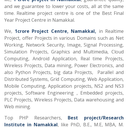
and we guarantee to lower your costs, all at the same
time. Realtime project centre is one of the Best Final
Year Project Centre in Namakkal.
We,
1crore Project Centre, Namakkal,
in Realtime
Project, offer Projects in various Domains such as Net
Working, Network Security, Image, Signal Processing,
Simulation Projects, Graphics and Multimedia, Cloud
Computing, Android Application, Real time Projects,
Wireless Projects, Data mining, Power Electronics, and
also Python Projects, big data Projects, Parallel and
Distributed Systems, Grid Computing, Web Application,
Mobile Computing, Application projects, NS2 and NS3
projects, Software Engineering , Embedded projects,
PLC Projects, Wireless Projects, Data warehousing and
Web mining.
Top PHP Researchers,
Best project/Research
Institute in Namakkal
, like PhD, B.E., M.E, MBA, M.