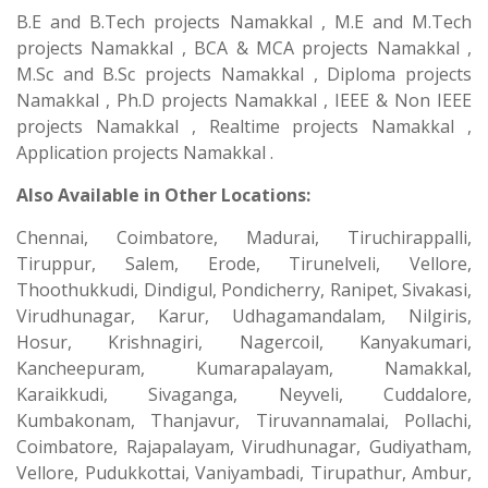
B.E and B.Tech projects Namakkal , M.E and M.Tech
projects Namakkal , BCA & MCA projects Namakkal ,
M.Sc and B.Sc projects Namakkal , Diploma projects
Namakkal , Ph.D projects Namakkal , IEEE & Non IEEE
projects Namakkal , Realtime projects Namakkal ,
Application projects Namakkal .
Also Available in Other Locations:
Chennai, Coimbatore, Madurai, Tiruchirappalli,
Tiruppur, Salem, Erode, Tirunelveli, Vellore,
Thoothukkudi, Dindigul, Pondicherry, Ranipet, Sivakasi,
Virudhunagar, Karur, Udhagamandalam, Nilgiris,
Hosur, Krishnagiri, Nagercoil, Kanyakumari,
Kancheepuram, Kumarapalayam, Namakkal,
Karaikkudi, Sivaganga, Neyveli, Cuddalore,
Kumbakonam, Thanjavur, Tiruvannamalai, Pollachi,
Coimbatore, Rajapalayam, Virudhunagar, Gudiyatham,
Vellore, Pudukkottai, Vaniyambadi, Tirupathur, Ambur,