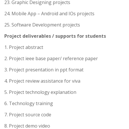
23. Graphic Designing projects
24. Mobile App – Android and IOs projects
25. Software Development projects
Project deliverables / supports for students
1. Project abstract
2. Project ieee base paper/ reference paper
3. Project presentation in ppt format
4. Project review assistance for viva
5. Project technology explanation
6. Technology training
7. Project source code
8. Project demo video