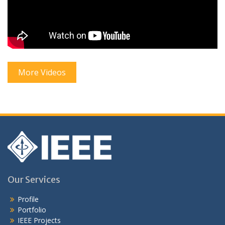
More Videos
Our Services
Profile
Portfolio
IEEE Projects