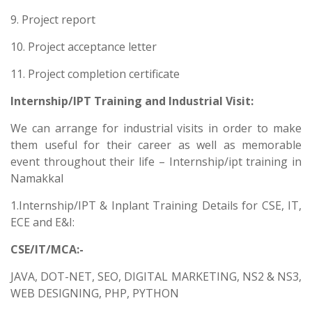
9. Project report
10. Project acceptance letter
11. Project completion certificate
Internship/IPT Training and Industrial Visit:
We can arrange for industrial visits in order to make
them useful for their career as well as memorable
event throughout their life – Internship/ipt training in
Namakkal
1.Internship/IPT & Inplant Training Details for CSE, IT,
ECE and E&I:
CSE/IT/MCA:-
JAVA, DOT-NET, SEO, DIGITAL MARKETING, NS2 & NS3,
WEB DESIGNING, PHP, PYTHON