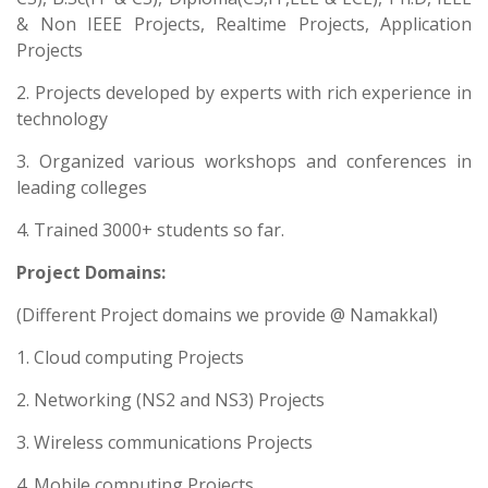
& Non IEEE Projects, Realtime Projects, Application
Projects
2. Projects developed by experts with rich experience in
technology
3. Organized various workshops and conferences in
leading colleges
4. Trained 3000+ students so far.
Project Domains:
(Different Project domains we provide @ Namakkal)
1. Cloud computing Projects
2. Networking (NS2 and NS3) Projects
3. Wireless communications Projects
4. Mobile computing Projects