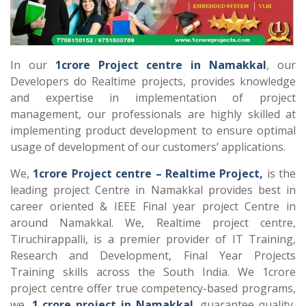
In our
1crore Project centre in Namakkal
, our
Developers do Realtime projects, provides knowledge
and expertise in implementation of project
management, our professionals are highly skilled at
implementing product development to ensure optimal
usage of development of our customers’ applications.
We,
1crore Project centre – Realtime Project,
is the
leading project Centre in Namakkal provides best in
career oriented & IEEE Final year project Centre in
around Namakkal. We, Realtime project centre,
Tiruchirappalli, is a premier provider of IT Training,
Research and Development, Final Year Projects
Training skills across the South India. We 1crore
project centre offer true competency-based programs,
we,
1 crore project in Namakkal
, guarantee quality,