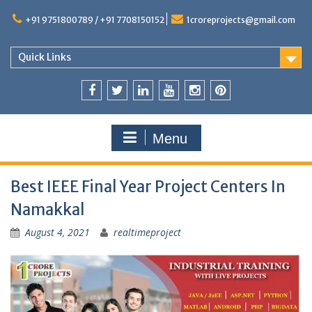
+91 9751800789 / +91 7708150152
1croreprojects@gmail.com
Quick Links
Menu
Best IEEE Final Year Project Centers In
Namakkal
August 4, 2021
realtimeproject