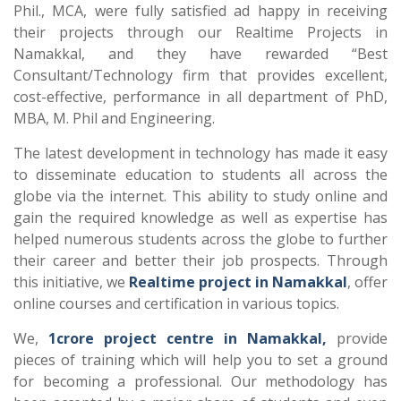
Phil., MCA, were fully satisfied ad happy in receiving
their projects through our Realtime Projects in
Namakkal, and they have rewarded “Best
Consultant/Technology firm that provides excellent,
cost-effective, performance in all department of PhD,
MBA, M. Phil and Engineering.
The latest development in technology has made it easy
to disseminate education to students all across the
globe via the internet. This ability to study online and
gain the required knowledge as well as expertise has
helped numerous students across the globe to further
their career and better their job prospects. Through
this initiative, we
Realtime project in Namakkal
, offer
online courses and certification in various topics.
We,
1crore project centre in Namakkal,
provide
pieces of training which will help you to set a ground
for becoming a professional. Our methodology has