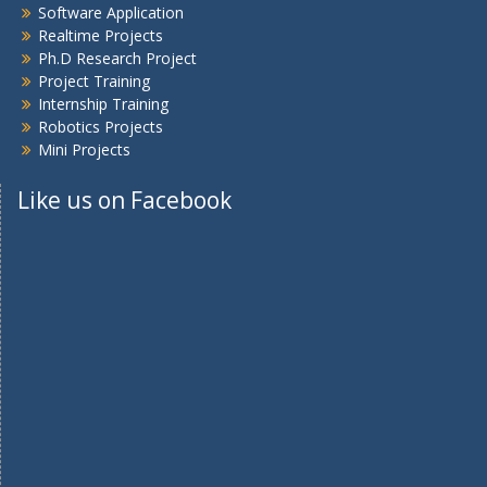
Software Application
Realtime Projects
Ph.D Research Project
Project Training
Internship Training
Robotics Projects
Mini Projects
Like us on Facebook