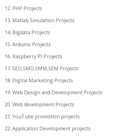
12. PHP Projects
13. Matlab Simulation Projects
14. Bigdata Projects
15. Arduino Projects
16. Raspberry PI Projects
17. SEO,SMO,SMM,SEM Projects
18. Digital Marketing Projects
19. Web Design and Development Projects
20. Web development Projects
21. YouTube promotion projects
22. Application Development projects