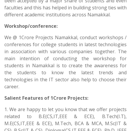
been accepted by a major share of students and even
faculties and this has helped in building strong ties with
different academic institutions across Namakkal.
Workshop/conference:
We @ 1Crore Projects Namakkal, conduct workshops /
conferences for college students in latest technologies
in association with various companies together. The
main intention of conducting the workshop for
students in Namakkal is to create the awareness for
the students to know the latest trends and
technologies in the IT sector also help to choose their
career.
Salient Features of 1Crore Projects:
1. We are happy to let you know that we offer projects
related to B.E(CS,IT,EEE & ECE), B.Tech(I.T),
M.E(CS,IT,EEE & ECE), M.Tech, BCA & MCA, M.Sc(IT &
CS), B.Sc(IT & CS), Diploma(CS,IT,EEE & ECE), Ph.D, IEEE