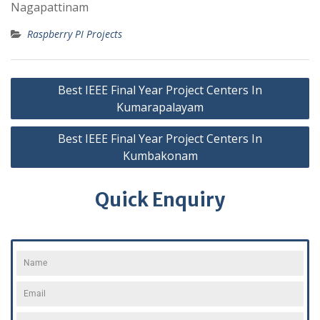
Nagapattinam
Raspberry PI Projects
Best IEEE Final Year Project Centers In
Kumarapalayam
Best IEEE Final Year Project Centers In
Kumbakonam
Quick Enquiry