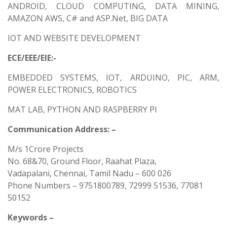
ANDROID, CLOUD COMPUTING, DATA MINING,
AMAZON AWS, C# and ASP.Net, BIG DATA
IOT AND WEBSITE DEVELOPMENT
ECE/EEE/EIE:-
EMBEDDED SYSTEMS, IOT, ARDUINO, PIC, ARM,
POWER ELECTRONICS, ROBOTICS
MAT LAB, PYTHON AND RASPBERRY PI
Communication Address: –
M/s 1Crore Projects
No. 68&70, Ground Floor, Raahat Plaza,
Vadapalani, Chennai, Tamil Nadu – 600 026
Phone Numbers – 9751800789, 72999 51536, 77081
50152
Keywords –