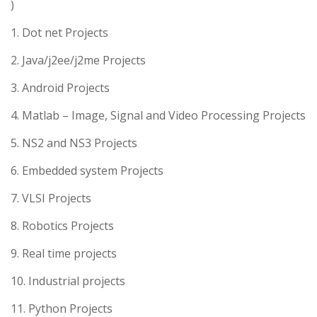
)
1. Dot net Projects
2. Java/j2ee/j2me Projects
3. Android Projects
4. Matlab – Image, Signal and Video Processing Projects
5. NS2 and NS3 Projects
6. Embedded system Projects
7. VLSI Projects
8. Robotics Projects
9. Real time projects
10. Industrial projects
11. Python Projects