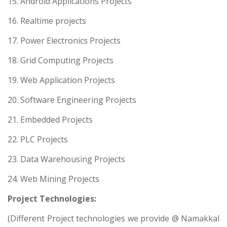
15. Android Applications Projects
16. Realtime projects
17. Power Electronics Projects
18. Grid Computing Projects
19. Web Application Projects
20. Software Engineering Projects
21. Embedded Projects
22. PLC Projects
23. Data Warehousing Projects
24. Web Mining Projects
Project Technologies:
(Different Project technologies we provide @ Namakkal