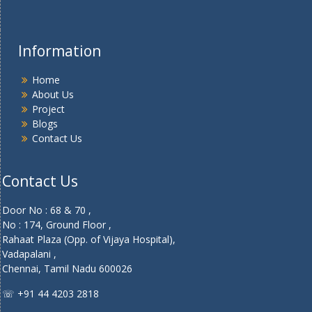
Information
Home
About Us
Project
Blogs
Contact Us
Contact Us
Door No : 68 & 70 ,
No : 174, Ground Floor ,
Rahaat Plaza (Opp. of Vijaya Hospital),
Vadapalani ,
Chennai, Tamil Nadu 600026
☏ +91 44 4203 2818