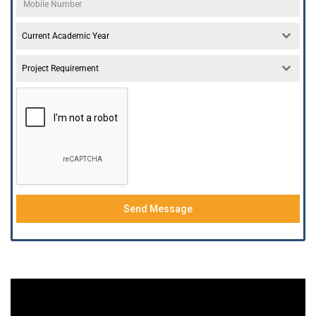
Current Academic Year
Project Requirement
Send Message