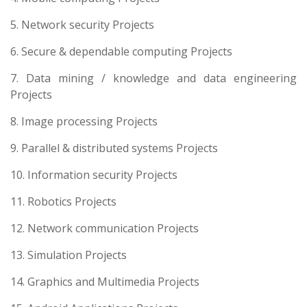
5. Network security Projects
6. Secure & dependable computing Projects
7. Data mining / knowledge and data engineering
Projects
8. Image processing Projects
9. Parallel & distributed systems Projects
10. Information security Projects
11. Robotics Projects
12. Network communication Projects
13. Simulation Projects
14. Graphics and Multimedia Projects