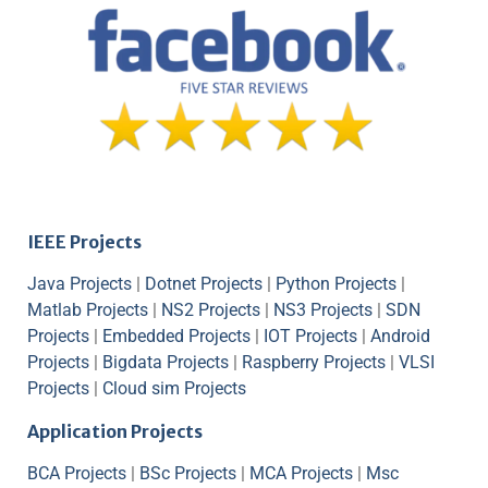
IEEE Projects
Java Projects
|
Dotnet Projects
|
Python Projects
|
Matlab Projects
|
NS2 Projects
|
NS3 Projects
|
SDN
Projects
|
Embedded Projects
|
IOT Projects
|
Android
Projects
|
Bigdata Projects
|
Raspberry Projects
|
VLSI
Projects
|
Cloud sim Projects
Application Projects
BCA Projects
|
BSc Projects
|
MCA Projects
|
Msc