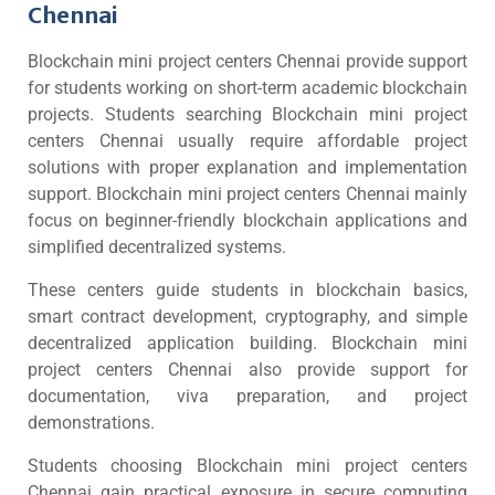
Chennai
Blockchain mini project centers Chennai provide support
for students working on short-term academic blockchain
projects. Students searching Blockchain mini project
centers Chennai usually require affordable project
solutions with proper explanation and implementation
support. Blockchain mini project centers Chennai mainly
focus on beginner-friendly blockchain applications and
simplified decentralized systems.
These centers guide students in blockchain basics,
smart contract development, cryptography, and simple
decentralized application building. Blockchain mini
project centers Chennai also provide support for
documentation, viva preparation, and project
demonstrations.
Students choosing Blockchain mini project centers
Chennai gain practical exposure in secure computing