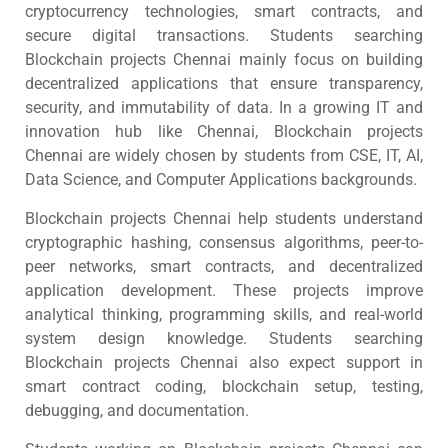
cryptocurrency technologies, smart contracts, and
secure digital transactions. Students searching
Blockchain projects Chennai mainly focus on building
decentralized applications that ensure transparency,
security, and immutability of data. In a growing IT and
innovation hub like Chennai, Blockchain projects
Chennai are widely chosen by students from CSE, IT, AI,
Data Science, and Computer Applications backgrounds.
Blockchain projects Chennai help students understand
cryptographic hashing, consensus algorithms, peer-to-
peer networks, smart contracts, and decentralized
application development. These projects improve
analytical thinking, programming skills, and real-world
system design knowledge. Students searching
Blockchain projects Chennai also expect support in
smart contract coding, blockchain setup, testing,
debugging, and documentation.