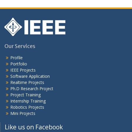
Our Services
Profile
Portfolio
IEEE Projects
Software Application
Realtime Projects
Ph.D Research Project
Project Training
Internship Training
Robotics Projects
Mini Projects
Like us on Facebook