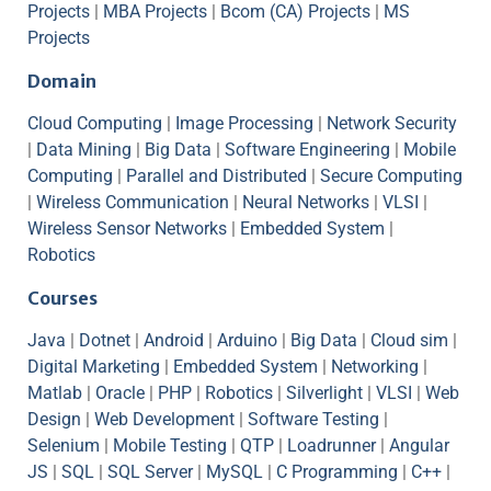
Projects
|
MBA Projects
|
Bcom (CA) Projects
|
MS
Projects
Domain
Cloud Computing
|
Image Processing
|
Network Security
|
Data Mining
|
Big Data
|
Software Engineering
|
Mobile
Computing
|
Parallel and Distributed
|
Secure Computing
|
Wireless Communication
|
Neural Networks
|
VLSI
|
Wireless Sensor Networks
|
Embedded System
|
Robotics
Courses
Java
|
Dotnet
|
Android
|
Arduino
|
Big Data
|
Cloud sim
|
Digital Marketing
|
Embedded System
|
Networking
|
Matlab
|
Oracle
|
PHP
|
Robotics
|
Silverlight
|
VLSI
|
Web
Design
|
Web Development
|
Software Testing
|
Selenium
|
Mobile Testing
|
QTP
|
Loadrunner
|
Angular
JS
|
SQL
|
SQL Server
|
MySQL
|
C Programming
|
C++
|