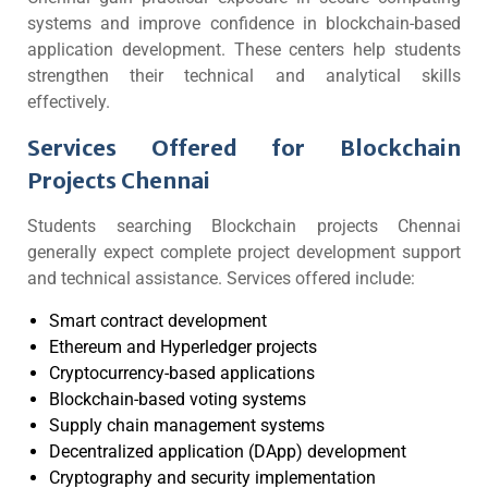
systems and improve confidence in blockchain-based
application development. These centers help students
strengthen their technical and analytical skills
effectively.
Services Offered for Blockchain
Projects Chennai
Students searching Blockchain projects Chennai
generally expect complete project development support
and technical assistance. Services offered include:
Smart contract development
Ethereum and Hyperledger projects
Cryptocurrency-based applications
Blockchain-based voting systems
Supply chain management systems
Decentralized application (DApp) development
Cryptography and security implementation