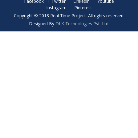
Facebook
Twitter
Linkedin
Youtube
Instagram
Pinterest
Copyright © 2018 Real Time Project. All rights reserved.
Designed By
DLK Technologies Pvt. Ltd.