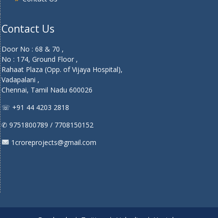
Contact Us
Door No : 68 & 70 ,
No : 174, Ground Floor ,
Rahaat Plaza (Opp. of Vijaya Hospital),
Vadapalani ,
Chennai, Tamil Nadu 600026
☏ +91 44 4203 2818
✆ 9751800789 / 7708150152
1croreprojects@gmail.com