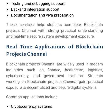
Testing and debugging support
Backend integration support
Documentation and viva preparation
These services help students complete Blockchain
projects Chennai with strong practical understanding
and real-time secure system development exposure.
Real-Time Applications of Blockchain
Projects Chennai
Blockchain projects Chennai are widely used in modern
industries such as finance, healthcare, logistics,
cybersecurity, and government systems. Students
working on Blockchain projects Chennai gain practical
exposure to decentralized and secure digital systems.
Common applications include:
Cryptocurrency systems