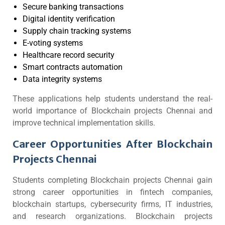
Secure banking transactions
Digital identity verification
Supply chain tracking systems
E-voting systems
Healthcare record security
Smart contracts automation
Data integrity systems
These applications help students understand the real-
world importance of Blockchain projects Chennai and
improve technical implementation skills.
Career Opportunities After Blockchain
Projects Chennai
Students completing Blockchain projects Chennai gain
strong career opportunities in fintech companies,
blockchain startups, cybersecurity firms, IT industries,
and research organizations. Blockchain projects