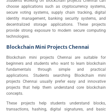
Students working on Blockchain projects Chennai can
choose applications such as cryptocurrency systems,
secure voting systems, supply chain tracking, digital
identity management, banking security systems, and
decentralized storage applications. These projects
provide strong exposure to modern secure computing
technologies.
Blockchain Mini Projects Chennai
Blockchain mini projects Chennai are suitable for
beginners and students who want to learn blockchain
fundamentals through simple and practical
applications. Students searching Blockchain mini
projects Chennai usually prefer easy and innovative
projects that help them understand core blockchain
concepts.
These projects help students understand blocks,
transactions, hashing, digital signatures, and basic