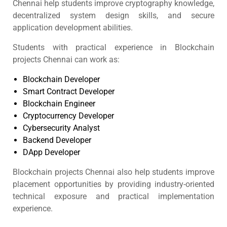
Chennai help students improve cryptography knowledge,
decentralized system design skills, and secure
application development abilities.
Students with practical experience in Blockchain
projects Chennai can work as:
Blockchain Developer
Smart Contract Developer
Blockchain Engineer
Cryptocurrency Developer
Cybersecurity Analyst
Backend Developer
DApp Developer
Blockchain projects Chennai also help students improve
placement opportunities by providing industry-oriented
technical exposure and practical implementation
experience.