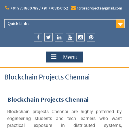
+91 9751800789 / +91 7708150152
1croreprojects@gmail.com
Quick Links
Menu
Blockchain Projects Chennai
Blockchain Projects Chennai
Blockchain projects Chennai are highly preferred by
engineering students and tech learners who want
practical exposure in distributed systems,