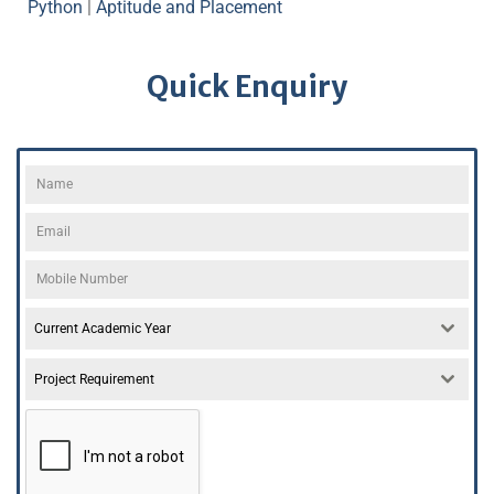
Python
|
Aptitude and Placement
Quick Enquiry
Current Academic Year
Project Requirement