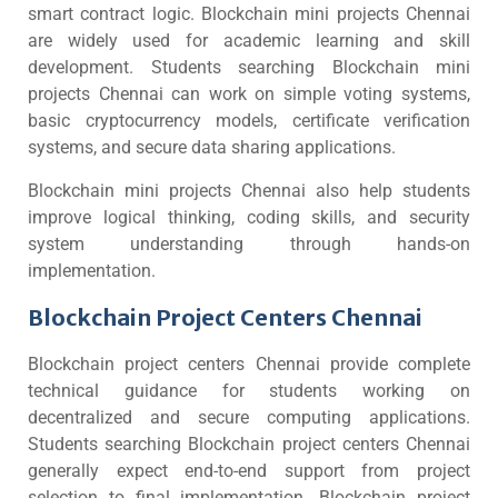
smart contract logic. Blockchain mini projects Chennai
are widely used for academic learning and skill
development. Students searching Blockchain mini
projects Chennai can work on simple voting systems,
basic cryptocurrency models, certificate verification
systems, and secure data sharing applications.
Blockchain mini projects Chennai also help students
improve logical thinking, coding skills, and security
system understanding through hands-on
implementation.
Blockchain Project Centers Chennai
Blockchain project centers Chennai provide complete
technical guidance for students working on
decentralized and secure computing applications.
Students searching Blockchain project centers Chennai
generally expect end-to-end support from project
selection to final implementation. Blockchain project