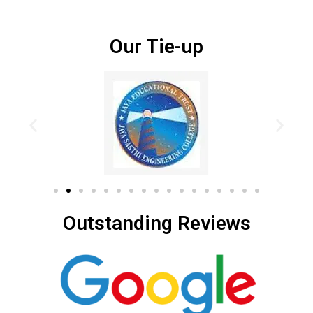
Our Tie-up
Outstanding Reviews