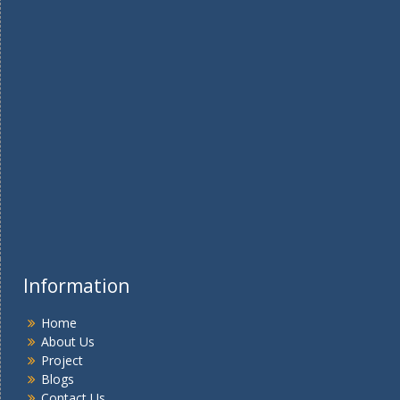
Information
Home
About Us
Project
Blogs
Contact Us