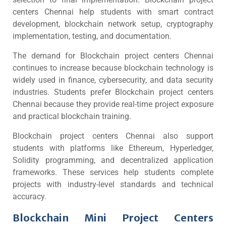
centers Chennai help students with smart contract
development, blockchain network setup, cryptography
implementation, testing, and documentation.
The demand for Blockchain project centers Chennai
continues to increase because blockchain technology is
widely used in finance, cybersecurity, and data security
industries. Students prefer Blockchain project centers
Chennai because they provide real-time project exposure
and practical blockchain training.
Blockchain project centers Chennai also support
students with platforms like Ethereum, Hyperledger,
Solidity programming, and decentralized application
frameworks. These services help students complete
projects with industry-level standards and technical
accuracy.
Blockchain Mini Project Centers