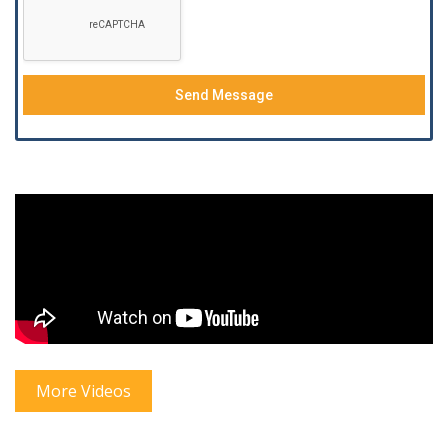
Send Message
More Videos