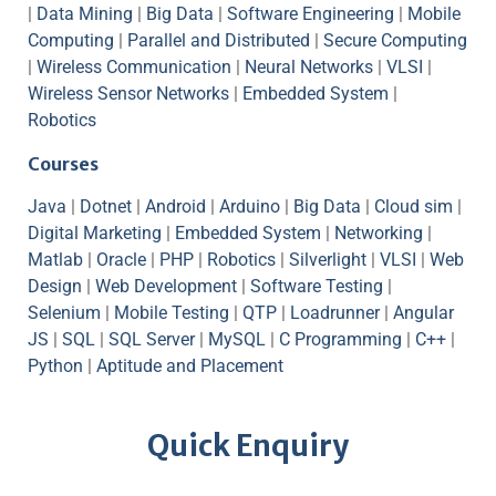
|
Data Mining
|
Big Data
|
Software Engineering
|
Mobile
Computing
|
Parallel and Distributed
|
Secure Computing
|
Wireless Communication
|
Neural Networks
|
VLSI
|
Wireless Sensor Networks
|
Embedded System
|
Robotics
Courses
Java
|
Dotnet
|
Android
|
Arduino
|
Big Data
|
Cloud sim
|
Digital Marketing
|
Embedded System
|
Networking
|
Matlab
|
Oracle
|
PHP
|
Robotics
|
Silverlight
|
VLSI
|
Web
Design
|
Web Development
|
Software Testing
|
Selenium
|
Mobile Testing
|
QTP
|
Loadrunner
|
Angular
JS
|
SQL
|
SQL Server
|
MySQL
|
C Programming
|
C++
|
Python
|
Aptitude and Placement
Quick Enquiry