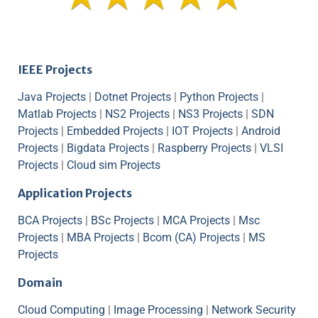
IEEE Projects
Java Projects
|
Dotnet Projects
|
Python Projects
|
Matlab Projects
|
NS2 Projects
|
NS3 Projects
|
SDN
Projects
|
Embedded Projects
|
IOT Projects
|
Android
Projects
|
Bigdata Projects
|
Raspberry Projects
|
VLSI
Projects
|
Cloud sim Projects
Application Projects
BCA Projects
|
BSc Projects
|
MCA Projects
|
Msc
Projects
|
MBA Projects
|
Bcom (CA) Projects
|
MS
Projects
Domain
Cloud Computing
|
Image Processing
|
Network Security