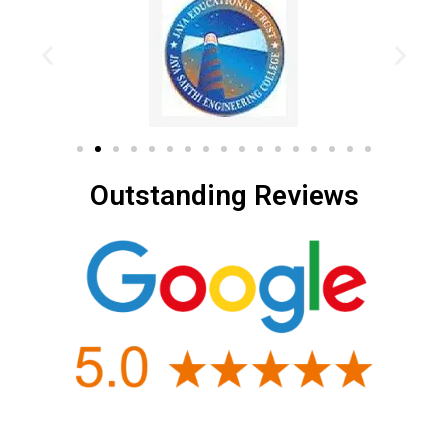
Outstanding Reviews