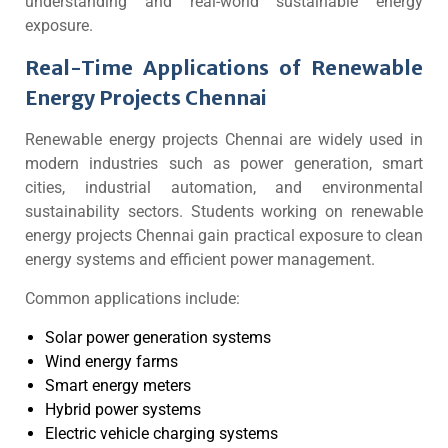
understanding and real-world sustainable energy
exposure.
Real-Time Applications of Renewable
Energy Projects Chennai
Renewable energy projects Chennai are widely used in
modern industries such as power generation, smart
cities, industrial automation, and environmental
sustainability sectors. Students working on renewable
energy projects Chennai gain practical exposure to clean
energy systems and efficient power management.
Common applications include:
Solar power generation systems
Wind energy farms
Smart energy meters
Hybrid power systems
Electric vehicle charging systems