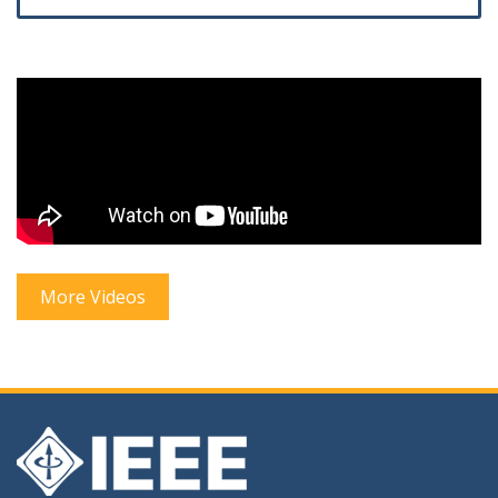
More Videos