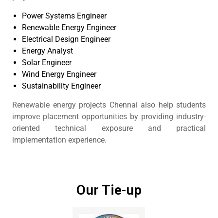
Power Systems Engineer
Renewable Energy Engineer
Electrical Design Engineer
Energy Analyst
Solar Engineer
Wind Energy Engineer
Sustainability Engineer
Renewable energy projects Chennai also help students
improve placement opportunities by providing industry-
oriented technical exposure and practical
implementation experience.
Our Tie-up