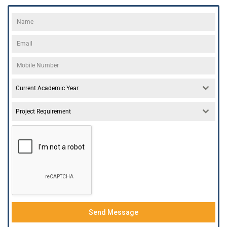
Current Academic Year
Project Requirement
Send Message