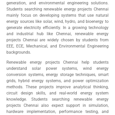
generation, and environmental engineering solutions.
Students searching renewable energy projects Chennai
mainly focus on developing systems that use natural
energy sources like solar, wind, hydro, and bioenergy to
generate electricity efficiently. In a growing technology
and industrial hub like Chennai, renewable energy
projects Chennai are widely chosen by students from
EEE, ECE, Mechanical, and Environmental Engineering
backgrounds.
Renewable energy projects Chennai help students
understand solar power systems, wind energy
conversion systems, energy storage techniques, smart
grids, hybrid energy systems, and power optimization
methods. These projects improve analytical thinking,
circuit design skills, and real-world energy system
knowledge. Students searching renewable energy
projects Chennai also expect support in simulation,
hardware implementation, performance testing, and