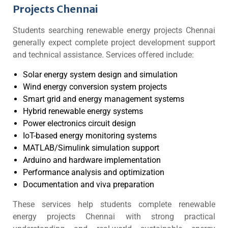
Projects Chennai
Students searching renewable energy projects Chennai
generally expect complete project development support
and technical assistance. Services offered include:
Solar energy system design and simulation
Wind energy conversion system projects
Smart grid and energy management systems
Hybrid renewable energy systems
Power electronics circuit design
IoT-based energy monitoring systems
MATLAB/Simulink simulation support
Arduino and hardware implementation
Performance analysis and optimization
Documentation and viva preparation
These services help students complete renewable
energy projects Chennai with strong practical