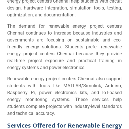
energy project centers Chennai help students with circuit
design, hardware integration, simulation tools, testing,
optimization, and documentation.
The demand for renewable energy project centers
Chennai continues to increase because industries and
governments are focusing on sustainable and eco-
friendly energy solutions. Students prefer renewable
energy project centers Chennai because they provide
real-time project exposure and practical training in
energy systems and power electronics.
Renewable energy project centers Chennai also support
students with tools like MATLAB/Simulink, Arduino,
Raspberry Pi, power electronics kits, and IoT-based
energy monitoring systems. These services help
students complete projects with industry-level standards
and technical accuracy.
Services Offered for Renewable Energy