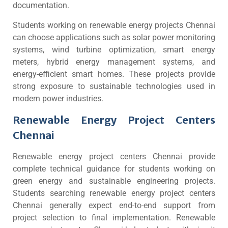
documentation.
Students working on renewable energy projects Chennai
can choose applications such as solar power monitoring
systems, wind turbine optimization, smart energy
meters, hybrid energy management systems, and
energy-efficient smart homes. These projects provide
strong exposure to sustainable technologies used in
modern power industries.
Renewable Energy Project Centers
Chennai
Renewable energy project centers Chennai provide
complete technical guidance for students working on
green energy and sustainable engineering projects.
Students searching renewable energy project centers
Chennai generally expect end-to-end support from
project selection to final implementation. Renewable