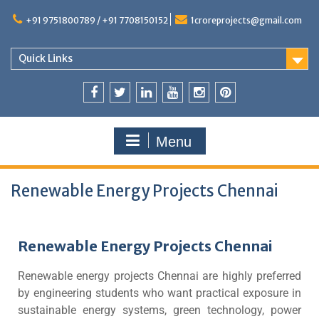
+91 9751800789 / +91 7708150152
1croreprojects@gmail.com
Quick Links
Menu
Renewable Energy Projects Chennai
Renewable Energy Projects Chennai
Renewable energy projects Chennai are highly preferred
by engineering students who want practical exposure in
sustainable energy systems, green technology, power