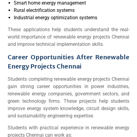
Smart home energy management
Rural electrification systems
Industrial energy optimization systems
These applications help students understand the real-
world importance of renewable energy projects Chennai
and improve technical implementation skills.
Career Opportunities After Renewable
Energy Projects Chennai
Students completing renewable energy projects Chennai
gain strong career opportunities in power industries,
renewable energy companies, government sectors, and
green technology firms. These projects help students
improve energy system knowledge, circuit design skills,
and sustainability engineering expertise.
Students with practical experience in renewable energy
projects Chennai can work as: