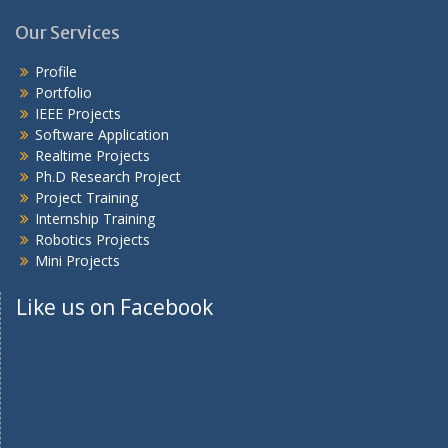
Our Services
Profile
Portfolio
IEEE Projects
Software Application
Realtime Projects
Ph.D Research Project
Project Training
Internship Training
Robotics Projects
Mini Projects
Like us on Facebook