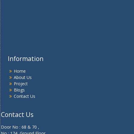
Information
Home
About Us
Project
Blogs
Contact Us
Contact Us
Door No : 68 & 70 ,
No : 174, Ground Floor ,