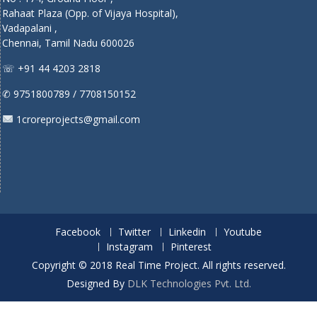
Rahaat Plaza (Opp. of Vijaya Hospital),
Vadapalani ,
Chennai, Tamil Nadu 600026
☏ +91 44 4203 2818
✆ 9751800789 / 7708150152
1croreprojects@gmail.com
Facebook
Twitter
Linkedin
Youtube
Instagram
Pinterest
Copyright © 2018 Real Time Project. All rights reserved.
Designed By
DLK Technologies Pvt. Ltd.