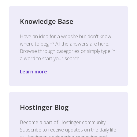
Knowledge Base
Have an idea for a website but don't know
where to begin? All the answers are here.
Browse through categories or simply type in
a word to start your search.
Learn more
Hostinger Blog
Become a part of Hostinger community.
Subscribe to receive updates on the daily life