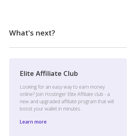
What's next?
Elite Affiliate Club
Looking for an easy way to earn money
online? Join Hostinger Elite Affiliate club - a
new and upgraded affiliate program that will
boost your wallet in minutes.
Learn more