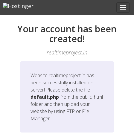
Your account has been
created!
realtimeproject.in
Website
realtimeproject.in
has
been successfully installed on
server! Please delete the file
default.php
from the public_html
folder and then upload your
website by using FTP or File
Manager.