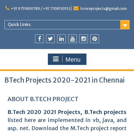
+91 9751800789 / +91 7708150152
1croreprojects@gmail.com
Quick Links
Menu
BTech Projects 2020-2021 in Chennai
ABOUT B.TECH PROJECT
B.Tech 2020 2021 Projects, B.Tech projects
listed here are implemented in vb, java, and
asp. net. Download the M.Tech project report