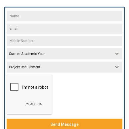
Current Academic Year
Project Requirement
Send Message