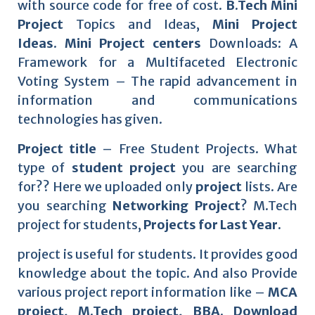
with source code for free of cost.
B.Tech Mini
Project
Topics and Ideas,
Mini Project
Ideas
.
Mini Project centers
Downloads: A
Framework for a Multifaceted Electronic
Voting System – The rapid advancement in
information and communications
technologies has given.
Project title
– Free Student Projects. What
type of
student project
you are searching
for?? Here we uploaded only
project
lists. Are
you searching
Networking Project
? M.Tech
project for students,
Projects for Last Year.
project is useful for students. It provides good
knowledge about the topic. And also Provide
various project report information like –
MCA
project, M.Tech project, BBA. Download