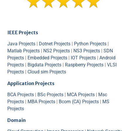
IEEE Projects
Java Projects
|
Dotnet Projects
|
Python Projects
|
Matlab Projects
|
NS2 Projects
|
NS3 Projects
|
SDN
Projects
|
Embedded Projects
|
IOT Projects
|
Android
Projects
|
Bigdata Projects
|
Raspberry Projects
|
VLSI
Projects
|
Cloud sim Projects
Application Projects
BCA Projects
|
BSc Projects
|
MCA Projects
|
Msc
Projects
|
MBA Projects
|
Bcom (CA) Projects
|
MS
Projects
Domain