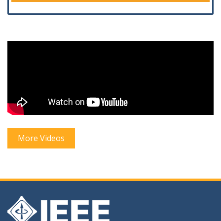
More Videos