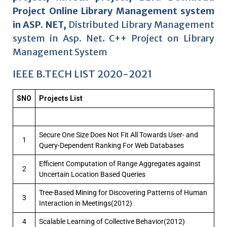
Project Online Library Management system
in ASP. NET,
Distributed Library Management
system in Asp. Net. C++ Project on Library
Management System
IEEE B.TECH LIST 2020-2021
SNO
Projects List
Secure One Size Does Not Fit All Towards User- and
1
Query-Dependent Ranking For Web Databases
Efficient Computation of Range Aggregates against
2
Uncertain Location Based Queries
Tree-Based Mining for Discovering Patterns of Human
3
Interaction in Meetings(2012)
4
Scalable Learning of Collective Behavior(2012)