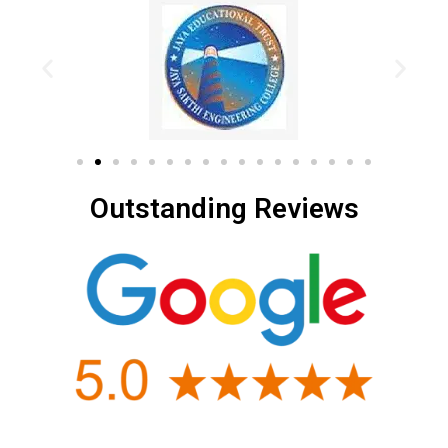
Outstanding Reviews