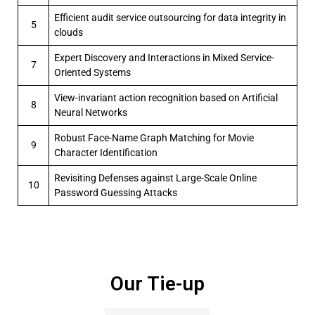
Efficient audit service outsourcing for data integrity in
5
clouds
Expert Discovery and Interactions in Mixed Service-
7
Oriented Systems
View-invariant action recognition based on Artificial
8
Neural Networks
Robust Face-Name Graph Matching for Movie
9
Character Identification
Revisiting Defenses against Large-Scale Online
10
Password Guessing Attacks
Our Tie-up