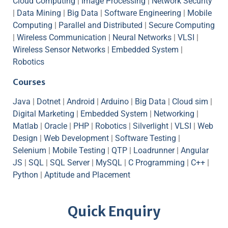
Cloud Computing
|
Image Processing
|
Network Security
|
Data Mining
|
Big Data
|
Software Engineering
|
Mobile
Computing
|
Parallel and Distributed
|
Secure Computing
|
Wireless Communication
|
Neural Networks
|
VLSI
|
Wireless Sensor Networks
|
Embedded System
|
Robotics
Courses
Java
|
Dotnet
|
Android
|
Arduino
|
Big Data
|
Cloud sim
|
Digital Marketing
|
Embedded System
|
Networking
|
Matlab
|
Oracle
|
PHP
|
Robotics
|
Silverlight
|
VLSI
|
Web
Design
|
Web Development
|
Software Testing
|
Selenium
|
Mobile Testing
|
QTP
|
Loadrunner
|
Angular
JS
|
SQL
|
SQL Server
|
MySQL
|
C Programming
|
C++
|
Python
|
Aptitude and Placement
Quick Enquiry