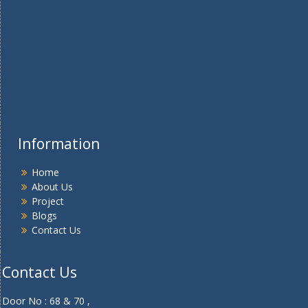
Information
Home
About Us
Project
Blogs
Contact Us
Contact Us
Door No : 68 & 70 ,