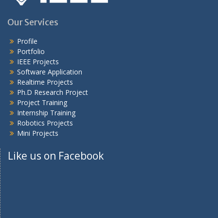
Our Services
Profile
Portfolio
IEEE Projects
Software Application
Realtime Projects
Ph.D Research Project
Project Training
Internship Training
Robotics Projects
Mini Projects
Like us on Facebook