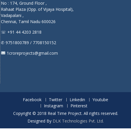
No : 174, Ground Floor ,
Rahaat Plaza (Opp. of Vijaya Hospital),
Vadapalani ,
Chennai, Tamil Nadu 600026
☏ +91 44 4203 2818
✆ 9751800789 / 7708150152
1croreprojects@gmail.com
Facebook
Twitter
Linkedin
Youtube
Instagram
Pinterest
Copyright © 2018 Real Time Project. All rights reserved.
Designed By
DLK Technologies Pvt. Ltd.