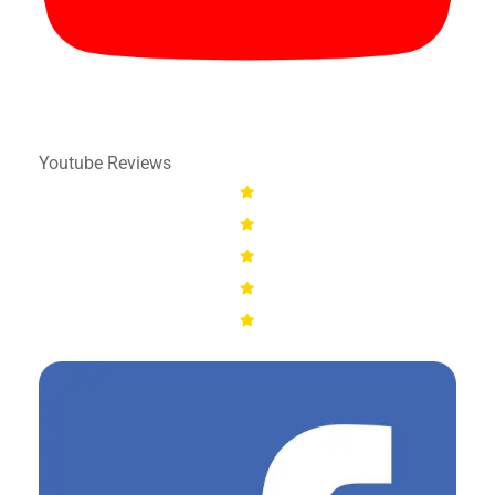
Youtube Reviews