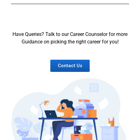
Have Queries? Talk to our Career Counselor for more
Guidance on picking the right career for you!
Contact Us