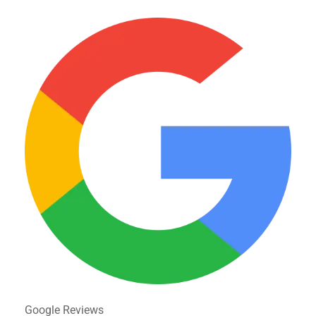
Google Reviews