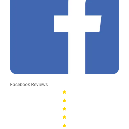
Facebook Reviews