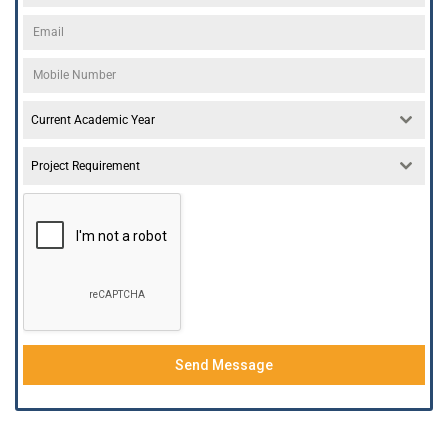
Current Academic Year
Project Requirement
Send Message