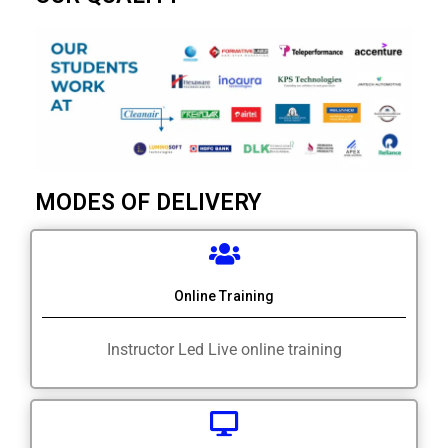
MODES OF DELIVERY
Online Training
Instructor Led Live online training