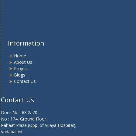
Information
Home
About Us
Project
Blogs
Contact Us
Contact Us
Door No : 68 & 70 ,
No : 174, Ground Floor ,
Rahaat Plaza (Opp. of Vijaya Hospital),
Vadapalani ,