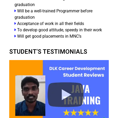
graduation
Will be a well-trained Programmer before
graduation
Acceptance of work in all their fields
To develop good attitude, speedy in their work
Will get good placements in MNC’s
STUDENT'S TESTIMONIALS