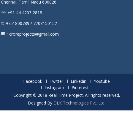
Chennai, Tamil Nadu 600026
☏ +91 44 4203 2818
✆ 9751800789 / 7708150152
1croreprojects@gmail.com
Facebook
Twitter
Linkedin
Youtube
Instagram
Pinterest
Copyright © 2018 Real Time Project. All rights reserved.
Designed By
DLK Technologies Pvt. Ltd.