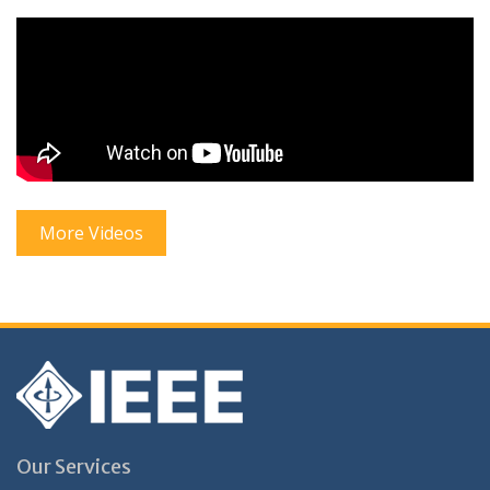
More Videos
Our Services