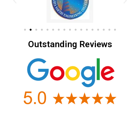
Outstanding Reviews