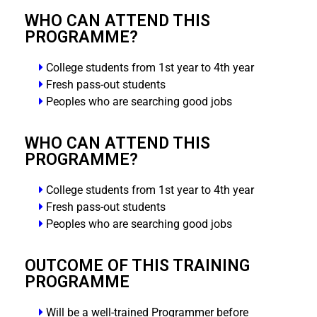
WHO CAN ATTEND THIS
PROGRAMME?
College students from 1st year to 4th year
Fresh pass-out students
Peoples who are searching good jobs
WHO CAN ATTEND THIS
PROGRAMME?
College students from 1st year to 4th year
Fresh pass-out students
Peoples who are searching good jobs
OUTCOME OF THIS TRAINING
PROGRAMME
Will be a well-trained Programmer before