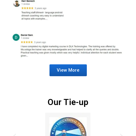
View More
Our Tie-up