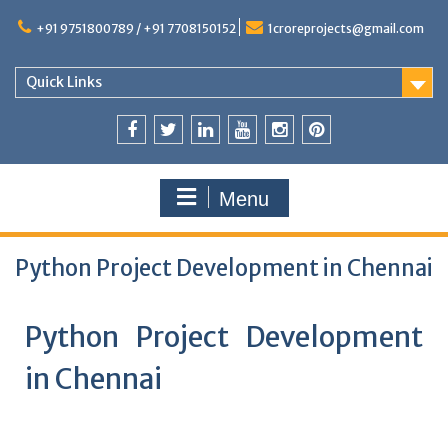
+91 9751800789 / +91 7708150152
1croreprojects@gmail.com
Quick Links
Menu
Python Project Development in Chennai
Python Project Development
in Chennai