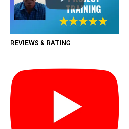
REVIEWS & RATING