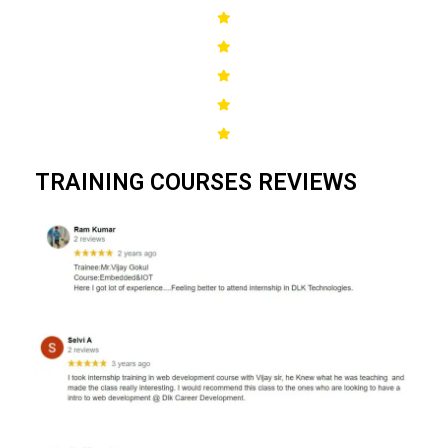
TRAINING COURSES REVIEWS