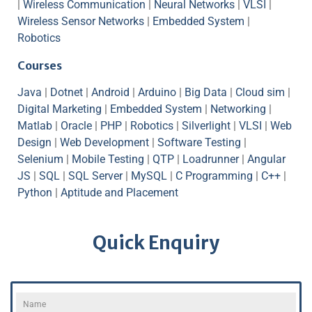
|
Wireless Communication
|
Neural Networks
|
VLSI
|
Wireless Sensor Networks
|
Embedded System
|
Robotics
Courses
Java
|
Dotnet
|
Android
|
Arduino
|
Big Data
|
Cloud sim
|
Digital Marketing
|
Embedded System
|
Networking
|
Matlab
|
Oracle
|
PHP
|
Robotics
|
Silverlight
|
VLSI
|
Web
Design
|
Web Development
|
Software Testing
|
Selenium
|
Mobile Testing
|
QTP
|
Loadrunner
|
Angular
JS
|
SQL
|
SQL Server
|
MySQL
|
C Programming
|
C++
|
Python
|
Aptitude and Placement
Quick Enquiry