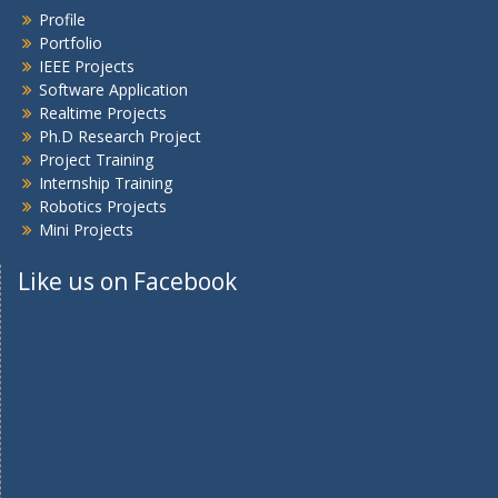
Profile
Portfolio
IEEE Projects
Software Application
Realtime Projects
Ph.D Research Project
Project Training
Internship Training
Robotics Projects
Mini Projects
Like us on Facebook