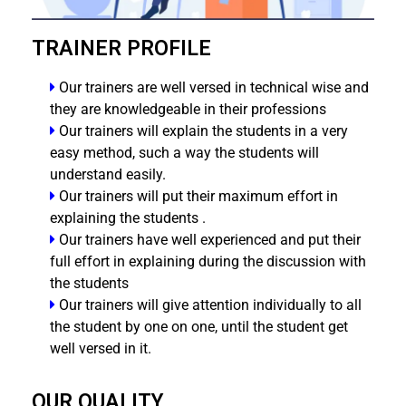
TRAINER PROFILE
Our trainers are well versed in technical wise and
they are knowledgeable in their professions
Our trainers will explain the students in a very
easy method, such a way the students will
understand easily.
Our trainers will put their maximum effort in
explaining the students .
Our trainers have well experienced and put their
full effort in explaining during the discussion with
the students
Our trainers will give attention individually to all
the student by one on one, until the student get
well versed in it.
OUR QUALITY