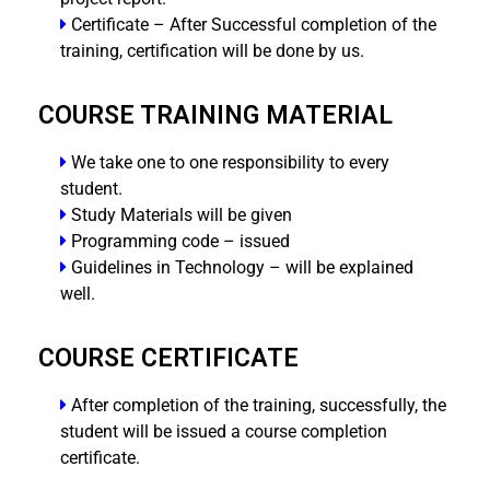
Certificate – After Successful completion of the
training, certification will be done by us.
COURSE TRAINING MATERIAL
We take one to one responsibility to every
student.
Study Materials will be given
Programming code – issued
Guidelines in Technology – will be explained
well.
COURSE CERTIFICATE
After completion of the training, successfully, the
student will be issued a course completion
certificate.