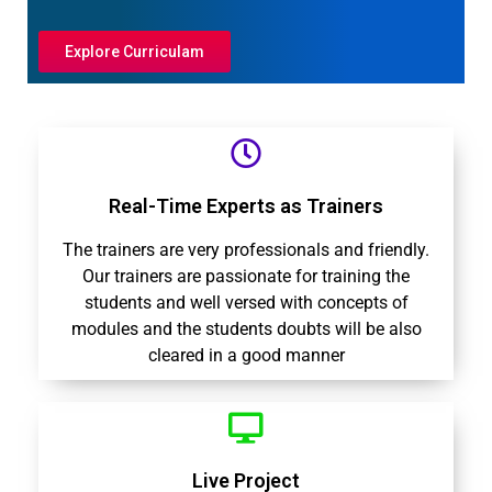
Explore Curriculam
Real-Time Experts as Trainers
The trainers are very professionals and friendly.
Our trainers are passionate for training the
students and well versed with concepts of
modules and the students doubts will be also
cleared in a good manner
Live Project