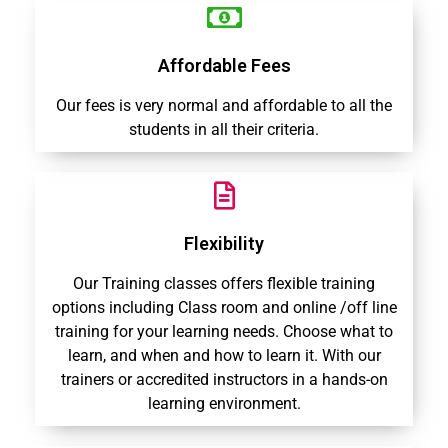
Affordable Fees
Our fees is very normal and affordable to all the
students in all their criteria.
Flexibility
Our Training classes offers flexible training
options including Class room and online /off line
training for your learning needs. Choose what to
learn, and when and how to learn it. With our
trainers or accredited instructors in a hands-on
learning environment.