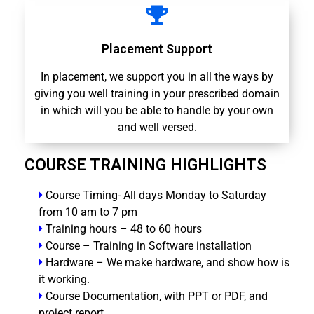
Placement Support
In placement, we support you in all the ways by
giving you well training in your prescribed domain
in which will you be able to handle by your own
and well versed.
COURSE TRAINING HIGHLIGHTS
Course Timing- All days Monday to Saturday
from 10 am to 7 pm
Training hours – 48 to 60 hours
Course – Training in Software installation
Hardware – We make hardware, and show how is
it working.
Course Documentation, with PPT or PDF, and
project report.