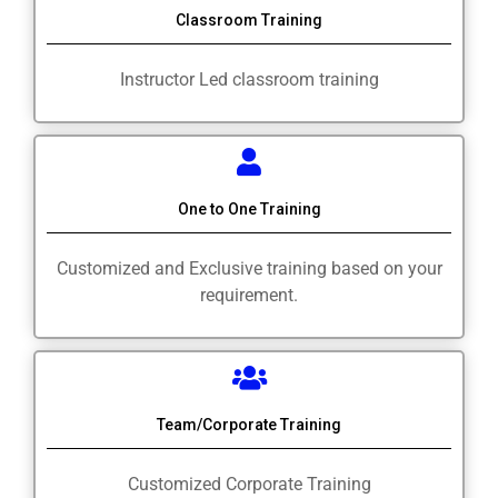
Classroom Training
Instructor Led classroom training
One to One Training
Customized and Exclusive training based on your
requirement.
Team/Corporate Training
Customized Corporate Training