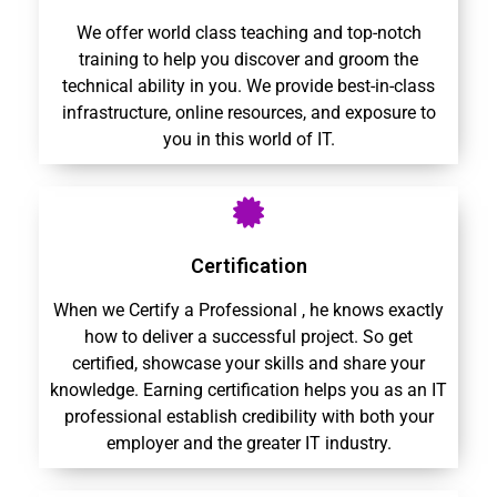
We offer world class teaching and top-notch
training to help you discover and groom the
technical ability in you. We provide best-in-class
infrastructure, online resources, and exposure to
you in this world of IT.
Certification
When we Certify a Professional , he knows exactly
how to deliver a successful project. So get
certified, showcase your skills and share your
knowledge. Earning certification helps you as an IT
professional establish credibility with both your
employer and the greater IT industry.