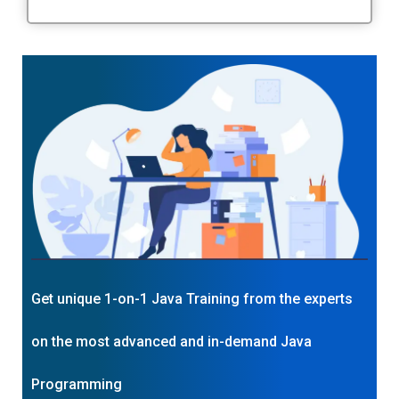
Get unique 1-on-1 Java Training from the experts
on the most advanced and in-demand Java
Programming