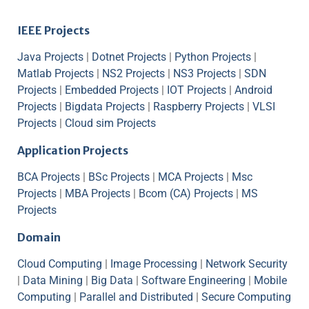
IEEE Projects
Java Projects
|
Dotnet Projects
|
Python Projects
|
Matlab Projects
|
NS2 Projects
|
NS3 Projects
|
SDN
Projects
|
Embedded Projects
|
IOT Projects
|
Android
Projects
|
Bigdata Projects
|
Raspberry Projects
|
VLSI
Projects
|
Cloud sim Projects
Application Projects
BCA Projects
|
BSc Projects
|
MCA Projects
|
Msc
Projects
|
MBA Projects
|
Bcom (CA) Projects
|
MS
Projects
Domain
Cloud Computing
|
Image Processing
|
Network Security
|
Data Mining
|
Big Data
|
Software Engineering
|
Mobile
Computing
|
Parallel and Distributed
|
Secure Computing