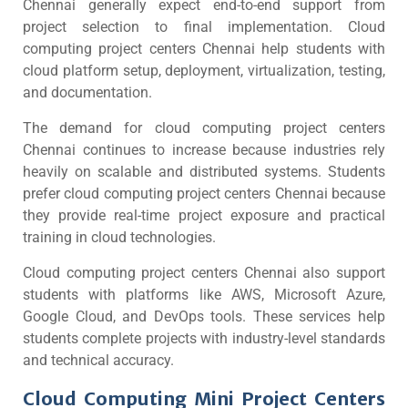
Chennai generally expect end-to-end support from
project selection to final implementation. Cloud
computing project centers Chennai help students with
cloud platform setup, deployment, virtualization, testing,
and documentation.
The demand for cloud computing project centers
Chennai continues to increase because industries rely
heavily on scalable and distributed systems. Students
prefer cloud computing project centers Chennai because
they provide real-time project exposure and practical
training in cloud technologies.
Cloud computing project centers Chennai also support
students with platforms like AWS, Microsoft Azure,
Google Cloud, and DevOps tools. These services help
students complete projects with industry-level standards
and technical accuracy.
Cloud Computing Mini Project Centers