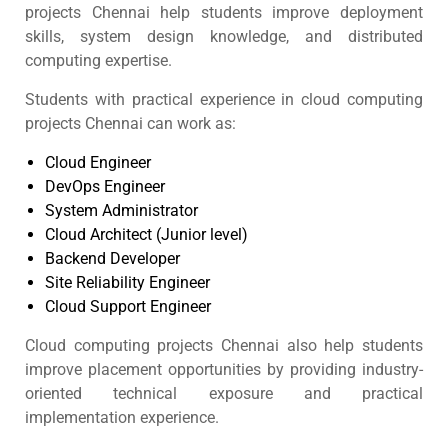
projects Chennai help students improve deployment
skills, system design knowledge, and distributed
computing expertise.
Students with practical experience in cloud computing
projects Chennai can work as:
Cloud Engineer
DevOps Engineer
System Administrator
Cloud Architect (Junior level)
Backend Developer
Site Reliability Engineer
Cloud Support Engineer
Cloud computing projects Chennai also help students
improve placement opportunities by providing industry-
oriented technical exposure and practical
implementation experience.