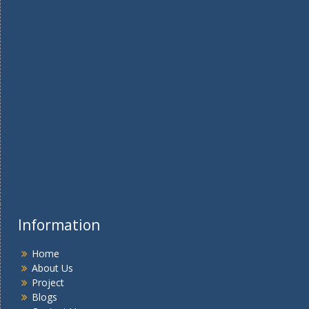
Information
Home
About Us
Project
Blogs