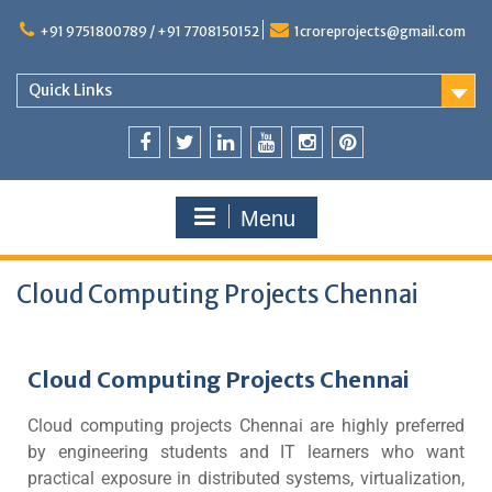
+91 9751800789 / +91 7708150152
1croreprojects@gmail.com
Quick Links
Menu
Cloud Computing Projects Chennai
Cloud Computing Projects Chennai
Cloud computing projects Chennai are highly preferred
by engineering students and IT learners who want
practical exposure in distributed systems, virtualization,