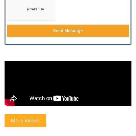
Send Message
More Videos