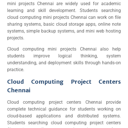
mini projects Chennai are widely used for academic
learning and skill development. Students searching
cloud computing mini projects Chennai can work on file
sharing systems, basic cloud storage apps, online note
systems, simple backup systems, and mini web hosting
projects.
Cloud computing mini projects Chennai also help
students improve logical thinking, system
understanding, and deployment skills through hands-on
practice.
Cloud Computing Project Centers
Chennai
Cloud computing project centers Chennai provide
complete technical guidance for students working on
cloud-based applications and distributed systems.
Students searching cloud computing project centers