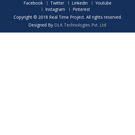
Facebook
Twitter
Linkedin
Youtube
Instagram
Pinterest
Copyright © 2018 Real Time Project. All rights reserved.
Designed By
DLK Technologies Pvt. Ltd.