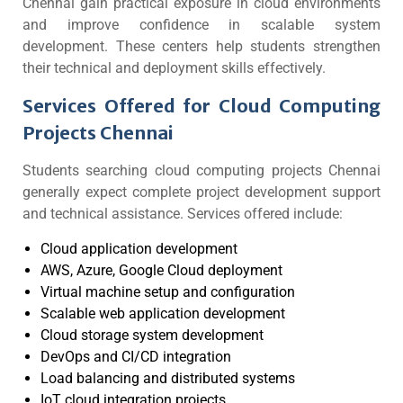
Chennai gain practical exposure in cloud environments
and improve confidence in scalable system
development. These centers help students strengthen
their technical and deployment skills effectively.
Services Offered for Cloud Computing
Projects Chennai
Students searching cloud computing projects Chennai
generally expect complete project development support
and technical assistance. Services offered include:
Cloud application development
AWS, Azure, Google Cloud deployment
Virtual machine setup and configuration
Scalable web application development
Cloud storage system development
DevOps and CI/CD integration
Load balancing and distributed systems
IoT cloud integration projects