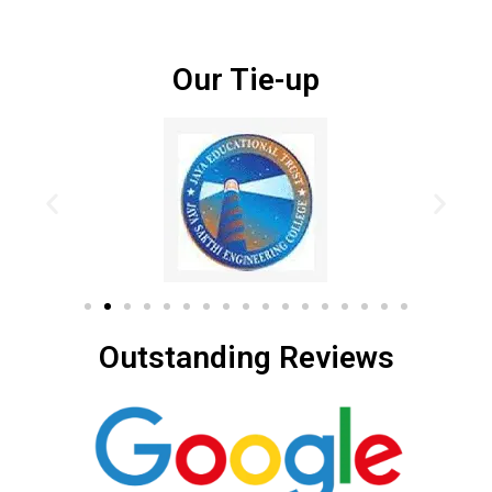
Our Tie-up
Outstanding Reviews