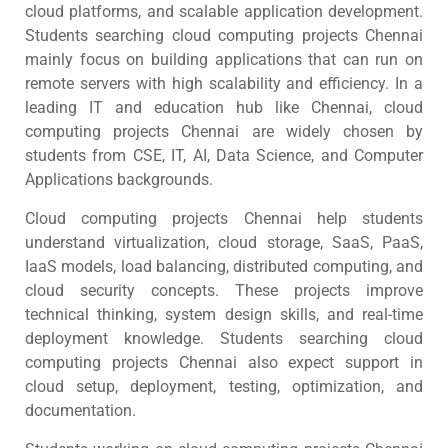
cloud platforms, and scalable application development.
Students searching cloud computing projects Chennai
mainly focus on building applications that can run on
remote servers with high scalability and efficiency. In a
leading IT and education hub like Chennai, cloud
computing projects Chennai are widely chosen by
students from CSE, IT, AI, Data Science, and Computer
Applications backgrounds.
Cloud computing projects Chennai help students
understand virtualization, cloud storage, SaaS, PaaS,
IaaS models, load balancing, distributed computing, and
cloud security concepts. These projects improve
technical thinking, system design skills, and real-time
deployment knowledge. Students searching cloud
computing projects Chennai also expect support in
cloud setup, deployment, testing, optimization, and
documentation.