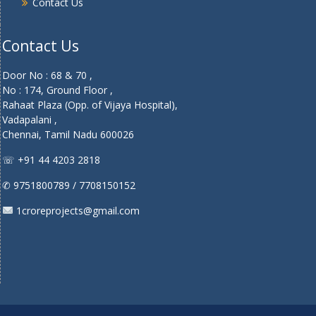
Contact Us
Contact Us
Door No : 68 & 70 ,
No : 174, Ground Floor ,
Rahaat Plaza (Opp. of Vijaya Hospital),
Vadapalani ,
Chennai, Tamil Nadu 600026
☏ +91 44 4203 2818
✆ 9751800789 / 7708150152
1croreprojects@gmail.com