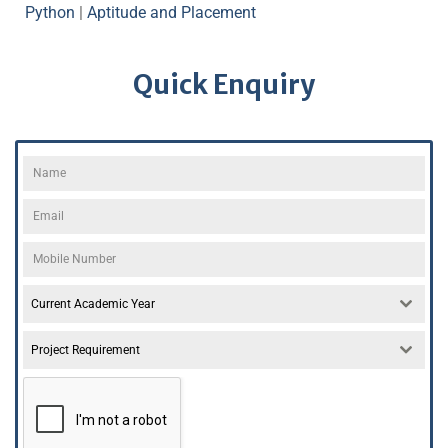
Python
|
Aptitude and Placement
Quick Enquiry
Current Academic Year
Project Requirement