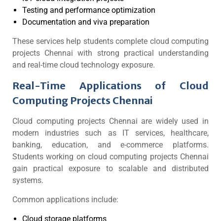
Testing and performance optimization
Documentation and viva preparation
These services help students complete cloud computing
projects Chennai with strong practical understanding
and real-time cloud technology exposure.
Real-Time Applications of Cloud
Computing Projects Chennai
Cloud computing projects Chennai are widely used in
modern industries such as IT services, healthcare,
banking, education, and e-commerce platforms.
Students working on cloud computing projects Chennai
gain practical exposure to scalable and distributed
systems.
Common applications include:
Cloud storage platforms