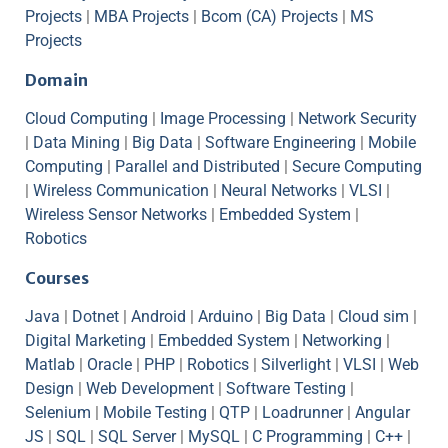
Projects
|
MBA Projects
|
Bcom (CA) Projects
|
MS
Projects
Domain
Cloud Computing
|
Image Processing
|
Network Security
|
Data Mining
|
Big Data
|
Software Engineering
|
Mobile
Computing
|
Parallel and Distributed
|
Secure Computing
|
Wireless Communication
|
Neural Networks
|
VLSI
|
Wireless Sensor Networks
|
Embedded System
|
Robotics
Courses
Java
|
Dotnet
|
Android
|
Arduino
|
Big Data
|
Cloud sim
|
Digital Marketing
|
Embedded System
|
Networking
|
Matlab
|
Oracle
|
PHP
|
Robotics
|
Silverlight
|
VLSI
|
Web
Design
|
Web Development
|
Software Testing
|
Selenium
|
Mobile Testing
|
QTP
|
Loadrunner
|
Angular
JS
|
SQL
|
SQL Server
|
MySQL
|
C Programming
|
C++
|