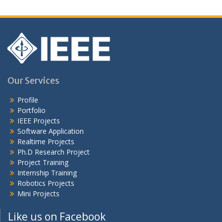
Our Services
Profile
Portfolio
IEEE Projects
Software Application
Realtime Projects
Ph.D Research Project
Project Training
Internship Training
Robotics Projects
Mini Projects
Like us on Facebook