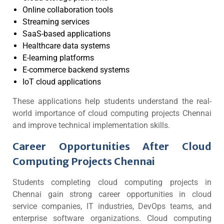
Online collaboration tools
Streaming services
SaaS-based applications
Healthcare data systems
E-learning platforms
E-commerce backend systems
IoT cloud applications
These applications help students understand the real-
world importance of cloud computing projects Chennai
and improve technical implementation skills.
Career Opportunities After Cloud
Computing Projects Chennai
Students completing cloud computing projects in
Chennai gain strong career opportunities in cloud
service companies, IT industries, DevOps teams, and
enterprise software organizations. Cloud computing