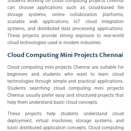
Students working on cloud computing projects Chennai
can choose applications such as cloud-based file
storage systems, online collaboration platforms,
scalable web applications, IoT cloud integration
systems, and distributed data processing applications.
These projects provide strong exposure to real-world
cloud technologies used in modern industries.
Cloud Computing Mini Projects Chennai
Cloud computing mini projects Chennai are suitable for
beginners and students who want to learn cloud
technologies through simple and practical applications.
Students searching cloud computing mini projects
Chennai usually prefer easy and structured projects that
help them understand basic cloud concepts.
These projects help students understand cloud
deployment, virtual machines, storage systems, and
basic distributed application concepts. Cloud computing