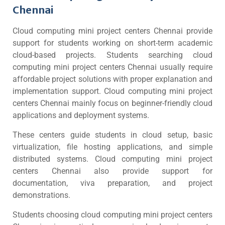
Chennai
Cloud computing mini project centers Chennai provide
support for students working on short-term academic
cloud-based projects. Students searching cloud
computing mini project centers Chennai usually require
affordable project solutions with proper explanation and
implementation support. Cloud computing mini project
centers Chennai mainly focus on beginner-friendly cloud
applications and deployment systems.
These centers guide students in cloud setup, basic
virtualization, file hosting applications, and simple
distributed systems. Cloud computing mini project
centers Chennai also provide support for
documentation, viva preparation, and project
demonstrations.
Students choosing cloud computing mini project centers