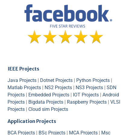
IEEE Projects
Java Projects
|
Dotnet Projects
|
Python Projects
|
Matlab Projects
|
NS2 Projects
|
NS3 Projects
|
SDN
Projects
|
Embedded Projects
|
IOT Projects
|
Android
Projects
|
Bigdata Projects
|
Raspberry Projects
|
VLSI
Projects
|
Cloud sim Projects
Application Projects
BCA Projects
|
BSc Projects
|
MCA Projects
|
Msc