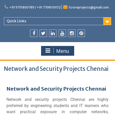
+91 9751800789 / +91 7708150152
1croreprojects@gmail.com
Quick Links
Menu
Network and Security Projects Chennai
Network and Security Projects Chennai
Network and security projects Chennai are highly
preferred by engineering students and IT learners who
want practical exposure in computer networks,