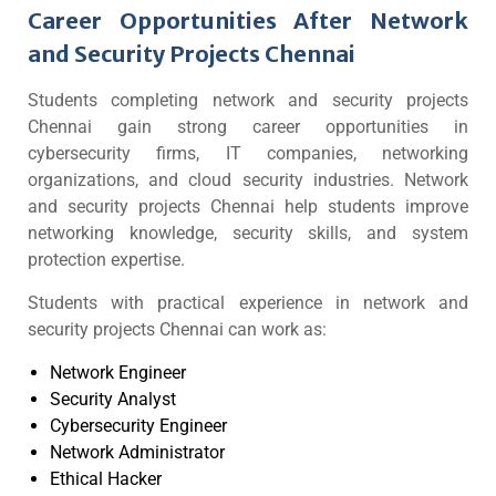
Career Opportunities After Network
and Security Projects Chennai
Students completing network and security projects
Chennai gain strong career opportunities in
cybersecurity firms, IT companies, networking
organizations, and cloud security industries. Network
and security projects Chennai help students improve
networking knowledge, security skills, and system
protection expertise.
Students with practical experience in network and
security projects Chennai can work as:
Network Engineer
Security Analyst
Cybersecurity Engineer
Network Administrator
Ethical Hacker