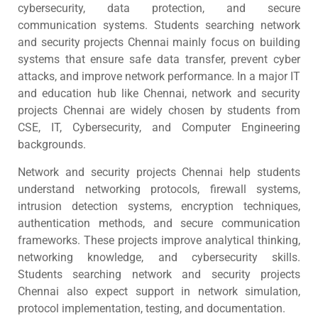
cybersecurity, data protection, and secure
communication systems. Students searching network
and security projects Chennai mainly focus on building
systems that ensure safe data transfer, prevent cyber
attacks, and improve network performance. In a major IT
and education hub like Chennai, network and security
projects Chennai are widely chosen by students from
CSE, IT, Cybersecurity, and Computer Engineering
backgrounds.
Network and security projects Chennai help students
understand networking protocols, firewall systems,
intrusion detection systems, encryption techniques,
authentication methods, and secure communication
frameworks. These projects improve analytical thinking,
networking knowledge, and cybersecurity skills.
Students searching network and security projects
Chennai also expect support in network simulation,
protocol implementation, testing, and documentation.