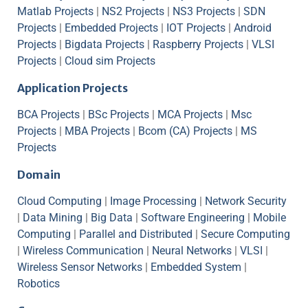
Matlab Projects
|
NS2 Projects
|
NS3 Projects
|
SDN
Projects
|
Embedded Projects
|
IOT Projects
|
Android
Projects
|
Bigdata Projects
|
Raspberry Projects
|
VLSI
Projects
|
Cloud sim Projects
Application Projects
BCA Projects
|
BSc Projects
|
MCA Projects
|
Msc
Projects
|
MBA Projects
|
Bcom (CA) Projects
|
MS
Projects
Domain
Cloud Computing
|
Image Processing
|
Network Security
|
Data Mining
|
Big Data
|
Software Engineering
|
Mobile
Computing
|
Parallel and Distributed
|
Secure Computing
|
Wireless Communication
|
Neural Networks
|
VLSI
|
Wireless Sensor Networks
|
Embedded System
|
Robotics