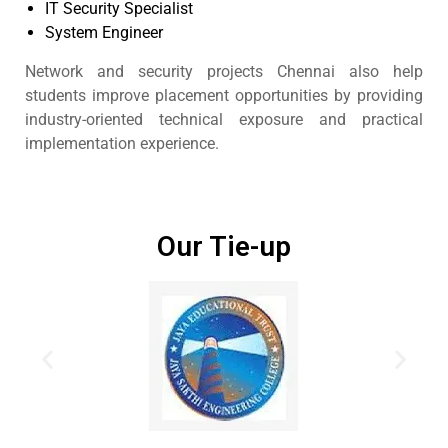
IT Security Specialist
System Engineer
Network and security projects Chennai also help
students improve placement opportunities by providing
industry-oriented technical exposure and practical
implementation experience.
Our Tie-up