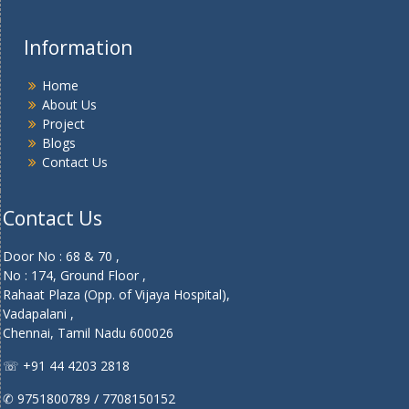
Information
Home
About Us
Project
Blogs
Contact Us
Contact Us
Door No : 68 & 70 ,
No : 174, Ground Floor ,
Rahaat Plaza (Opp. of Vijaya Hospital),
Vadapalani ,
Chennai, Tamil Nadu 600026
☏ +91 44 4203 2818
✆ 9751800789 / 7708150152