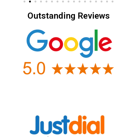
Outstanding Reviews