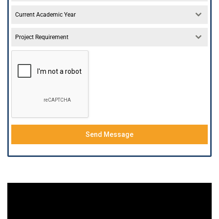
Current Academic Year
Project Requirement
Send Message