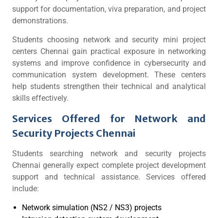
support for documentation, viva preparation, and project
demonstrations.
Students choosing network and security mini project
centers Chennai gain practical exposure in networking
systems and improve confidence in cybersecurity and
communication system development. These centers
help students strengthen their technical and analytical
skills effectively.
Services Offered for Network and
Security Projects Chennai
Students searching network and security projects
Chennai generally expect complete project development
support and technical assistance. Services offered
include:
Network simulation (NS2 / NS3) projects