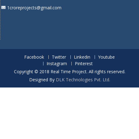
1croreprojects@gmail.com
Facebook
Twitter
Linkedin
Youtube
Instagram
Pinterest
Copyright © 2018 Real Time Project. All rights reserved.
Designed By
DLK Technologies Pvt. Ltd.