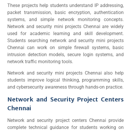
These projects help students understand IP addressing,
packet transmission, basic encryption, authentication
systems, and simple network monitoring concepts.
Network and security mini projects Chennai are widely
used for academic learning and skill development.
Students searching network and security mini projects
Chennai can work on simple firewall systems, basic
intrusion detection models, secure login systems, and
network traffic monitoring tools.
Network and security mini projects Chennai also help
students improve logical thinking, programming skills,
and cybersecurity awareness through hands-on practice.
Network and Security Project Centers
Chennai
Network and security project centers Chennai provide
complete technical guidance for students working on