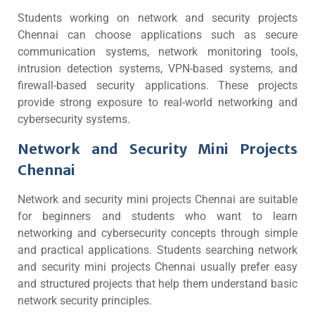
Students working on network and security projects
Chennai can choose applications such as secure
communication systems, network monitoring tools,
intrusion detection systems, VPN-based systems, and
firewall-based security applications. These projects
provide strong exposure to real-world networking and
cybersecurity systems.
Network and Security Mini Projects
Chennai
Network and security mini projects Chennai are suitable
for beginners and students who want to learn
networking and cybersecurity concepts through simple
and practical applications. Students searching network
and security mini projects Chennai usually prefer easy
and structured projects that help them understand basic
network security principles.