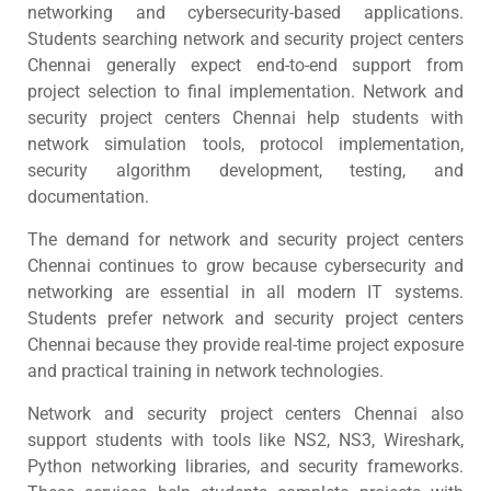
networking and cybersecurity-based applications.
Students searching network and security project centers
Chennai generally expect end-to-end support from
project selection to final implementation. Network and
security project centers Chennai help students with
network simulation tools, protocol implementation,
security algorithm development, testing, and
documentation.
The demand for network and security project centers
Chennai continues to grow because cybersecurity and
networking are essential in all modern IT systems.
Students prefer network and security project centers
Chennai because they provide real-time project exposure
and practical training in network technologies.
Network and security project centers Chennai also
support students with tools like NS2, NS3, Wireshark,
Python networking libraries, and security frameworks.