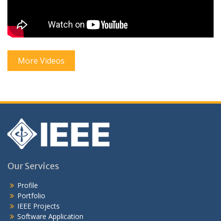
More Videos
Our Services
Profile
Portfolio
IEEE Projects
Software Application