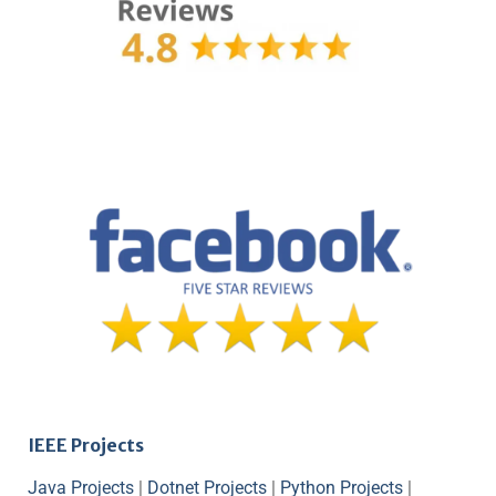
IEEE Projects
Java Projects
|
Dotnet Projects
|
Python Projects
|