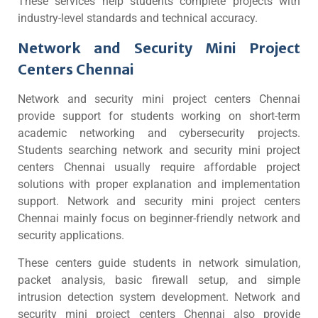
These services help students complete projects with
industry-level standards and technical accuracy.
Network and Security Mini Project
Centers Chennai
Network and security mini project centers Chennai
provide support for students working on short-term
academic networking and cybersecurity projects.
Students searching network and security mini project
centers Chennai usually require affordable project
solutions with proper explanation and implementation
support. Network and security mini project centers
Chennai mainly focus on beginner-friendly network and
security applications.
These centers guide students in network simulation,
packet analysis, basic firewall setup, and simple
intrusion detection system development. Network and
security mini project centers Chennai also provide