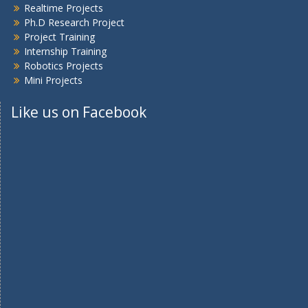
Realtime Projects
Ph.D Research Project
Project Training
Internship Training
Robotics Projects
Mini Projects
Like us on Facebook