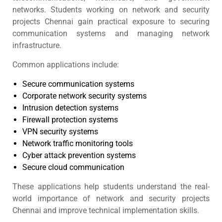
networks. Students working on network and security
projects Chennai gain practical exposure to securing
communication systems and managing network
infrastructure.
Common applications include:
Secure communication systems
Corporate network security systems
Intrusion detection systems
Firewall protection systems
VPN security systems
Network traffic monitoring tools
Cyber attack prevention systems
Secure cloud communication
These applications help students understand the real-
world importance of network and security projects
Chennai and improve technical implementation skills.