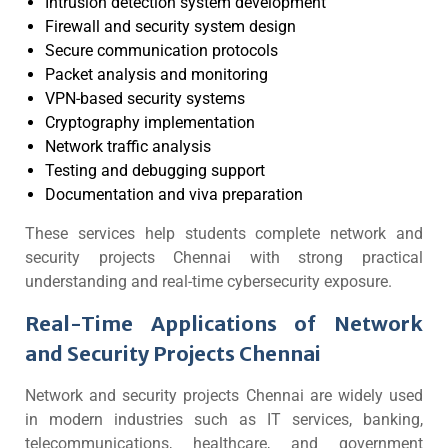
Intrusion detection system development
Firewall and security system design
Secure communication protocols
Packet analysis and monitoring
VPN-based security systems
Cryptography implementation
Network traffic analysis
Testing and debugging support
Documentation and viva preparation
These services help students complete network and
security projects Chennai with strong practical
understanding and real-time cybersecurity exposure.
Real-Time Applications of Network
and Security Projects Chennai
Network and security projects Chennai are widely used
in modern industries such as IT services, banking,
telecommunications, healthcare, and government