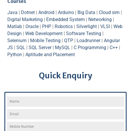
Courses
Java
|
Dotnet
|
Android
|
Arduino
|
Big Data
|
Cloud sim
|
Digital Marketing
|
Embedded System
|
Networking
|
Matlab
|
Oracle
|
PHP
|
Robotics
|
Silverlight
|
VLSI
|
Web
Design
|
Web Development
|
Software Testing
|
Selenium
|
Mobile Testing
|
QTP
|
Loadrunner
|
Angular
JS
|
SQL
|
SQL Server
|
MySQL
|
C Programming
|
C++
|
Python
|
Aptitude and Placement
Quick Enquiry