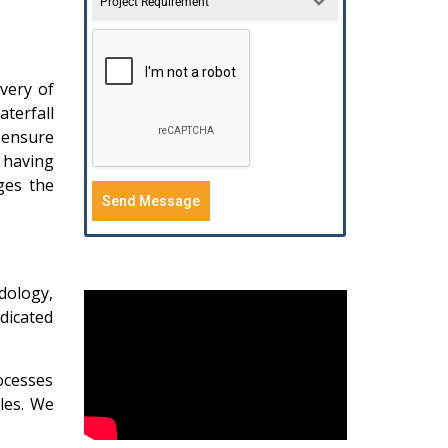
Project Requirement
very of
aterfall
 ensure
s having
ges the
Send Message
dology,
dicated
ocesses
les. We