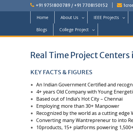
+91 9751800789 / +91 7708150152
1cro
Home
About Us
IEEE Projects
Blogs
College Project
Real Time Project Centers 
KEY FACTS & FIGURES
An Indian Government Certified and recog
4+ years Old Company with Young Energeti
Based out of India’s Hot City – Chennai
Employing more than 30+ Manpower
Recognized by the world as a cutting ed
Converting many Wantrepreneur to into Re
10products, 15+ platforms powering 1,500+