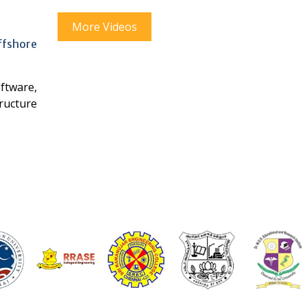
More Videos
offshore
ftware,
tructure