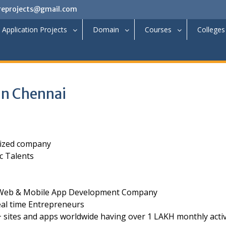
reprojects@gmail.com
Application Projects
Domain
Courses
Colleges
in Chennai
nized company
c Talents
ge Web & Mobile App Development Company
al time Entrepreneurs
 sites and apps worldwide having over 1 LAKH monthly acti