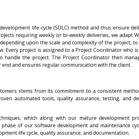
 development life-cycle (SDLC) method and thus ensure deli
ojects requiring weekly or bi-weekly deliveries, we adapt W
epending upon the scale and complexity of the project, to
w. Every project is assigned to a Project Coordinator who i
 handle the project. The Project Coordinator then mana
r end and ensures regular communication with the client.
customers stems from its commitment to a consistent metho
oven automated tools, quality assurance, testing, and de
chniques, which along with our mature development pr
ery phase of our software development and maintenance cyc
pment life cycle, quality assurance, and documentation.