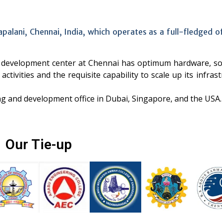
apalani, Chennai, India, which operates as a full-fledged 
re development center at Chennai has optimum hardware, so
activities and the requisite capability to scale up its infras
ng and development office in Dubai, Singapore, and the USA.
Our Tie-up