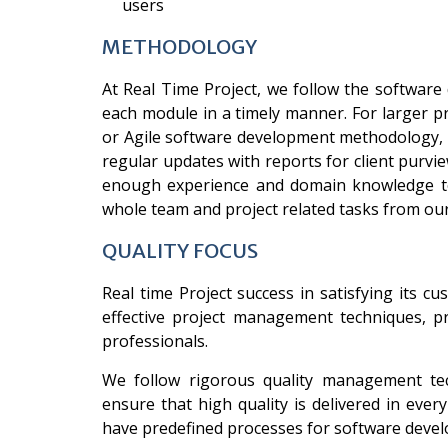
users
METHODOLOGY
At Real Time Project, we follow the software
each module in a timely manner. For larger pr
or Agile software development methodology, d
regular updates with reports for client purvie
enough experience and domain knowledge to
whole team and project related tasks from ou
QUALITY FOCUS
Real time Project success in satisfying its 
effective project management techniques, pr
professionals.
We follow rigorous quality management te
ensure that high quality is delivered in ev
have predefined processes for software develo