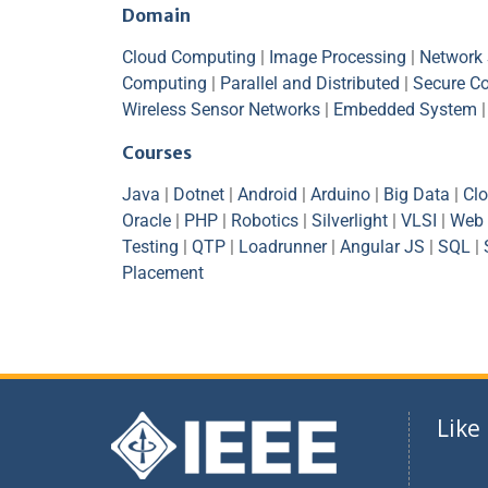
Domain
Cloud Computing
|
Image Processing
|
Network 
Computing
|
Parallel and Distributed
|
Secure C
Wireless Sensor Networks
|
Embedded System
Courses
Java
|
Dotnet
|
Android
|
Arduino
|
Big Data
|
Cl
Oracle
|
PHP
|
Robotics
|
Silverlight
|
VLSI
|
Web 
Testing
|
QTP
|
Loadrunner
|
Angular JS
|
SQL
|
Placement
Like