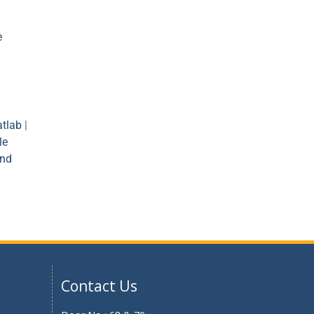
e
tlab
|
le
and
Contact Us