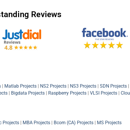
tanding Reviews
s
|
Matlab Projects
|
NS2 Projects
|
NS3 Projects
|
SDN Projects
|
ects
|
Bigdata Projects
|
Raspberry Projects
|
VLSI Projects
|
Clou
 Projects
|
MBA Projects
|
Bcom (CA) Projects
|
MS Projects