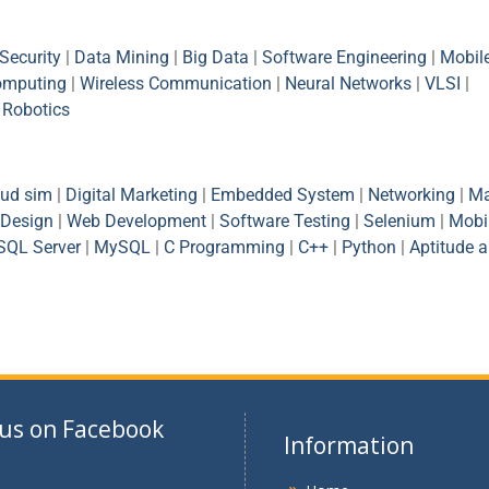
Security
|
Data Mining
|
Big Data
|
Software Engineering
|
Mobil
omputing
|
Wireless Communication
|
Neural Networks
|
VLSI
|
|
Robotics
oud sim
|
Digital Marketing
|
Embedded System
|
Networking
|
Ma
Design
|
Web Development
|
Software Testing
|
Selenium
|
Mobi
SQL Server
|
MySQL
|
C Programming
|
C++
|
Python
|
Aptitude 
 us on Facebook
Information