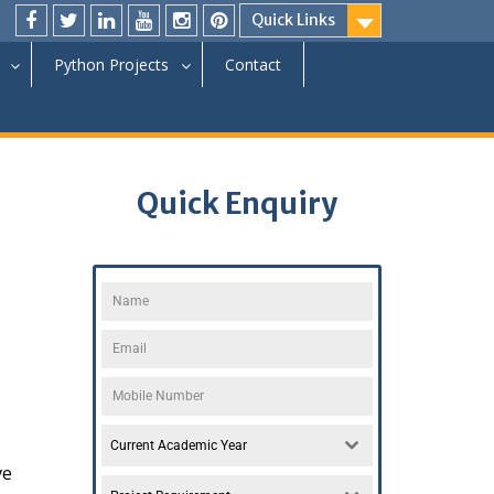
Quick Links
Python Projects
Contact
Quick Enquiry
Current Academic Year
ve