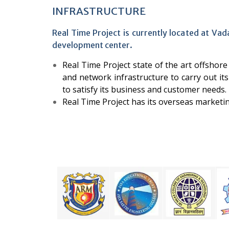
INFRASTRUCTURE
Real Time Project is currently located at Vad
development center.
Real Time Project state of the art offsho
and network infrastructure to carry out its 
to satisfy its business and customer needs.
Real Time Project has its overseas marketi