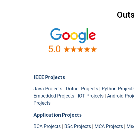
Outs
IEEE Projects
Java Projects
|
Dotnet Projects
|
Python Project
Embedded Projects
|
IOT Projects
|
Android Proj
Projects
Application Projects
BCA Projects
|
BSc Projects
|
MCA Projects
|
Msc