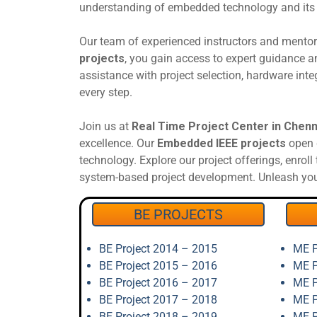
understanding of embedded technology and its p
Our team of experienced instructors and mento
projects
, you gain access to expert guidance 
assistance with project selection, hardware inte
every step.
Join us at
Real Time Project Center in Chenn
excellence. Our
Embedded IEEE projects
open d
technology. Explore our project offerings, enrol
system-based project development. Unleash your
BE PROJECTS
BE Project 2014 – 2015
ME P
BE Project 2015 – 2016
ME P
BE Project 2016 – 2017
ME P
BE Project 2017 – 2018
ME P
BE Project 2018 – 2019
ME P