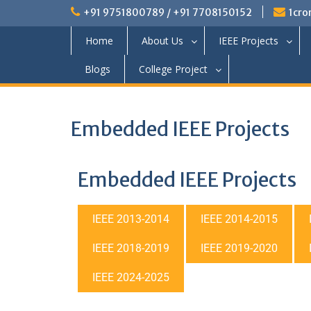
+91 9751800789 / +91 7708150152
1cro
Home
About Us
IEEE Projects
Blogs
College Project
Embedded IEEE Projects
Embedded IEEE Projects
IEEE 2013-2014
IEEE 2014-2015
IEEE 2018-2019
IEEE 2019-2020
IEEE 2024-2025