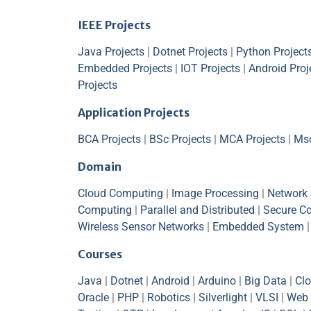
IEEE Projects
Java Projects
|
Dotnet Projects
|
Python Project
Embedded Projects
|
IOT Projects
|
Android Proj
Projects
Application Projects
BCA Projects
|
BSc Projects
|
MCA Projects
|
Msc
Domain
Cloud Computing
|
Image Processing
|
Network 
Computing
|
Parallel and Distributed
|
Secure C
Wireless Sensor Networks
|
Embedded System
Courses
Java
|
Dotnet
|
Android
|
Arduino
|
Big Data
|
Cl
Oracle
|
PHP
|
Robotics
|
Silverlight
|
VLSI
|
Web 