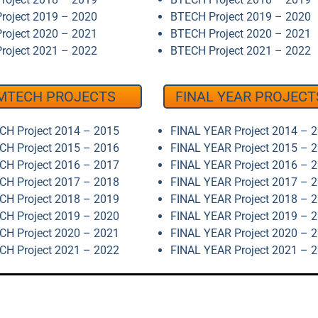
roject 2019 – 2020
BTECH Project 2019 – 2020
roject 2020 – 2021
BTECH Project 2020 – 2021
roject 2021 – 2022
BTECH Project 2021 – 2022
MTECH PROJECTS
FINAL YEAR PROJECT
H Project 2014 – 2015
FINAL YEAR Project 2014 – 
H Project 2015 – 2016
FINAL YEAR Project 2015 – 
H Project 2016 – 2017
FINAL YEAR Project 2016 – 
H Project 2017 – 2018
FINAL YEAR Project 2017 – 
H Project 2018 – 2019
FINAL YEAR Project 2018 – 
H Project 2019 – 2020
FINAL YEAR Project 2019 – 
H Project 2020 – 2021
FINAL YEAR Project 2020 – 
H Project 2021 – 2022
FINAL YEAR Project 2021 – 