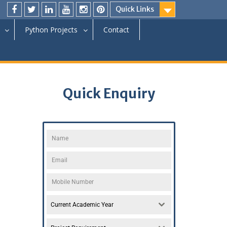
Quick Links
Python Projects
Contact
Quick Enquiry
Current Academic Year