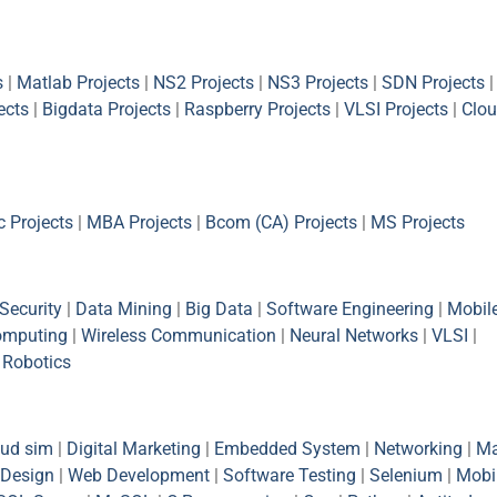
s
|
Matlab Projects
|
NS2 Projects
|
NS3 Projects
|
SDN Projects
|
ects
|
Bigdata Projects
|
Raspberry Projects
|
VLSI Projects
|
Clou
 Projects
|
MBA Projects
|
Bcom (CA) Projects
|
MS Projects
Security
|
Data Mining
|
Big Data
|
Software Engineering
|
Mobil
omputing
|
Wireless Communication
|
Neural Networks
|
VLSI
|
|
Robotics
oud sim
|
Digital Marketing
|
Embedded System
|
Networking
|
Ma
Design
|
Web Development
|
Software Testing
|
Selenium
|
Mobi