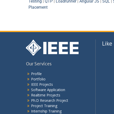
Testing
|
QTP
|
Loadrunner
|
Angular JS
|
SQL
|
Placement
Like
Our Services
Profile
Portfolio
IEEE Projects
Software Application
Realtime Projects
Ph.D Research Project
Project Training
Internship Training