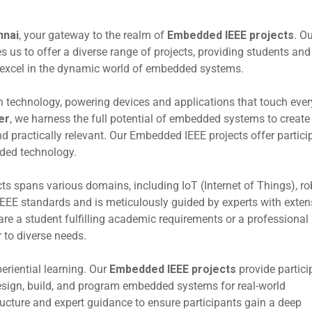
nnai
, your gateway to the realm of
Embedded IEEE projects
. O
us to offer a diverse range of projects, providing students and
d excel in the dynamic world of embedded systems.
 technology, powering devices and applications that touch ever
er
, we harness the full potential of embedded systems to create
d practically relevant. Our Embedded IEEE projects offer partici
dded technology.
ts spans various domains, including IoT (Internet of Things), ro
IEEE standards and is meticulously guided by experts with exten
e a student fulfilling academic requirements or a professional
r to diverse needs.
periential learning. Our
Embedded IEEE projects
provide partici
esign, build, and program embedded systems for real-world
tructure and expert guidance to ensure participants gain a deep