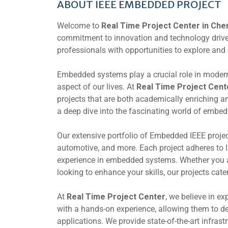
ABOUT IEEE EMBEDDED PROJECT
Welcome to
Real Time Project Center in Che
commitment to innovation and technology drives 
professionals with opportunities to explore an
Embedded systems play a crucial role in modern
aspect of our lives. At
Real Time Project Cent
projects that are both academically enriching an
a deep dive into the fascinating world of embe
Our extensive portfolio of Embedded IEEE projec
automotive, and more. Each project adheres to 
experience in embedded systems. Whether you ar
looking to enhance your skills, our projects cate
At
Real Time Project Center
, we believe in ex
with a hands-on experience, allowing them to d
applications. We provide state-of-the-art infras