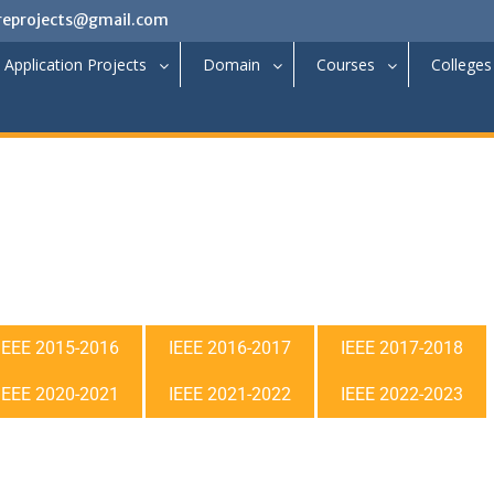
reprojects@gmail.com
Application Projects
Domain
Courses
Colleges
IEEE 2015-2016
IEEE 2016-2017
IEEE 2017-2018
IEEE 2020-2021
IEEE 2021-2022
IEEE 2022-2023