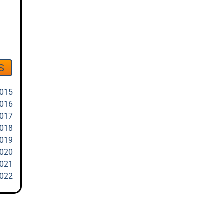
S
2015
2016
2017
2018
2019
2020
2021
2022