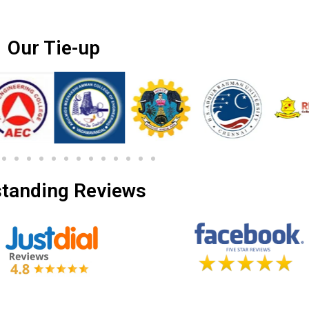
Our Tie-up
tanding Reviews