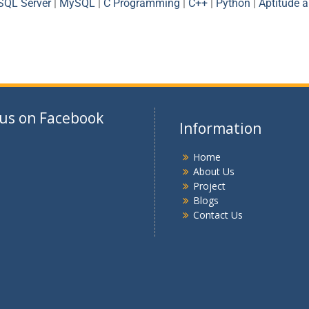
SQL Server
|
MySQL
|
C Programming
|
C++
|
Python
|
Aptitude 
 us on Facebook
Information
Home
About Us
Project
Blogs
Contact Us