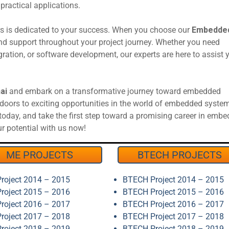
ractical applications.
rs is dedicated to your success. When you choose our
Embedded
and support throughout your project journey. Whether you need
gration, or software development, our experts are here to assist 
ai
and embark on a transformative journey toward embedded
oors to exciting opportunities in the world of embedded syste
l today, and take the first step toward a promising career in emb
 potential with us now!
ME PROJECTS
BTECH PROJECTS
roject 2014 – 2015
BTECH Project 2014 – 2015
roject 2015 – 2016
BTECH Project 2015 – 2016
roject 2016 – 2017
BTECH Project 2016 – 2017
roject 2017 – 2018
BTECH Project 2017 – 2018
roject 2018 – 2019
BTECH Project 2018 – 2019