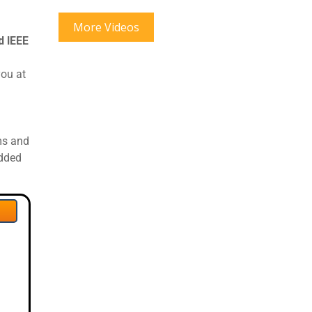
More Videos
 IEEE
you at
ms and
edded