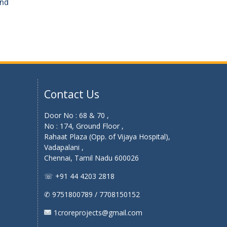
and
Contact Us
Door No : 68 & 70 ,
No : 174, Ground Floor ,
Rahaat Plaza (Opp. of Vijaya Hospital),
Vadapalani ,
Chennai, Tamil Nadu 600026
☏ +91 44 4203 2818
✆ 9751800789 / 7708150152
1croreprojects@gmail.com