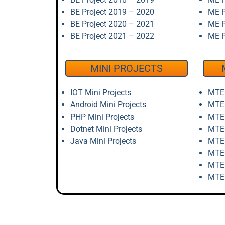
BE Project 2019 – 2020
ME P
BE Project 2020 – 2021
ME P
BE Project 2021 – 2022
ME P
MINI PROJECTS
IOT Mini Projects
MTEC
Android Mini Projects
MTEC
PHP Mini Projects
MTEC
Dotnet Mini Projects
MTEC
Java Mini Projects
MTEC
MTEC
MTEC
MTEC