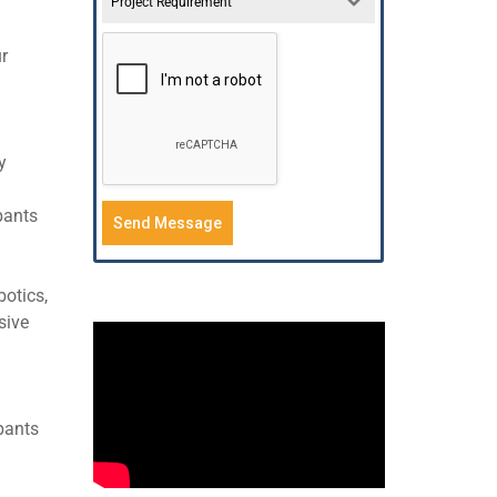
Project Requirement
ur
y
pants
Send Message
botics,
sive
pants