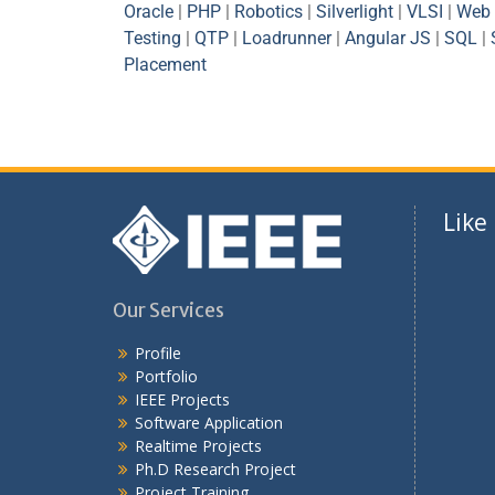
Oracle
|
PHP
|
Robotics
|
Silverlight
|
VLSI
|
Web 
Testing
|
QTP
|
Loadrunner
|
Angular JS
|
SQL
|
Placement
Like
Our Services
Profile
Portfolio
IEEE Projects
Software Application
Realtime Projects
Ph.D Research Project
Project Training