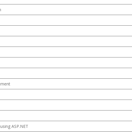
m
ement
 using ASP.NET