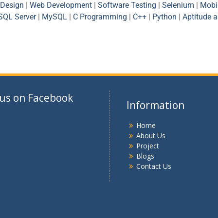
Design
|
Web Development
|
Software Testing
|
Selenium
|
Mobi
SQL Server
|
MySQL
|
C Programming
|
C++
|
Python
|
Aptitude 
 us on Facebook
Information
Home
About Us
Project
Blogs
Contact Us