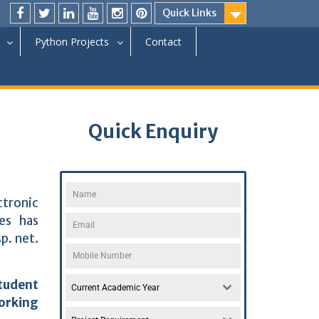
Quick Links
Python Projects
Contact
Quick Enquiry
ctronic
es has
p. net.
tudent
Current Academic Year
orking