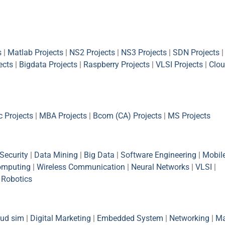
s
|
Matlab Projects
|
NS2 Projects
|
NS3 Projects
|
SDN Projects
|
ects
|
Bigdata Projects
|
Raspberry Projects
|
VLSI Projects
|
Clou
 Projects
|
MBA Projects
|
Bcom (CA) Projects
|
MS Projects
Security
|
Data Mining
|
Big Data
|
Software Engineering
|
Mobil
omputing
|
Wireless Communication
|
Neural Networks
|
VLSI
|
|
Robotics
oud sim
|
Digital Marketing
|
Embedded System
|
Networking
|
Ma