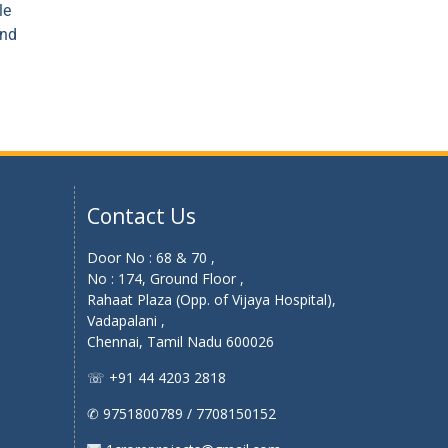
le
and
Contact Us
Door No : 68 & 70 ,
No : 174, Ground Floor ,
Rahaat Plaza (Opp. of Vijaya Hospital),
Vadapalani ,
Chennai, Tamil Nadu 600026
☏ +91 44 4203 2818
✆ 9751800789 / 7708150152