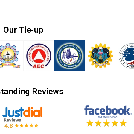
Our Tie-up
tanding Reviews