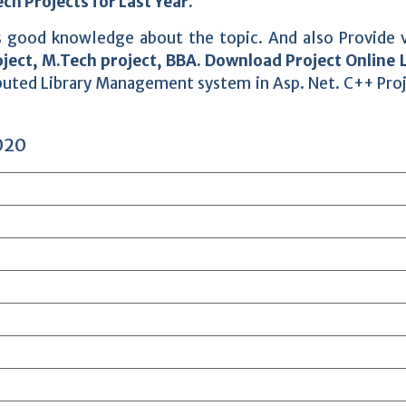
ch Projects for Last Year.
des good knowledge about the topic. And also Provide 
ject, M.Tech project, BBA. Download Project Online 
buted Library Management system in Asp. Net. C++ Pro
020