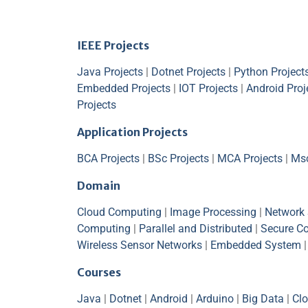
IEEE Projects
Java Projects
|
Dotnet Projects
|
Python Project
Embedded Projects
|
IOT Projects
|
Android Proj
Projects
Application Projects
BCA Projects
|
BSc Projects
|
MCA Projects
|
Msc
Domain
Cloud Computing
|
Image Processing
|
Network 
Computing
|
Parallel and Distributed
|
Secure C
Wireless Sensor Networks
|
Embedded System
Courses
Java
|
Dotnet
|
Android
|
Arduino
|
Big Data
|
Cl