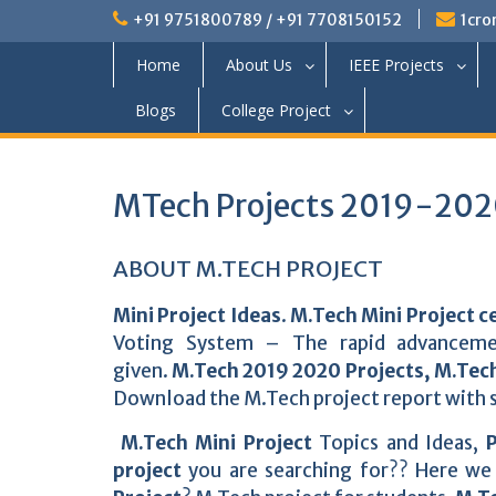
+91 9751800789 / +91 7708150152
1cro
Home
About Us
IEEE Projects
Blogs
College Project
MTech Projects 2019-2020
ABOUT M.TECH PROJECT
Mini Project Ideas
.
M.Tech Mini Project c
Voting System – The rapid advanceme
given.
M.Tech 2019 2020 Projects, M.Tech
Download the M.Tech project report with s
M.Tech Mini Project
Topics and Ideas,
P
project
you are searching for?? Here we