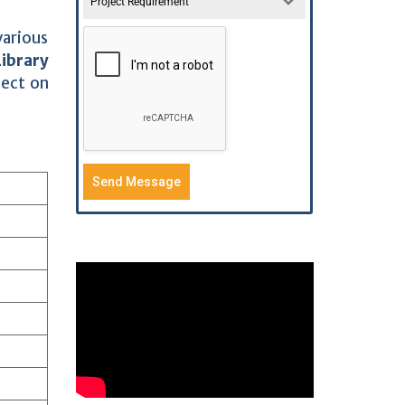
Project Requirement
various
Library
ject on
Send Message