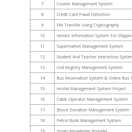
7
Courier Management System
8
Credit Card Fraud Detection
9
File Transfer Using Cryptography
10
Vendor Information System For Shippi
11
Supermarket Management System
12
Student And Teacher Interaction Syste
13
Civil Registry Management System
14
Bus Reservation System & Online Bus 
15
Hostel Management System Project
16
Cable Operator Management System
17
Blood Donation Management System
18
Petrol Bunk Management System
19
Smart Knowledge Provider