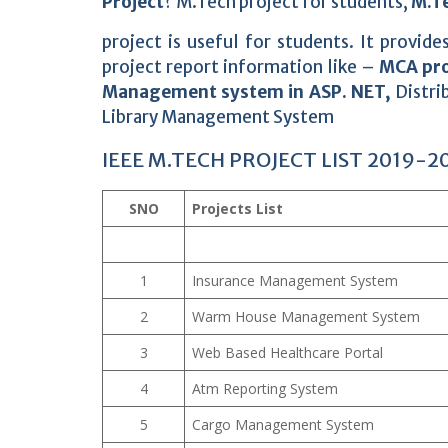
Project
? M.Tech project for students,
M.Te
project is useful for students. It provi
project report information like –
MCA pro
Management system in ASP. NET,
Distri
Library Management System
IEEE M.TECH PROJECT LIST 2019-2
SNO
Projects List
1
Insurance Management System
2
Warm House Management System
3
Web Based Healthcare Portal
4
Atm Reporting System
5
Cargo Management System