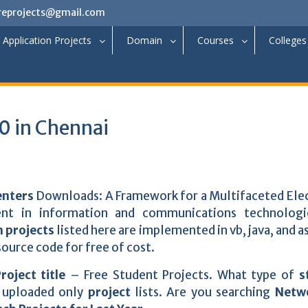
reprojects@gmail.com
Application Projects
Domain
Courses
Colleges
 in Chennai
enters
Downloads: A Framework for a Multifaceted Ele
nt in information and communications technologi
 projects
listed here are implemented in vb, java, and as
ource code for free of cost.
roject title
– Free Student Projects. What type of
s
 uploaded only
project
lists. Are you searching
Netw