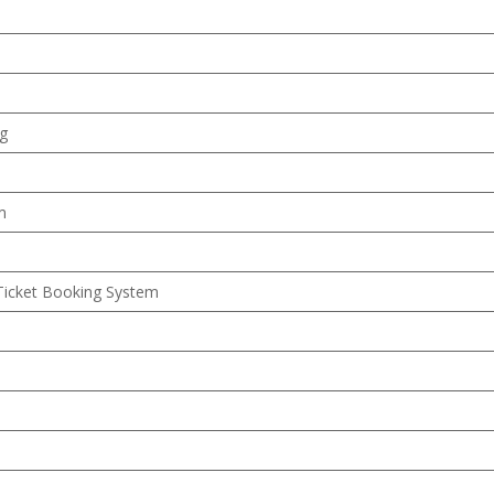
ng
m
Ticket Booking System