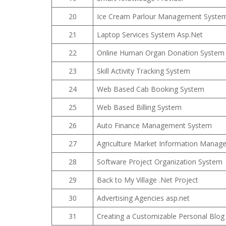
20
Ice Cream Parlour Management Syste
21
Laptop Services System Asp.Net
22
Online Human Organ Donation System
23
Skill Activity Tracking System
24
Web Based Cab Booking System
25
Web Based Billing System
26
Auto Finance Management System
27
Agriculture Market Information Manag
28
Software Project Organization System
29
Back to My Village .Net Project
30
Advertising Agencies asp.net
31
Creating a Customizable Personal Blog