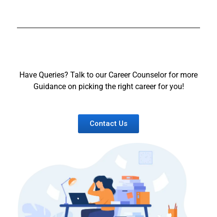
Have Queries? Talk to our Career Counselor for more
Guidance on picking the right career for you!
Contact Us