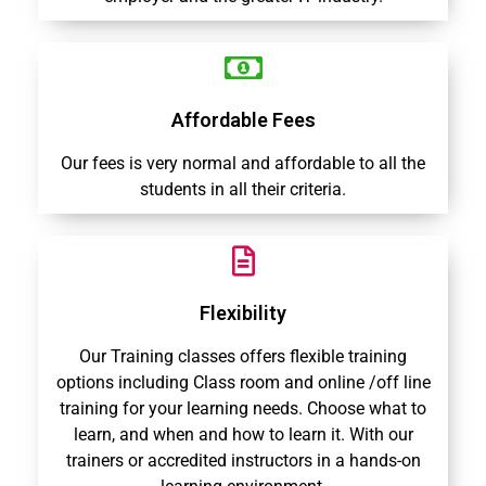
Affordable Fees
Our fees is very normal and affordable to all the
students in all their criteria.
Flexibility
Our Training classes offers flexible training
options including Class room and online /off line
training for your learning needs. Choose what to
learn, and when and how to learn it. With our
trainers or accredited instructors in a hands-on