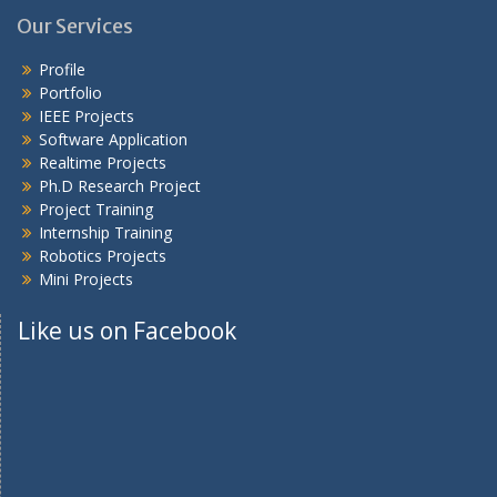
Our Services
Profile
Portfolio
IEEE Projects
Software Application
Realtime Projects
Ph.D Research Project
Project Training
Internship Training
Robotics Projects
Mini Projects
Like us on Facebook