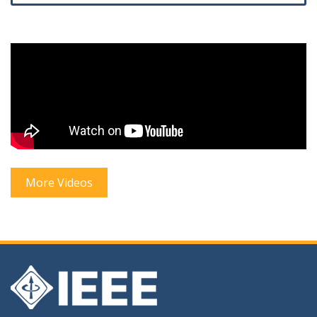
More Videos