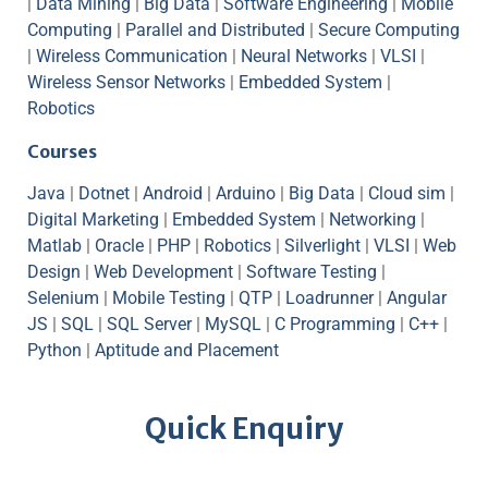
|
Data Mining
|
Big Data
|
Software Engineering
|
Mobile
Computing
|
Parallel and Distributed
|
Secure Computing
|
Wireless Communication
|
Neural Networks
|
VLSI
|
Wireless Sensor Networks
|
Embedded System
|
Robotics
Courses
Java
|
Dotnet
|
Android
|
Arduino
|
Big Data
|
Cloud sim
|
Digital Marketing
|
Embedded System
|
Networking
|
Matlab
|
Oracle
|
PHP
|
Robotics
|
Silverlight
|
VLSI
|
Web
Design
|
Web Development
|
Software Testing
|
Selenium
|
Mobile Testing
|
QTP
|
Loadrunner
|
Angular
JS
|
SQL
|
SQL Server
|
MySQL
|
C Programming
|
C++
|
Python
|
Aptitude and Placement
Quick Enquiry