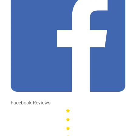
Facebook Reviews