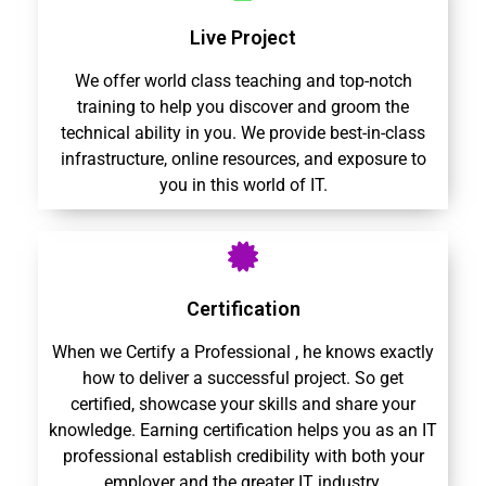
Live Project
We offer world class teaching and top-notch
training to help you discover and groom the
technical ability in you. We provide best-in-class
infrastructure, online resources, and exposure to
you in this world of IT.
Certification
When we Certify a Professional , he knows exactly
how to deliver a successful project. So get
certified, showcase your skills and share your
knowledge. Earning certification helps you as an IT
professional establish credibility with both your
employer and the greater IT industry.