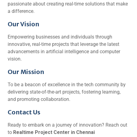
passionate about creating real-time solutions that make
a difference.
Our Vision
Empowering businesses and individuals through
innovative, real-time projects that leverage the latest
advancements in artificial intelligence and computer
vision.
Our Mission
To be a beacon of excellence in the tech community by
delivering state-of-the-art projects, fostering learning,
and promoting collaboration.
Contact Us
Ready to embark on a journey of innovation? Reach out
to
Realtime Project Center in Chennai