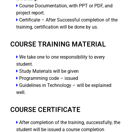
Course Documentation, with PPT or PDF, and
project report.
Certificate – After Successful completion of the
training, certification will be done by us.
COURSE TRAINING MATERIAL
We take one to one responsibility to every
student.
Study Materials will be given
Programming code – issued
Guidelines in Technology – will be explained
well.
COURSE CERTIFICATE
After completion of the training, successfully, the
student will be issued a course completion