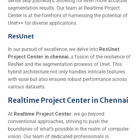
dense skip pathways, allowing for even more accurate
segmentation results. Our team at Realtime Project
Center is at the forefront of harnessing the potential of
Unet++ for diverse applications.
ResUnet
In our pursuit of excellence, we delve into
ResUnet
Project Center in chennai
, a fusion of the resilience of
ResNet and the segmentation prowess of Unet. This
hybrid architecture not only handles intricate features
with ease but also ensures robust performance across
various datasets.
Realtime Project Center in Chennai
At
Realtime Project Center
, we go beyond
conventional approaches, striving to push the
boundaries of what’s possible in the realm of computer
vision. Our team of dedicated professionals is