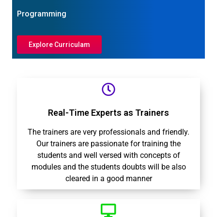
Programming
Explore Curriculam
Real-Time Experts as Trainers
The trainers are very professionals and friendly.
Our trainers are passionate for training the
students and well versed with concepts of
modules and the students doubts will be also
cleared in a good manner