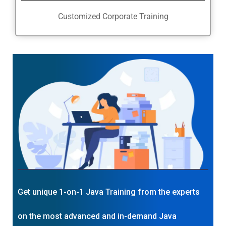
Customized Corporate Training
Get unique 1-on-1 Java Training from the experts
on the most advanced and in-demand Java