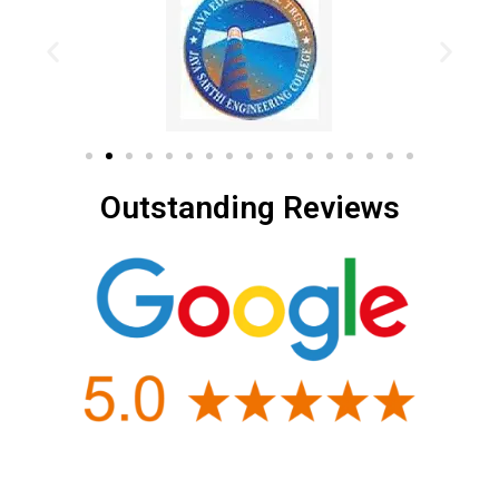
Outstanding Reviews