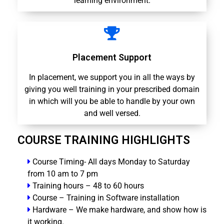
learning environment.
Placement Support
In placement, we support you in all the ways by
giving you well training in your prescribed domain
in which will you be able to handle by your own
and well versed.
COURSE TRAINING HIGHLIGHTS
Course Timing- All days Monday to Saturday
from 10 am to 7 pm
Training hours – 48 to 60 hours
Course – Training in Software installation
Hardware – We make hardware, and show how is
it working.