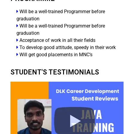
Will be a well-trained Programmer before
graduation
Will be a well-trained Programmer before
graduation
Acceptance of work in all their fields
To develop good attitude, speedy in their work
Will get good placements in MNC’s
STUDENT'S TESTIMONIALS