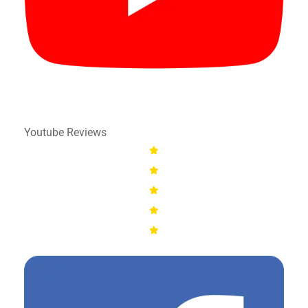
Youtube Reviews