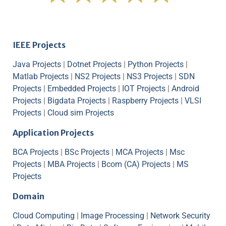
IEEE Projects
Java Projects
|
Dotnet Projects
|
Python Projects
|
Matlab Projects
|
NS2 Projects
|
NS3 Projects
|
SDN
Projects
|
Embedded Projects
|
IOT Projects
|
Android
Projects
|
Bigdata Projects
|
Raspberry Projects
|
VLSI
Projects
|
Cloud sim Projects
Application Projects
BCA Projects
|
BSc Projects
|
MCA Projects
|
Msc
Projects
|
MBA Projects
|
Bcom (CA) Projects
|
MS
Projects
Domain
Cloud Computing
|
Image Processing
|
Network Security