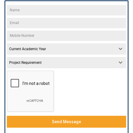
Current Academic Year
Project Requirement
Send Message