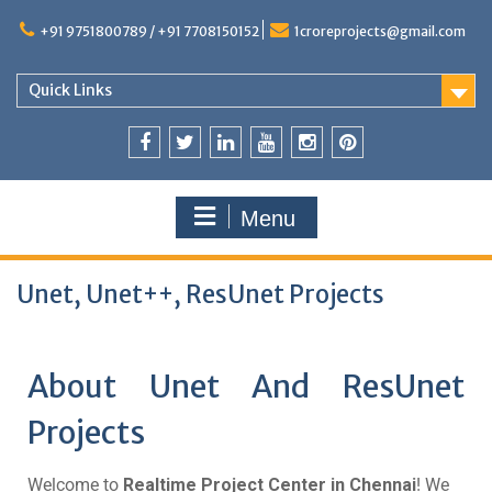
+91 9751800789 / +91 7708150152
1croreprojects@gmail.com
Quick Links
Menu
Unet, Unet++, ResUnet Projects
About Unet And ResUnet
Projects
Welcome to
Realtime Project Center in Chennai
! We