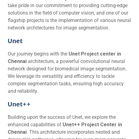
take pride in our commitment to providing cutting-edge
solutions in the field of computer vision, and one of our
flagship projects is the implementation of various neural
network architectures for image segmentation.
Unet
Our journey begins with the
Unet Project center in
Chennai
architecture, a powerful convolutional neural
network designed for biomedical image segmentation.
We leverage its versatility and efficiency to tackle
complex segmentation tasks, ensuring high accuracy
and reliability.
Unet++
Building upon the success of Unet, we explore the
enhanced capabilities of
Unet++ Project Center in
Chennai
. This architecture incorporates nested and