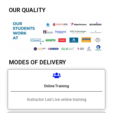
OUR QUALITY
MODES OF DELIVERY
Online Training
Instructor Led Live online training