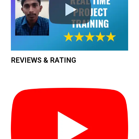
REVIEWS & RATING