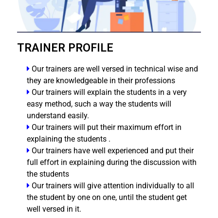
TRAINER PROFILE
Our trainers are well versed in technical wise and
they are knowledgeable in their professions
Our trainers will explain the students in a very
easy method, such a way the students will
understand easily.
Our trainers will put their maximum effort in
explaining the students .
Our trainers have well experienced and put their
full effort in explaining during the discussion with
the students
Our trainers will give attention individually to all
the student by one on one, until the student get
well versed in it.