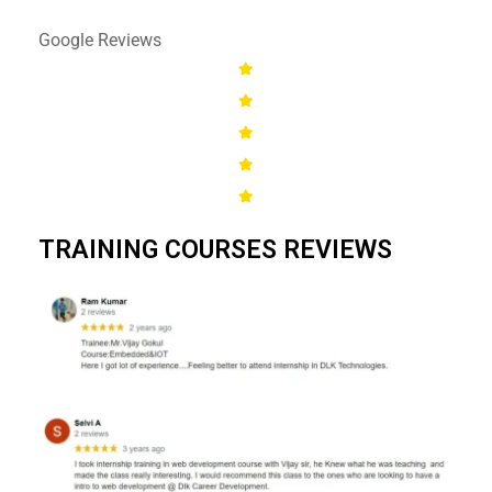
Google Reviews
TRAINING COURSES REVIEWS