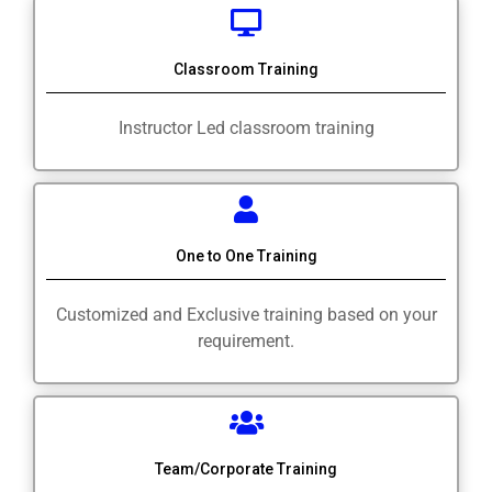
Classroom Training
Instructor Led classroom training
One to One Training
Customized and Exclusive training based on your
requirement.
Team/Corporate Training