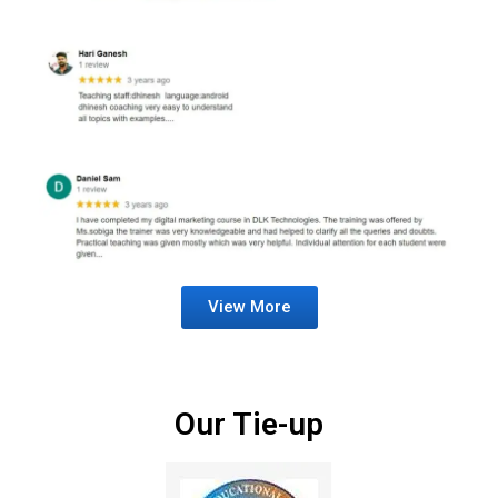
View More
Our Tie-up