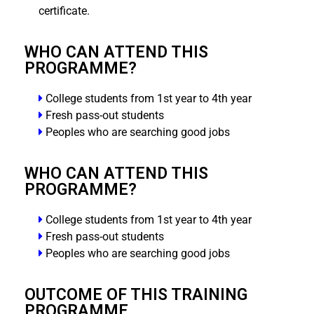
certificate.
WHO CAN ATTEND THIS
PROGRAMME?
College students from 1st year to 4th year
Fresh pass-out students
Peoples who are searching good jobs
WHO CAN ATTEND THIS
PROGRAMME?
College students from 1st year to 4th year
Fresh pass-out students
Peoples who are searching good jobs
OUTCOME OF THIS TRAINING
PROGRAMME