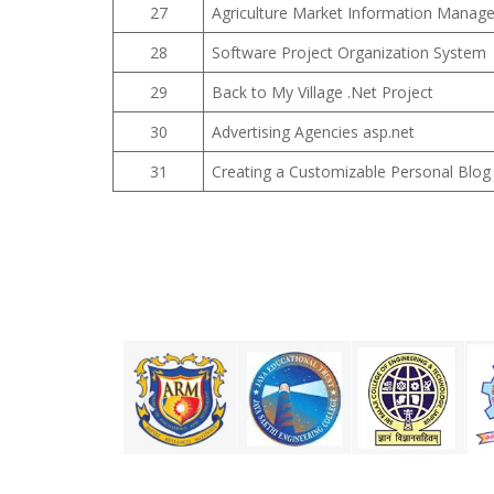
27
Agriculture Market Information Manag
28
Software Project Organization System
29
Back to My Village .Net Project
30
Advertising Agencies asp.net
31
Creating a Customizable Personal Blog