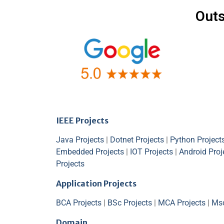
Outs
IEEE Projects
Java Projects
|
Dotnet Projects
|
Python Project
Embedded Projects
|
IOT Projects
|
Android Proj
Projects
Application Projects
BCA Projects
|
BSc Projects
|
MCA Projects
|
Msc
Domain