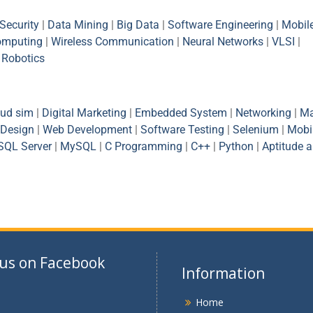
Security
|
Data Mining
|
Big Data
|
Software Engineering
|
Mobil
omputing
|
Wireless Communication
|
Neural Networks
|
VLSI
|
|
Robotics
oud sim
|
Digital Marketing
|
Embedded System
|
Networking
|
Ma
Design
|
Web Development
|
Software Testing
|
Selenium
|
Mobi
SQL Server
|
MySQL
|
C Programming
|
C++
|
Python
|
Aptitude 
 us on Facebook
Information
Home