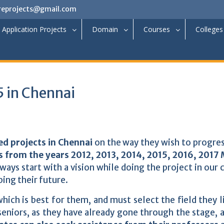
reprojects@gmail.com
Application Projects
Domain
Courses
Colleges
 in Chennai
d projects in Chennai
on the way they wish to progres
s from the years 2012, 2013, 2014, 2015, 2016, 2017
ays start with a vision while doing the project in our 
ping their future.
hich is best for them, and must select the field they l
eniors, as they have already gone through the stage, 