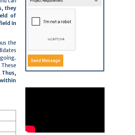
nd can
Project Requirement
s, they
eld of
ield in
hus the
didates
 going.
Send Message
. These
. Thus,
 within