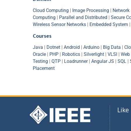
Cloud Computing
|
Image Processing
|
Network 
Computing
|
Parallel and Distributed
|
Secure C
Wireless Sensor Networks
|
Embedded System
Courses
Java
|
Dotnet
|
Android
|
Arduino
|
Big Data
|
Cl
Oracle
|
PHP
|
Robotics
|
Silverlight
|
VLSI
|
Web 
Testing
|
QTP
|
Loadrunner
|
Angular JS
|
SQL
|
Placement
Like