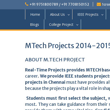
+91 9751800789 / +91 7708150152
1cro
Home
About Us
IEEE Projects
Blogs
College Project
MTech Projects 2014-2015
ABOUT M.TECH PROJECT
Real-Time Projects provides MTECH base
career.
We provide IEEE students project
projects in Chennai
must have provides alw
because the projects play a vital role in sha
Students must first select the subject,
w
most. They can take guidance from their s