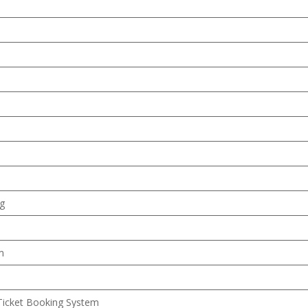
ng
m
Ticket Booking System