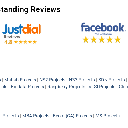
tanding Reviews
s
|
Matlab Projects
|
NS2 Projects
|
NS3 Projects
|
SDN Projects
|
ects
|
Bigdata Projects
|
Raspberry Projects
|
VLSI Projects
|
Clou
 Projects
|
MBA Projects
|
Bcom (CA) Projects
|
MS Projects