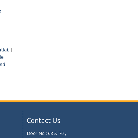
e
tlab
|
le
and
Contact Us
Door No : 68 & 70 ,