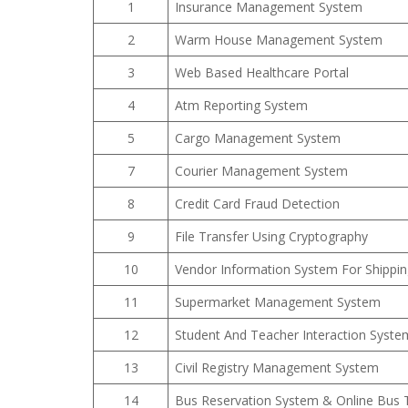
1
Insurance Management System
2
Warm House Management System
3
Web Based Healthcare Portal
4
Atm Reporting System
5
Cargo Management System
7
Courier Management System
8
Credit Card Fraud Detection
9
File Transfer Using Cryptography
10
Vendor Information System For Shippi
11
Supermarket Management System
12
Student And Teacher Interaction Syste
13
Civil Registry Management System
14
Bus Reservation System & Online Bus 