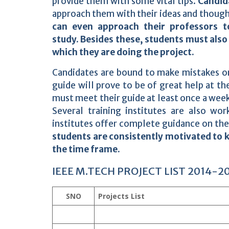
provide them with some vital tips.
Candida
approach them with their ideas and thought
can even approach their professors t
study.
Besides these, students must also 
which they are doing the project.
Candidates are bound to make mistakes o
guide will prove to be of great help at t
must meet their guide at least once a week
Several training institutes are also wor
institutes offer complete guidance on the
students are consistently motivated to k
the time frame.
IEEE M.TECH PROJECT LIST 2014-2
SNO
Projects List