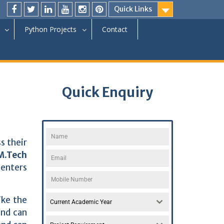
Quick Links
Python Projects
Contact
Quick Enquiry
s their
 M.Tech
centers
ike the
Current Academic Year
and can