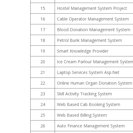
15
Hostel Management System Project
16
Cable Operator Management System
17
Blood Donation Management System
18
Petrol Bunk Management System
19
Smart Knowledge Provider
20
Ice Cream Parlour Management Syste
21
Laptop Services System Asp.Net
22
Online Human Organ Donation System
23
Skill Activity Tracking System
24
Web Based Cab Booking System
25
Web Based Billing System
26
Auto Finance Management System