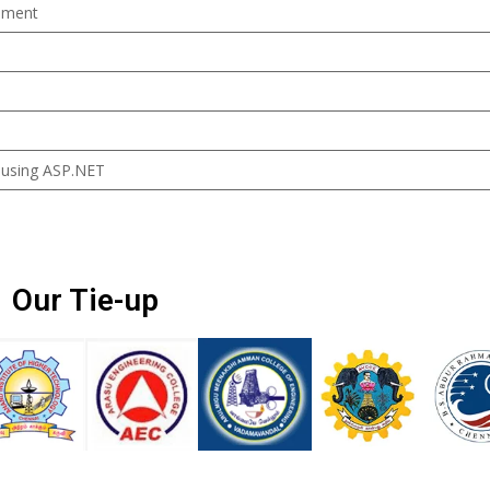
ement
 using ASP.NET
Our Tie-up