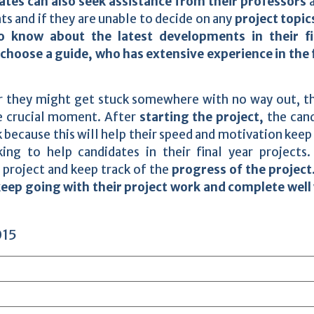
tes can also seek assistance from their professors
a
s and if they are unable to decide on any
project topic
o know about the latest developments in their fi
choose a guide, who has extensive experience in the f
r they might get stuck somewhere with no way out, t
he crucial moment. After
starting the project,
the can
 because this will help their speed and motivation keep
king to help candidates in their final year projects
 project and keep track of the
progress of the project
eep going with their project work and complete well
015