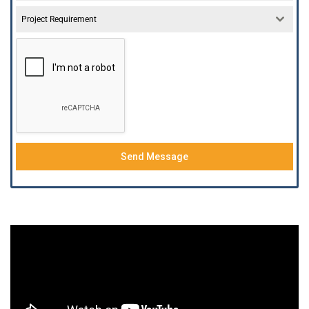
Project Requirement
Send Message