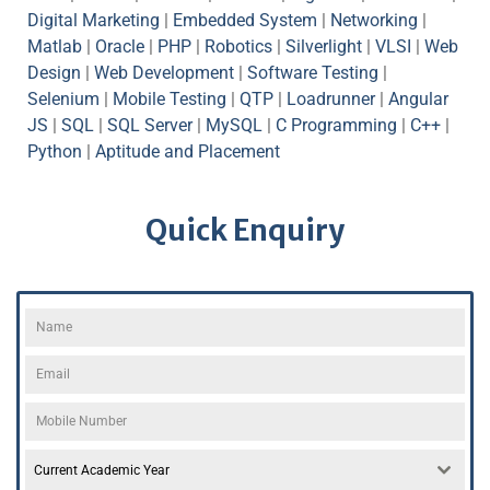
Digital Marketing
|
Embedded System
|
Networking
|
Matlab
|
Oracle
|
PHP
|
Robotics
|
Silverlight
|
VLSI
|
Web
Design
|
Web Development
|
Software Testing
|
Selenium
|
Mobile Testing
|
QTP
|
Loadrunner
|
Angular
JS
|
SQL
|
SQL Server
|
MySQL
|
C Programming
|
C++
|
Python
|
Aptitude and Placement
Quick Enquiry
Current Academic Year