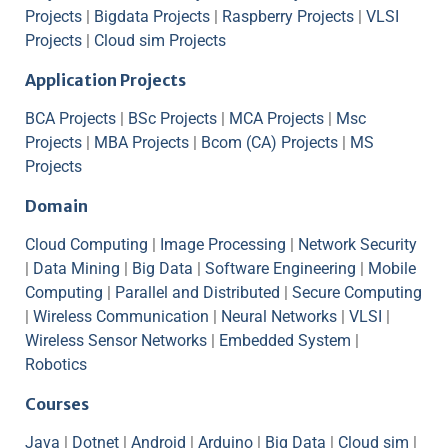
Projects
|
Bigdata Projects
|
Raspberry Projects
|
VLSI
Projects
|
Cloud sim Projects
Application Projects
BCA Projects
|
BSc Projects
|
MCA Projects
|
Msc
Projects
|
MBA Projects
|
Bcom (CA) Projects
|
MS
Projects
Domain
Cloud Computing
|
Image Processing
|
Network Security
|
Data Mining
|
Big Data
|
Software Engineering
|
Mobile
Computing
|
Parallel and Distributed
|
Secure Computing
|
Wireless Communication
|
Neural Networks
|
VLSI
|
Wireless Sensor Networks
|
Embedded System
|
Robotics
Courses
Java
|
Dotnet
|
Android
|
Arduino
|
Big Data
|
Cloud sim
|