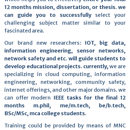
12 months mission, dissertation, or thesis. we
can guide you to successfully
select your
challenging subject matter similar to your
fascinated area.
Our brand new researchers:
IOT, big data,
information engineering, sensor networks,
network safety and etc. will guide students to
develop educational projects. currently,
we are
specializing in cloud computing, information
engineering, networking, community safety,
internet offerings, and other major domains. we
can offer modern
IEEE tasks for the final 12
months m.phil, me/m.tech, be/b.tech,
BSc/MSc, mca college students.
Training could be provided by means of MNC