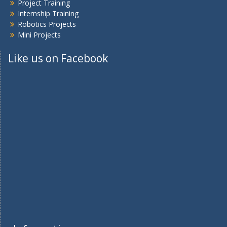
Project Training
Internship Training
Robotics Projects
Mini Projects
Like us on Facebook