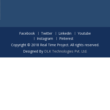
Facebook
Twitter
Linkedin
Youtube
Instagram
Pinterest
Copyright © 2018 Real Time Project. All rights reserved.
Designed By
DLK Technologies Pvt. Ltd.