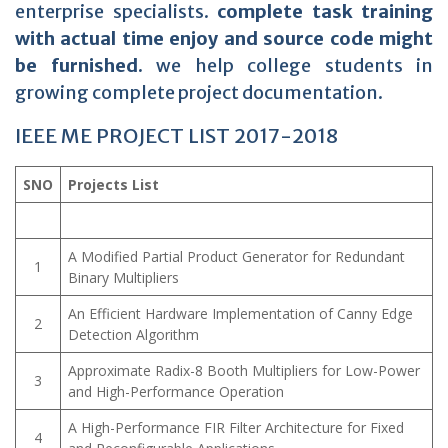
enterprise specialists.
complete task training
with actual time enjoy and source code might
be furnished.
we help college students in
growing complete project documentation.
IEEE ME PROJECT LIST 2017-2018
SNO
Projects List
A Modified Partial Product Generator for Redundant
1
Binary Multipliers
An Efficient Hardware Implementation of Canny Edge
2
Detection Algorithm
Approximate Radix-8 Booth Multipliers for Low-Power
3
and High-Performance Operation
A High-Performance FIR Filter Architecture for Fixed
4