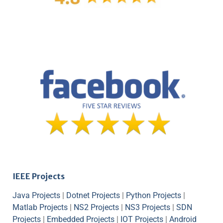
IEEE Projects
Java Projects
|
Dotnet Projects
|
Python Projects
|
Matlab Projects
|
NS2 Projects
|
NS3 Projects
|
SDN
Projects
|
Embedded Projects
|
IOT Projects
|
Android