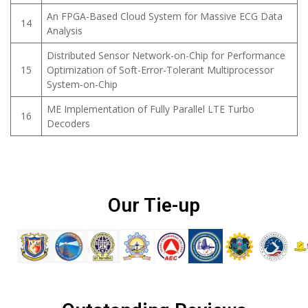
An FPGA-Based Cloud System for Massive ECG Data
14
Analysis
Distributed Sensor Network-on-Chip for Performance
15
Optimization of Soft-Error-Tolerant Multiprocessor
System-on-Chip
ME Implementation of Fully Parallel LTE Turbo
16
Decoders
Our Tie-up