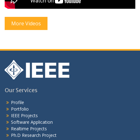
More Videos
Our Services
Profile
Portfolio
IEEE Projects
Software Application
Realtime Projects
Ph.D Research Project