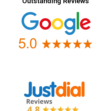
Outstanding Reviews