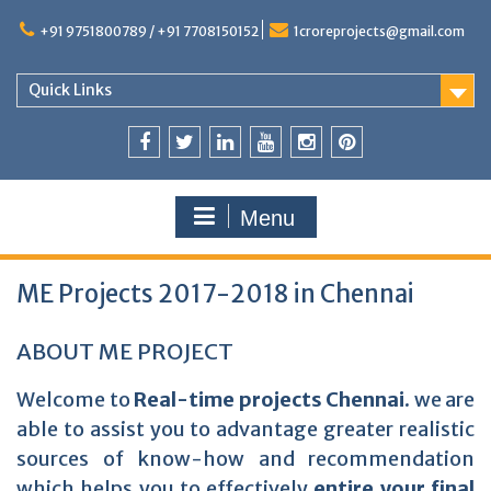
+91 9751800789 / +91 7708150152
1croreprojects@gmail.com
Quick Links
Menu
ME Projects 2017-2018 in Chennai
ABOUT ME PROJECT
Welcome to
Real-time projects Chennai.
we are
able to assist you to advantage greater realistic
sources of know-how and recommendation
which helps you to effectively
entire your final