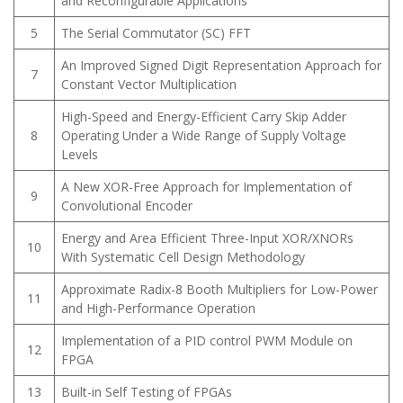
and Reconfigurable Applications
5
The Serial Commutator (SC) FFT
An Improved Signed Digit Representation Approach for
7
Constant Vector Multiplication
High-Speed and Energy-Efficient Carry Skip Adder
8
Operating Under a Wide Range of Supply Voltage
Levels
A New XOR-Free Approach for Implementation of
9
Convolutional Encoder
Energy and Area Efficient Three-Input XOR/XNORs
10
With Systematic Cell Design Methodology
Approximate Radix-8 Booth Multipliers for Low-Power
11
and High-Performance Operation
Implementation of a PID control PWM Module on
12
FPGA
13
Built-in Self Testing of FPGAs