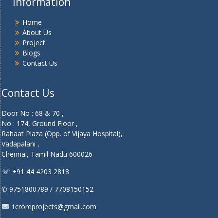
Information
Home
About Us
Project
Blogs
Contact Us
Contact Us
Door No : 68 & 70 ,
No : 174, Ground Floor ,
Rahaat Plaza (Opp. of Vijaya Hospital),
Vadapalani ,
Chennai, Tamil Nadu 600026
☏ +91 44 4203 2818
✆ 9751800789 / 7708150152
1croreprojects@gmail.com