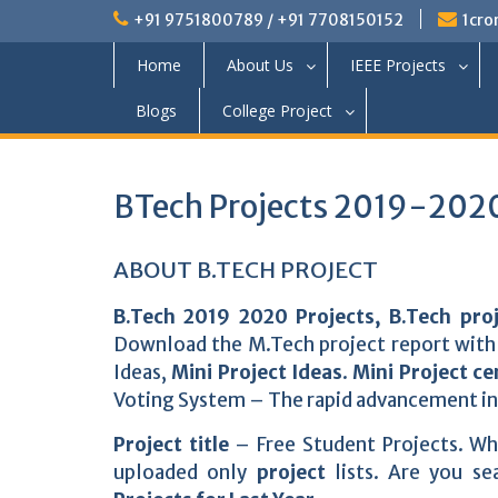
+91 9751800789 / +91 7708150152
1cro
Home
About Us
IEEE Projects
Blogs
College Project
BTech Projects 2019-2020
ABOUT B.TECH PROJECT
B.Tech 2019 2020 Projects, B.Tech pro
Download the M.Tech project report with 
Ideas,
Mini Project Ideas
.
Mini Project ce
Voting System – The rapid advancement in
Project title
– Free Student Projects. W
uploaded only
project
lists. Are you s