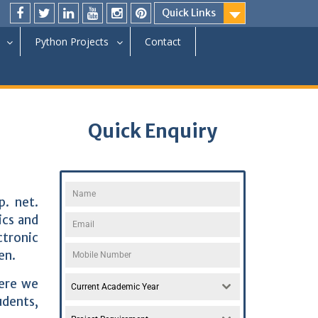
Quick Links
Python Projects
Contact
Quick Enquiry
p. net.
cs and
ctronic
en.
Here we
Current Academic Year
udents,