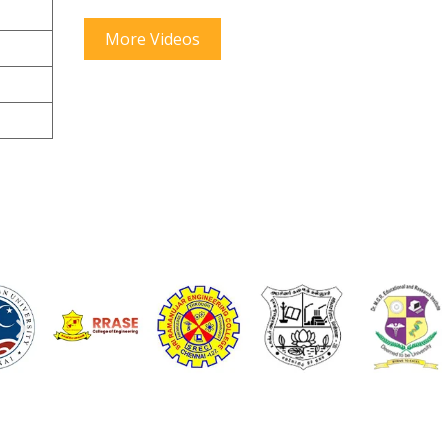
More Videos