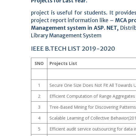
Projects for Last Year.
project is useful for students. It provi
project report information like –
MCA pro
Management system in ASP. NET,
Distri
Library Management System
IEEE B.TECH LIST 2019-2020
SNO
Projects List
1
Secure One Size Does Not Fit All Towards
2
Efficient Computation of Range Aggregates
3
Tree-Based Mining for Discovering Patterns
4
Scalable Learning of Collective Behavior(20
5
Efficient audit service outsourcing for data i