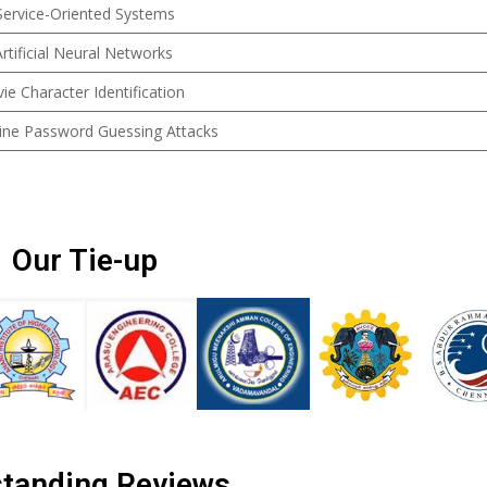
 Service-Oriented Systems
rtificial Neural Networks
 Character Identification
line Password Guessing Attacks
Our Tie-up
tanding Reviews