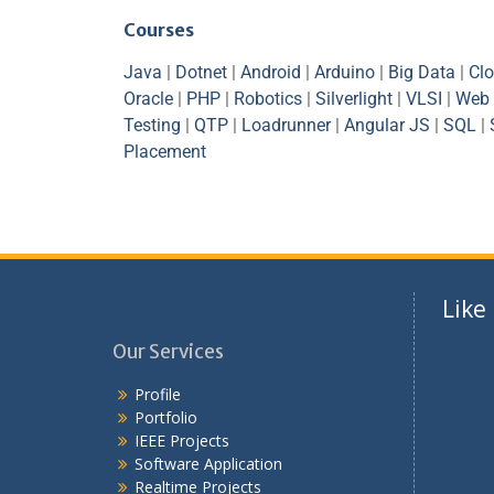
Courses
Java
|
Dotnet
|
Android
|
Arduino
|
Big Data
|
Cl
Oracle
|
PHP
|
Robotics
|
Silverlight
|
VLSI
|
Web 
Testing
|
QTP
|
Loadrunner
|
Angular JS
|
SQL
|
Placement
Like
Our Services
Profile
Portfolio
IEEE Projects
Software Application
Realtime Projects