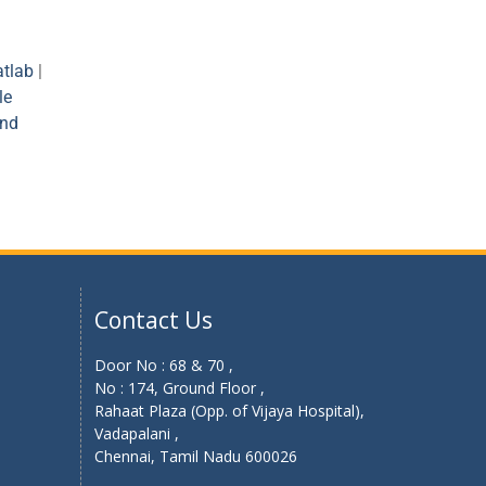
tlab
|
le
and
Contact Us
Door No : 68 & 70 ,
No : 174, Ground Floor ,
Rahaat Plaza (Opp. of Vijaya Hospital),
Vadapalani ,
Chennai, Tamil Nadu 600026