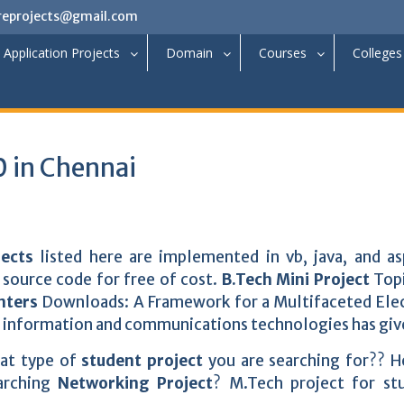
reprojects@gmail.com
Application Projects
Domain
Courses
Colleges
 in Chennai
jects
listed here are implemented in vb, java, and as
source code for free of cost.
B.Tech Mini Project
Topi
nters
Downloads: A Framework for a Multifaceted Ele
 information and communications technologies has giv
hat type of
student project
you are searching for?? 
earching
Networking Project
? M.Tech project for st