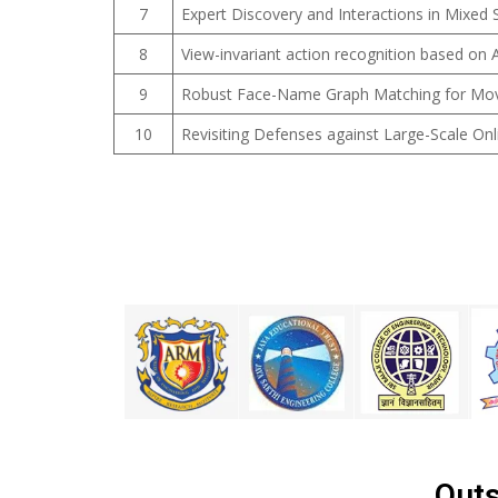
7
Expert Discovery and Interactions in Mixed
8
View-invariant action recognition based on A
9
Robust Face-Name Graph Matching for Movie
10
Revisiting Defenses against Large-Scale On
Outs