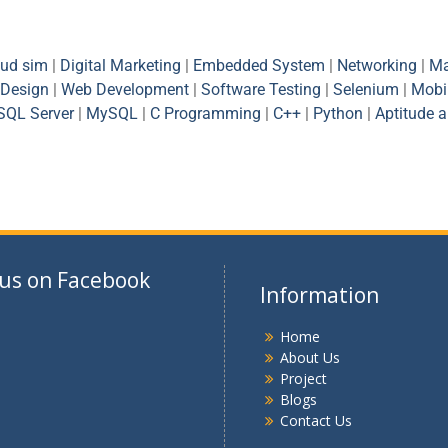
oud sim
|
Digital Marketing
|
Embedded System
|
Networking
|
Ma
Design
|
Web Development
|
Software Testing
|
Selenium
|
Mobi
SQL Server
|
MySQL
|
C Programming
|
C++
|
Python
|
Aptitude 
 us on Facebook
Information
Home
About Us
Project
Blogs
Contact Us