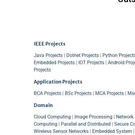
IEEE Projects
Java Projects
|
Dotnet Projects
|
Python Project
Embedded Projects
|
IOT Projects
|
Android Proj
Projects
Application Projects
BCA Projects
|
BSc Projects
|
MCA Projects
|
Msc
Domain
Cloud Computing
|
Image Processing
|
Network 
Computing
|
Parallel and Distributed
|
Secure C
Wireless Sensor Networks
|
Embedded System