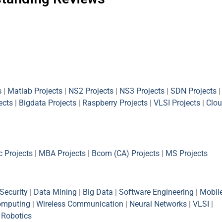
s
|
Matlab Projects
|
NS2 Projects
|
NS3 Projects
|
SDN Projects
|
ects
|
Bigdata Projects
|
Raspberry Projects
|
VLSI Projects
|
Clou
 Projects
|
MBA Projects
|
Bcom (CA) Projects
|
MS Projects
Security
|
Data Mining
|
Big Data
|
Software Engineering
|
Mobil
omputing
|
Wireless Communication
|
Neural Networks
|
VLSI
|
|
Robotics