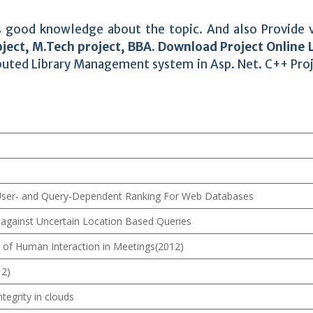
des good knowledge about the topic. And also Provide 
ject, M.Tech project, BBA. Download Project Online 
buted Library Management system in Asp. Net. C++ Pro
 User- and Query-Dependent Ranking For Web Databases
 against Uncertain Location Based Queries
 of Human Interaction in Meetings(2012)
12)
ntegrity in clouds