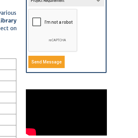
Project Requirement
various
Library
ject on
Send Message