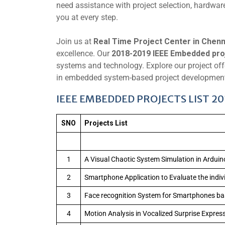
need assistance with project selection, hardware
you at every step.
Join us at
Real Time Project Center in Chenn
excellence. Our
2018-2019 IEEE Embedded pro
systems and technology. Explore our project offe
in embedded system-based project development.
IEEE EMBEDDED PROJECTS LIST 2
SNO
Projects List
1
A Visual Chaotic System Simulation in Arduin
2
Smartphone Application to Evaluate the individu
3
Face recognition System for Smartphones b
4
Motion Analysis in Vocalized Surprise Expre