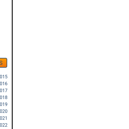
S
2015
2016
2017
2018
2019
2020
2021
2022