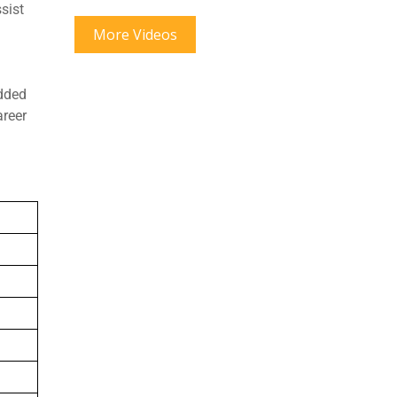
sist
More Videos
edded
areer