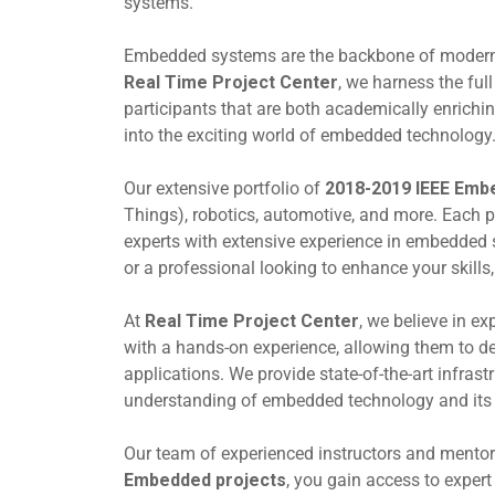
systems.
Embedded systems are the backbone of modern t
Real Time Project Center
, we harness the full
participants that are both academically enriching
into the exciting world of embedded technology
Our extensive portfolio of
2018-2019 IEEE Emb
Things), robotics, automotive, and more. Each p
experts with extensive experience in embedded 
or a professional looking to enhance your skills,
At
Real Time Project Center
, we believe in ex
with a hands-on experience, allowing them to d
applications. We provide state-of-the-art infras
understanding of embedded technology and its p
Our team of experienced instructors and mento
Embedded projects
, you gain access to exper