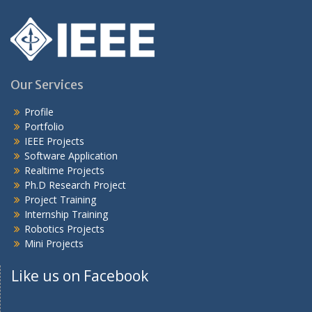
Our Services
Profile
Portfolio
IEEE Projects
Software Application
Realtime Projects
Ph.D Research Project
Project Training
Internship Training
Robotics Projects
Mini Projects
Like us on Facebook