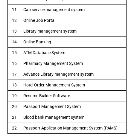
11
Cab service management system
12
Online Job Portal
13
Library management system
14
Online Banking
15
ATM Database System
16
Pharmacy Management System
17
Advance Library management system
18
Hotel Order Management System
19
Resume Builder Software
20
Passport Management System
21
Blood bank management system
22
Passport Application Management System (PAMS)