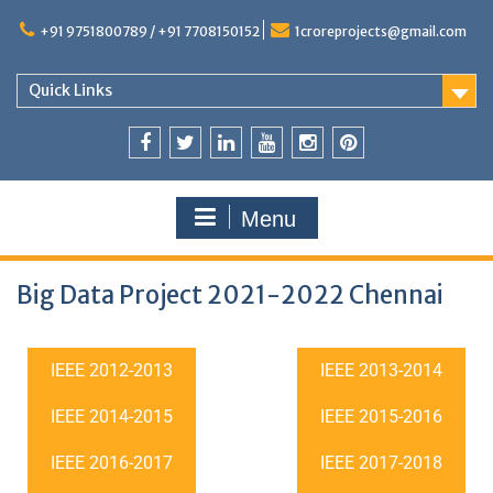
+91 9751800789 / +91 7708150152
1croreprojects@gmail.com
Quick Links
Menu
Big Data Project 2021-2022 Chennai
IEEE 2012-2013
IEEE 2013-2014
IEEE 2014-2015
IEEE 2015-2016
IEEE 2016-2017
IEEE 2017-2018