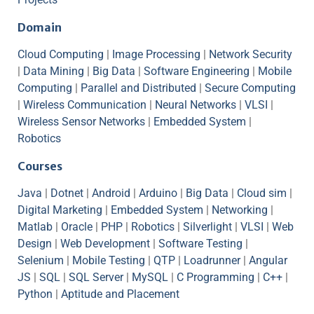
Domain
Cloud Computing
|
Image Processing
|
Network Security
|
Data Mining
|
Big Data
|
Software Engineering
|
Mobile
Computing
|
Parallel and Distributed
|
Secure Computing
|
Wireless Communication
|
Neural Networks
|
VLSI
|
Wireless Sensor Networks
|
Embedded System
|
Robotics
Courses
Java
|
Dotnet
|
Android
|
Arduino
|
Big Data
|
Cloud sim
|
Digital Marketing
|
Embedded System
|
Networking
|
Matlab
|
Oracle
|
PHP
|
Robotics
|
Silverlight
|
VLSI
|
Web
Design
|
Web Development
|
Software Testing
|
Selenium
|
Mobile Testing
|
QTP
|
Loadrunner
|
Angular
JS
|
SQL
|
SQL Server
|
MySQL
|
C Programming
|
C++
|
Python
|
Aptitude and Placement