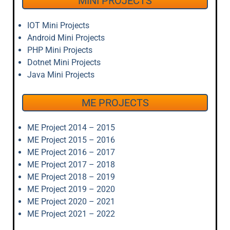
MINI PROJECTS
IOT Mini Projects
Android Mini Projects
PHP Mini Projects
Dotnet Mini Projects
Java Mini Projects
ME PROJECTS
ME Project 2014 – 2015
ME Project 2015 – 2016
ME Project 2016 – 2017
ME Project 2017 – 2018
ME Project 2018 – 2019
ME Project 2019 – 2020
ME Project 2020 – 2021
ME Project 2021 – 2022