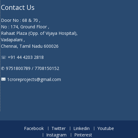
Contact Us
Door No : 68 & 70 ,
No : 174, Ground Floor ,
Rahaat Plaza (Opp. of Vijaya Hospital),
Vadapalani ,
Chennai, Tamil Nadu 600026
☏ +91 44 4203 2818
✆ 9751800789 / 7708150152
1croreprojects@gmail.com
Facebook
Twitter
Linkedin
Youtube
Instagram
Pinterest