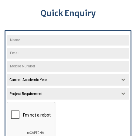
Quick Enquiry
Current Academic Year
Project Requirement