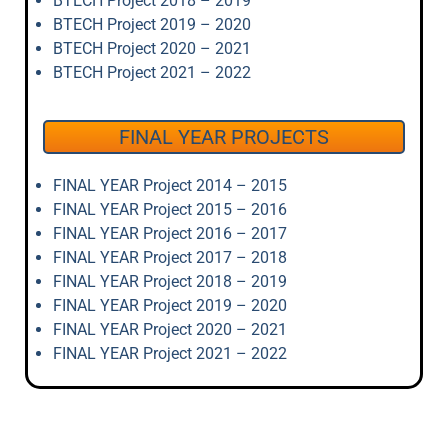
BTECH Project 2018 – 2019
BTECH Project 2019 – 2020
BTECH Project 2020 – 2021
BTECH Project 2021 – 2022
FINAL YEAR PROJECTS
FINAL YEAR Project 2014 – 2015
FINAL YEAR Project 2015 – 2016
FINAL YEAR Project 2016 – 2017
FINAL YEAR Project 2017 – 2018
FINAL YEAR Project 2018 – 2019
FINAL YEAR Project 2019 – 2020
FINAL YEAR Project 2020 – 2021
FINAL YEAR Project 2021 – 2022