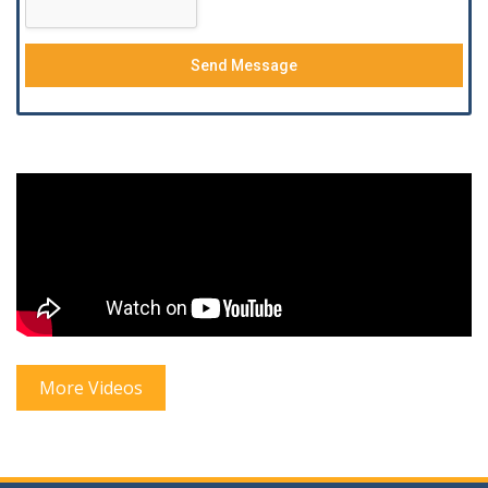
Send Message
More Videos