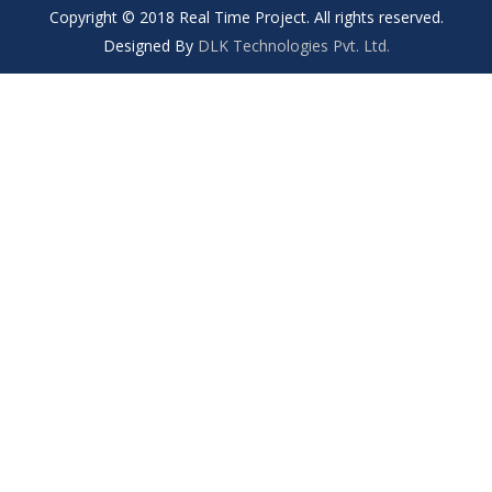
Copyright © 2018 Real Time Project. All rights reserved.
Designed By
DLK Technologies Pvt. Ltd.