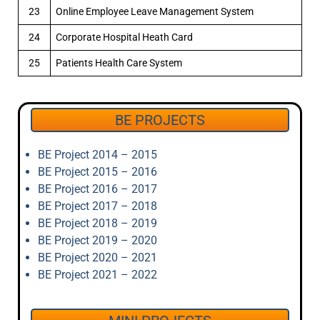
23
Online Employee Leave Management System
24
Corporate Hospital Heath Card
25
Patients Health Care System
BE PROJECTS
BE Project 2014 – 2015
BE Project 2015 – 2016
BE Project 2016 – 2017
BE Project 2017 – 2018
BE Project 2018 – 2019
BE Project 2019 – 2020
BE Project 2020 – 2021
BE Project 2021 – 2022