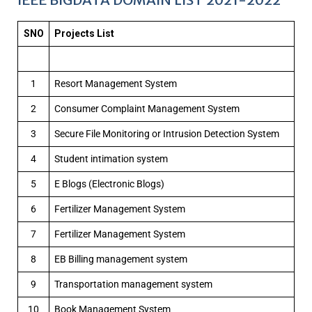
SNO
Projects List
1
Resort Management System
2
Consumer Complaint Management System
3
Secure File Monitoring or Intrusion Detection System
4
Student intimation system
5
E Blogs (Electronic Blogs)
6
Fertilizer Management System
7
Fertilizer Management System
8
EB Billing management system
9
Transportation management system
10
Book Management System