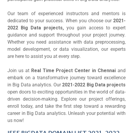
Our team of experienced instructors and mentors is
dedicated to your success. When you choose our
2021-
2022 Big Data projects,
you gain access to expert
guidance and support throughout your project journey.
Whether you need assistance with data preprocessing,
model development, or data visualization, our experts
are here to assist you at every step.
Join us at
Real Time Project Center in Chennai
and
embark on a transformative journey toward excellence
in Big Data analytics. Our
2021-2022 Big Data projects
open doors to exciting opportunities in the world of data-
driven decision-making. Explore our project offerings,
enroll today, and take the first step toward a rewarding
career in Big Data analytics. Unleash your potential with
us now!
IEEE BIGDATA DOMAIN LIST 2021-2022