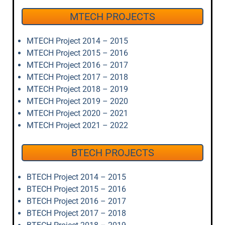
MTECH PROJECTS
MTECH Project 2014 – 2015
MTECH Project 2015 – 2016
MTECH Project 2016 – 2017
MTECH Project 2017 – 2018
MTECH Project 2018 – 2019
MTECH Project 2019 – 2020
MTECH Project 2020 – 2021
MTECH Project 2021 – 2022
BTECH PROJECTS
BTECH Project 2014 – 2015
BTECH Project 2015 – 2016
BTECH Project 2016 – 2017
BTECH Project 2017 – 2018