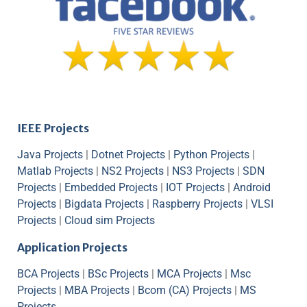
IEEE Projects
Java Projects
|
Dotnet Projects
|
Python Projects
|
Matlab Projects
|
NS2 Projects
|
NS3 Projects
|
SDN
Projects
|
Embedded Projects
|
IOT Projects
|
Android
Projects
|
Bigdata Projects
|
Raspberry Projects
|
VLSI
Projects
|
Cloud sim Projects
Application Projects
BCA Projects
|
BSc Projects
|
MCA Projects
|
Msc
Projects
|
MBA Projects
|
Bcom (CA) Projects
|
MS
Projects