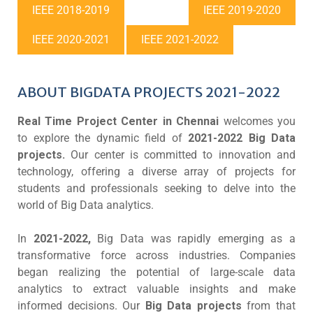
IEEE 2018-2019
IEEE 2019-2020
IEEE 2020-2021
IEEE 2021-2022
ABOUT BIGDATA PROJECTS 2021-2022
Real Time Project Center in Chennai
welcomes you
to explore the dynamic field of
2021-2022 Big Data
projects.
Our center is committed to innovation and
technology, offering a diverse array of projects for
students and professionals seeking to delve into the
world of Big Data analytics.
In
2021-2022,
Big Data was rapidly emerging as a
transformative force across industries. Companies
began realizing the potential of large-scale data
analytics to extract valuable insights and make
informed decisions. Our
Big Data projects
from that