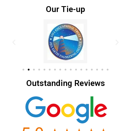
Our Tie-up
Outstanding Reviews