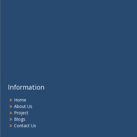
Information
Home
About Us
Project
Blogs
Contact Us