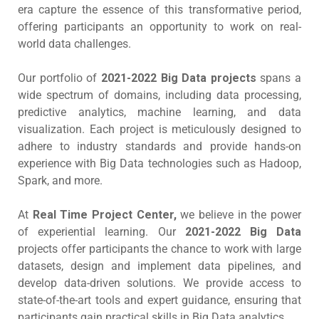
era capture the essence of this transformative period,
offering participants an opportunity to work on real-
world data challenges.
Our portfolio of
2021-2022 Big Data projects
spans a
wide spectrum of domains, including data processing,
predictive analytics, machine learning, and data
visualization. Each project is meticulously designed to
adhere to industry standards and provide hands-on
experience with Big Data technologies such as Hadoop,
Spark, and more.
At
Real Time Project Center,
we believe in the power
of experiential learning. Our
2021-2022 Big Data
projects offer participants the chance to work with large
datasets, design and implement data pipelines, and
develop data-driven solutions. We provide access to
state-of-the-art tools and expert guidance, ensuring that
participants gain practical skills in Big Data analytics.