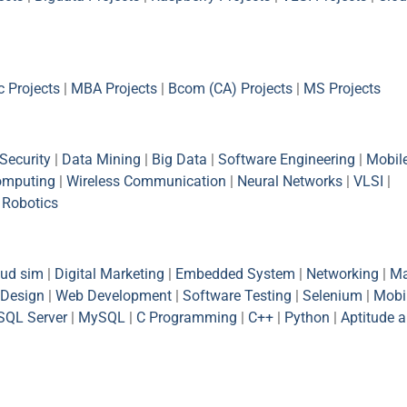
 Projects
|
MBA Projects
|
Bcom (CA) Projects
|
MS Projects
Security
|
Data Mining
|
Big Data
|
Software Engineering
|
Mobil
omputing
|
Wireless Communication
|
Neural Networks
|
VLSI
|
|
Robotics
oud sim
|
Digital Marketing
|
Embedded System
|
Networking
|
Ma
Design
|
Web Development
|
Software Testing
|
Selenium
|
Mobi
SQL Server
|
MySQL
|
C Programming
|
C++
|
Python
|
Aptitude 