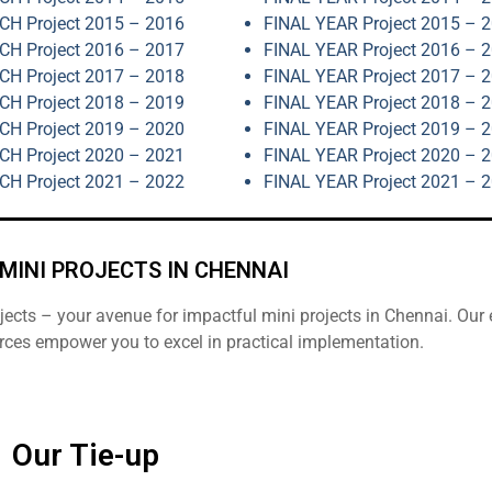
H Project 2015 – 2016
FINAL YEAR Project 2015 – 
H Project 2016 – 2017
FINAL YEAR Project 2016 – 
H Project 2017 – 2018
FINAL YEAR Project 2017 – 
H Project 2018 – 2019
FINAL YEAR Project 2018 – 
H Project 2019 – 2020
FINAL YEAR Project 2019 – 
H Project 2020 – 2021
FINAL YEAR Project 2020 – 
H Project 2021 – 2022
FINAL YEAR Project 2021 – 
MINI PROJECTS IN CHENNAI
cts – your avenue for impactful mini projects in Chennai. Our 
rces empower you to excel in practical implementation.
Our Tie-up