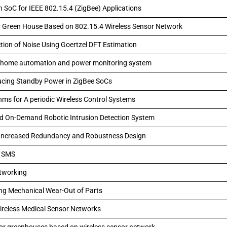
n SoC for IEEE 802.15.4 (ZigBee) Applications
r Green House Based on 802.15.4 Wireless Sensor Network
on of Noise Using Goertzel DFT Estimation
of home automation and power monitoring system
ducing Standby Power in ZigBee SoCs
hms for A periodic Wireless Control Systems
nd On-Demand Robotic Intrusion Detection System
h Increased Redundancy and Robustness Design
g SMS
etworking
ing Mechanical Wear-Out of Parts
ireless Medical Sensor Networks