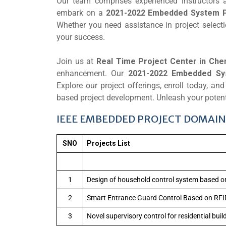
Our team comprises experienced instructors 
embark on a
2021-2022 Embedded System P
Whether you need assistance in project selecti
your success.
Join us at
Real Time Project Center in Che
enhancement. Our
2021-2022 Embedded Sy
Explore our project offerings, enroll today, a
based project development. Unleash your potent
IEEE EMBEDDED PROJECT DOMAIN 
SNO
Projects List
1
Design of household control system based o
2
Smart Entrance Guard Control Based on RFI
3
Novel supervisory control for residential bui