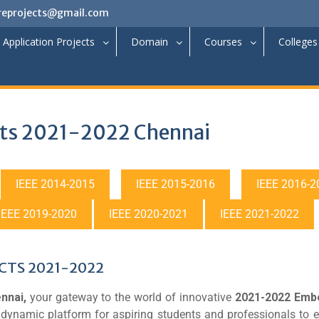
reprojects@gmail.com
Application Projects
Domain
Courses
Colleges
ts 2021-2022 Chennai
IEEE 2014-2015
IEEE 2015-2016
IEEE 2016-2
IEEE 2019-2020
IEEE 2020-2021
IEEE 2021-2022
CTS 2021-2022
nnai,
your gateway to the world of innovative
2021-2022 Emb
a dynamic platform for aspiring students and professionals to 