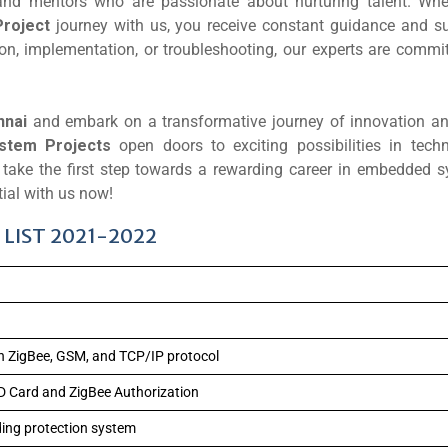
and mentors who are passionate about nurturing talent. Wh
roject
journey with us, you receive constant guidance and su
on, implementation, or troubleshooting, our experts are commit
nnai
and embark on a transformative journey of innovation and
stem Projects
open doors to exciting possibilities in techn
nd take the first step towards a rewarding career in embedded 
ial with us now!
LIST 2021-2022
n ZigBee, GSM, and TCP/IP protocol
D Card and ZigBee Authorization
lding protection system