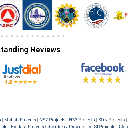
tanding Reviews
s
|
Matlab Projects
|
NS2 Projects
|
NS3 Projects
|
SDN Projects
|
ects
|
Bigdata Projects
|
Raspberry Projects
|
VLSI Projects
|
Clou