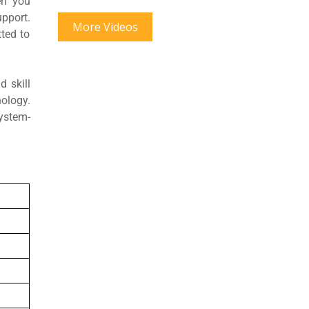
en you
pport.
More Videos
ted to
 skill
ology.
system-