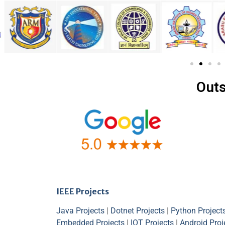
Outs
IEEE Projects
Java Projects
|
Dotnet Projects
|
Python Project
Embedded Projects
|
IOT Projects
|
Android Proj