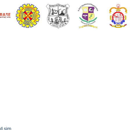
d sim