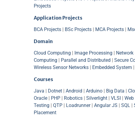
Projects
Application Projects
BCA Projects
|
BSc Projects
|
MCA Projects
|
Msc
Domain
Cloud Computing
|
Image Processing
|
Network 
Computing
|
Parallel and Distributed
|
Secure C
Wireless Sensor Networks
|
Embedded System
Courses
Java
|
Dotnet
|
Android
|
Arduino
|
Big Data
|
Cl
Oracle
|
PHP
|
Robotics
|
Silverlight
|
VLSI
|
Web 
Testing
|
QTP
|
Loadrunner
|
Angular JS
|
SQL
|
Placement