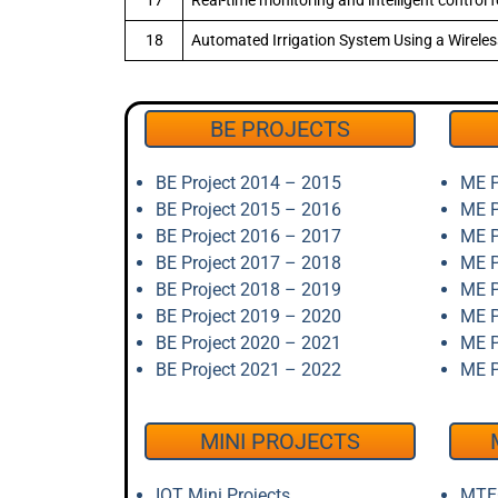
17
Real-time monitoring and intelligent control
18
Automated Irrigation System Using a Wirel
BE PROJECTS
BE Project 2014 – 2015
ME P
BE Project 2015 – 2016
ME P
BE Project 2016 – 2017
ME P
BE Project 2017 – 2018
ME P
BE Project 2018 – 2019
ME P
BE Project 2019 – 2020
ME P
BE Project 2020 – 2021
ME P
BE Project 2021 – 2022
ME P
MINI PROJECTS
IOT Mini Projects
MTEC