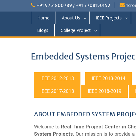
+91 9751800789 / +91 7708150152
1cro
Home
About Us
IEEE Projects
Blogs
College Project
Embedded Systems Projec
IEEE 2012-2013
IEEE 2013-2014
IEEE 2017-2018
IEEE 2018-2019
ABOUT EMBEDDED SYSTEM PROJE
Welcome to
Real Time Project Center in Che
System Projects
. Our mission is to provide 