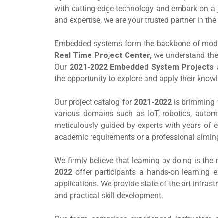
with cutting-edge technology and embark on a j
and expertise, we are your trusted partner in 
Embedded systems form the backbone of modern
Real Time Project Center,
we understand the 
Our
2021-2022 Embedded System Projects
a
the opportunity to explore and apply their knowl
Our project catalog for
2021-2022
is brimming 
various domains such as IoT, robotics, autom
meticulously guided by experts with years of 
academic requirements or a professional aiming t
We firmly believe that learning by doing is th
2022
offer participants a hands-on learning e
applications. We provide state-of-the-art infra
and practical skill development.