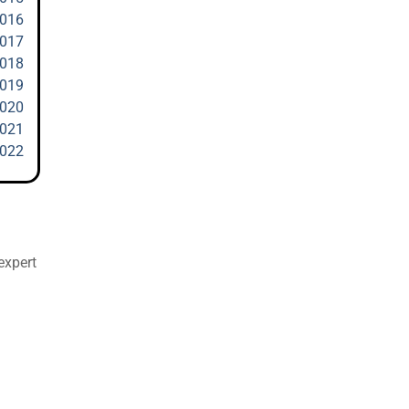
2016
2017
2018
2019
2020
2021
2022
expert