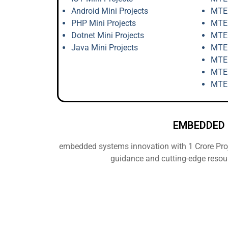
Android Mini Projects
MTEC
PHP Mini Projects
MTEC
Dotnet Mini Projects
MTEC
Java Mini Projects
MTEC
MTEC
MTEC
MTEC
EMBEDDED 
embedded systems innovation with 1 Crore Proje
guidance and cutting-edge resou