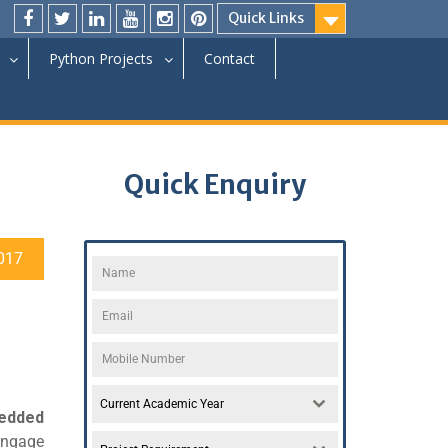
Quick Links
Python Projects
Contact
Quick Enquiry
017
Current Academic Year
edded
engage