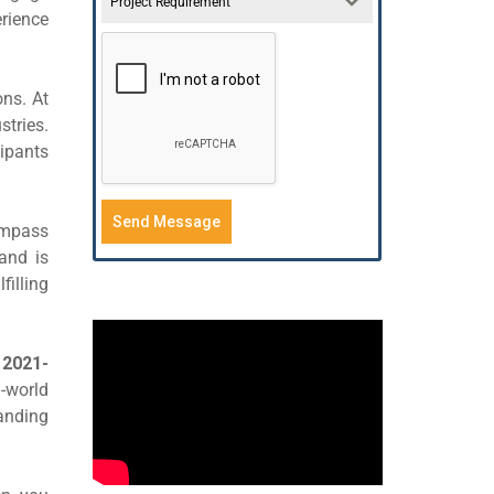
Project Requirement
rience
ns. At
stries.
cipants
Send Message
ompass
and is
illing
r
2021-
-world
tanding