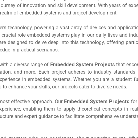
ourney of innovation and skill development. With years of expe
the realm of embedded systems and project development.
 technology, powering a vast array of devices and applicatio
crucial role embedded systems play in our daily lives and indu
re designed to delve deep into this technology, offering parti
edge in practical scenarios.
with a diverse range of
Embedded System Projects
that enc
ation, and more. Each project adheres to industry standards 
experience in embedded systems. Whether you are a student fulf
o enhance your skills, our projects cater to diverse needs.
e most effective approach. Our
Embedded System Projects
fo
xperience, enabling them to apply theoretical concepts in real
structure and expert guidance to facilitate comprehensive unders