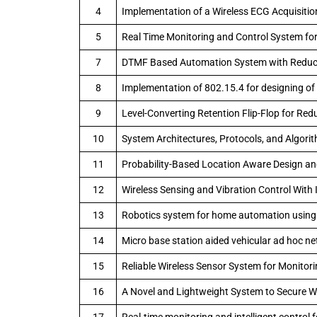
4
Implementation of a Wireless ECG Acquisitio
5
Real Time Monitoring and Control System fo
7
DTMF Based Automation System with Reducti
8
Implementation of 802.15.4 for designing 
9
Level-Converting Retention Flip-Flop for Re
10
System Architectures, Protocols, and Algorit
11
Probability-Based Location Aware Design a
12
Wireless Sensing and Vibration Control Wit
13
Robotics system for home automation usin
14
Micro base station aided vehicular ad hoc n
15
Reliable Wireless Sensor System for Monitor
16
A Novel and Lightweight System to Secure W