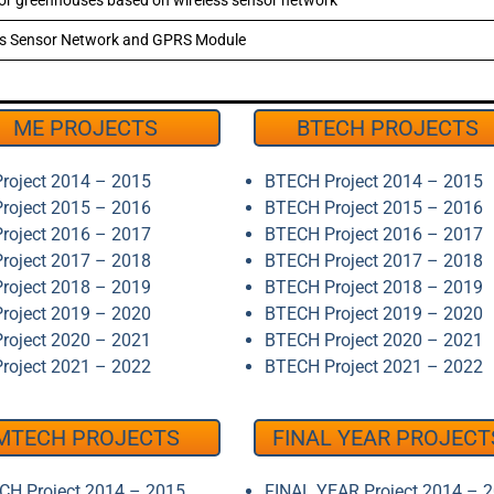
 for greenhouses based on wireless sensor network
ess Sensor Network and GPRS Module
ME PROJECTS
BTECH PROJECTS
roject 2014 – 2015
BTECH Project 2014 – 2015
roject 2015 – 2016
BTECH Project 2015 – 2016
roject 2016 – 2017
BTECH Project 2016 – 2017
roject 2017 – 2018
BTECH Project 2017 – 2018
roject 2018 – 2019
BTECH Project 2018 – 2019
roject 2019 – 2020
BTECH Project 2019 – 2020
roject 2020 – 2021
BTECH Project 2020 – 2021
roject 2021 – 2022
BTECH Project 2021 – 2022
MTECH PROJECTS
FINAL YEAR PROJECT
H Project 2014 – 2015
FINAL YEAR Project 2014 – 