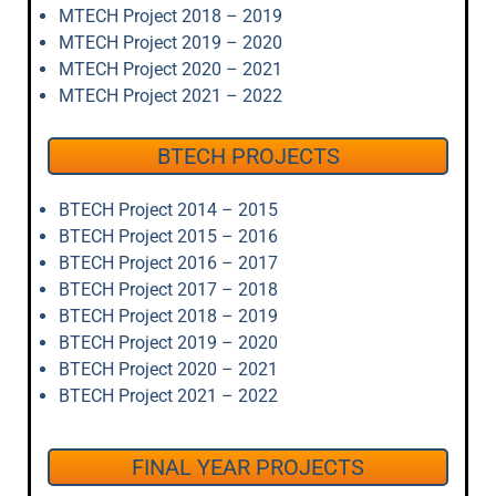
MTECH Project 2018 – 2019
MTECH Project 2019 – 2020
MTECH Project 2020 – 2021
MTECH Project 2021 – 2022
BTECH PROJECTS
BTECH Project 2014 – 2015
BTECH Project 2015 – 2016
BTECH Project 2016 – 2017
BTECH Project 2017 – 2018
BTECH Project 2018 – 2019
BTECH Project 2019 – 2020
BTECH Project 2020 – 2021
BTECH Project 2021 – 2022
FINAL YEAR PROJECTS