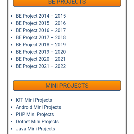
BE PROJECTS
BE Project 2014 – 2015
BE Project 2015 – 2016
BE Project 2016 – 2017
BE Project 2017 – 2018
BE Project 2018 – 2019
BE Project 2019 – 2020
BE Project 2020 – 2021
BE Project 2021 – 2022
MINI PROJECTS
IOT Mini Projects
Android Mini Projects
PHP Mini Projects
Dotnet Mini Projects
Java Mini Projects