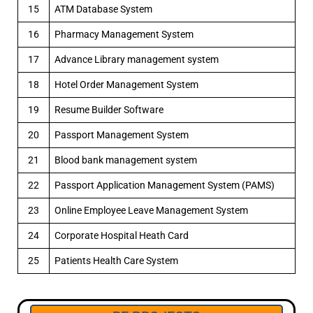
15
ATM Database System
16
Pharmacy Management System
17
Advance Library management system
18
Hotel Order Management System
19
Resume Builder Software
20
Passport Management System
21
Blood bank management system
22
Passport Application Management System (PAMS)
23
Online Employee Leave Management System
24
Corporate Hospital Heath Card
25
Patients Health Care System