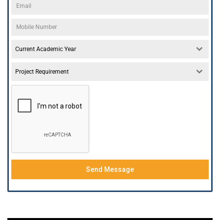
Current Academic Year
Project Requirement
Send Message