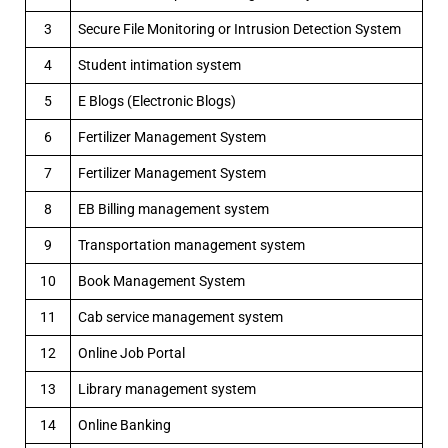
3
Secure File Monitoring or Intrusion Detection System
4
Student intimation system
5
E Blogs (Electronic Blogs)
6
Fertilizer Management System
7
Fertilizer Management System
8
EB Billing management system
9
Transportation management system
10
Book Management System
11
Cab service management system
12
Online Job Portal
13
Library management system
14
Online Banking