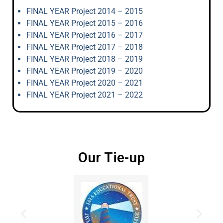
FINAL YEAR Project 2014 – 2015
FINAL YEAR Project 2015 – 2016
FINAL YEAR Project 2016 – 2017
FINAL YEAR Project 2017 – 2018
FINAL YEAR Project 2018 – 2019
FINAL YEAR Project 2019 – 2020
FINAL YEAR Project 2020 – 2021
FINAL YEAR Project 2021 – 2022
Our Tie-up