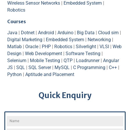
Wireless Sensor Networks
|
Embedded System
|
Robotics
Courses
Java
|
Dotnet
|
Android
|
Arduino
|
Big Data
|
Cloud sim
|
Digital Marketing
|
Embedded System
|
Networking
|
Matlab
|
Oracle
|
PHP
|
Robotics
|
Silverlight
|
VLSI
|
Web
Design
|
Web Development
|
Software Testing
|
Selenium
|
Mobile Testing
|
QTP
|
Loadrunner
|
Angular
JS
|
SQL
|
SQL Server
|
MySQL
|
C Programming
|
C++
|
Python
|
Aptitude and Placement
Quick Enquiry