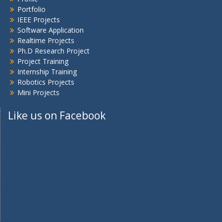
Portfolio
IEEE Projects
Software Application
Realtime Projects
Ph.D Research Project
Project Training
Internship Training
Robotics Projects
Mini Projects
Like us on Facebook