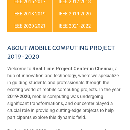
IEEE 2016-2017
IEEE 2017-2018
IEEE 2018-2019
IEEE 2019-2020
IEEE 2020-2021
IEEE 2021-2022
ABOUT MOBILE COMPUTING PROJECT
2019-2020
Welcome to
Real Time Project Center in Chennai,
a
hub of innovation and technology, where we specialize
in guiding students and professionals through the
exciting world of mobile computing projects. In the year
2019-2020,
mobile computing was undergoing
significant transformations, and our center played a
crucial role in providing cutting-edge projects to help
participants explore this dynamic field.