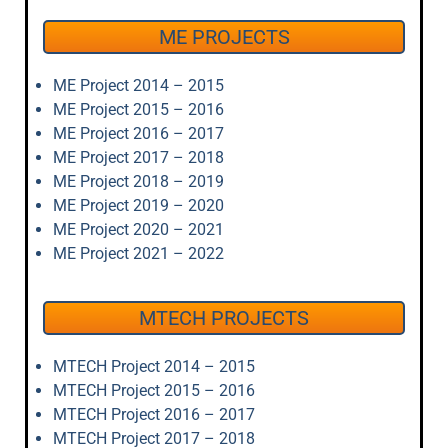
ME PROJECTS
ME Project 2014 – 2015
ME Project 2015 – 2016
ME Project 2016 – 2017
ME Project 2017 – 2018
ME Project 2018 – 2019
ME Project 2019 – 2020
ME Project 2020 – 2021
ME Project 2021 – 2022
MTECH PROJECTS
MTECH Project 2014 – 2015
MTECH Project 2015 – 2016
MTECH Project 2016 – 2017
MTECH Project 2017 – 2018