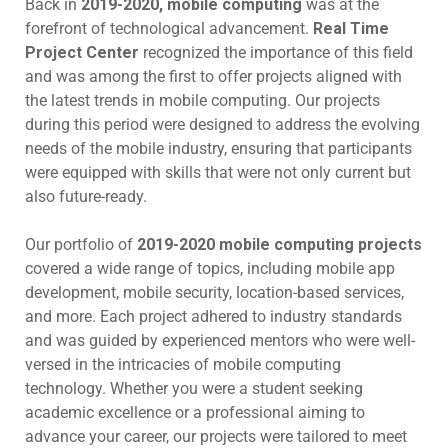
Back in
2019-2020, mobile computing
was at the
forefront of technological advancement.
Real Time
Project Center
recognized the importance of this field
and was among the first to offer projects aligned with
the latest trends in mobile computing. Our projects
during this period were designed to address the evolving
needs of the mobile industry, ensuring that participants
were equipped with skills that were not only current but
also future-ready.
Our portfolio of
2019-2020 mobile computing projects
covered a wide range of topics, including mobile app
development, mobile security, location-based services,
and more. Each project adhered to industry standards
and was guided by experienced mentors who were well-
versed in the intricacies of mobile computing
technology. Whether you were a student seeking
academic excellence or a professional aiming to
advance your career, our projects were tailored to meet