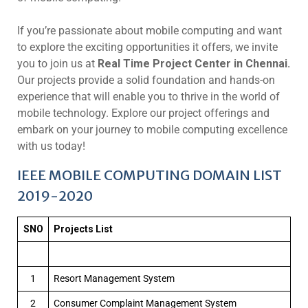
If you’re passionate about mobile computing and want
to explore the exciting opportunities it offers, we invite
you to join us at
Real Time Project Center in Chennai.
Our projects provide a solid foundation and hands-on
experience that will enable you to thrive in the world of
mobile technology. Explore our project offerings and
embark on your journey to mobile computing excellence
with us today!
IEEE MOBILE COMPUTING DOMAIN LIST
2019-2020
SNO
Projects List
1
Resort Management System
2
Consumer Complaint Management System