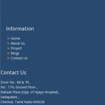
Information
Home
About Us
Project
Blogs
Contact Us
Contact Us
Door No : 68 & 70 ,
No : 174, Ground Floor ,
Rahaat Plaza (Opp. of Vijaya Hospital),
Vadapalani ,
Chennai, Tamil Nadu 600026