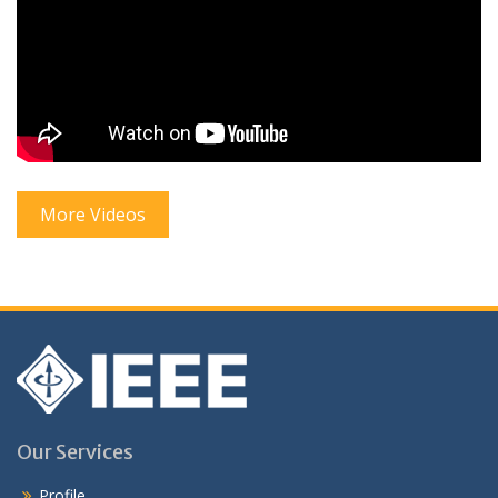
More Videos
Our Services
Profile