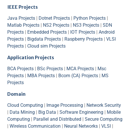
IEEE Projects
Java Projects
|
Dotnet Projects
|
Python Projects
|
Matlab Projects
|
NS2 Projects
|
NS3 Projects
|
SDN
Projects
|
Embedded Projects
|
IOT Projects
|
Android
Projects
|
Bigdata Projects
|
Raspberry Projects
|
VLSI
Projects
|
Cloud sim Projects
Application Projects
BCA Projects
|
BSc Projects
|
MCA Projects
|
Msc
Projects
|
MBA Projects
|
Bcom (CA) Projects
|
MS
Projects
Domain
Cloud Computing
|
Image Processing
|
Network Security
|
Data Mining
|
Big Data
|
Software Engineering
|
Mobile
Computing
|
Parallel and Distributed
|
Secure Computing
|
Wireless Communication
|
Neural Networks
|
VLSI
|