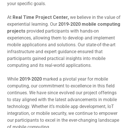
your specific goals.
At
Real Time Project Center,
we believe in the value of
experiential learning. Our
2019-2020 mobile computing
projects
provided participants with hands-on
experiences, allowing them to develop and implement
mobile applications and solutions. Our state-of-the-art
infrastructure and expert guidance ensured that
participants gained practical insights into mobile
computing and its real-world applications.
While
2019-2020
marked a pivotal year for mobile
computing, our commitment to excellence in this field
continues. We have since evolved our project offerings
to stay aligned with the latest advancements in mobile
technology. Whether it’s mobile app development, IoT
integration, or mobile security, we continue to empower
our participants to excel in the ever-changing landscape
of mobile computing.