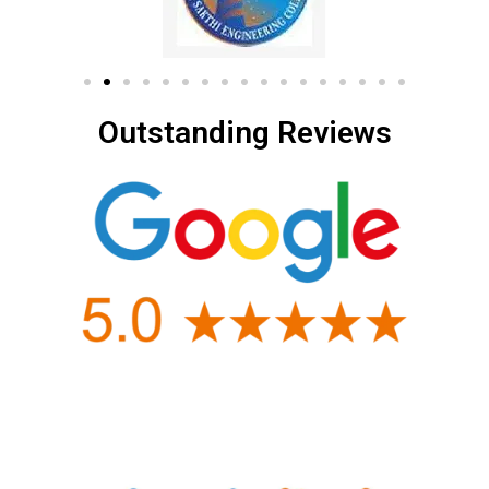
Outstanding Reviews