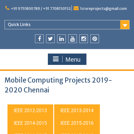
+91 9751800789 / +91 7708150152
1croreprojects@gmail.com
Quick Links
Menu
Mobile Computing Projects 2019-
2020 Chennai
IEEE 2012-2013
IEEE 2013-2014
IEEE 2014-2015
IEEE 2015-2016