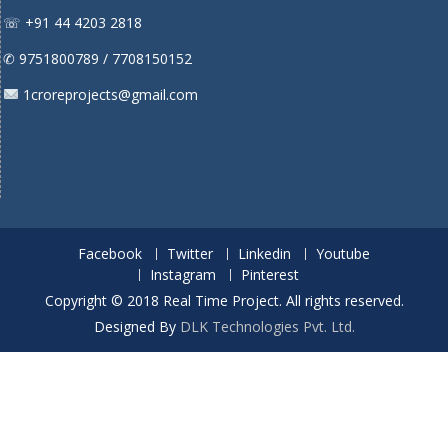
☏ +91 44 4203 2818
✆ 9751800789 / 7708150152
1croreprojects@gmail.com
Facebook
Twitter
Linkedin
Youtube
Instagram
Pinterest
Copyright © 2018 Real Time Project. All rights reserved.
Designed By
DLK Technologies Pvt. Ltd.