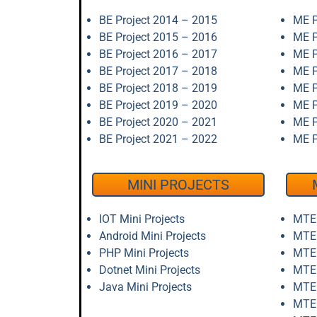
BE Project 2014 – 2015
ME P
BE Project 2015 – 2016
ME P
BE Project 2016 – 2017
ME P
BE Project 2017 – 2018
ME P
BE Project 2018 – 2019
ME P
BE Project 2019 – 2020
ME P
BE Project 2020 – 2021
ME P
BE Project 2021 – 2022
ME P
MINI PROJECTS
IOT Mini Projects
MTEC
Android Mini Projects
MTEC
PHP Mini Projects
MTEC
Dotnet Mini Projects
MTEC
Java Mini Projects
MTEC
MTEC