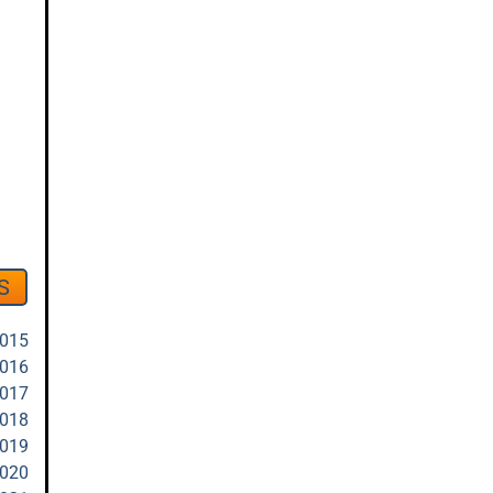
S
2015
2016
2017
2018
2019
2020