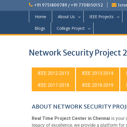
+91 9751800789 / +91 7708150152
1cro
Home
About Us
IEEE Projects
Blogs
College Project
Network Security Project
IEEE 2012-2013
IEEE 2013-2014
IEEE 2017-2018
IEEE 2018-2019
ABOUT NETWORK SECURITY PROJE
Real Time Project Center in Chennai
is your 
legacy of excellence, we provide a platform for