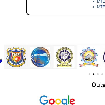
MTEC
MTEC
Outs