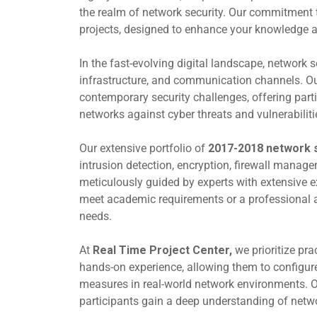
the realm of network security. Our commitment to
projects, designed to enhance your knowledge and 
In the fast-evolving digital landscape, network s
infrastructure, and communication channels. O
contemporary security challenges, offering part
networks against cyber threats and vulnerabiliti
Our extensive portfolio of
2017-2018 network s
intrusion detection, encryption, firewall manag
meticulously guided by experts with extensive e
meet academic requirements or a professional ai
needs.
At
Real Time Project Center,
we prioritize pra
hands-on experience, allowing them to configure 
measures in real-world network environments. Ou
participants gain a deep understanding of netwo