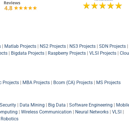
s
|
Matlab Projects
|
NS2 Projects
|
NS3 Projects
|
SDN Projects
|
ects
|
Bigdata Projects
|
Raspberry Projects
|
VLSI Projects
|
Clou
 Projects
|
MBA Projects
|
Bcom (CA) Projects
|
MS Projects
Security
|
Data Mining
|
Big Data
|
Software Engineering
|
Mobil
omputing
|
Wireless Communication
|
Neural Networks
|
VLSI
|
|
Robotics