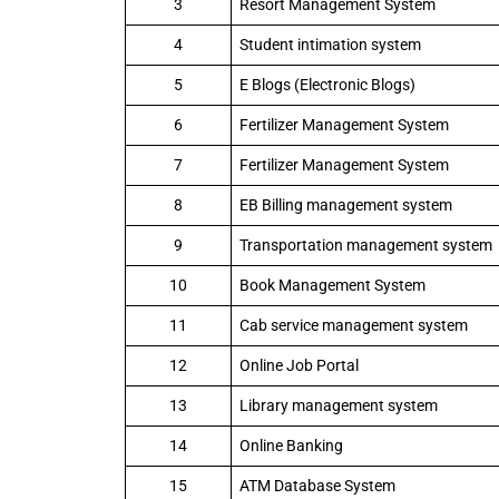
3
Resort Management System
4
Student intimation system
5
E Blogs (Electronic Blogs)
6
Fertilizer Management System
7
Fertilizer Management System
8
EB Billing management system
9
Transportation management system
10
Book Management System
11
Cab service management system
12
Online Job Portal
13
Library management system
14
Online Banking
15
ATM Database System