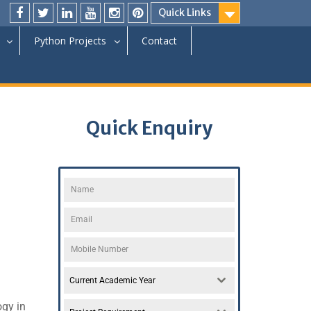
Quick Links
Python Projects
Contact
Quick Enquiry
Current Academic Year
ogy in