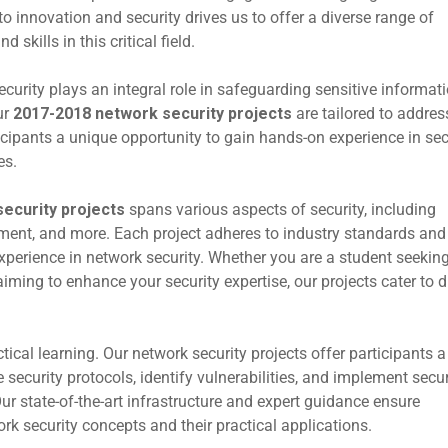
 innovation and security drives us to offer a diverse range of
skills in this critical field.
ecurity plays an integral role in safeguarding sensitive informati
ur
2017-2018 network security projects
are tailored to addres
icipants a unique opportunity to gain hands-on experience in se
es.
ecurity projects
spans various aspects of security, including
ement, and more. Each project adheres to industry standards and 
xperience in network security. Whether you are a student seeking
ming to enhance your security expertise, our projects cater to d
ctical learning. Our network security projects offer participants a
security protocols, identify vulnerabilities, and implement secur
r state-of-the-art infrastructure and expert guidance ensure
rk security concepts and their practical applications.