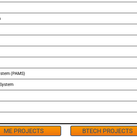
m
ystem (PAMS)
 System
ME PROJECTS
BTECH PROJECTS