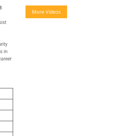
8
More Videos
sist
rity
s in
career