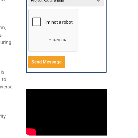
Project Requirement
on,
s
curing
Send Message
is
 to
iverse
ity