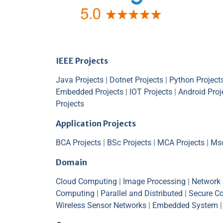
IEEE Projects
Java Projects
|
Dotnet Projects
|
Python Project
Embedded Projects
|
IOT Projects
|
Android Proj
Projects
Application Projects
BCA Projects
|
BSc Projects
|
MCA Projects
|
Msc
Domain
Cloud Computing
|
Image Processing
|
Network 
Computing
|
Parallel and Distributed
|
Secure C
Wireless Sensor Networks
|
Embedded System