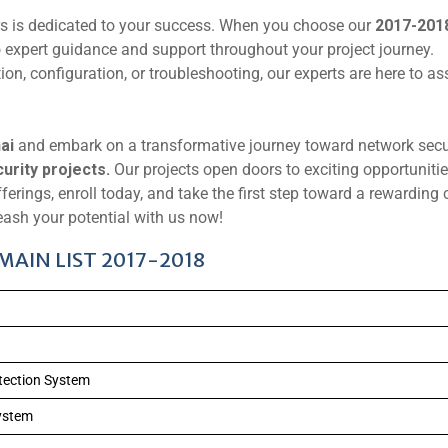
rs is dedicated to your success. When you choose our
2017-201
 expert guidance and support throughout your project journey.
on, configuration, or troubleshooting, our experts are here to as
ai
and embark on a transformative journey toward network secu
rity projects.
Our projects open doors to exciting opportunitie
fferings, enroll today, and take the first step toward a rewarding 
ash your potential with us now!
AIN LIST 2017-2018
etection System
ystem