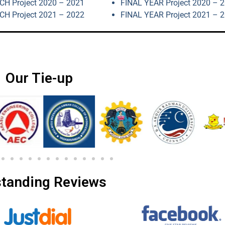
H Project 2020 – 2021
FINAL YEAR Project 2020 – 
H Project 2021 – 2022
FINAL YEAR Project 2021 – 
Our Tie-up
tanding Reviews