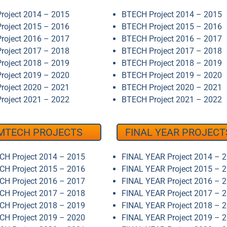
roject 2014 – 2015
BTECH Project 2014 – 2015
roject 2015 – 2016
BTECH Project 2015 – 2016
roject 2016 – 2017
BTECH Project 2016 – 2017
roject 2017 – 2018
BTECH Project 2017 – 2018
roject 2018 – 2019
BTECH Project 2018 – 2019
roject 2019 – 2020
BTECH Project 2019 – 2020
roject 2020 – 2021
BTECH Project 2020 – 2021
roject 2021 – 2022
BTECH Project 2021 – 2022
MTECH PROJECTS
FINAL YEAR PROJECT
H Project 2014 – 2015
FINAL YEAR Project 2014 – 
H Project 2015 – 2016
FINAL YEAR Project 2015 – 
H Project 2016 – 2017
FINAL YEAR Project 2016 – 
H Project 2017 – 2018
FINAL YEAR Project 2017 – 
H Project 2018 – 2019
FINAL YEAR Project 2018 – 
H Project 2019 – 2020
FINAL YEAR Project 2019 – 