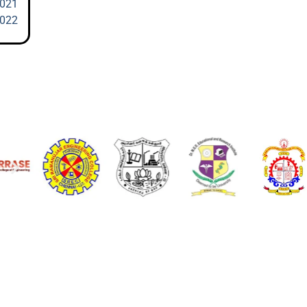
2021
2022