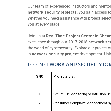
Our team of experienced instructors and mento
network security projects,
you gain access to
Whether you need assistance with project selecti
you at every stage.
Join us at
Real Time Project Center in Chenn
excellence through our
2017-2018 network secu
the world of cybersecurity. Explore our project o
in
network security project
development. Unle
IEEE NETWORK AND SECURITY DOM
SNO
Projects List
1
Secure File Monitoring or Intrusion D
2
Consumer Complaint Management S