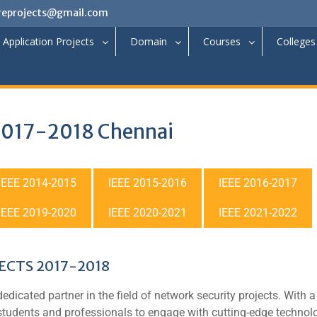
reprojects@gmail.com
Application Projects
Domain
Courses
Colleges
 2017-2018 Chennai
IEEE 2014-2015
IEEE 2015-2016
IEEE 2016-2017
IEEE 2019-2020
IEEE 2020-2021
IEEE 2021-2022
CTS 2017-2018
dedicated partner in the field of network security projects. With a
 students and professionals to engage with cutting-edge technol