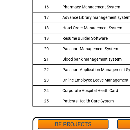
16
Pharmacy Management System
17
Advance Library management syste
18
Hotel Order Management System
19
Resume Builder Software
20
Passport Management System
21
Blood bank management system
22
Passport Application Management S
23
Online Employee Leave Management
24
Corporate Hospital Heath Card
25
Patients Health Care System
BE PROJECTS