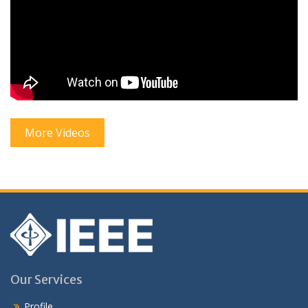
More Videos
Our Services
Profile