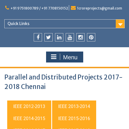
+91 9751800789 / +91 7708150152
1croreprojects@gmail.com
Quick Links
Menu
Parallel and Distributed Projects 2017-
2018 Chennai
IEEE 2012-2013
IEEE 2013-2014
IEEE 2014-2015
IEEE 2015-2016