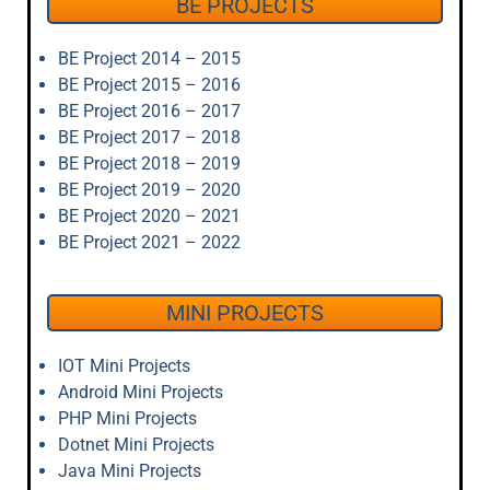
BE PROJECTS
BE Project 2014 – 2015
BE Project 2015 – 2016
BE Project 2016 – 2017
BE Project 2017 – 2018
BE Project 2018 – 2019
BE Project 2019 – 2020
BE Project 2020 – 2021
BE Project 2021 – 2022
MINI PROJECTS
IOT Mini Projects
Android Mini Projects
PHP Mini Projects
Dotnet Mini Projects
Java Mini Projects