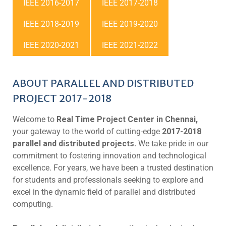
IEEE 2016-2017
IEEE 2017-2018
IEEE 2018-2019
IEEE 2019-2020
IEEE 2020-2021
IEEE 2021-2022
ABOUT PARALLEL AND DISTRIBUTED
PROJECT 2017-2018
Welcome to
Real Time Project Center in Chennai,
your gateway to the world of cutting-edge
2017-2018
parallel and distributed projects.
We take pride in our
commitment to fostering innovation and technological
excellence. For years, we have been a trusted destination
for students and professionals seeking to explore and
excel in the dynamic field of parallel and distributed
computing.