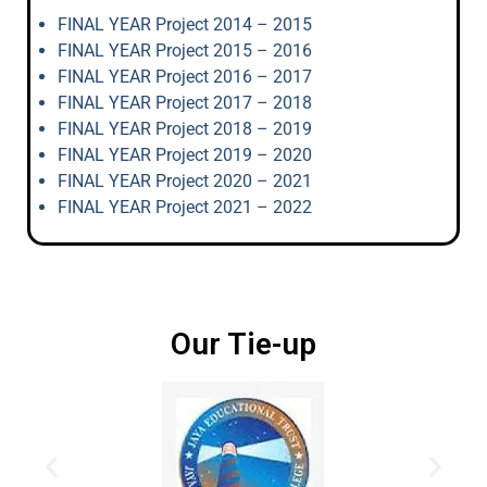
FINAL YEAR Project 2014 – 2015
FINAL YEAR Project 2015 – 2016
FINAL YEAR Project 2016 – 2017
FINAL YEAR Project 2017 – 2018
FINAL YEAR Project 2018 – 2019
FINAL YEAR Project 2019 – 2020
FINAL YEAR Project 2020 – 2021
FINAL YEAR Project 2021 – 2022
Our Tie-up