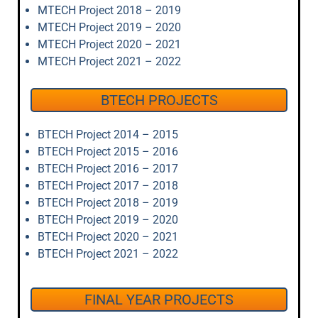
MTECH Project 2018 – 2019
MTECH Project 2019 – 2020
MTECH Project 2020 – 2021
MTECH Project 2021 – 2022
BTECH PROJECTS
BTECH Project 2014 – 2015
BTECH Project 2015 – 2016
BTECH Project 2016 – 2017
BTECH Project 2017 – 2018
BTECH Project 2018 – 2019
BTECH Project 2019 – 2020
BTECH Project 2020 – 2021
BTECH Project 2021 – 2022
FINAL YEAR PROJECTS