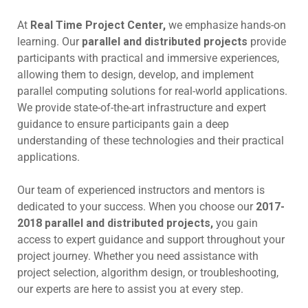
At
Real Time Project Center,
we emphasize hands-on
learning. Our
parallel and distributed projects
provide
participants with practical and immersive experiences,
allowing them to design, develop, and implement
parallel computing solutions for real-world applications.
We provide state-of-the-art infrastructure and expert
guidance to ensure participants gain a deep
understanding of these technologies and their practical
applications.
Our team of experienced instructors and mentors is
dedicated to your success. When you choose our
2017-
2018 parallel and distributed projects,
you gain
access to expert guidance and support throughout your
project journey. Whether you need assistance with
project selection, algorithm design, or troubleshooting,
our experts are here to assist you at every step.