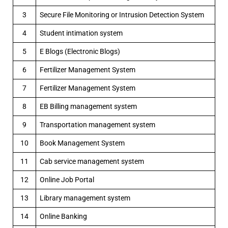
3
Secure File Monitoring or Intrusion Detection System
4
Student intimation system
5
E Blogs (Electronic Blogs)
6
Fertilizer Management System
7
Fertilizer Management System
8
EB Billing management system
9
Transportation management system
10
Book Management System
11
Cab service management system
12
Online Job Portal
13
Library management system
14
Online Banking