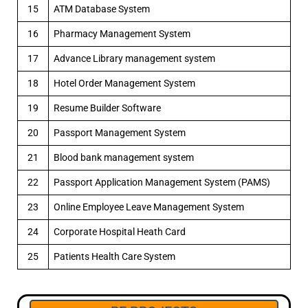
15
ATM Database System
16
Pharmacy Management System
17
Advance Library management system
18
Hotel Order Management System
19
Resume Builder Software
20
Passport Management System
21
Blood bank management system
22
Passport Application Management System (PAMS)
23
Online Employee Leave Management System
24
Corporate Hospital Heath Card
25
Patients Health Care System