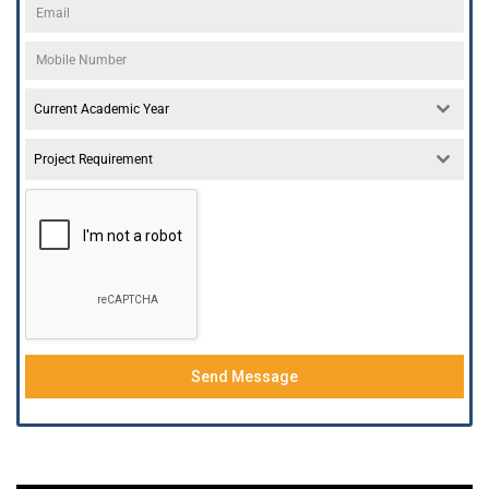
Current Academic Year
Project Requirement
Send Message