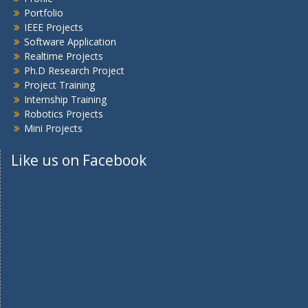
Portfolio
IEEE Projects
Software Application
Realtime Projects
Ph.D Research Project
Project Training
Internship Training
Robotics Projects
Mini Projects
Like us on Facebook