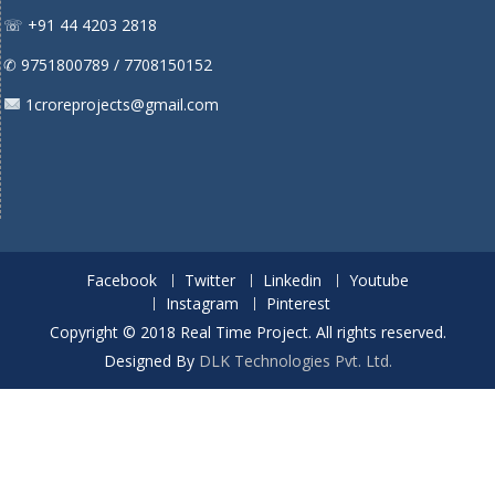
☏ +91 44 4203 2818
✆ 9751800789 / 7708150152
1croreprojects@gmail.com
Facebook
Twitter
Linkedin
Youtube
Instagram
Pinterest
Copyright © 2018 Real Time Project. All rights reserved.
Designed By
DLK Technologies Pvt. Ltd.