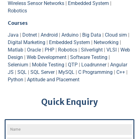
Wireless Sensor Networks
|
Embedded System
|
Robotics
Courses
Java
|
Dotnet
|
Android
|
Arduino
|
Big Data
|
Cloud sim
|
Digital Marketing
|
Embedded System
|
Networking
|
Matlab
|
Oracle
|
PHP
|
Robotics
|
Silverlight
|
VLSI
|
Web
Design
|
Web Development
|
Software Testing
|
Selenium
|
Mobile Testing
|
QTP
|
Loadrunner
|
Angular
JS
|
SQL
|
SQL Server
|
MySQL
|
C Programming
|
C++
|
Python
|
Aptitude and Placement
Quick Enquiry