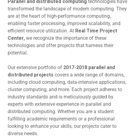
Parallel and distributed computing
technologies have
transformed the landscape of modern computing. They
are at the heart of high-performance computing,
enabling faster processing, improved scalability, and
efficient resource utilization. At
Real Time Project
Center,
we recognize the importance of these
technologies and offer projects that harness their
potential.
Our extensive portfolio of
2017-2018 parallel and
distributed projects
covers a wide range of domains,
including cloud computing, data-intensive applications,
cluster computing, and more. Each project adheres to
industry standards and is meticulously guided by
experts with extensive experience in parallel and
distributed computing. Whether you are a student
fulfilling academic requirements or a professional
looking to enhance your skills, our projects cater to
diverse needs.