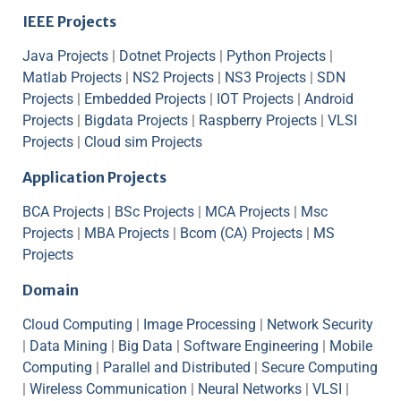
IEEE Projects
Java Projects
|
Dotnet Projects
|
Python Projects
|
Matlab Projects
|
NS2 Projects
|
NS3 Projects
|
SDN
Projects
|
Embedded Projects
|
IOT Projects
|
Android
Projects
|
Bigdata Projects
|
Raspberry Projects
|
VLSI
Projects
|
Cloud sim Projects
Application Projects
BCA Projects
|
BSc Projects
|
MCA Projects
|
Msc
Projects
|
MBA Projects
|
Bcom (CA) Projects
|
MS
Projects
Domain
Cloud Computing
|
Image Processing
|
Network Security
|
Data Mining
|
Big Data
|
Software Engineering
|
Mobile
Computing
|
Parallel and Distributed
|
Secure Computing
|
Wireless Communication
|
Neural Networks
|
VLSI
|