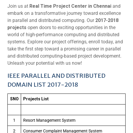
Join us at
Real Time Project Center in Chennai
and
embark on a transformative journey toward excellence
in parallel and distributed computing. Our
2017-2018
projects
open doors to exciting opportunities in the
world of high-performance computing and distributed
systems. Explore our project offerings, enroll today, and
take the first step toward a promising career in parallel
and distributed computing-based project development.
Unleash your potential with us now!
IEEE PARALLEL AND DISTRIBUTED
DOMAIN LIST 2017-2018
SNO
Projects List
1
Resort Management System
2
Consumer Complaint Management System