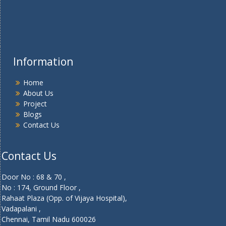
Information
Home
About Us
Project
Blogs
Contact Us
Contact Us
Door No : 68 & 70 ,
No : 174, Ground Floor ,
Rahaat Plaza (Opp. of Vijaya Hospital),
Vadapalani ,
Chennai, Tamil Nadu 600026