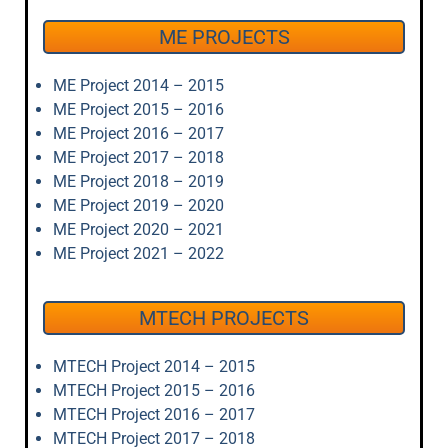
ME PROJECTS
ME Project 2014 – 2015
ME Project 2015 – 2016
ME Project 2016 – 2017
ME Project 2017 – 2018
ME Project 2018 – 2019
ME Project 2019 – 2020
ME Project 2020 – 2021
ME Project 2021 – 2022
MTECH PROJECTS
MTECH Project 2014 – 2015
MTECH Project 2015 – 2016
MTECH Project 2016 – 2017
MTECH Project 2017 – 2018