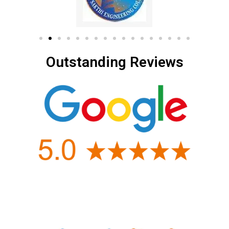
Outstanding Reviews