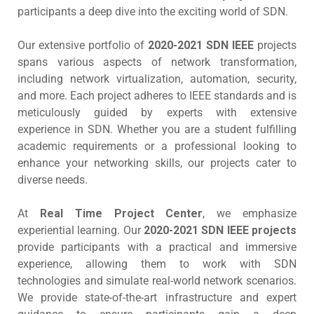
participants a deep dive into the exciting world of SDN.
Our extensive portfolio of
2020-2021 SDN IEEE
projects
spans various aspects of network transformation,
including network virtualization, automation, security,
and more. Each project adheres to IEEE standards and is
meticulously guided by experts with extensive
experience in SDN. Whether you are a student fulfilling
academic requirements or a professional looking to
enhance your networking skills, our projects cater to
diverse needs.
At
Real Time Project Center
, we emphasize
experiential learning. Our
2020-2021 SDN IEEE projects
provide participants with a practical and immersive
experience, allowing them to work with SDN
technologies and simulate real-world network scenarios.
We provide state-of-the-art infrastructure and expert