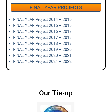
FINAL YEAR PROJECTS
FINAL YEAR Project 2014 – 2015
FINAL YEAR Project 2015 – 2016
FINAL YEAR Project 2016 – 2017
FINAL YEAR Project 2017 – 2018
FINAL YEAR Project 2018 – 2019
FINAL YEAR Project 2019 – 2020
FINAL YEAR Project 2020 – 2021
FINAL YEAR Project 2021 – 2022
Our Tie-up