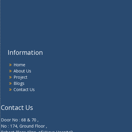
Information
Home
About Us
Project
Blogs
Contact Us
Contact Us
Door No : 68 & 70 ,
No : 174, Ground Floor ,