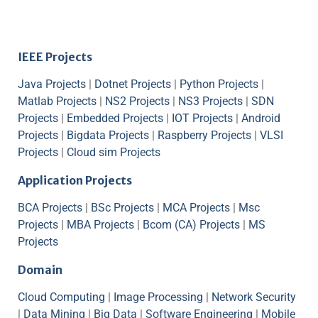
IEEE Projects
Java Projects
|
Dotnet Projects
|
Python Projects
|
Matlab Projects
|
NS2 Projects
|
NS3 Projects
|
SDN
Projects
|
Embedded Projects
|
IOT Projects
|
Android
Projects
|
Bigdata Projects
|
Raspberry Projects
|
VLSI
Projects
|
Cloud sim Projects
Application Projects
BCA Projects
|
BSc Projects
|
MCA Projects
|
Msc
Projects
|
MBA Projects
|
Bcom (CA) Projects
|
MS
Projects
Domain
Cloud Computing
|
Image Processing
|
Network Security
|
Data Mining
|
Big Data
|
Software Engineering
|
Mobile