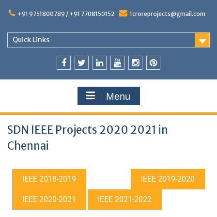
+91 9751800789 / +91 7708150152
1croreprojects@gmail.com
Quick Links
Menu
SDN IEEE Projects 2020 2021 in
Chennai
IEEE 2018-2019
IEEE 2019-2020
IEEE 2020-2021
IEEE 2021-2022