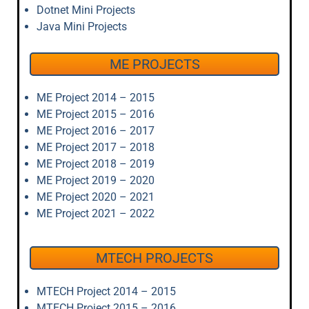
Dotnet Mini Projects
Java Mini Projects
ME PROJECTS
ME Project 2014 – 2015
ME Project 2015 – 2016
ME Project 2016 – 2017
ME Project 2017 – 2018
ME Project 2018 – 2019
ME Project 2019 – 2020
ME Project 2020 – 2021
ME Project 2021 – 2022
MTECH PROJECTS
MTECH Project 2014 – 2015
MTECH Project 2015 – 2016