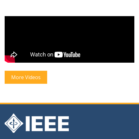
More Videos