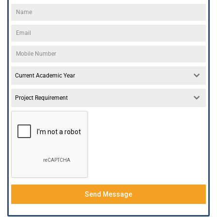
Current Academic Year
Project Requirement
Send Message