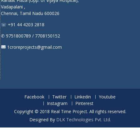
Rahaat Plaza (Opp. of Vijaya Hospital),
Vadapalani ,
Chennai, Tamil Nadu 600026
☏ +91 44 4203 2818
✆ 9751800789 / 7708150152
1croreprojects@gmail.com
Facebook
Twitter
Linkedin
Youtube
Instagram
Pinterest
Copyright © 2018 Real Time Project. All rights reserved.
Designed By
DLK Technologies Pvt. Ltd.