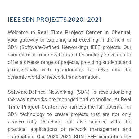
IEEE SDN PROJECTS 2020-2021
Welcome to
Real Time Project Center in Chennai
,
your gateway to exploring and excelling in the field of
SDN (Software-Defined Networking) IEEE projects. Our
commitment to innovation and technology drives us to
offer a diverse range of projects, providing students and
professionals with opportunities to delve into the
dynamic world of network transformation.
Software-Defined Networking (SDN) is revolutionizing
the way networks are managed and controlled. At
Real
Time Project Center
, we harness the full potential of
SDN technology to create projects that are not only
academically enriching but also aligned with the
practical applications of network management and
automation. Our
2020-2021 SDN IEEE projects
offer