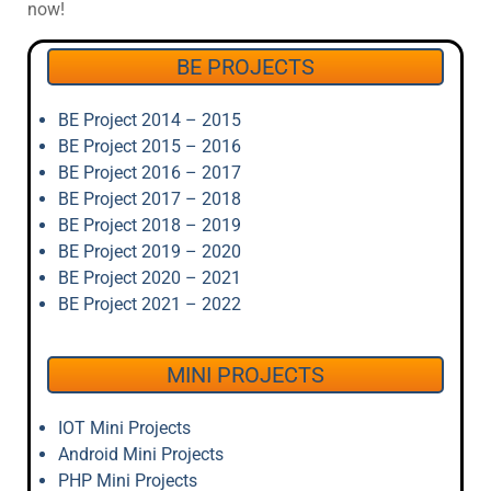
now!
BE PROJECTS
BE Project 2014 – 2015
BE Project 2015 – 2016
BE Project 2016 – 2017
BE Project 2017 – 2018
BE Project 2018 – 2019
BE Project 2019 – 2020
BE Project 2020 – 2021
BE Project 2021 – 2022
MINI PROJECTS
IOT Mini Projects
Android Mini Projects
PHP Mini Projects