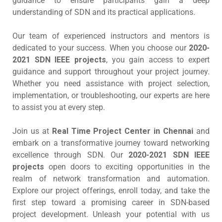
guidance to ensure participants gain a deep
understanding of SDN and its practical applications.
Our team of experienced instructors and mentors is
dedicated to your success. When you choose our
2020-
2021 SDN IEEE projects
, you gain access to expert
guidance and support throughout your project journey.
Whether you need assistance with project selection,
implementation, or troubleshooting, our experts are here
to assist you at every step.
Join us at
Real Time Project Center in Chennai
and
embark on a transformative journey toward networking
excellence through SDN. Our
2020-2021 SDN IEEE
projects
open doors to exciting opportunities in the
realm of network transformation and automation.
Explore our project offerings, enroll today, and take the
first step toward a promising career in SDN-based
project development. Unleash your potential with us