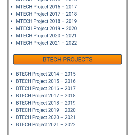
MTECH Project 2016 – 2017
MTECH Project 2017 – 2018
MTECH Project 2018 – 2019
MTECH Project 2019 – 2020
MTECH Project 2020 – 2021
MTECH Project 2021 – 2022
BTECH PROJECTS
BTECH Project 2014 – 2015
BTECH Project 2015 – 2016
BTECH Project 2016 – 2017
BTECH Project 2017 – 2018
BTECH Project 2018 – 2019
BTECH Project 2019 – 2020
BTECH Project 2020 – 2021
BTECH Project 2021 – 2022