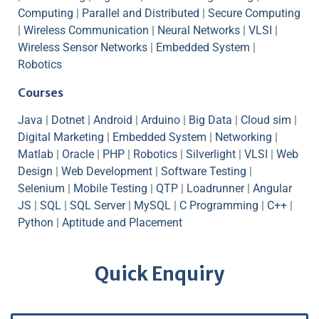
Computing
|
Parallel and Distributed
|
Secure Computing
|
Wireless Communication
|
Neural Networks
|
VLSI
|
Wireless Sensor Networks
|
Embedded System
|
Robotics
Courses
Java
|
Dotnet
|
Android
|
Arduino
|
Big Data
|
Cloud sim
|
Digital Marketing
|
Embedded System
|
Networking
|
Matlab
|
Oracle
|
PHP
|
Robotics
|
Silverlight
|
VLSI
|
Web
Design
|
Web Development
|
Software Testing
|
Selenium
|
Mobile Testing
|
QTP
|
Loadrunner
|
Angular
JS
|
SQL
|
SQL Server
|
MySQL
|
C Programming
|
C++
|
Python
|
Aptitude and Placement
Quick Enquiry