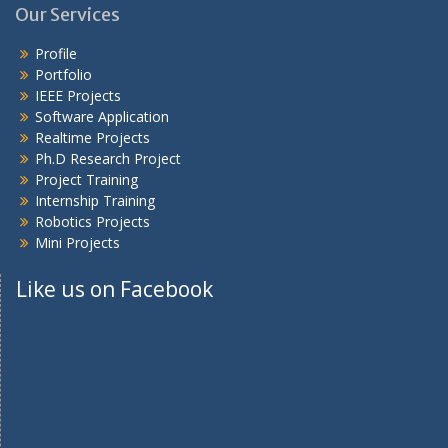
Our Services
Profile
Portfolio
IEEE Projects
Software Application
Realtime Projects
Ph.D Research Project
Project Training
Internship Training
Robotics Projects
Mini Projects
Like us on Facebook