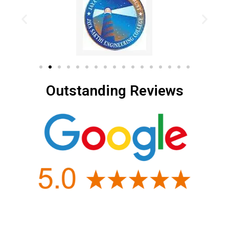
Outstanding Reviews