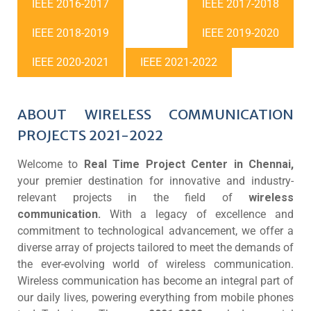
IEEE 2016-2017
IEEE 2017-2018
IEEE 2018-2019
IEEE 2019-2020
IEEE 2020-2021
IEEE 2021-2022
ABOUT WIRELESS COMMUNICATION
PROJECTS 2021-2022
Welcome to
Real Time Project Center in Chennai,
your premier destination for innovative and industry-
relevant projects in the field of
wireless
communication.
With a legacy of excellence and
commitment to technological advancement, we offer a
diverse array of projects tailored to meet the demands of
the ever-evolving world of wireless communication.
Wireless communication has become an integral part of
our daily lives, powering everything from mobile phones