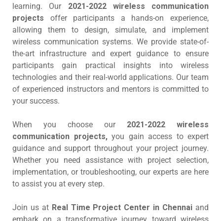
learning. Our
2021-2022 wireless communication
projects
offer participants a hands-on experience,
allowing them to design, simulate, and implement
wireless communication systems. We provide state-of-
the-art infrastructure and expert guidance to ensure
participants gain practical insights into wireless
technologies and their real-world applications. Our team
of experienced instructors and mentors is committed to
your success.
When you choose our
2021-2022 wireless
communication projects,
you gain access to expert
guidance and support throughout your project journey.
Whether you need assistance with project selection,
implementation, or troubleshooting, our experts are here
to assist you at every step.
Join us at
Real Time Project Center in Chennai
and
embark on a transformative journey toward wireless