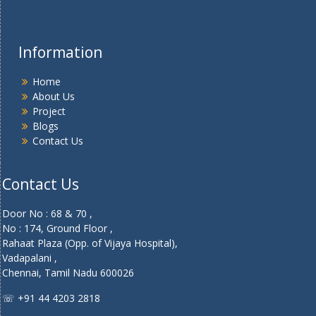
Information
Home
About Us
Project
Blogs
Contact Us
Contact Us
Door No : 68 & 70 ,
No : 174, Ground Floor ,
Rahaat Plaza (Opp. of Vijaya Hospital),
Vadapalani ,
Chennai, Tamil Nadu 600026
☏ +91 44 4203 2818