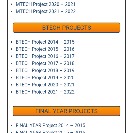
MTECH Project 2020 – 2021
MTECH Project 2021 – 2022
BTECH PROJECTS
BTECH Project 2014 – 2015
BTECH Project 2015 – 2016
BTECH Project 2016 – 2017
BTECH Project 2017 – 2018
BTECH Project 2018 – 2019
BTECH Project 2019 – 2020
BTECH Project 2020 – 2021
BTECH Project 2021 – 2022
FINAL YEAR PROJECTS
FINAL YEAR Project 2014 – 2015
FINAL YEAR Project 2015 – 2016