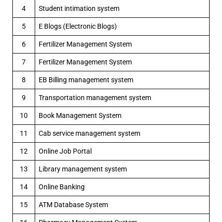
4
Student intimation system
5
E Blogs (Electronic Blogs)
6
Fertilizer Management System
7
Fertilizer Management System
8
EB Billing management system
9
Transportation management system
10
Book Management System
11
Cab service management system
12
Online Job Portal
13
Library management system
14
Online Banking
15
ATM Database System