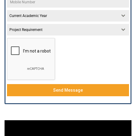
Current Academic Year
Project Requirement
Send Message