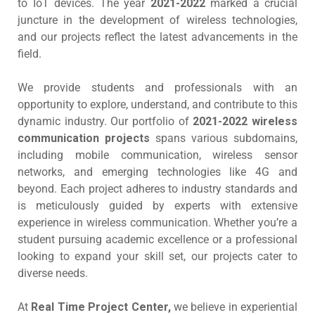
to IoT devices. The year
2021-2022
marked a crucial
juncture in the development of wireless technologies,
and our projects reflect the latest advancements in the
field.
We provide students and professionals with an
opportunity to explore, understand, and contribute to this
dynamic industry. Our portfolio of
2021-2022 wireless
communication projects
spans various subdomains,
including mobile communication, wireless sensor
networks, and emerging technologies like 4G and
beyond. Each project adheres to industry standards and
is meticulously guided by experts with extensive
experience in wireless communication. Whether you’re a
student pursuing academic excellence or a professional
looking to expand your skill set, our projects cater to
diverse needs.
At
Real Time Project Center,
we believe in experiential