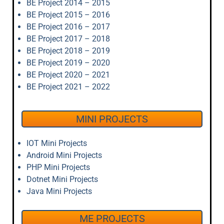
BE Project 2014 – 2015
BE Project 2015 – 2016
BE Project 2016 – 2017
BE Project 2017 – 2018
BE Project 2018 – 2019
BE Project 2019 – 2020
BE Project 2020 – 2021
BE Project 2021 – 2022
MINI PROJECTS
IOT Mini Projects
Android Mini Projects
PHP Mini Projects
Dotnet Mini Projects
Java Mini Projects
ME PROJECTS