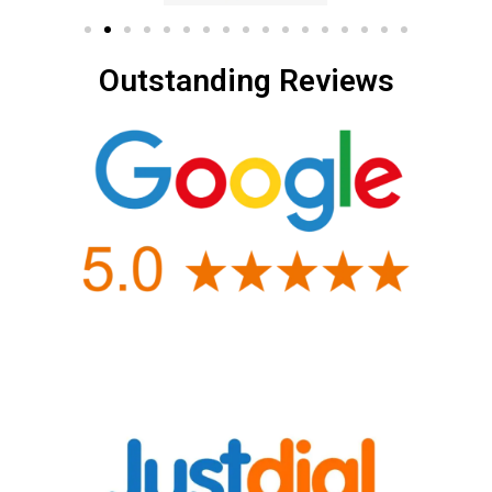
Outstanding Reviews