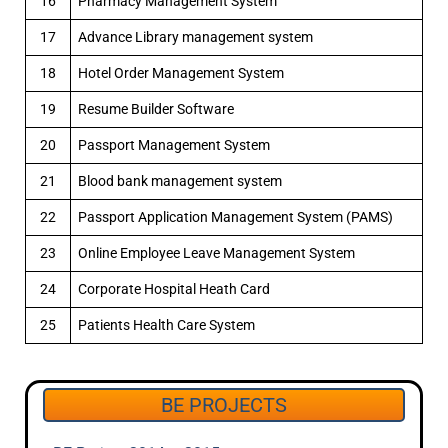
16
Pharmacy Management System
17
Advance Library management system
18
Hotel Order Management System
19
Resume Builder Software
20
Passport Management System
21
Blood bank management system
22
Passport Application Management System (PAMS)
23
Online Employee Leave Management System
24
Corporate Hospital Heath Card
25
Patients Health Care System
BE PROJECTS