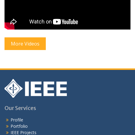
More Videos
Our Services
Profile
Portfolio
IEEE Projects