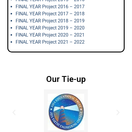
FINAL YEAR Project 2016 – 2017
FINAL YEAR Project 2017 – 2018
FINAL YEAR Project 2018 – 2019
FINAL YEAR Project 2019 – 2020
FINAL YEAR Project 2020 – 2021
FINAL YEAR Project 2021 – 2022
Our Tie-up