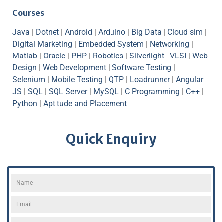
Courses
Java
|
Dotnet
|
Android
|
Arduino
|
Big Data
|
Cloud sim
|
Digital Marketing
|
Embedded System
|
Networking
|
Matlab
|
Oracle
|
PHP
|
Robotics
|
Silverlight
|
VLSI
|
Web
Design
|
Web Development
|
Software Testing
|
Selenium
|
Mobile Testing
|
QTP
|
Loadrunner
|
Angular
JS
|
SQL
|
SQL Server
|
MySQL
|
C Programming
|
C++
|
Python
|
Aptitude and Placement
Quick Enquiry