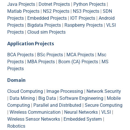
Java Projects
|
Dotnet Projects
|
Python Projects
|
Matlab Projects
|
NS2 Projects
|
NS3 Projects
|
SDN
Projects
|
Embedded Projects
|
IOT Projects
|
Android
Projects
|
Bigdata Projects
|
Raspberry Projects
|
VLSI
Projects
|
Cloud sim Projects
Application Projects
BCA Projects
|
BSc Projects
|
MCA Projects
|
Msc
Projects
|
MBA Projects
|
Bcom (CA) Projects
|
MS
Projects
Domain
Cloud Computing
|
Image Processing
|
Network Security
|
Data Mining
|
Big Data
|
Software Engineering
|
Mobile
Computing
|
Parallel and Distributed
|
Secure Computing
|
Wireless Communication
|
Neural Networks
|
VLSI
|
Wireless Sensor Networks
|
Embedded System
|
Robotics