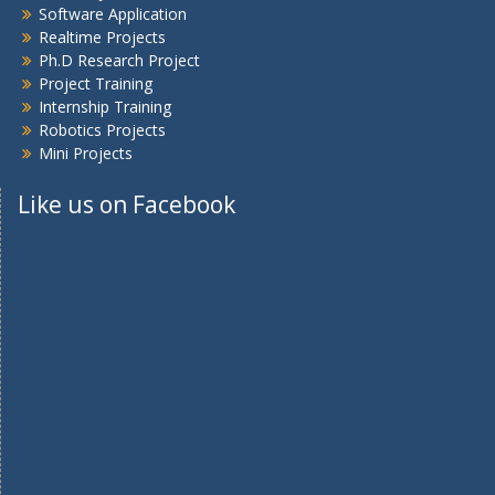
Software Application
Realtime Projects
Ph.D Research Project
Project Training
Internship Training
Robotics Projects
Mini Projects
Like us on Facebook