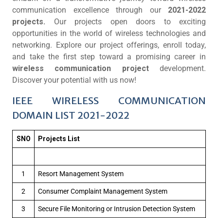
communication excellence through our
2021-2022
projects.
Our projects open doors to exciting
opportunities in the world of wireless technologies and
networking. Explore our project offerings, enroll today,
and take the first step toward a promising career in
wireless communication project
development.
Discover your potential with us now!
IEEE WIRELESS COMMUNICATION
DOMAIN LIST 2021-2022
SNO
Projects List
1
Resort Management System
2
Consumer Complaint Management System
3
Secure File Monitoring or Intrusion Detection System