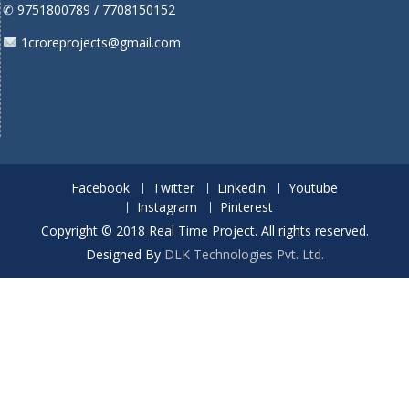
✆ 9751800789 / 7708150152
1croreprojects@gmail.com
Facebook
Twitter
Linkedin
Youtube
Instagram
Pinterest
Copyright © 2018 Real Time Project. All rights reserved.
Designed By
DLK Technologies Pvt. Ltd.