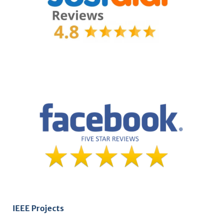
IEEE Projects