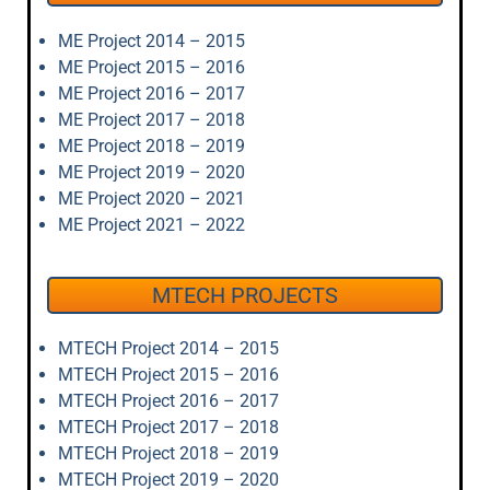
ME Project 2014 – 2015
ME Project 2015 – 2016
ME Project 2016 – 2017
ME Project 2017 – 2018
ME Project 2018 – 2019
ME Project 2019 – 2020
ME Project 2020 – 2021
ME Project 2021 – 2022
MTECH PROJECTS
MTECH Project 2014 – 2015
MTECH Project 2015 – 2016
MTECH Project 2016 – 2017
MTECH Project 2017 – 2018
MTECH Project 2018 – 2019
MTECH Project 2019 – 2020