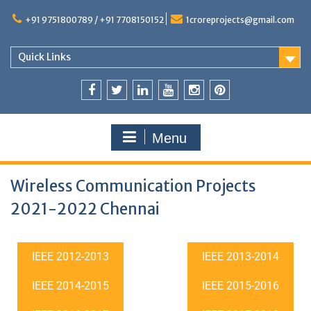
+91 9751800789 / +91 7708150152
1croreprojects@gmail.com
Quick Links
Menu
Wireless Communication Projects
2021-2022 Chennai
IEEE 2012-2013
IEEE 2013-2014
IEEE 2014-2015
IEEE 2015-2016