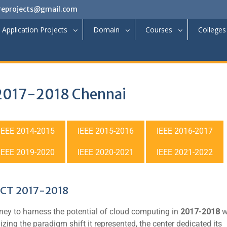
reprojects@gmail.com
Application Projects
Domain
Courses
Colleges
 2017-2018 Chennai
IEEE 2014-2015
IEEE 2015-2016
IEEE 2016-2017
IEEE 2019-2020
IEEE 2020-2021
IEEE 2021-2022
CT 2017-2018
ey to harness the potential of cloud computing in
2017-2018
w
izing the paradigm shift it represented, the center dedicated its