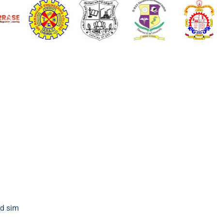
d sim