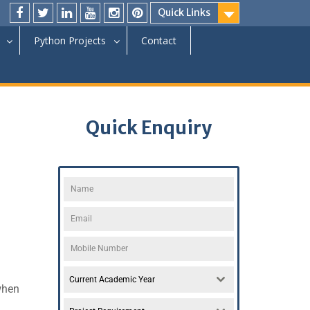
Quick Links
Python Projects
Contact
Quick Enquiry
Current Academic Year
hen