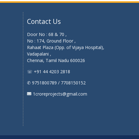
Contact Us
Door No : 68 & 70 ,
No : 174, Ground Floor ,
Rahaat Plaza (Opp. of Vijaya Hospital),
Vadapalani ,
Chennai, Tamil Nadu 600026
☏ +91 44 4203 2818
✆ 9751800789 / 7708150152
1croreprojects@gmail.com