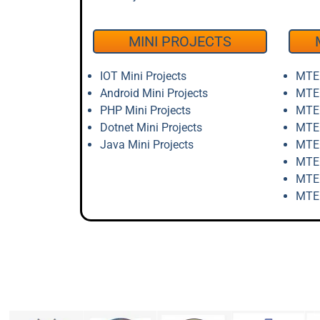
MINI PROJECTS
IOT Mini Projects
MTEC
Android Mini Projects
MTEC
PHP Mini Projects
MTEC
Dotnet Mini Projects
MTEC
Java Mini Projects
MTEC
MTEC
MTEC
MTEC