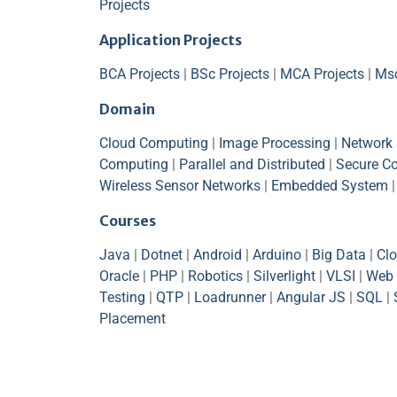
Projects
Application Projects
BCA Projects
|
BSc Projects
|
MCA Projects
|
Msc
Domain
Cloud Computing
|
Image Processing
|
Network 
Computing
|
Parallel and Distributed
|
Secure C
Wireless Sensor Networks
|
Embedded System
Courses
Java
|
Dotnet
|
Android
|
Arduino
|
Big Data
|
Cl
Oracle
|
PHP
|
Robotics
|
Silverlight
|
VLSI
|
Web 
Testing
|
QTP
|
Loadrunner
|
Angular JS
|
SQL
|
Placement