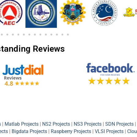
tanding Reviews
s
|
Matlab Projects
|
NS2 Projects
|
NS3 Projects
|
SDN Projects
|
ects
|
Bigdata Projects
|
Raspberry Projects
|
VLSI Projects
|
Clou