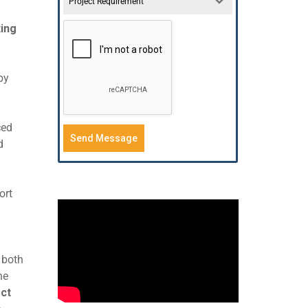
Project Requirement
ing
by
ced
Send Message
d
ort
 both
he
ct