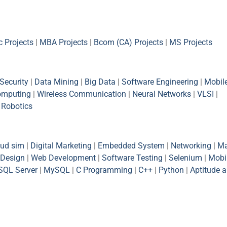
 Projects
|
MBA Projects
|
Bcom (CA) Projects
|
MS Projects
Security
|
Data Mining
|
Big Data
|
Software Engineering
|
Mobil
omputing
|
Wireless Communication
|
Neural Networks
|
VLSI
|
|
Robotics
oud sim
|
Digital Marketing
|
Embedded System
|
Networking
|
Ma
Design
|
Web Development
|
Software Testing
|
Selenium
|
Mobi
SQL Server
|
MySQL
|
C Programming
|
C++
|
Python
|
Aptitude 