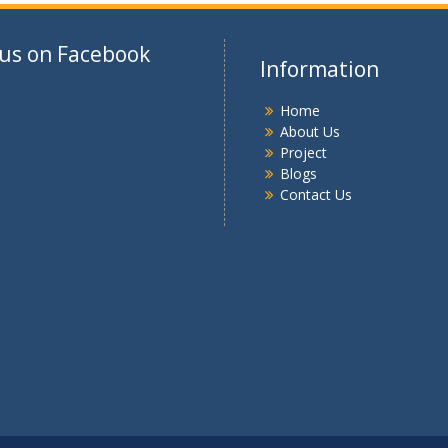
 us on Facebook
Information
Home
About Us
Project
Blogs
Contact Us