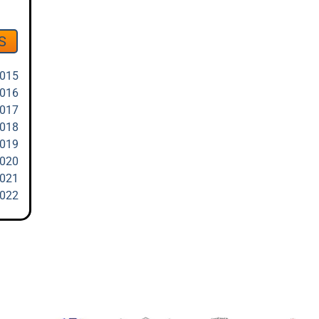
S
2015
2016
2017
2018
2019
2020
2021
2022