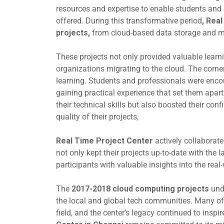
resources and expertise to enable students and 
offered. During this transformative period
,
Real
projects,
from cloud-based data storage and m
These projects not only provided valuable learn
organizations migrating to the cloud. The corn
learning. Students and professionals were enco
gaining practical experience that set them apar
their technical skills but also boosted their co
quality of their projects,
Real Time Project Center
actively collaborate
not only kept their projects up-to-date with the 
participants with valuable insights into the rea
The
2017-2018 cloud computing projects
und
the local and global tech communities. Many of
field, and the center’s legacy continued to inspi