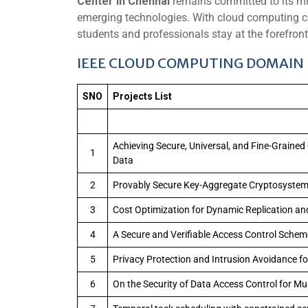
Center in Chennai
remains committed to its mis
emerging technologies. With cloud computing con
students and professionals stay at the forefront 
IEEE CLOUD COMPUTING DOMAIN L
SNO
Projects List
Achieving Secure, Universal, and Fine-Grained
1
Data
2
Provably Secure Key-Aggregate Cryptosystems
3
Cost Optimization for Dynamic Replication an
4
A Secure and Verifiable Access Control Scheme
5
Privacy Protection and Intrusion Avoidance f
6
On the Security of Data Access Control for Mu