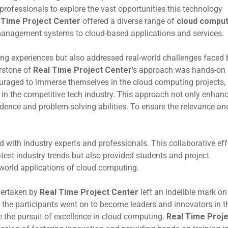
professionals to explore the vast opportunities this technology
 Time Project Center
offered a diverse range of
cloud comput
anagement systems to cloud-based applications and services.
ing experiences but also addressed real-world challenges faced 
erstone of
Real Time Project Center
‘s approach was hands-on
uraged to immerse themselves in the cloud computing projects,
t in the competitive tech industry. This approach not only enhan
nfidence and problem-solving abilities. To ensure the relevance an
d with industry experts and professionals. This collaborative eff
latest industry trends but also provided students and project
l-world applications of cloud computing.
ertaken by
Real Time Project Center
left an indelible mark on
 the participants went on to become leaders and innovators in t
re the pursuit of excellence in cloud computing.
Real Time Proje