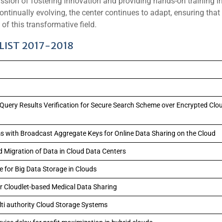
sion of fostering innovation and providing hands-on training i
tinually evolving, the center continues to adapt, ensuring that
of this transformative field.
IST 2017-2018
 Query Results Verification for Secure Search Scheme over Encrypted Clo
 with Broadcast Aggregate Keys for Online Data Sharing on the Cloud
d Migration of Data in Cloud Data Centers
 for Big Data Storage in Clouds
or Cloudlet-based Medical Data Sharing
lti authority Cloud Storage Systems