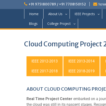
+91 9751800789 / +91 7708150152
1cro
Home
About Us
IEEE Projects
Blogs
College Project
Cloud Computing Project
IEEE 2012-2013
IEEE 2013-2014
IEEE 2017-2018
IEEE 2018-2019
ABOUT CLOUD COMPUTING PROJE
Real Time Project Center
embarked on a journ
the cloud was still in its nascent stages. Recogn