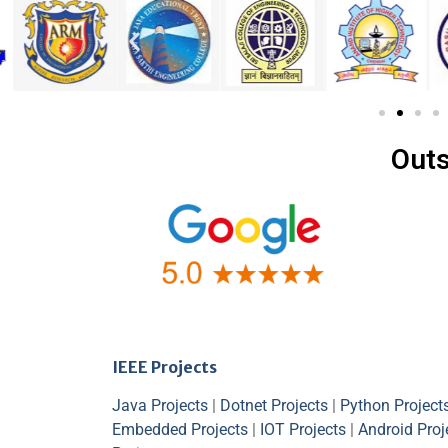
Outs
IEEE Projects
Java Projects
|
Dotnet Projects
|
Python Project
Embedded Projects
|
IOT Projects
|
Android Proj