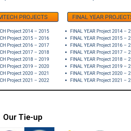
MTECH PROJECTS
FINAL YEAR PROJECT
H Project 2014 – 2015
FINAL YEAR Project 2014 – 
H Project 2015 – 2016
FINAL YEAR Project 2015 – 
H Project 2016 – 2017
FINAL YEAR Project 2016 – 
H Project 2017 – 2018
FINAL YEAR Project 2017 – 
H Project 2018 – 2019
FINAL YEAR Project 2018 – 
H Project 2019 – 2020
FINAL YEAR Project 2019 – 
H Project 2020 – 2021
FINAL YEAR Project 2020 – 
H Project 2021 – 2022
FINAL YEAR Project 2021 – 
Our Tie-up