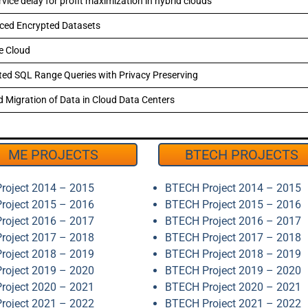
ice delay for profit maximization in hybrid clouds
rced Encrypted Datasets
he Cloud
ed SQL Range Queries with Privacy Preserving
d Migration of Data in Cloud Data Centers
ME PROJECTS
BTECH PROJECTS
roject 2014 – 2015
BTECH Project 2014 – 2015
roject 2015 – 2016
BTECH Project 2015 – 2016
roject 2016 – 2017
BTECH Project 2016 – 2017
roject 2017 – 2018
BTECH Project 2017 – 2018
roject 2018 – 2019
BTECH Project 2018 – 2019
roject 2019 – 2020
BTECH Project 2019 – 2020
roject 2020 – 2021
BTECH Project 2020 – 2021
roject 2021 – 2022
BTECH Project 2021 – 2022