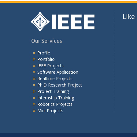
Like
Our Services
Profile
Portfolio
IEEE Projects
Software Application
Realtime Projects
Ph.D Research Project
Project Training
Internship Training
Robotics Projects
Mini Projects