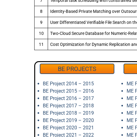
7
Temporal task scheduling with constrained serv
8
Identity-Based Private Matching over Outsou
9
User Differentiated Verifiable File Search on t
10
Two-Cloud Secure Database for Numeric-Relat
11
Cost Optimization for Dynamic Replication an
BE PROJECTS
BE Project 2014 – 2015
ME P
BE Project 2015 – 2016
ME P
BE Project 2016 – 2017
ME P
BE Project 2017 – 2018
ME P
BE Project 2018 – 2019
ME P
BE Project 2019 – 2020
ME P
BE Project 2020 – 2021
ME P
BE Project 2021 – 2022
ME P