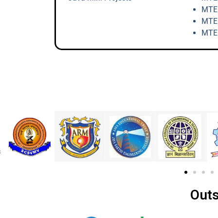
MTEC
MTEC
MTEC
Outs