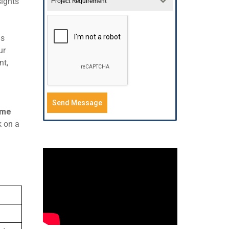
sights
Project Requirement
is
ur
nt,
Send Message
ime
k on a