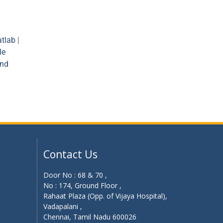
tlab
|
le
and
Contact Us
Door No : 68 & 70 ,
No : 174, Ground Floor ,
Rahaat Plaza (Opp. of Vijaya Hospital),
Vadapalani ,
Chennai, Tamil Nadu 600026