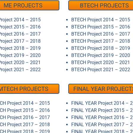
ME PROJECTS
BTECH PROJECTS
roject 2014 – 2015
BTECH Project 2014 – 2015
roject 2015 – 2016
BTECH Project 2015 – 2016
roject 2016 – 2017
BTECH Project 2016 – 2017
roject 2017 – 2018
BTECH Project 2017 – 2018
roject 2018 – 2019
BTECH Project 2018 – 2019
roject 2019 – 2020
BTECH Project 2019 – 2020
roject 2020 – 2021
BTECH Project 2020 – 2021
roject 2021 – 2022
BTECH Project 2021 – 2022
MTECH PROJECTS
FINAL YEAR PROJECT
H Project 2014 – 2015
FINAL YEAR Project 2014 – 
H Project 2015 – 2016
FINAL YEAR Project 2015 – 
H Project 2016 – 2017
FINAL YEAR Project 2016 – 
H Project 2017 – 2018
FINAL YEAR Project 2017 – 
H Project 2018 – 2019
FINAL YEAR Project 2018 – 