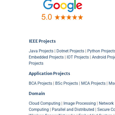
IEEE Projects
Java Projects
|
Dotnet Projects
|
Python Project
Embedded Projects
|
IOT Projects
|
Android Proj
Projects
Application Projects
BCA Projects
|
BSc Projects
|
MCA Projects
|
Msc
Domain
Cloud Computing
|
Image Processing
|
Network 
Computing
|
Parallel and Distributed
|
Secure C