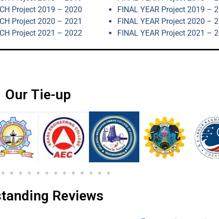
H Project 2019 – 2020
FINAL YEAR Project 2019 – 
H Project 2020 – 2021
FINAL YEAR Project 2020 – 
H Project 2021 – 2022
FINAL YEAR Project 2021 – 
Our Tie-up
tanding Reviews