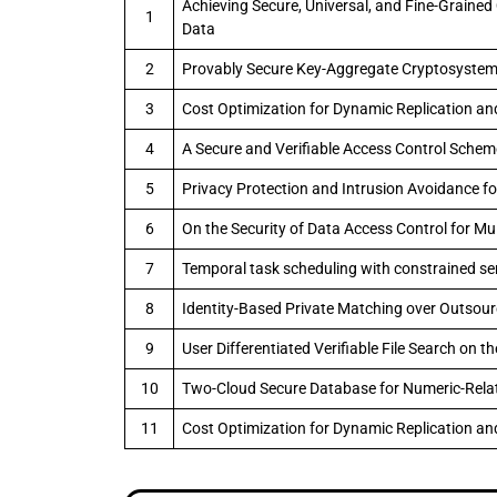
Achieving Secure, Universal, and Fine-Grained
1
Data
2
Provably Secure Key-Aggregate Cryptosystems
3
Cost Optimization for Dynamic Replication an
4
A Secure and Verifiable Access Control Scheme
5
Privacy Protection and Intrusion Avoidance f
6
On the Security of Data Access Control for Mu
7
Temporal task scheduling with constrained serv
8
Identity-Based Private Matching over Outsou
9
User Differentiated Verifiable File Search on t
10
Two-Cloud Secure Database for Numeric-Relat
11
Cost Optimization for Dynamic Replication an