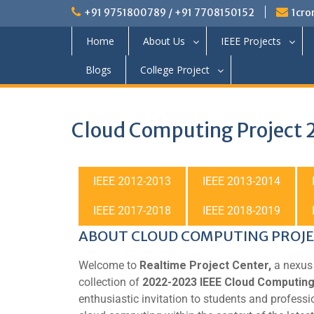
+91 9751800789 / +91 7708150152
1cro
Home
About Us
IEEE Projects
Blogs
College Project
Cloud Computing Project
IEEE 2012-2013
IEEE 2013-2014
IEEE 2017-2018
IEEE 2018-2019
ABOUT CLOUD COMPUTING PROJ
Welcome to
Realtime Project Center,
a nexus 
collection of
2022-2023 IEEE Cloud Computing
enthusiastic invitation to students and professi