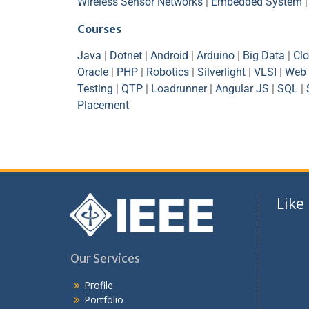
Wireless Sensor Networks
|
Embedded System
Courses
Java
|
Dotnet
|
Android
|
Arduino
|
Big Data
|
Cl
Oracle
|
PHP
|
Robotics
|
Silverlight
|
VLSI
|
Web 
Testing
|
QTP
|
Loadrunner
|
Angular JS
|
SQL
|
Placement
Like
Our Services
Profile
Portfolio