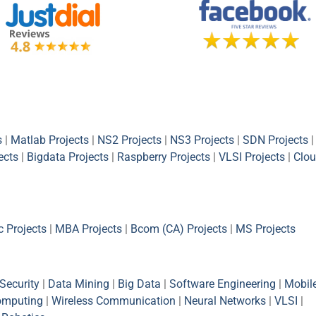
s
|
Matlab Projects
|
NS2 Projects
|
NS3 Projects
|
SDN Projects
|
ects
|
Bigdata Projects
|
Raspberry Projects
|
VLSI Projects
|
Clou
 Projects
|
MBA Projects
|
Bcom (CA) Projects
|
MS Projects
Security
|
Data Mining
|
Big Data
|
Software Engineering
|
Mobil
omputing
|
Wireless Communication
|
Neural Networks
|
VLSI
|