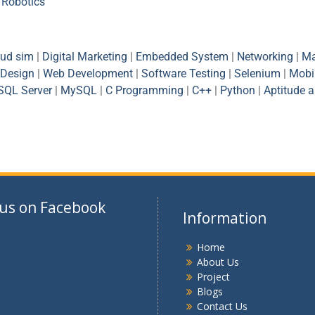
|
Robotics
oud sim
|
Digital Marketing
|
Embedded System
|
Networking
|
Ma
Design
|
Web Development
|
Software Testing
|
Selenium
|
Mobi
SQL Server
|
MySQL
|
C Programming
|
C++
|
Python
|
Aptitude 
 us on Facebook
Information
Home
About Us
Project
Blogs
Contact Us