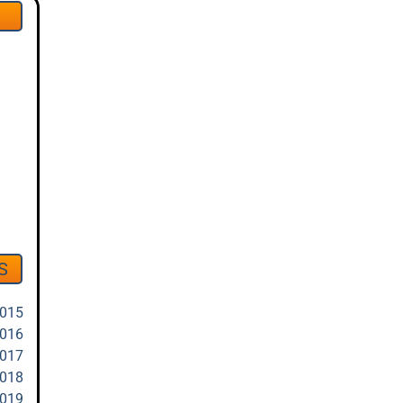
S
2015
2016
2017
2018
2019