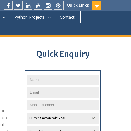
Quick Links
Python Projects
Contact
Quick Enquiry
mic
d an
Current Academic Year
 of