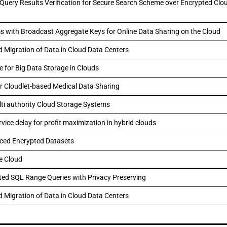
 Query Results Verification for Secure Search Scheme over Encrypted Clo
 with Broadcast Aggregate Keys for Online Data Sharing on the Cloud
d Migration of Data in Cloud Data Centers
 for Big Data Storage in Clouds
or Cloudlet-based Medical Data Sharing
lti authority Cloud Storage Systems
ice delay for profit maximization in hybrid clouds
rced Encrypted Datasets
he Cloud
ed SQL Range Queries with Privacy Preserving
d Migration of Data in Cloud Data Centers