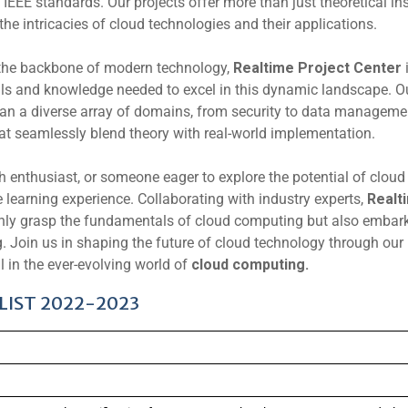
 IEEE standards. Our projects offer more than just theoretical in
the intricacies of cloud technologies and their applications.
the backbone of modern technology,
Realtime Project Center
ills and knowledge needed to excel in this dynamic landscape. O
an a diverse array of domains, from security to data manageme
hat seamlessly blend theory with real-world implementation.
h enthusiast, or someone eager to explore the potential of cloud
e learning experience. Collaborating with industry experts,
Realt
only grasp the fundamentals of cloud computing but also embar
ng. Join us in shaping the future of cloud technology through our
l in the ever-evolving world of
cloud computing.
LIST 2022-2023