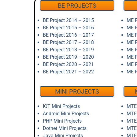
BE PROJECTS
BE Project 2014 – 2015
ME P
BE Project 2015 – 2016
ME P
BE Project 2016 – 2017
ME P
BE Project 2017 – 2018
ME P
BE Project 2018 – 2019
ME P
BE Project 2019 – 2020
ME P
BE Project 2020 – 2021
ME P
BE Project 2021 – 2022
ME P
MINI PROJECTS
IOT Mini Projects
MTEC
Android Mini Projects
MTEC
PHP Mini Projects
MTEC
Dotnet Mini Projects
MTEC
Java Mini Projects
MTEC