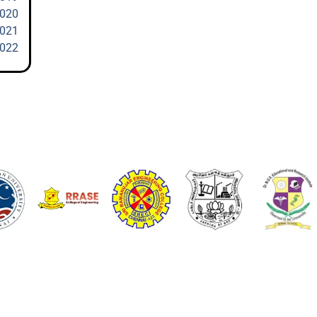
2020
2021
2022