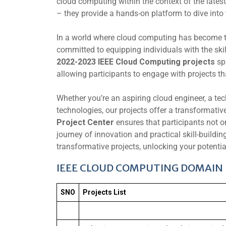
cloud computing within the context of the latest
– they provide a hands-on platform to dive into 
In a world where cloud computing has become 
committed to equipping individuals with the sk
2022-2023 IEEE Cloud Computing projects
sp
allowing participants to engage with projects t
Whether you’re an aspiring cloud engineer, a tec
technologies, our projects offer a transformativ
Project Center
ensures that participants not 
journey of innovation and practical skill-buildi
transformative projects, unlocking your potentia
IEEE CLOUD COMPUTING DOMAIN 
SNO
Projects List