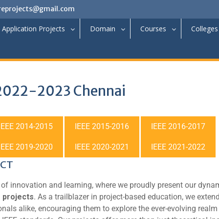
reprojects@gmail.com
Application Projects
Domain
Courses
Colleges
 2022-2023 Chennai
IEEE 2014-2015
IEEE 2015-2016
IEEE 2016-2017
IEEE 2019-2020
IEEE 2020-2021
IEEE 2021-2022
ECT
of innovation and learning, where we proudly present our dyna
 projects
. As a trailblazer in project-based education, we exten
onals alike, encouraging them to explore the ever-evolving realm