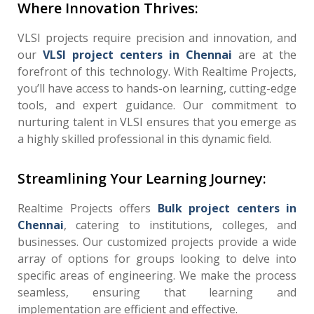
Where Innovation Thrives:
VLSI projects require precision and innovation, and
our
VLSI project centers in Chennai
are at the
forefront of this technology. With Realtime Projects,
you’ll have access to hands-on learning, cutting-edge
tools, and expert guidance. Our commitment to
nurturing talent in VLSI ensures that you emerge as
a highly skilled professional in this dynamic field.
Streamlining Your Learning Journey:
Realtime Projects offers
Bulk project centers in
Chennai
, catering to institutions, colleges, and
businesses. Our customized projects provide a wide
array of options for groups looking to delve into
specific areas of engineering. We make the process
seamless, ensuring that learning and
implementation are efficient and effective.