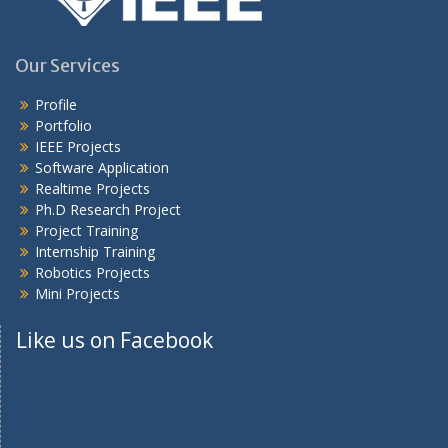
Our Services
Profile
Portfolio
IEEE Projects
Software Application
Realtime Projects
Ph.D Research Project
Project Training
Internship Training
Robotics Projects
Mini Projects
Like us on Facebook