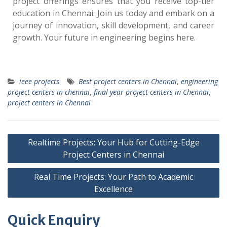
project offerings ensures that you receive top-tier
education in Chennai. Join us today and embark on a
journey of innovation, skill development, and career
growth. Your future in engineering begins here.
ieee projects
Best project centers in Chennai
,
engineering
project centers in chennai
,
final year project centers in Chennai
,
project centers in Chennai
Realtime Projects: Your Hub for Cutting-Edge
Project Centers in Chennai
Real Time Projects: Your Path to Academic
Excellence
Quick Enquiry