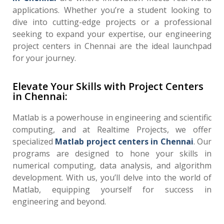
applications. Whether you’re a student looking to
dive into cutting-edge projects or a professional
seeking to expand your expertise, our engineering
project centers in Chennai are the ideal launchpad
for your journey.
Elevate Your Skills with Project Centers
in Chennai:
Matlab is a powerhouse in engineering and scientific
computing, and at Realtime Projects, we offer
specialized
Matlab project centers in Chennai
. Our
programs are designed to hone your skills in
numerical computing, data analysis, and algorithm
development. With us, you’ll delve into the world of
Matlab, equipping yourself for success in
engineering and beyond.