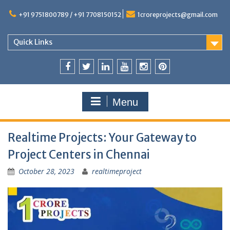
+91 9751800789 / +91 7708150152
1croreprojects@gmail.com
Quick Links
Menu
Realtime Projects: Your Gateway to
Project Centers in Chennai
October 28, 2023
realtimeproject