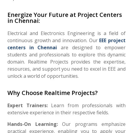
Energize Your Future at Project Centers
in Chennai:
Electrical and Electronics Engineering is a field of
continuous growth and innovation. Our
EEE project
centers in Chennai
are designed to empower
students and professionals to explore this dynamic
domain. Realtime Projects provides the expertise,
resources, and support you need to excel in EEE and
unlock a world of opportunities.
Why Choose Realtime Projects?
Expert Trainers:
Learn from professionals with
extensive experience in their respective fields.
Hands-On Learning:
Our programs emphasize
practical experience, enabling you to apply your