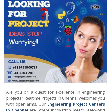
Are you on a quest for excellence in engineering
projects? Realtime Projects in Chennai welcomes you
with open arms. Our
Engineering Project Centers
in Chennai
are where innovation meets real-world