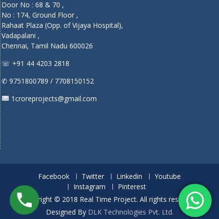
Door No : 68 & 70 ,
No : 174, Ground Floor ,
Rahaat Plaza (Opp. of Vijaya Hospital),
Vadapalani ,
Chennai, Tamil Nadu 600026
☏ +91 44 4203 2818
✆ 9751800789 / 7708150152
1croreprojects@gmail.com
Facebook
Twitter
Linkedin
Youtube
Instagram
Pinterest
Copyright © 2018 Real Time Project. All rights reserved.
Designed By
DLK Technologies Pvt. Ltd.