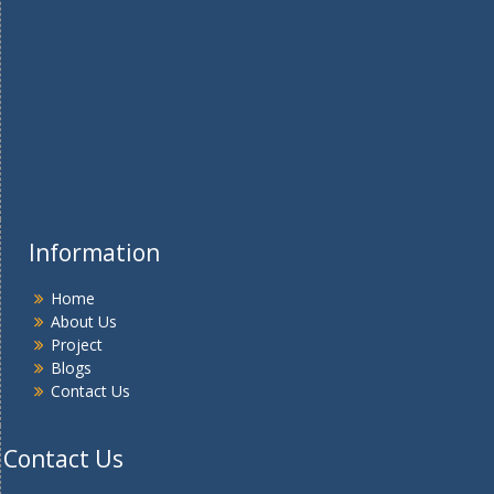
Information
Home
About Us
Project
Blogs
Contact Us
Contact Us