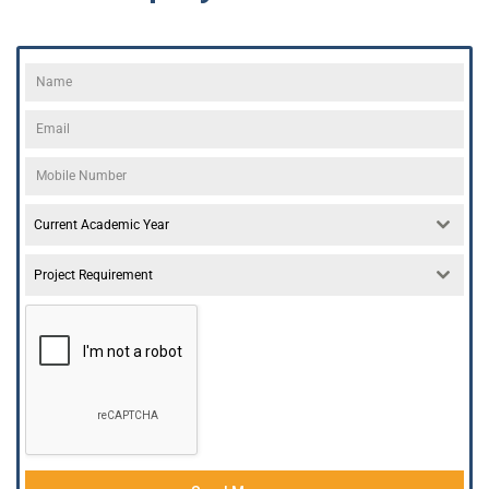
Current Academic Year
Project Requirement