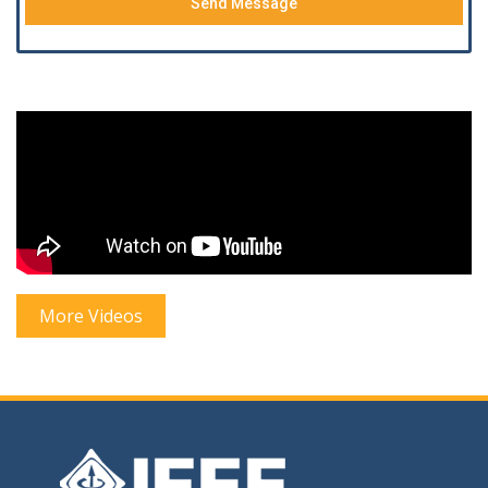
Send Message
More Videos