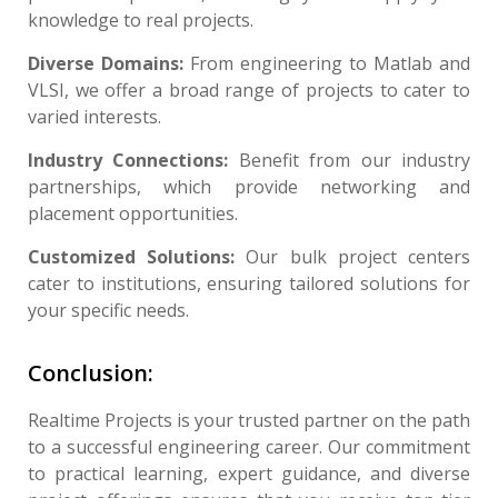
knowledge to real projects.
Diverse Domains:
From engineering to Matlab and
VLSI, we offer a broad range of projects to cater to
varied interests.
Industry Connections:
Benefit from our industry
partnerships, which provide networking and
placement opportunities.
Customized Solutions:
Our bulk project centers
cater to institutions, ensuring tailored solutions for
your specific needs.
Conclusion:
Realtime Projects is your trusted partner on the path
to a successful engineering career. Our commitment
to practical learning, expert guidance, and diverse