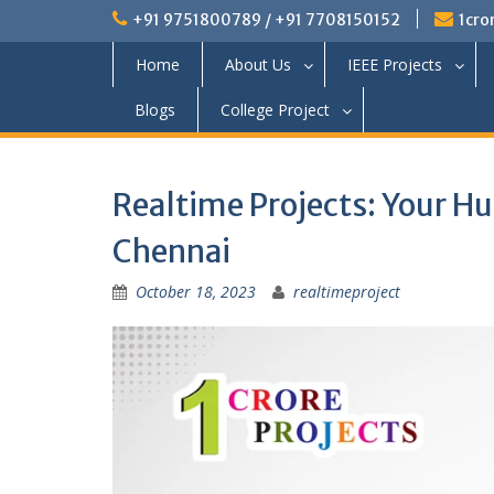
+91 9751800789 / +91 7708150152
1cro
Home
About Us
IEEE Projects
Blogs
College Project
Realtime Projects: Your Hu
Chennai
October 18, 2023
realtimeproject