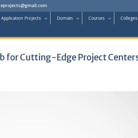
reprojects@gmail.com
Application Projects
Domain
Courses
Colleges
b for Cutting-Edge Project Centers