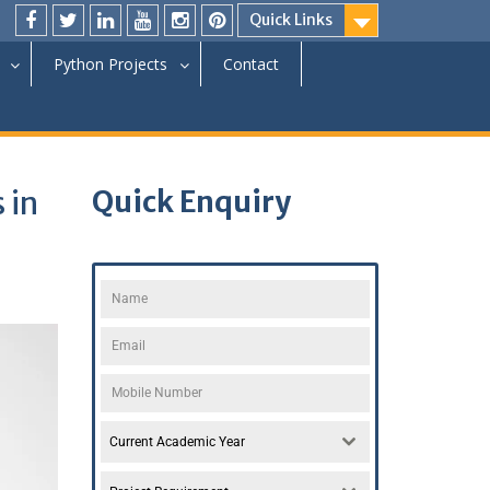
Quick Links
Python Projects
Contact
 in
Quick Enquiry
Current Academic Year