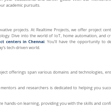
our academic pursuits.
vative projects. At Realtime Projects, we offer project cent
logy. Dive into the world of IoT, home automation, and cr
ect centers in Chennai
. You’ll have the opportunity to d
ay’s tech-driven world.
oject offerings span various domains and technologies, en
mentors and researchers is dedicated to helping you succ
e hands-on learning, providing you with the skills and conf