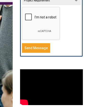
Project Requirement
Send Message