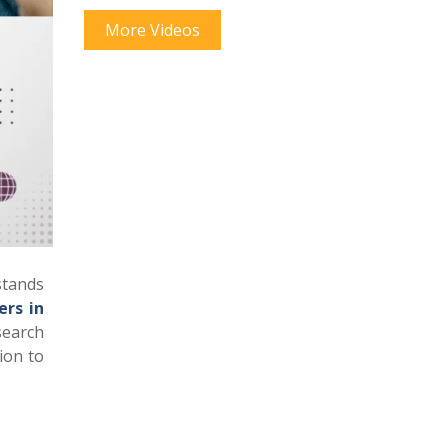
More Videos
stands
ers in
search
ion to