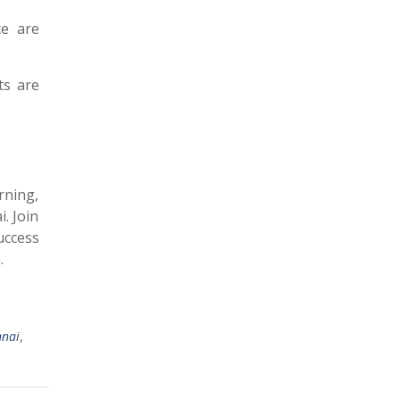
ce are
ts are
rning,
. Join
uccess
.
nnai
,