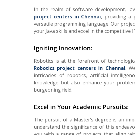
In the realm of software development, Jav
project centers in Chennai
, providing a 
versatile programming language. Our projects
your Java skills and excel in the competitive I
Igniting Innovation:
Robotics is at the forefront of technologic
Robotics project centers in Chennai
. W
intricacies of robotics, artificial intell
knowledge but also enhance your problem-s
burgeoning field.
Excel in Your Academic Pursuits:
The pursuit of a Master’s degree is an imp
understand the significance of this endeav
you with a range of projects that align w