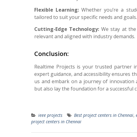
Flexible Learning:
Whether you’re a stude
tailored to suit your specific needs and goals.
Cutting-Edge Technology:
We stay at the
relevant and aligned with industry demands.
Conclusion:
Realtime Projects is your trusted partner 
expert guidance, and accessibility ensures t
us and embark on a journey of innovation 
but also lay the foundation for a successful 
ieee projects
Best project centers in Chennai
,
project centers in Chennai