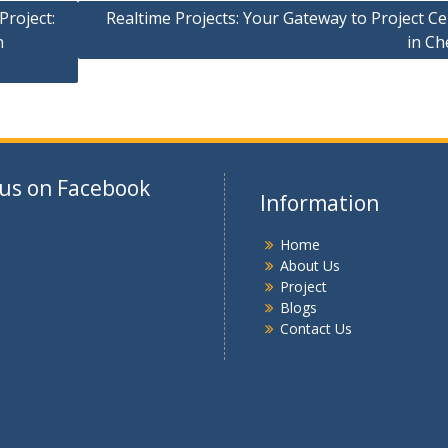
Project:
Realtime Projects: Your Gateway to Project C
n
in Ch
 us on Facebook
Information
Home
About Us
Project
Blogs
Contact Us