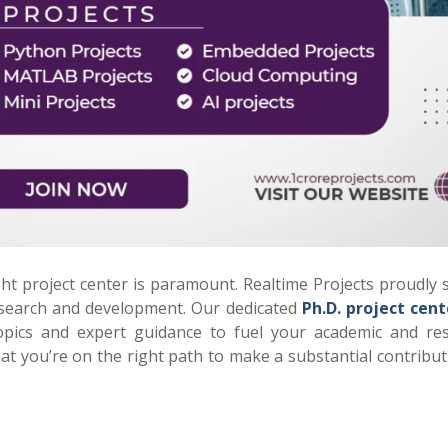
ght project center is paramount. Realtime Projects proudly 
research and development. Our dedicated
Ph.D. project cent
opics and expert guidance to fuel your academic and re
hat you’re on the right path to make a substantial contribut