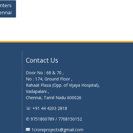
enters
ennai
Contact Us
Door No : 68 & 70 ,
No : 174, Ground Floor ,
Rahaat Plaza (Opp. of Vijaya Hospital),
Vadapalani ,
Chennai, Tamil Nadu 600026
☏ +91 44 4203 2818
✆ 9751800789 / 7708150152
1croreprojects@gmail.com