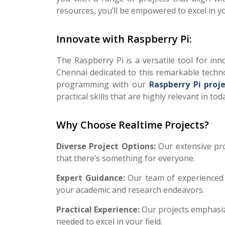
resources, you’ll be empowered to excel in y
Innovate with Raspberry Pi:
The Raspberry Pi is a versatile tool for inno
Chennai dedicated to this remarkable techno
programming with our
Raspberry Pi proj
practical skills that are highly relevant in tod
Why Choose Realtime Projects?
Diverse Project Options:
Our extensive pr
that there’s something for everyone.
Expert Guidance:
Our team of experienced 
your academic and research endeavors.
Practical Experience:
Our projects emphasiz
needed to excel in your field.