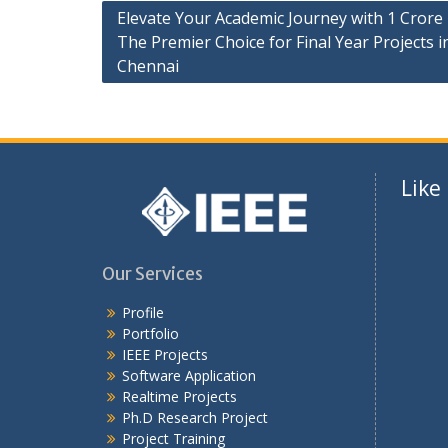
Elevate Your Academic Journey with 1 Crore 
The Premier Choice for Final Year Projects i
Chennai
Like
Our Services
Profile
Portfolio
IEEE Projects
Software Application
Realtime Projects
Ph.D Research Project
Project Training