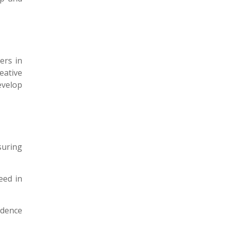
ers in
eative
evelop
suring
eed in
idence