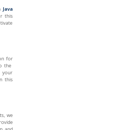
in
Java
r this
tivate
on for
o the
n your
n this
ts, we
rovide
ip and