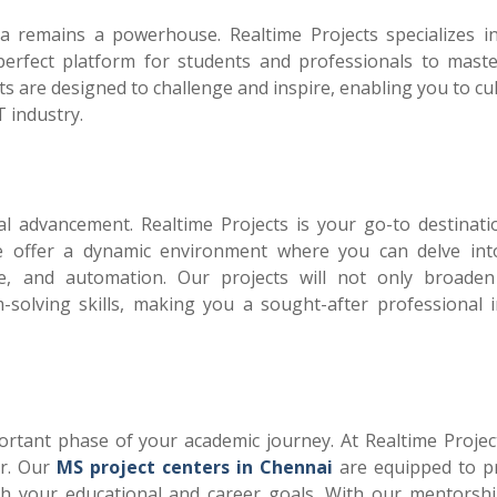
a remains a powerhouse. Realtime Projects specializes 
perfect platform for students and professionals to maste
 are designed to challenge and inspire, enabling you to cul
T industry.
al advancement. Realtime Projects is your go-to destinati
e offer a dynamic environment where you can delve int
igence, and automation. Our projects will not only broade
olving skills, making you a sought-after professional i
ortant phase of your academic journey. At Realtime Projec
or. Our
MS project centers in Chennai
are equipped to p
ith your educational and career goals. With our mentorsh