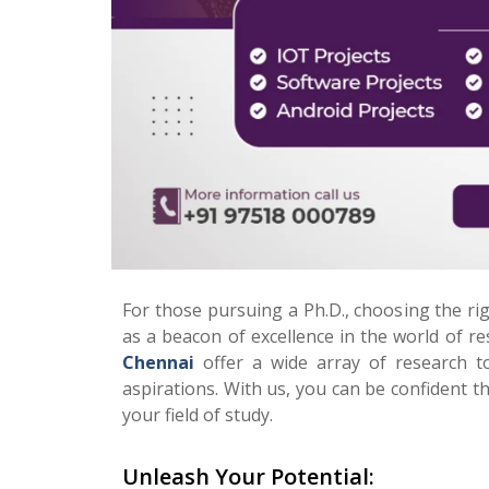
For those pursuing a Ph.D., choosing the ri
as a beacon of excellence in the world of 
Chennai
offer a wide array of research t
aspirations. With us, you can be confident t
your field of study.
Unleash Your Potential: