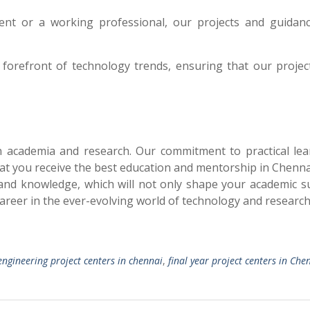
nt or a working professional, our projects and guidan
 forefront of technology trends, ensuring that our projec
in academia and research. Our commitment to practical lea
hat you receive the best education and mentorship in Chennai
and knowledge, which will not only shape your academic s
career in the ever-evolving world of technology and research
engineering project centers in chennai
,
final year project centers in Che