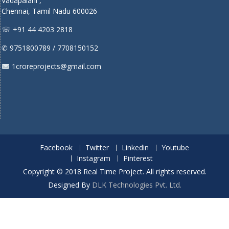
Vadapalani ,
Chennai, Tamil Nadu 600026
☏ +91 44 4203 2818
✆ 9751800789 / 7708150152
1croreprojects@gmail.com
Facebook
Twitter
Linkedin
Youtube
Instagram
Pinterest
Copyright © 2018 Real Time Project. All rights reserved.
Designed By
DLK Technologies Pvt. Ltd.