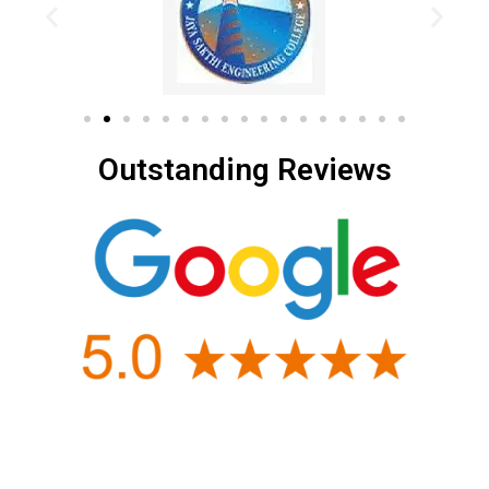
Outstanding Reviews