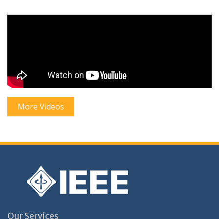
More Videos
Our Services