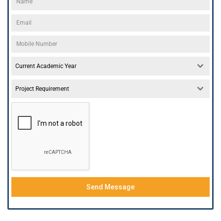
Current Academic Year
Project Requirement
Send Message