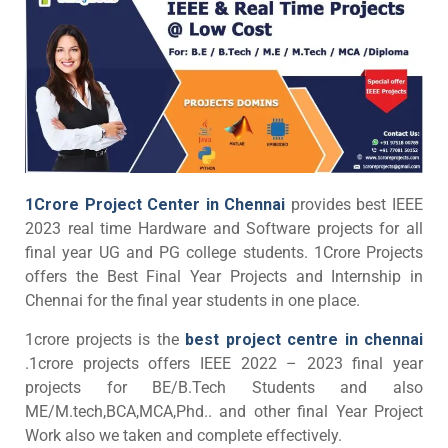
1Crore Project Center in Chennai
provides best IEEE
2023 real time Hardware and Software projects for all
final year UG and PG college students. 1Crore Projects
offers the Best Final Year Projects and Internship in
Chennai for the final year students in one place.
1crore projects is the
best project centre in chennai
.1crore projects offers IEEE 2022 – 2023 final year
projects for BE/B.Tech Students and also
ME/M.tech,BCA,MCA,Phd.. and other final Year Project
Work also we taken and complete effectively.