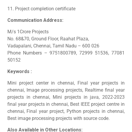
11. Project completion certificate
Communication Address:
M/s 1Crore Projects
No. 68&70, Ground Floor, Raahat Plaza,
Vadapalani, Chennai, Tamil Nadu – 600 026
Phone Numbers – 9751800789, 72999 51536, 77081
50152
Keywords :
Mini project center in chennai, Final year projects in
chennai, Image processing projects, Realtime final year
projects in chennai, Mini projects in java, 2022-2023
final year projects in chennai, Best IEEE project centre in
chennai, Final year project, Python projects in chennai,
Best image processing projects with source code.
Also Available in Other Locations: