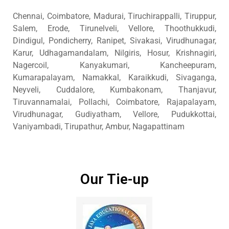
Chennai, Coimbatore, Madurai, Tiruchirappalli, Tiruppur,
Salem, Erode, Tirunelveli, Vellore, Thoothukkudi,
Dindigul, Pondicherry, Ranipet, Sivakasi, Virudhunagar,
Karur, Udhagamandalam, Nilgiris, Hosur, Krishnagiri,
Nagercoil, Kanyakumari, Kancheepuram,
Kumarapalayam, Namakkal, Karaikkudi, Sivaganga,
Neyveli, Cuddalore, Kumbakonam, Thanjavur,
Tiruvannamalai, Pollachi, Coimbatore, Rajapalayam,
Virudhunagar, Gudiyatham, Vellore, Pudukkottai,
Vaniyambadi, Tirupathur, Ambur, Nagapattinam
Our Tie-up