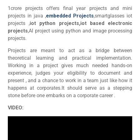
1crore projects offers final year projects and mini
projects in java ,
embedded Projects
,smartglasses iot
projects ,
iot python projects,iot based electronic
projects
,AI project using python and image processing
projects.
Projects are meant to act as a bridge between
theoretical learning and practical implementation.
Working in a project gives much needed hands-on
experience, judges your eligibility to document and
present , and a chance to work in a team just like how it
happens at corporates.It should serve as a stepping
stone before one embarks on a corporate career .
VIDEO: