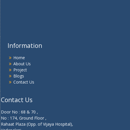
Information
Home
About Us
Project
Blogs
Contact Us
Contact Us
Door No : 68 & 70 ,
No : 174, Ground Floor ,
Rahaat Plaza (Opp. of Vijaya Hospital),