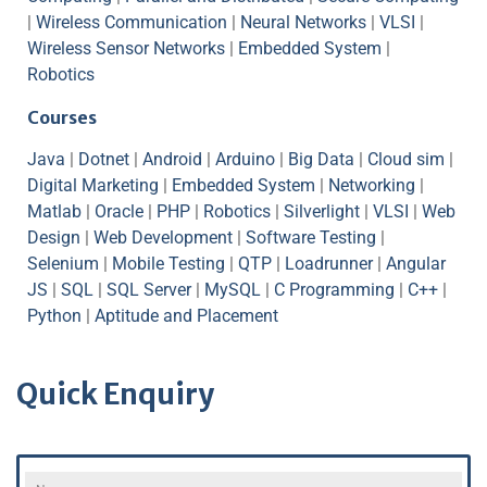
|
Wireless Communication
|
Neural Networks
|
VLSI
|
Wireless Sensor Networks
|
Embedded System
|
Robotics
Courses
Java
|
Dotnet
|
Android
|
Arduino
|
Big Data
|
Cloud sim
|
Digital Marketing
|
Embedded System
|
Networking
|
Matlab
|
Oracle
|
PHP
|
Robotics
|
Silverlight
|
VLSI
|
Web
Design
|
Web Development
|
Software Testing
|
Selenium
|
Mobile Testing
|
QTP
|
Loadrunner
|
Angular
JS
|
SQL
|
SQL Server
|
MySQL
|
C Programming
|
C++
|
Python
|
Aptitude and Placement
Quick Enquiry