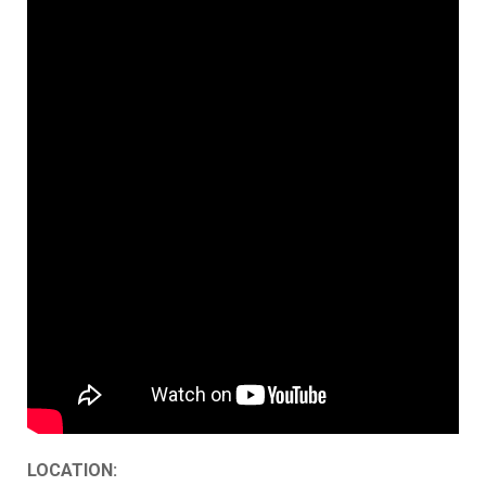
LOCATION: