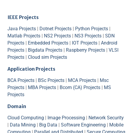
IEEE Projects
Java Projects
|
Dotnet Projects
|
Python Projects
|
Matlab Projects
|
NS2 Projects
|
NS3 Projects
|
SDN
Projects
|
Embedded Projects
|
IOT Projects
|
Android
Projects
|
Bigdata Projects
|
Raspberry Projects
|
VLSI
Projects
|
Cloud sim Projects
Application Projects
BCA Projects
|
BSc Projects
|
MCA Projects
|
Msc
Projects
|
MBA Projects
|
Bcom (CA) Projects
|
MS
Projects
Domain
Cloud Computing
|
Image Processing
|
Network Security
|
Data Mining
|
Big Data
|
Software Engineering
|
Mobile
Computing
|
Parallel and Distributed
|
Secure Computing