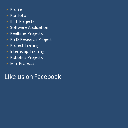
Profile
Portfolio
IEEE Projects
Software Application
Realtime Projects
Ph.D Research Project
Project Training
Internship Training
Robotics Projects
Mini Projects
Like us on Facebook