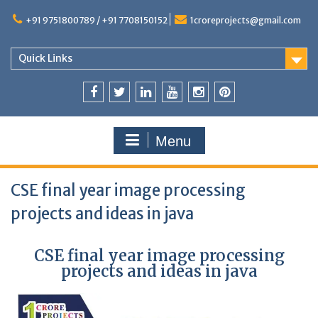
+91 9751800789 / +91 7708150152
1croreprojects@gmail.com
Quick Links
Menu
CSE final year image processing
projects and ideas in java
CSE final year image processing
projects and ideas in java