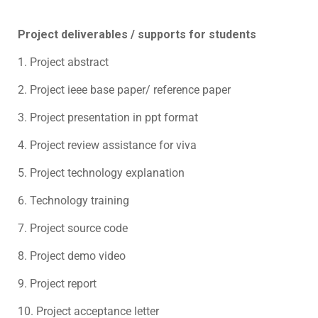
Project deliverables / supports for students
1. Project abstract
2. Project ieee base paper/ reference paper
3. Project presentation in ppt format
4. Project review assistance for viva
5. Project technology explanation
6. Technology training
7. Project source code
8. Project demo video
9. Project report
10. Project acceptance letter