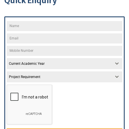
Quick Enquiry
Current Academic Year
Project Requirement