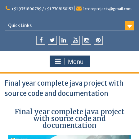
+91 9751800789 / +91 7708150152
1croreprojects@gmail.com
Quick Links
Menu
Final year complete java project with
source code and documentation
Final year complete java project
with source code and
documentation