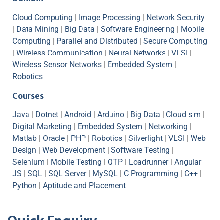
Cloud Computing
|
Image Processing
|
Network Security
|
Data Mining
|
Big Data
|
Software Engineering
|
Mobile
Computing
|
Parallel and Distributed
|
Secure Computing
|
Wireless Communication
|
Neural Networks
|
VLSI
|
Wireless Sensor Networks
|
Embedded System
|
Robotics
Courses
Java
|
Dotnet
|
Android
|
Arduino
|
Big Data
|
Cloud sim
|
Digital Marketing
|
Embedded System
|
Networking
|
Matlab
|
Oracle
|
PHP
|
Robotics
|
Silverlight
|
VLSI
|
Web
Design
|
Web Development
|
Software Testing
|
Selenium
|
Mobile Testing
|
QTP
|
Loadrunner
|
Angular
JS
|
SQL
|
SQL Server
|
MySQL
|
C Programming
|
C++
|
Python
|
Aptitude and Placement