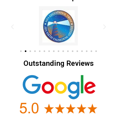
Outstanding Reviews