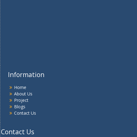
Information
Home
About Us
Project
Blogs
Contact Us
Contact Us