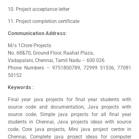
10. Project acceptance letter
11. Project completion certificate
Communication Address:
M/s 1Crore Projects
No. 68&70, Ground Floor, Raahat Plaza,
Vadapalani, Chennai, Tamil Nadu – 600 026
Phone Numbers – 9751800789, 72999 51536, 77081
50152
Keywords :
Final year java projects for final year students with
source code and documentation, Java projects with
source code, Simple java projects for all final year
students in Chennai, Java projects ideas with source
code, Core java projects, Mini java project centre in
Chennai, Complete java project ideas for computer