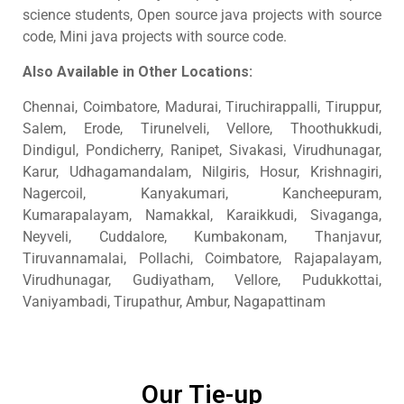
science students, Open source java projects with source
code, Mini java projects with source code.
Also Available in Other Locations:
Chennai, Coimbatore, Madurai, Tiruchirappalli, Tiruppur,
Salem, Erode, Tirunelveli, Vellore, Thoothukkudi,
Dindigul, Pondicherry, Ranipet, Sivakasi, Virudhunagar,
Karur, Udhagamandalam, Nilgiris, Hosur, Krishnagiri,
Nagercoil, Kanyakumari, Kancheepuram,
Kumarapalayam, Namakkal, Karaikkudi, Sivaganga,
Neyveli, Cuddalore, Kumbakonam, Thanjavur,
Tiruvannamalai, Pollachi, Coimbatore, Rajapalayam,
Virudhunagar, Gudiyatham, Vellore, Pudukkottai,
Vaniyambadi, Tirupathur, Ambur, Nagapattinam
Our Tie-up