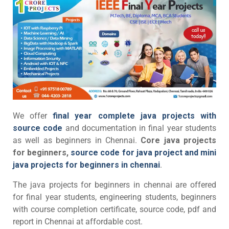
We offer
final year complete java projects with
source code
and documentation in final year students
as well as beginners in Chennai.
Core java projects
for beginners,
source code for java project and mini
java projects for beginners in chennai
.
The java projects for beginners in chennai are offered
for final year students, engineering students, beginners
with course completion certificate, source code, pdf and
report in Chennai at affordable cost.