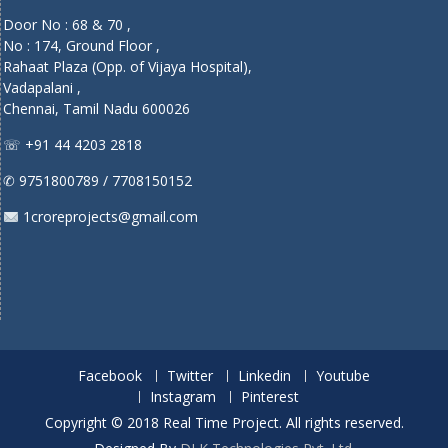
Door No : 68 & 70 ,
No : 174, Ground Floor ,
Rahaat Plaza (Opp. of Vijaya Hospital),
Vadapalani ,
Chennai, Tamil Nadu 600026
☏ +91 44 4203 2818
✆ 9751800789 / 7708150152
1croreprojects@gmail.com
Facebook
Twitter
Linkedin
Youtube
Instagram
Pinterest
Copyright © 2018 Real Time Project. All rights reserved.