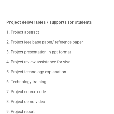
Project deliverables / supports for students
1. Project abstract
2. Project ieee base paper/ reference paper
3. Project presentation in ppt format
4. Project review assistance for viva
5. Project technology explanation
6. Technology training
7. Project source code
8. Project demo video
9. Project report