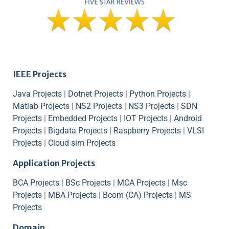
IEEE Projects
Java Projects
|
Dotnet Projects
|
Python Projects
|
Matlab Projects
|
NS2 Projects
|
NS3 Projects
|
SDN
Projects
|
Embedded Projects
|
IOT Projects
|
Android
Projects
|
Bigdata Projects
|
Raspberry Projects
|
VLSI
Projects
|
Cloud sim Projects
Application Projects
BCA Projects
|
BSc Projects
|
MCA Projects
|
Msc
Projects
|
MBA Projects
|
Bcom (CA) Projects
|
MS
Projects
Domain