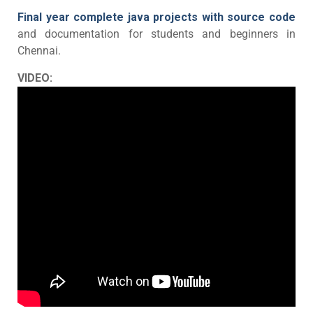
Final year complete java projects with source code
and documentation for students and beginners in
Chennai.
VIDEO: