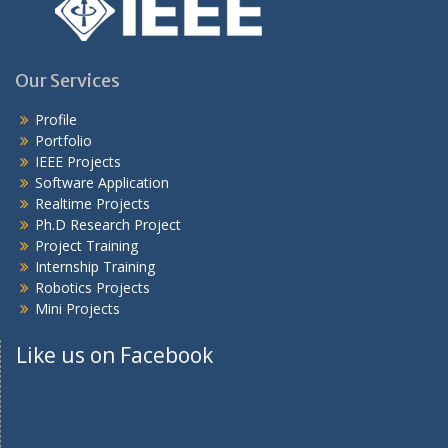
Our Services
Profile
Portfolio
IEEE Projects
Software Application
Realtime Projects
Ph.D Research Project
Project Training
Internship Training
Robotics Projects
Mini Projects
Like us on Facebook