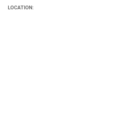
LOCATION: