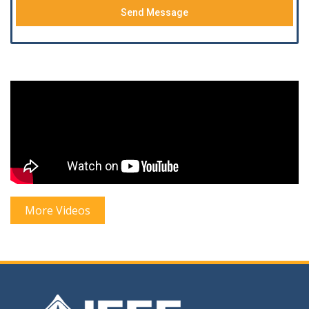
Send Message
More Videos