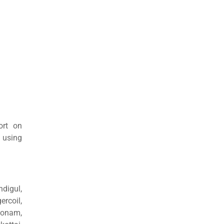
ort on
 using
ndigul,
rcoil,
konam,