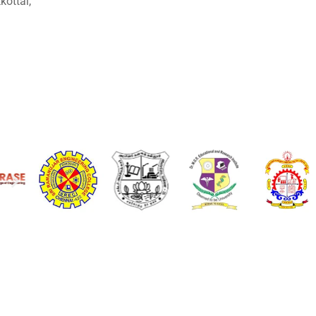
ottai,