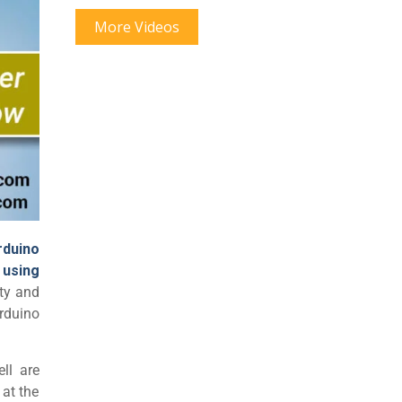
More Videos
rduino
 using
ity and
rduino
ll are
 at the