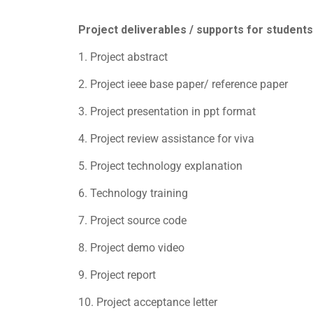
Project deliverables / supports for students
1. Project abstract
2. Project ieee base paper/ reference paper
3. Project presentation in ppt format
4. Project review assistance for viva
5. Project technology explanation
6. Technology training
7. Project source code
8. Project demo video
9. Project report
10. Project acceptance letter