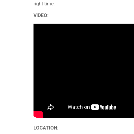
right time.
VIDEO:
LOCATION: