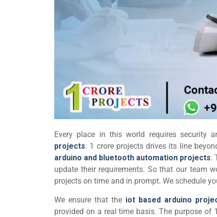
Every place in this world requires security 
projects
. 1 crore projects drives its line bey
arduino and bluetooth automation projects
.
update their requirements. So that our team w
projects on time and in prompt. We schedule your
We ensure that the
iot based arduino proje
provided on a real time basis. The purpose of 1