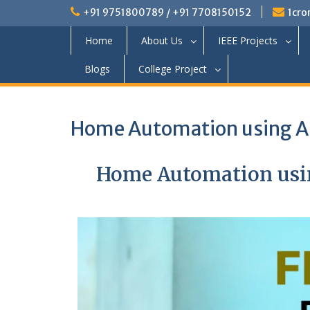
+91 9751800789 / +91 7708150152
1cro
Home
About Us
IEEE Projects
Blogs
College Project
Home Automation using Ar
Home Automation usin