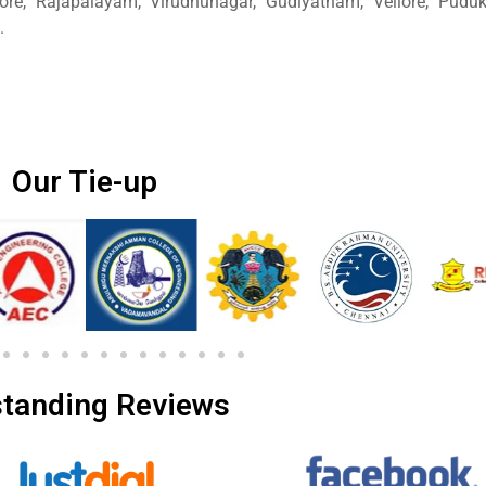
ore, Rajapalayam, Virudhunagar, Gudiyatham, Vellore, Pudukk
.
Our Tie-up
tanding Reviews