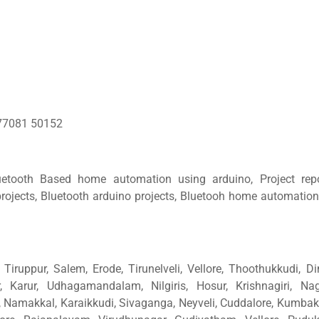
77081 50152
uetooth Based home automation using arduino, Project rep
rojects, Bluetooth arduino projects, Bluetooh home automation
Tiruppur, Salem, Erode, Tirunelveli, Vellore, Thoothukkudi, Di
, Karur, Udhagamandalam, Nilgiris, Hosur, Krishnagiri, Nage
amakkal, Karaikkudi, Sivaganga, Neyveli, Cuddalore, Kumba