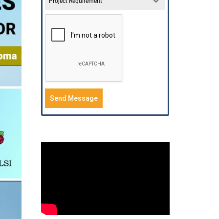
Project Requirement
Send Message