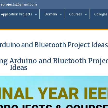
reprojects@gmail.com
Application Projects
Domain
Courses
Colleges
duino and Bluetooth Project Ideas
g Arduino and Bluetooth Proje
Ideas