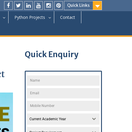
Quick Links
Python Projects
Contact
Quick Enquiry
ct
Current Academic Year