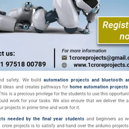
and safety. We build
automation projects and bluetooth a
ond ideas and creates pathways for
home automation projects
 This is a precious privilege for the students to use this opportun
ould work for your tasks. We also ensure that we deliver the a
 projects in prime time and work for it.
cts needed by the final year students
and beginners as we
 crore projects is to satisfy and hand over the arduino projects