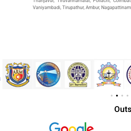
Thanjavur, Tiruvannamalai, Pollachi, Coimbat
Vaniyambadi, Tirupathur, Ambur, Nagapattinam
Outs