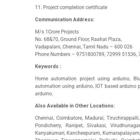
11. Project completion certificate
Communication Address:
M/s 1Crore Projects
No. 68&70, Ground Floor, Raahat Plaza,
Vadapalani, Chennai, Tamil Nadu – 600 026
Phone Numbers – 9751800789, 72999 51536, 
Keywords :
Home automation project using arduino, Bl
automation using arduino, IOT based arduino p
arduino.
Also Available in Other Locations:
Chennai, Coimbatore, Madurai, Tiruchirappalli, 
Pondicherry, Ranipet, Sivakasi, Virudhunagar
Kanyakumari, Kancheepuram, Kumarapalayam, N