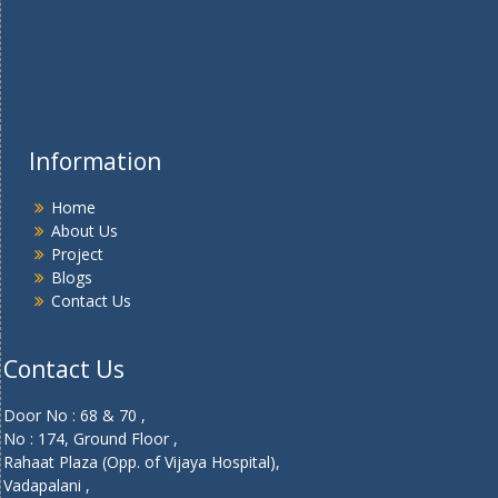
Information
Home
About Us
Project
Blogs
Contact Us
Contact Us
Door No : 68 & 70 ,
No : 174, Ground Floor ,
Rahaat Plaza (Opp. of Vijaya Hospital),
Vadapalani ,