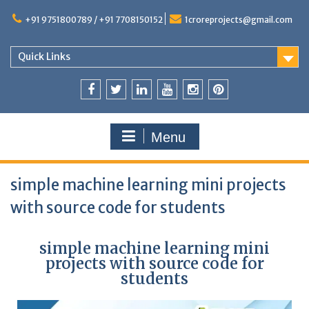
+91 9751800789 / +91 7708150152
1croreprojects@gmail.com
Quick Links
Menu
simple machine learning mini projects
with source code for students
simple machine learning mini
projects with source code for
students