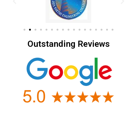
Outstanding Reviews