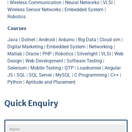
|
Wireless Communication
|
Neural Networks
|
VLSI
|
Wireless Sensor Networks
|
Embedded System
|
Robotics
Courses
Java
|
Dotnet
|
Android
|
Arduino
|
Big Data
|
Cloud sim
|
Digital Marketing
|
Embedded System
|
Networking
|
Matlab
|
Oracle
|
PHP
|
Robotics
|
Silverlight
|
VLSI
|
Web
Design
|
Web Development
|
Software Testing
|
Selenium
|
Mobile Testing
|
QTP
|
Loadrunner
|
Angular
JS
|
SQL
|
SQL Server
|
MySQL
|
C Programming
|
C++
|
Python
|
Aptitude and Placement
Quick Enquiry