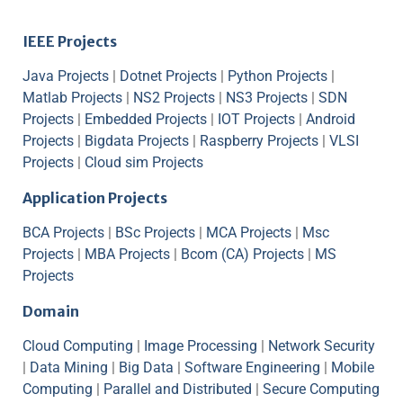
IEEE Projects
Java Projects
|
Dotnet Projects
|
Python Projects
|
Matlab Projects
|
NS2 Projects
|
NS3 Projects
|
SDN
Projects
|
Embedded Projects
|
IOT Projects
|
Android
Projects
|
Bigdata Projects
|
Raspberry Projects
|
VLSI
Projects
|
Cloud sim Projects
Application Projects
BCA Projects
|
BSc Projects
|
MCA Projects
|
Msc
Projects
|
MBA Projects
|
Bcom (CA) Projects
|
MS
Projects
Domain
Cloud Computing
|
Image Processing
|
Network Security
|
Data Mining
|
Big Data
|
Software Engineering
|
Mobile
Computing
|
Parallel and Distributed
|
Secure Computing