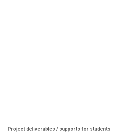
Project deliverables / supports for students