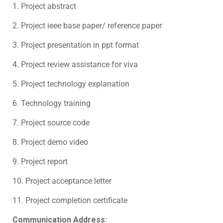
1. Project abstract
2. Project ieee base paper/ reference paper
3. Project presentation in ppt format
4. Project review assistance for viva
5. Project technology explanation
6. Technology training
7. Project source code
8. Project demo video
9. Project report
10. Project acceptance letter
11. Project completion certificate
Communication Address: