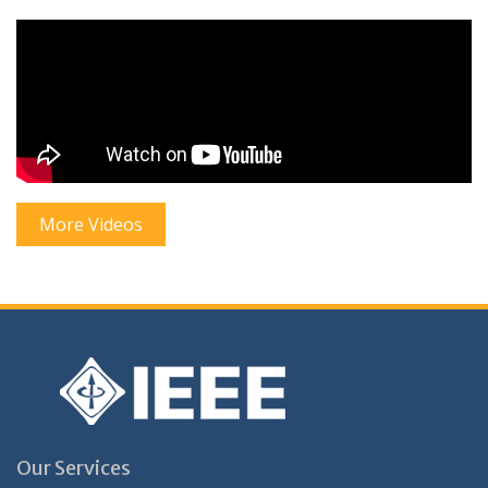
More Videos
Our Services