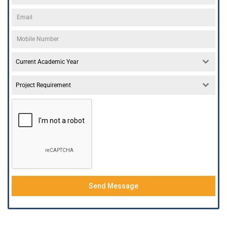
Current Academic Year
Project Requirement
Send Message