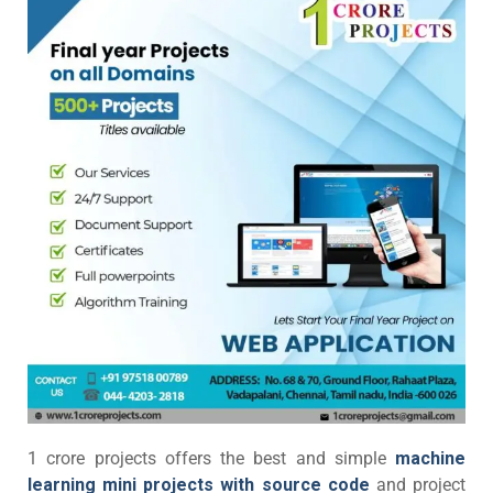
1 crore projects offers the best and simple
machine
learning mini projects with source code
and project