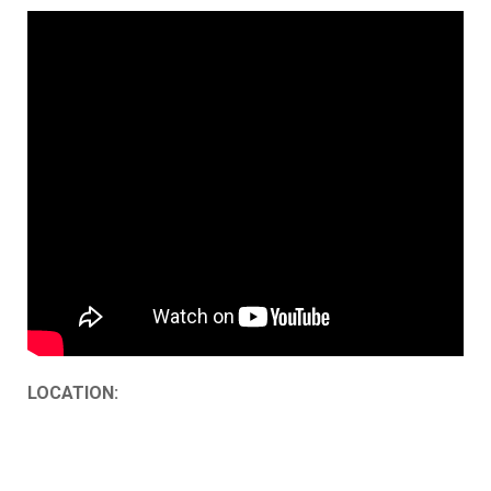
LOCATION: