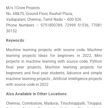
M/s 1Crore Projects
No. 68&70, Ground Floor, Raahat Plaza,
Vadapalani, Chennai, Tamil Nadu – 600 026
Phone Numbers – 9751800789, 72999 51536, 77081
50152
Keywords :
Machine learning projects with source code, Machine
learning projects Ideas for beginners in 2022, Mini
projects in machine learning with source code, Python
final year projects, Machine learning projects for
beginners and final year students, Advance and simple
machine learning projects , Artificial intelligence projects
with source code in 2022
Also Available in Other Locations:
Chennai, Coimbatore, Madurai, Tiruchirappalli, Tiruppur,