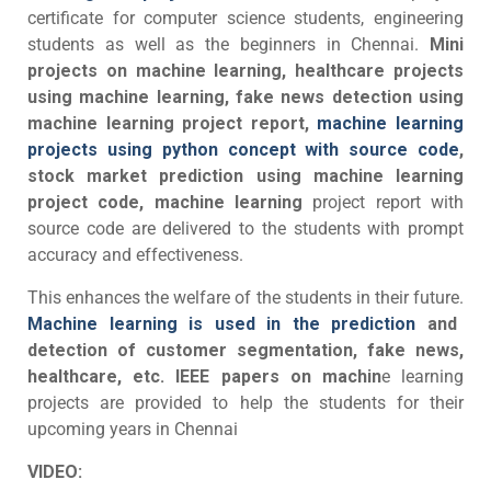
certificate for computer science students, engineering
students as well as the beginners in Chennai.
Mini
projects on machine learning, healthcare projects
using machine learning, fake news detection using
machine learning project report,
machine learning
projects using python concept with source code
,
stock market prediction using machine learning
project code, machine learning
project report with
source code are delivered to the students with prompt
accuracy and effectiveness.
This enhances the welfare of the students in their future.
Machine learning is used in the prediction
and
detection of customer segmentation, fake news,
healthcare, etc.
IEEE papers on machin
e learning
projects are provided to help the students for their
upcoming years in Chennai
VIDEO: