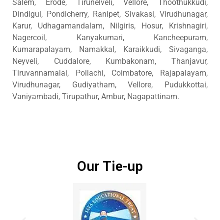
Salem, Erode, Tirunelveli, Vellore, Thoothukkudi,
Dindigul, Pondicherry, Ranipet, Sivakasi, Virudhunagar,
Karur, Udhagamandalam, Nilgiris, Hosur, Krishnagiri,
Nagercoil, Kanyakumari, Kancheepuram,
Kumarapalayam, Namakkal, Karaikkudi, Sivaganga,
Neyveli, Cuddalore, Kumbakonam, Thanjavur,
Tiruvannamalai, Pollachi, Coimbatore, Rajapalayam,
Virudhunagar, Gudiyatham, Vellore, Pudukkottai,
Vaniyambadi, Tirupathur, Ambur, Nagapattinam.
Our Tie-up