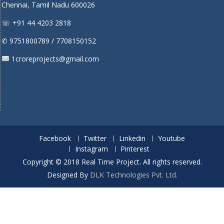
Chennai, Tamil Nadu 600026
☏ +91 44 4203 2818
✆ 9751800789 / 7708150152
1croreprojects@gmail.com
Facebook
Twitter
Linkedin
Youtube
Instagram
Pinterest
Copyright © 2018 Real Time Project. All rights reserved.
Designed By
DLK Technologies Pvt. Ltd.