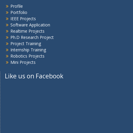
Profile
Portfolio
IEEE Projects
Software Application
Realtime Projects
Ph.D Research Project
Project Training
Internship Training
Robotics Projects
Mini Projects
Like us on Facebook