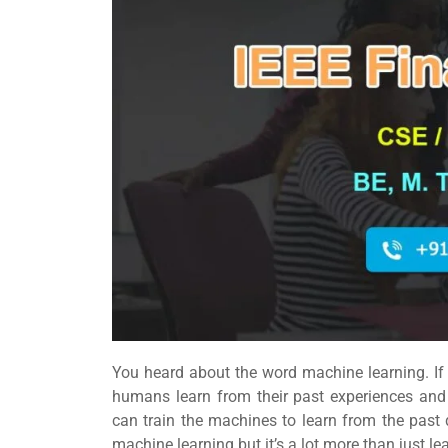
You heard about the word machine learning. If
humans learn from their past experiences an
can train the machines to learn from the past
machine learning but it’s a lot more than just l