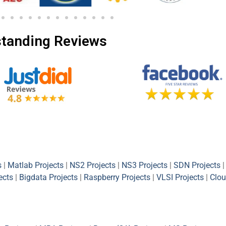
tanding Reviews
s
|
Matlab Projects
|
NS2 Projects
|
NS3 Projects
|
SDN Projects
|
ects
|
Bigdata Projects
|
Raspberry Projects
|
VLSI Projects
|
Clou