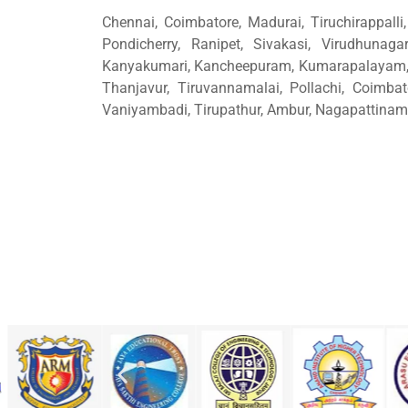
Chennai, Coimbatore, Madurai, Tiruchirappalli, 
Pondicherry, Ranipet, Sivakasi, Virudhunagar
Kanyakumari, Kancheepuram, Kumarapalayam, N
Thanjavur, Tiruvannamalai, Pollachi, Coimbat
Vaniyambadi, Tirupathur, Ambur, Nagapattinam