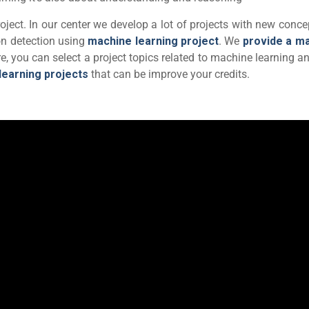
ject. In our center we develop a lot of projects with new conce
n detection using
machine learning project
. We
provide a m
re, you can select a project topics related to machine learning a
learning projects
that can be improve your credits.