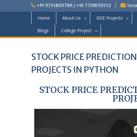
+91 9751800789 / +91 7708150152
1cro
Home
About Us
IEEE Projects
Blogs
College Project
STOCK PRICE PREDICTIO
PROJECTS IN PYTHON
STOCK PRICE PREDIC
PROJ