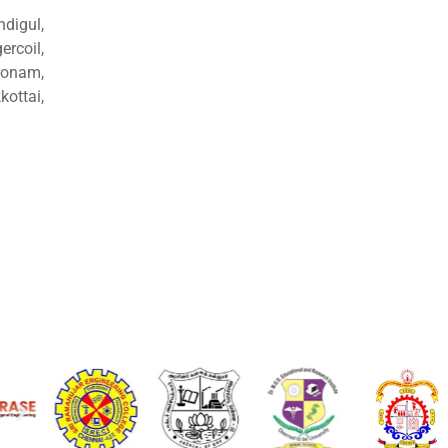
ndigul,
rcoil,
konam,
ottai,