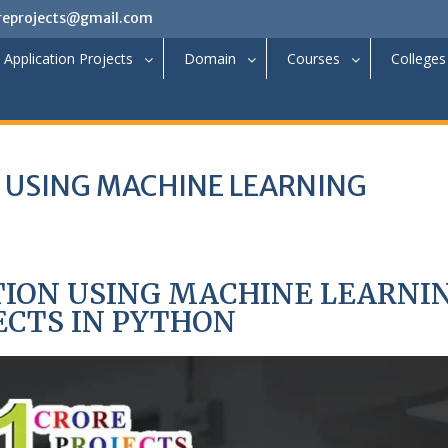
reprojects@gmail.com
Application Projects
Domain
Courses
Colleges
N USING MACHINE LEARNING
TION USING MACHINE LEARNI
ECTS IN PYTHON