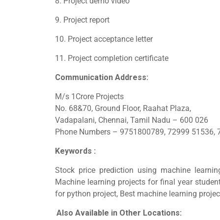
8. Project demo video
9. Project report
10. Project acceptance letter
11. Project completion certificate
Communication Address:
M/s 1Crore Projects
No. 68&70, Ground Floor, Raahat Plaza,
Vadapalani, Chennai, Tamil Nadu – 600 026
Phone Numbers – 9751800789, 72999 51536, 
Keywords :
Stock price prediction using machine learnin
Machine learning projects for final year studen
for python project, Best machine learning projec
Also Available in Other Locations: