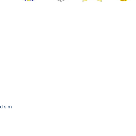
d sim