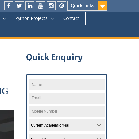
Quick Links
Python Projects
Contact
Quick Enquiry
NG
Current Academic Year