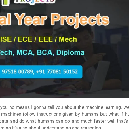
 you no means I gonna tell you about the machine learning. w
d machines follow instructions given by humans but what if 
 data and do what humans can do and much faster well that’s 
earning it’s also about understanding and reasoning