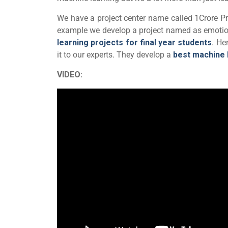
We have a project center name called 1Crore Pro
example we develop a project named as emotio
learning projects for final year students
. He
it to our experts. They develop a
best machine 
VIDEO: