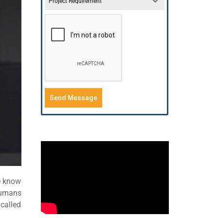
Project Requirement
Send Message
e know
humans
called