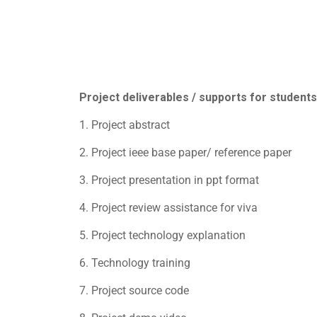
Project deliverables / supports for students
1. Project abstract
2. Project ieee base paper/ reference paper
3. Project presentation in ppt format
4. Project review assistance for viva
5. Project technology explanation
6. Technology training
7. Project source code