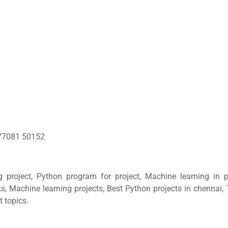
77081 50152
g project, Python program for project, Machine learning in p
ts, Machine learning projects, Best Python projects in chennai,
t topics.