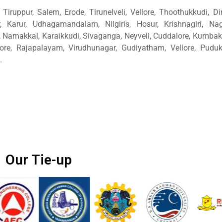
Tiruppur, Salem, Erode, Tirunelveli, Vellore, Thoothukkudi, Di
, Karur, Udhagamandalam, Nilgiris, Hosur, Krishnagiri, Nage
amakkal, Karaikkudi, Sivaganga, Neyveli, Cuddalore, Kumba
ore, Rajapalayam, Virudhunagar, Gudiyatham, Vellore, Pudukk
.
Our Tie-up