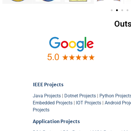
Outs
IEEE Projects
Java Projects
|
Dotnet Projects
|
Python Project
Embedded Projects
|
IOT Projects
|
Android Proj
Projects
Application Projects