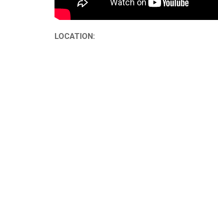
LOCATION: