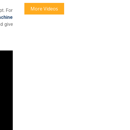
More Videos
pt. For
achine
nd give