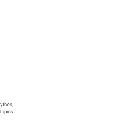
ython,
 Topics