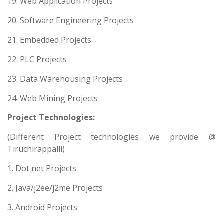
19. Web Application Projects
20. Software Engineering Projects
21. Embedded Projects
22. PLC Projects
23. Data Warehousing Projects
24. Web Mining Projects
Project Technologies:
(Different Project technologies we provide @
Tiruchirappalli)
1. Dot net Projects
2. Java/j2ee/j2me Projects
3. Android Projects