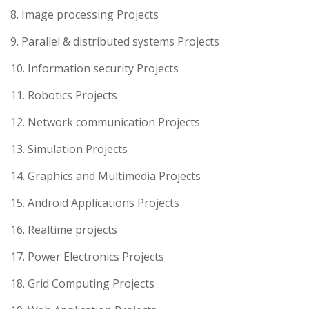
8. Image processing Projects
9. Parallel & distributed systems Projects
10. Information security Projects
11. Robotics Projects
12. Network communication Projects
13. Simulation Projects
14. Graphics and Multimedia Projects
15. Android Applications Projects
16. Realtime projects
17. Power Electronics Projects
18. Grid Computing Projects