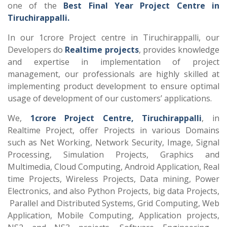
one of the
Best Final Year Project Centre in
Tiruchirappalli.
In our 1crore Project centre in Tiruchirappalli, our
Developers do
Realtime projects
, provides knowledge
and expertise in implementation of project
management, our professionals are highly skilled at
implementing product development to ensure optimal
usage of development of our customers’ applications.
We,
1crore Project Centre, Tiruchirappalli
, in
Realtime Project, offer Projects in various Domains
such as Net Working, Network Security, Image, Signal
Processing, Simulation Projects, Graphics and
Multimedia, Cloud Computing, Android Application, Real
time Projects, Wireless Projects, Data mining, Power
Electronics, and also Python Projects, big data Projects,
Parallel and Distributed Systems, Grid Computing, Web
Application, Mobile Computing, Application projects,