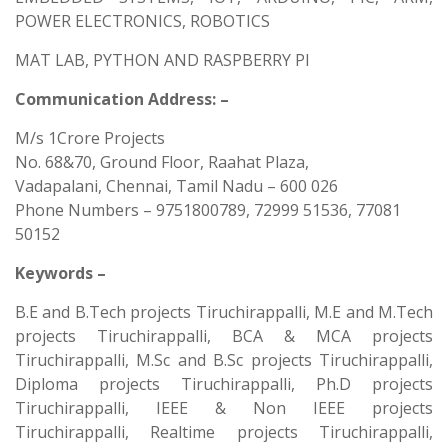
POWER ELECTRONICS, ROBOTICS
MAT LAB, PYTHON AND RASPBERRY PI
Communication Address: –
M/s 1Crore Projects
No. 68&70, Ground Floor, Raahat Plaza,
Vadapalani, Chennai, Tamil Nadu – 600 026
Phone Numbers – 9751800789, 72999 51536, 77081
50152
Keywords –
B.E and B.Tech projects Tiruchirappalli, M.E and M.Tech
projects Tiruchirappalli, BCA & MCA projects
Tiruchirappalli, M.Sc and B.Sc projects Tiruchirappalli,
Diploma projects Tiruchirappalli, Ph.D projects
Tiruchirappalli, IEEE & Non IEEE projects
Tiruchirappalli, Realtime projects Tiruchirappalli,