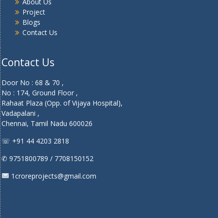
About Us
Project
Blogs
Contact Us
Contact Us
Door No : 68 & 70 ,
No : 174, Ground Floor ,
Rahaat Plaza (Opp. of Vijaya Hospital),
Vadapalani ,
Chennai, Tamil Nadu 600026
☏ +91 44 4203 2818
✆ 9751800789 / 7708150152
1croreprojects@gmail.com