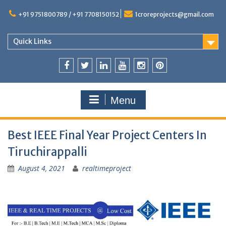
+91 9751800789 / +91 7708150152
1croreprojects@gmail.com
Quick Links
Menu
Best IEEE Final Year Project Centers In
Tiruchirappalli
August 4, 2021
realtimeproject