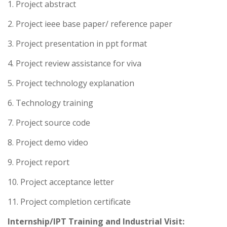
1. Project abstract
2. Project ieee base paper/ reference paper
3. Project presentation in ppt format
4. Project review assistance for viva
5. Project technology explanation
6. Technology training
7. Project source code
8. Project demo video
9. Project report
10. Project acceptance letter
11. Project completion certificate
Internship/IPT Training and Industrial Visit: