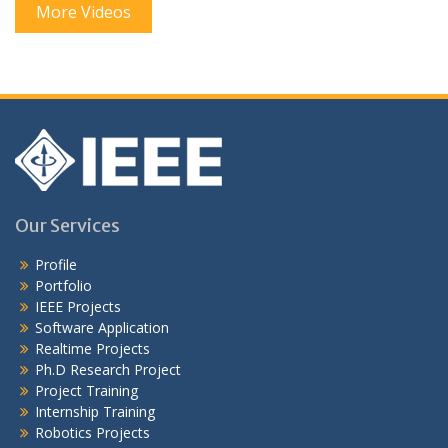
More Videos
Our Services
Profile
Portfolio
IEEE Projects
Software Application
Realtime Projects
Ph.D Research Project
Project Training
Internship Training
Robotics Projects