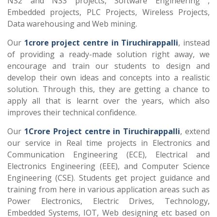
NS2 and NS3 projects, Software Engineering ,
Embedded projects, PLC Projects, Wireless Projects,
Data warehousing and Web mining.
Our
1crore project centre in Tiruchirappalli
, instead
of providing a ready-made solution right away, we
encourage and train our students to design and
develop their own ideas and concepts into a realistic
solution. Through this, they are getting a chance to
apply all that is learnt over the years, which also
improves their technical confidence.
Our
1Crore Project centre in Tiruchirappalli
, extend
our service in Real time projects in Electronics and
Communication Engineering (ECE), Electrical and
Electronics Engineering (EEE), and Computer Science
Engineering (CSE). Students get project guidance and
training from here in various application areas such as
Power Electronics, Electric Drives, Technology,
Embedded Systems, IOT, Web designing etc based on