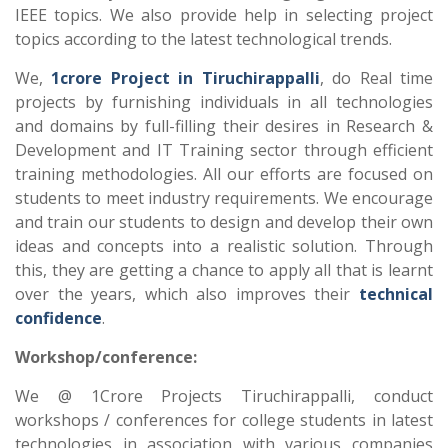
IEEE topics. We also provide help in selecting project
topics according to the latest technological trends.
We,
1crore Project in Tiruchirappalli
, do Real time
projects by furnishing individuals in all technologies
and domains by full-filling their desires in Research &
Development and IT Training sector through efficient
training methodologies. All our efforts are focused on
students to meet industry requirements. We encourage
and train our students to design and develop their own
ideas and concepts into a realistic solution. Through
this, they are getting a chance to apply all that is learnt
over the years, which also improves their
technical
confidence
.
Workshop/conference:
We @ 1Crore Projects Tiruchirappalli, conduct
workshops / conferences for college students in latest
technologies in association with various companies