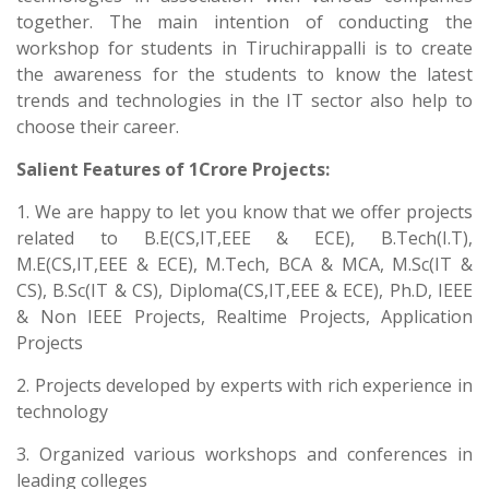
together. The main intention of conducting the
workshop for students in Tiruchirappalli is to create
the awareness for the students to know the latest
trends and technologies in the IT sector also help to
choose their career.
Salient Features of 1Crore Projects:
1. We are happy to let you know that we offer projects
related to B.E(CS,IT,EEE & ECE), B.Tech(I.T),
M.E(CS,IT,EEE & ECE), M.Tech, BCA & MCA, M.Sc(IT &
CS), B.Sc(IT & CS), Diploma(CS,IT,EEE & ECE), Ph.D, IEEE
& Non IEEE Projects, Realtime Projects, Application
Projects
2. Projects developed by experts with rich experience in
technology
3. Organized various workshops and conferences in
leading colleges