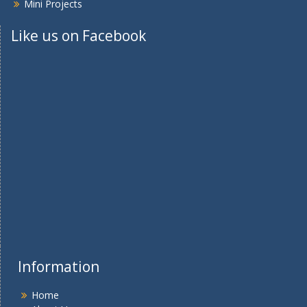
Mini Projects
Like us on Facebook
Information
Home