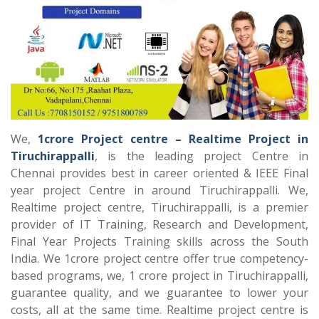
We,
1crore Project centre – Realtime Project in
Tiruchirappalli
, is the leading project Centre in
Chennai provides best in career oriented & IEEE Final
year project Centre in around Tiruchirappalli. We,
Realtime project centre, Tiruchirappalli, is a premier
provider of IT Training, Research and Development,
Final Year Projects Training skills across the South
India. We 1crore project centre offer true competency-
based programs, we, 1 crore project in Tiruchirappalli,
guarantee quality, and we guarantee to lower your
costs, all at the same time. Realtime project centre is