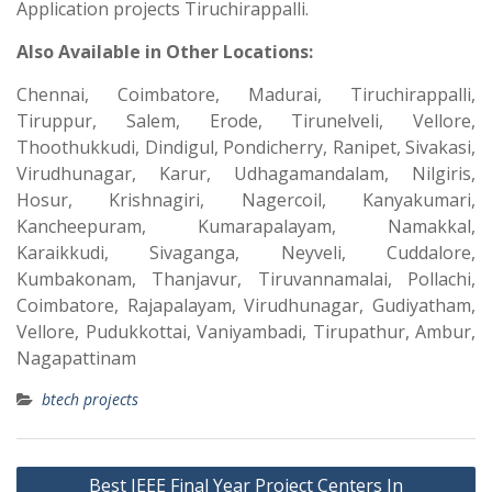
Application projects Tiruchirappalli.
Also Available in Other Locations:
Chennai, Coimbatore, Madurai, Tiruchirappalli,
Tiruppur, Salem, Erode, Tirunelveli, Vellore,
Thoothukkudi, Dindigul, Pondicherry, Ranipet, Sivakasi,
Virudhunagar, Karur, Udhagamandalam, Nilgiris,
Hosur, Krishnagiri, Nagercoil, Kanyakumari,
Kancheepuram, Kumarapalayam, Namakkal,
Karaikkudi, Sivaganga, Neyveli, Cuddalore,
Kumbakonam, Thanjavur, Tiruvannamalai, Pollachi,
Coimbatore, Rajapalayam, Virudhunagar, Gudiyatham,
Vellore, Pudukkottai, Vaniyambadi, Tirupathur, Ambur,
Nagapattinam
btech projects
Best IEEE Final Year Project Centers In