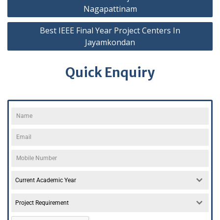
Nagapattinam
Best IEEE Final Year Project Centers In
Jayamkondan
Quick Enquiry
Current Academic Year
Project Requirement