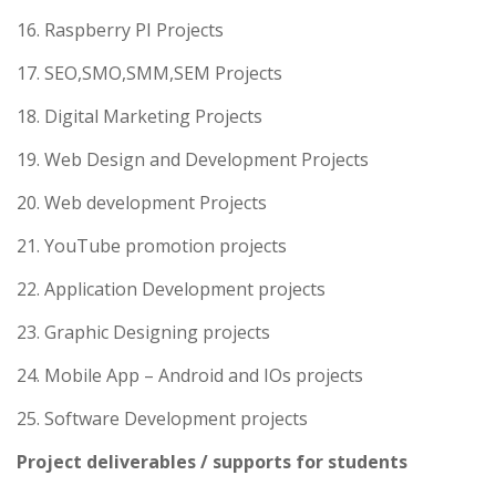
16. Raspberry PI Projects
17. SEO,SMO,SMM,SEM Projects
18. Digital Marketing Projects
19. Web Design and Development Projects
20. Web development Projects
21. YouTube promotion projects
22. Application Development projects
23. Graphic Designing projects
24. Mobile App – Android and IOs projects
25. Software Development projects
Project deliverables / supports for students