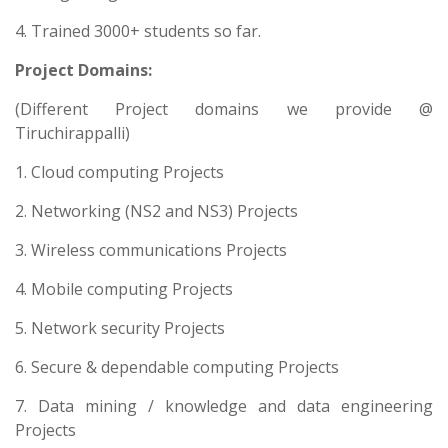
4. Trained 3000+ students so far.
Project Domains:
(Different Project domains we provide @
Tiruchirappalli)
1. Cloud computing Projects
2. Networking (NS2 and NS3) Projects
3. Wireless communications Projects
4. Mobile computing Projects
5. Network security Projects
6. Secure & dependable computing Projects
7. Data mining / knowledge and data engineering
Projects