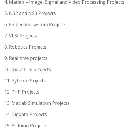
4. Matlab – Image, Signal and Video Processing Projects
5. NS2 and NS3 Projects
6. Embedded system Projects
7. VLSI Projects
8. Robotics Projects
9. Real time projects
10. Industrial projects
11. Python Projects
12. PHP Projects
13. Matlab Simulation Projects
14. Bigdata Projects
15. Arduino Projects