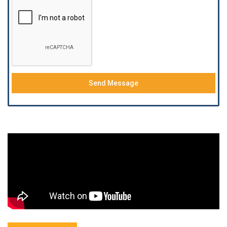
Send Message