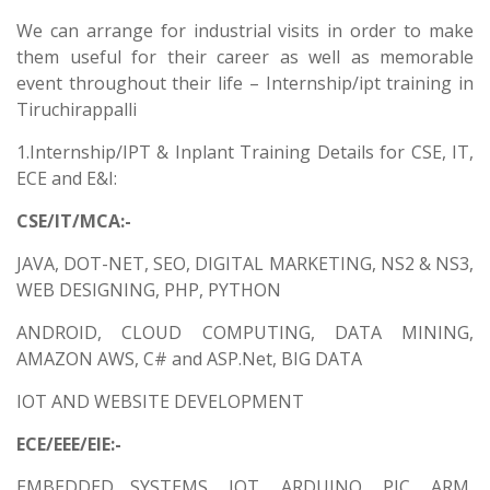
We can arrange for industrial visits in order to make
them useful for their career as well as memorable
event throughout their life – Internship/ipt training in
Tiruchirappalli
1.Internship/IPT & Inplant Training Details for CSE, IT,
ECE and E&I:
CSE/IT/MCA:-
JAVA, DOT-NET, SEO, DIGITAL MARKETING, NS2 & NS3,
WEB DESIGNING, PHP, PYTHON
ANDROID, CLOUD COMPUTING, DATA MINING,
AMAZON AWS, C# and ASP.Net, BIG DATA
IOT AND WEBSITE DEVELOPMENT
ECE/EEE/EIE:-
EMBEDDED SYSTEMS, IOT, ARDUINO, PIC, ARM,