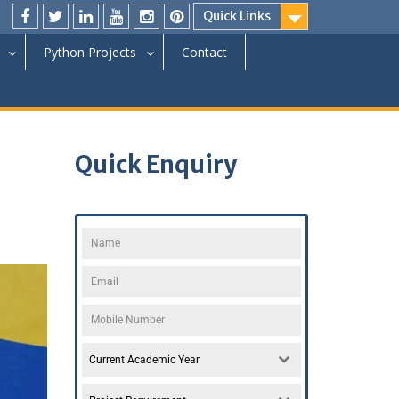
Quick Links
Python Projects
Contact
Quick Enquiry
Current Academic Year