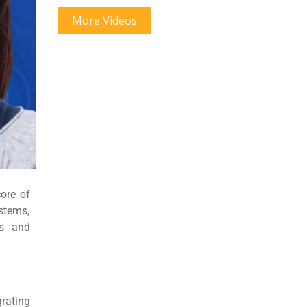
More Videos
core of
stems,
cs and
grating