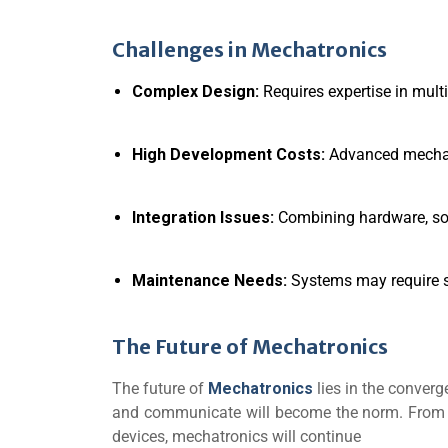
Challenges in Mechatronics
Complex Design:
Requires expertise in multi
High Development Costs:
Advanced mechat
Integration Issues:
Combining hardware, sof
Maintenance Needs:
Systems may require s
The Future of Mechatronics
The future of
Mechatronics
lies in the converge
and communicate will become the norm. From a
devices, mechatronics will continue