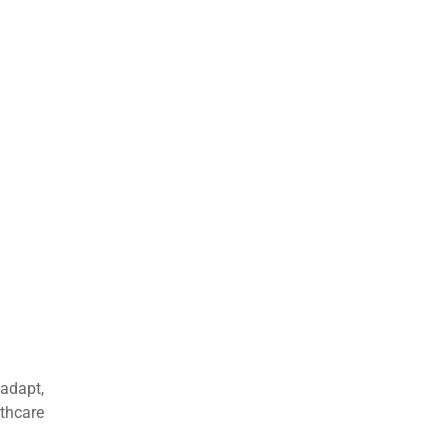
 adapt,
thcare