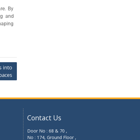
re. By
ng and
shaping
 into
paces
Contact Us
Door No : 68 & 70 ,
No : 174, Ground Floor ,