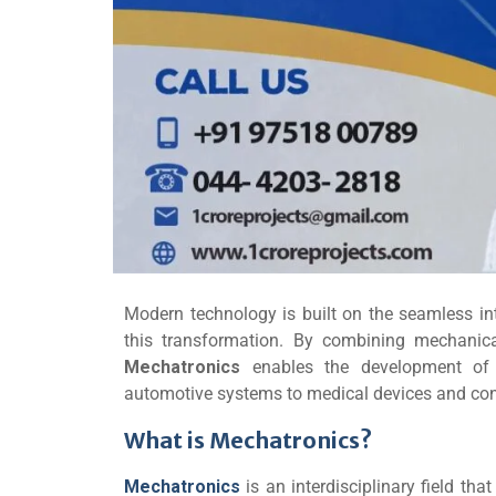
Modern technology is built on the seamless int
this transformation. By combining mechanical
Mechatronics
enables the development of 
automotive systems to medical devices and cons
What is Mechatronics?
Mechatronics
is an interdisciplinary field th