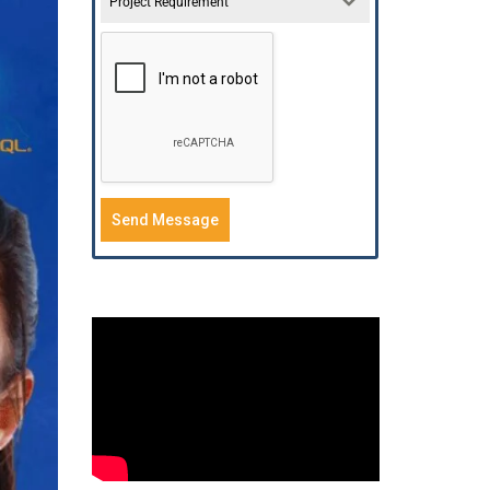
Project Requirement
Send Message