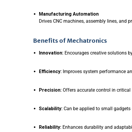
Manufacturing Automation
Drives CNC machines, assembly lines, and p
Benefits of Mechatronics
Innovation:
Encourages creative solutions by
Efficiency:
Improves system performance and
Precision:
Offers accurate control in critical
Scalability:
Can be applied to small gadgets o
Reliability:
Enhances durability and adaptabil