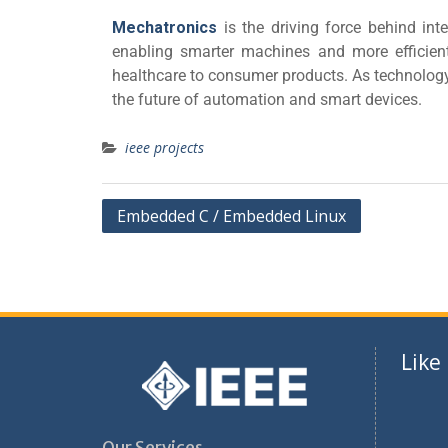
Mechatronics
is the driving force behind int
enabling smarter machines and more efficien
healthcare to consumer products. As technology 
the future of automation and smart devices.
ieee projects
Embedded C / Embedded Linux
Like