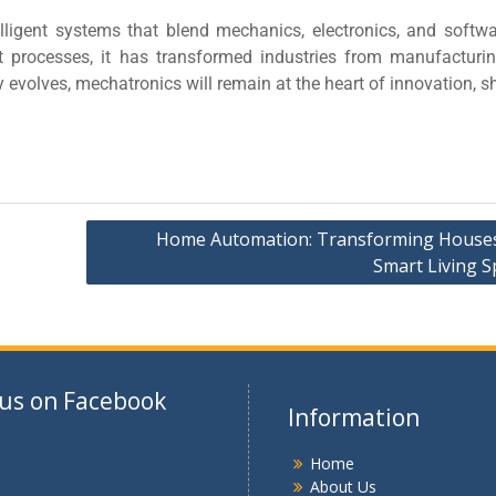
elligent systems that blend mechanics, electronics, and softwa
t processes, it has transformed industries from manufacturi
evolves, mechatronics will remain at the heart of innovation, 
Home Automation: Transforming Houses
Smart Living S
 us on Facebook
Information
Home
About Us