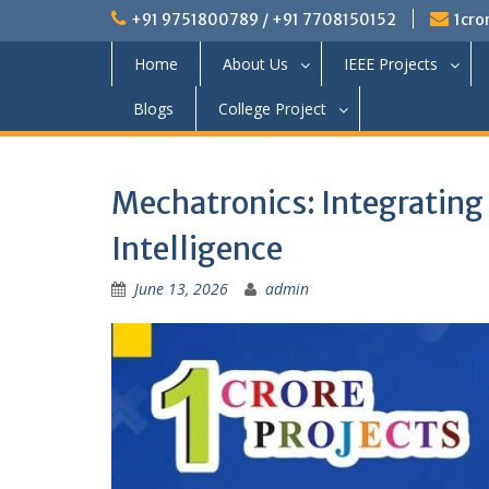
+91 9751800789 / +91 7708150152
1cro
Home
About Us
IEEE Projects
Blogs
College Project
Mechatronics: Integrating
Intelligence
June 13, 2026
admin