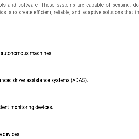
ols and software. These systems are capable of sensing, dec
 is to create efficient, reliable, and adaptive solutions that 
and autonomous machines.
anced driver assistance systems (ADAS).
tient monitoring devices.
 devices.