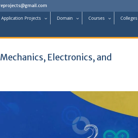
reprojects@gmail.com
Application Projects
Domain
Courses
Colleges
 Mechanics, Electronics, and