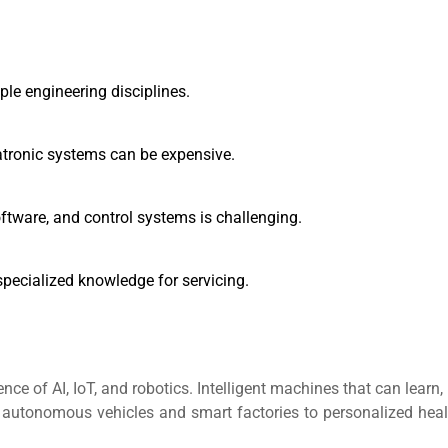
ple engineering disciplines.
ronic systems can be expensive.
tware, and control systems is challenging.
pecialized knowledge for servicing.
nce of AI, IoT, and robotics. Intelligent machines that can learn,
utonomous vehicles and smart factories to personalized heal