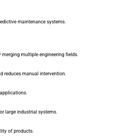
redictive maintenance systems.
 merging multiple engineering fields.
 reduces manual intervention.
 applications.
r large industrial systems.
ity of products.