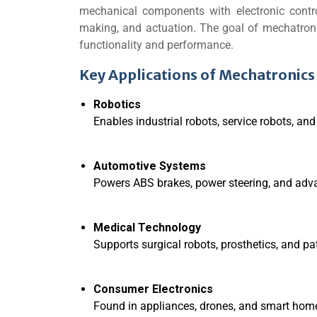
mechanical components with electronic contr
making, and actuation. The goal of mechatronics
functionality and performance.
Key Applications of Mechatronics
Robotics
Enables industrial robots, service robots, 
Automotive Systems
Powers ABS brakes, power steering, and adv
Medical Technology
Supports surgical robots, prosthetics, and pa
Consumer Electronics
Found in appliances, drones, and smart home