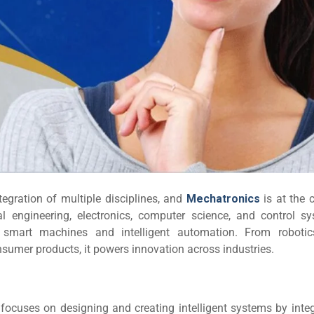
egration of multiple disciplines, and
Mechatronics
is at the 
 engineering, electronics, computer science, and control sy
smart machines and intelligent automation. From roboti
umer products, it powers innovation across industries.
at focuses on designing and creating intelligent systems by inte