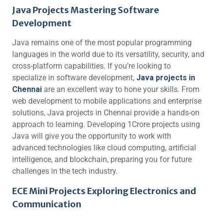
Java Projects Mastering Software
Development
Java remains one of the most popular programming
languages in the world due to its versatility, security, and
cross-platform capabilities. If you’re looking to
specialize in software development,
Java projects in
Chennai
are an excellent way to hone your skills. From
web development to mobile applications and enterprise
solutions, Java projects in Chennai provide a hands-on
approach to learning. Developing 1Crore projects using
Java will give you the opportunity to work with
advanced technologies like cloud computing, artificial
intelligence, and blockchain, preparing you for future
challenges in the tech industry.
ECE Mini Projects Exploring Electronics and
Communication