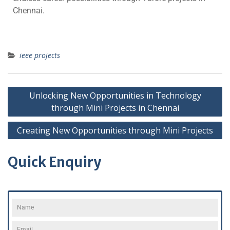
Chennai.
ieee projects
Unlocking New Opportunities in Technology
through Mini Projects in Chennai
Creating New Opportunities through Mini Projects
Quick Enquiry