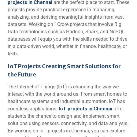
projects in Chennai
are the perfect place to start. These
projects provide practical experience in managing,
analyzing, and deriving meaningful insights from vast
datasets. Working on 1Crore projects that involve Big
Data technologies such as Hadoop, Spark, and NoSQL
databases will equip you with the skills needed to thrive
in a data-driven world, whether in finance, healthcare, or
tech.
IoT Projects Creating Smart Solutions for
the Future
The Internet of Things (IoT) is changing the way we
interact with the world around us. From smart homes to
healthcare systems and industrial automation, IoT has
countless applications.
IoT projects in Chennai
offer
students the chance to design and implement smart
solutions using sensors, connectivity, and data analysis.
By working on IoT projects in Chennai, you can explore