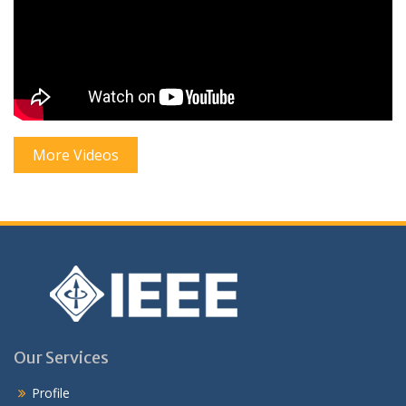
More Videos
Our Services
Profile