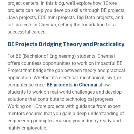
project centers. In this blog, we’ll explore how 1Crore
projects can help you develop skills through BE projects,
Java projects, ECE mini projects, Big Data projects, and
IoT projects in Chennai, setting the foundation for a
successful career.
BE Projects Bridging Theory and Practicality
For BE (Bachelor of Engineering) students, Chennai
offers countless opportunities to work on impactful BE
Project that bridge the gap between theory and practical
application. Whether it’s electrical, mechanical, civil, or
computer science,
BE projects in Chennai
allow
students to work on real-world challenges and develop
solutions that contribute to technological progress.
Working on 1Crore projects with guidance from expert
mentors ensures that you gain a deep understanding of
engineering principles, making you industry-ready and
highly employable.