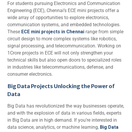
For students pursuing Electronics and Communication
Engineering (ECE), Chennai’s ECE mini projects offer a
wide array of opportunities to explore electronics,
communication systems, and embedded technologies.
These
ECE mini projects in Chennai
range from simple
circuit design to more complex systems like robotics,
signal processing, and telecommunication. Working on
1Crore projects in ECE will not only strengthen your
technical skills but also open doors to specialized roles
in industries like telecommunications, defense, and
consumer electronics.
Big Data Projects Unlocking the Power of
Data
Big Data has revolutionized the way businesses operate,
and with the explosion of data in various fields, experts
in Big Data are in high demand. If you’re interested in
data science, analytics, or machine learning,
Big Data