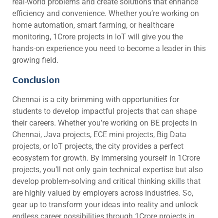
real-world problems and create solutions that enhance
efficiency and convenience. Whether you’re working on
home automation, smart farming, or healthcare
monitoring, 1Crore projects in IoT will give you the
hands-on experience you need to become a leader in this
growing field.
Conclusion
Chennai is a city brimming with opportunities for
students to develop impactful projects that can shape
their careers. Whether you’re working on BE projects in
Chennai, Java projects, ECE mini projects, Big Data
projects, or IoT projects, the city provides a perfect
ecosystem for growth. By immersing yourself in 1Crore
projects, you’ll not only gain technical expertise but also
develop problem-solving and critical thinking skills that
are highly valued by employers across industries. So,
gear up to transform your ideas into reality and unlock
endless career possibilities through 1Crore projects in