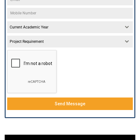
Current Academic Year
Project Requirement
Send Message