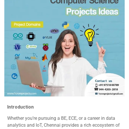
Introduction
Whether you’re pursuing a BE, ECE, or a career in data
analytics and IoT, Chennai provides a rich ecosystem of