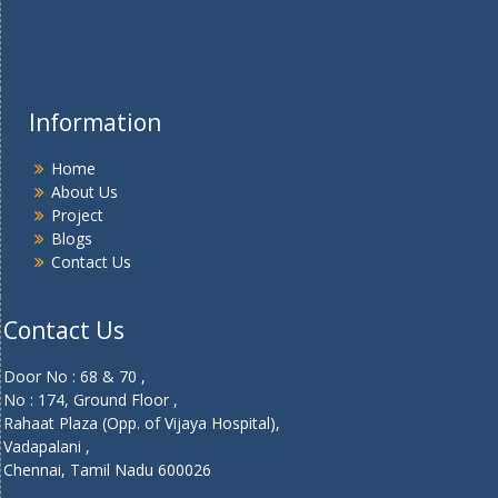
Information
Home
About Us
Project
Blogs
Contact Us
Contact Us
Door No : 68 & 70 ,
No : 174, Ground Floor ,
Rahaat Plaza (Opp. of Vijaya Hospital),
Vadapalani ,
Chennai, Tamil Nadu 600026