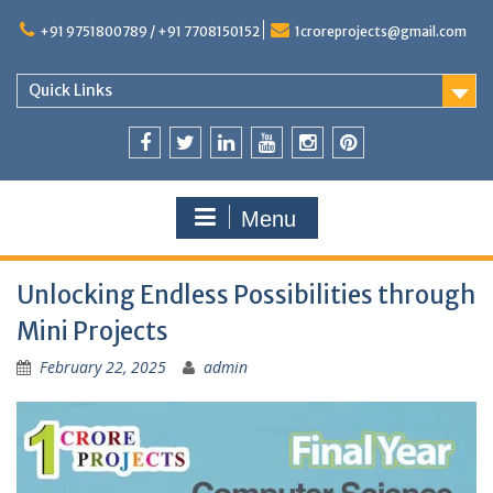
+91 9751800789 / +91 7708150152
1croreprojects@gmail.com
Quick Links
Menu
Unlocking Endless Possibilities through
Mini Projects
February 22, 2025
admin