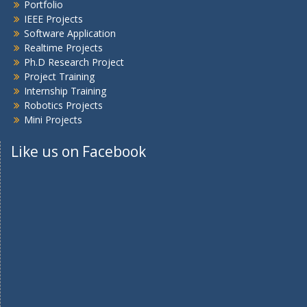
Portfolio
IEEE Projects
Software Application
Realtime Projects
Ph.D Research Project
Project Training
Internship Training
Robotics Projects
Mini Projects
Like us on Facebook