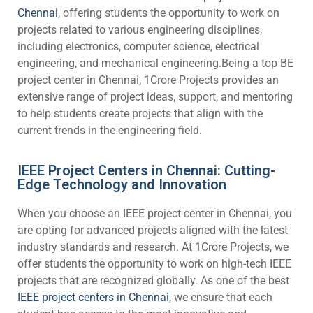
Chennai
, offering students the opportunity to work on
projects related to various engineering disciplines,
including electronics, computer science, electrical
engineering, and mechanical engineering.Being a top BE
project center in Chennai, 1Crore Projects provides an
extensive range of project ideas, support, and mentoring
to help students create projects that align with the
current trends in the engineering field.
IEEE Project Centers in Chennai: Cutting-
Edge Technology and Innovation
When you choose an IEEE project center in Chennai, you
are opting for advanced projects aligned with the latest
industry standards and research. At 1Crore Projects, we
offer students the opportunity to work on high-tech IEEE
projects that are recognized globally. As one of the best
IEEE project centers in Chennai
, we ensure that each