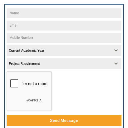
Current Academic Year
Project Requirement
Send Message