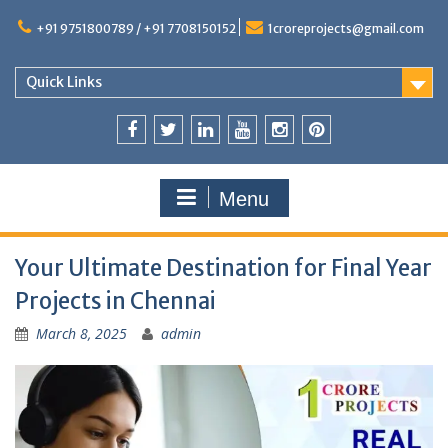
+91 9751800789 / +91 7708150152
1croreprojects@gmail.com
Quick Links
Menu
Your Ultimate Destination for Final Year
Projects in Chennai
March 8, 2025
admin