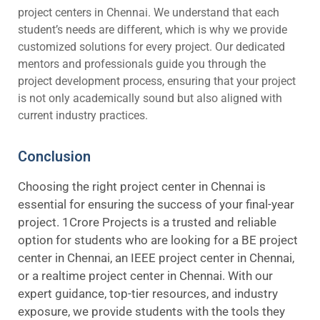
project centers in Chennai. We understand that each
student’s needs are different, which is why we provide
customized solutions for every project. Our dedicated
mentors and professionals guide you through the
project development process, ensuring that your project
is not only academically sound but also aligned with
current industry practices.
Conclusion
Choosing the right project center in Chennai is
essential for ensuring the success of your final-year
project. 1Crore Projects is a trusted and reliable
option for students who are looking for a BE project
center in Chennai, an IEEE project center in Chennai,
or a realtime project center in Chennai. With our
expert guidance, top-tier resources, and industry
exposure, we provide students with the tools they