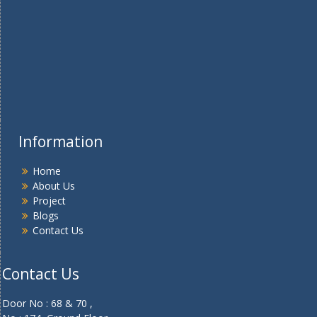
Information
Home
About Us
Project
Blogs
Contact Us
Contact Us
Door No : 68 & 70 ,