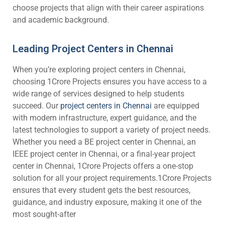
choose projects that align with their career aspirations
and academic background.
Leading Project Centers in Chennai
When you’re exploring project centers in Chennai,
choosing 1Crore Projects ensures you have access to a
wide range of services designed to help students
succeed. Our
project centers in Chennai
are equipped
with modern infrastructure, expert guidance, and the
latest technologies to support a variety of project needs.
Whether you need a BE project center in Chennai, an
IEEE project center in Chennai, or a final-year project
center in Chennai, 1Crore Projects offers a one-stop
solution for all your project requirements.1Crore Projects
ensures that every student gets the best resources,
guidance, and industry exposure, making it one of the
most sought-after