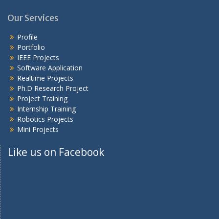
Our Services
Profile
Portfolio
IEEE Projects
Software Application
Realtime Projects
Ph.D Research Project
Project Training
Internship Training
Robotics Projects
Mini Projects
Like us on Facebook