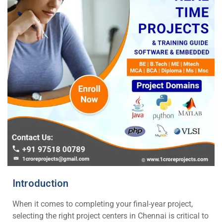
Introduction
When it comes to completing your final-year project,
selecting the right project centers in Chennai is critical to