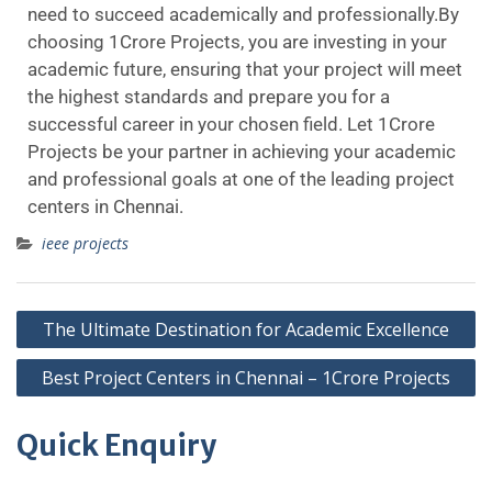
need to succeed academically and professionally.By
choosing 1Crore Projects, you are investing in your
academic future, ensuring that your project will meet
the highest standards and prepare you for a
successful career in your chosen field. Let 1Crore
Projects be your partner in achieving your academic
and professional goals at one of the leading project
centers in Chennai.
ieee projects
The Ultimate Destination for Academic Excellence
Best Project Centers in Chennai – 1Crore Projects
Quick Enquiry