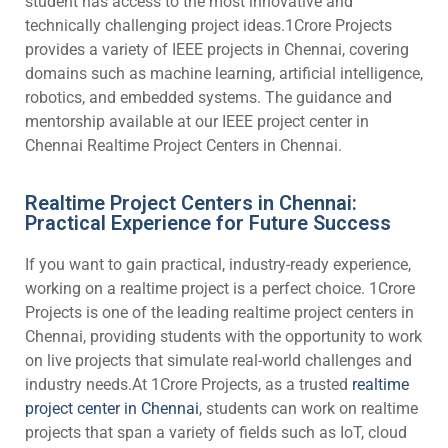
student has access to the most innovative and
technically challenging project ideas.1Crore Projects
provides a variety of IEEE projects in Chennai, covering
domains such as machine learning, artificial intelligence,
robotics, and embedded systems. The guidance and
mentorship available at our IEEE project center in
Chennai
Realtime Project Centers in Chennai.
Realtime Project Centers in Chennai:
Practical Experience for Future Success
If you want to gain practical, industry-ready experience,
working on a realtime project is a perfect choice. 1Crore
Projects is one of the leading realtime project centers in
Chennai, providing students with the opportunity to work
on live projects that simulate real-world challenges and
industry needs.At 1Crore Projects, as a trusted
realtime
project center in Chennai
, students can work on realtime
projects that span a variety of fields such as IoT, cloud