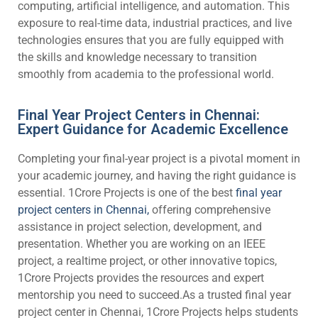
computing, artificial intelligence, and automation. This
exposure to real-time data, industrial practices, and live
technologies ensures that you are fully equipped with
the skills and knowledge necessary to transition
smoothly from academia to the professional world.
Final Year Project Centers in Chennai:
Expert Guidance for Academic Excellence
Completing your final-year project is a pivotal moment in
your academic journey, and having the right guidance is
essential. 1Crore Projects is one of the best
final year
project centers in Chennai,
offering comprehensive
assistance in project selection, development, and
presentation. Whether you are working on an IEEE
project, a realtime project, or other innovative topics,
1Crore Projects provides the resources and expert
mentorship you need to succeed.As a trusted final year
project center in Chennai, 1Crore Projects helps students