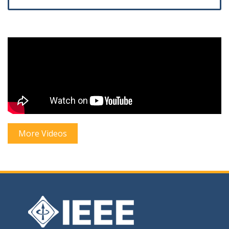
More Videos