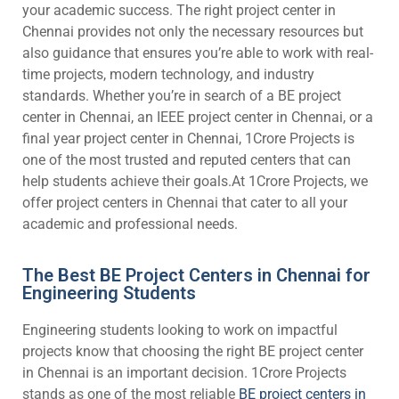
your academic success. The right project center in
Chennai provides not only the necessary resources but
also guidance that ensures you’re able to work with real-
time projects, modern technology, and industry
standards. Whether you’re in search of a BE project
center in Chennai, an IEEE project center in Chennai, or a
final year project center in Chennai, 1Crore Projects is
one of the most trusted and reputed centers that can
help students achieve their goals.At 1Crore Projects, we
offer project centers in Chennai that cater to all your
academic and professional needs.
The Best BE Project Centers in Chennai for
Engineering Students
Engineering students looking to work on impactful
projects know that choosing the right BE project center
in Chennai is an important decision. 1Crore Projects
stands as one of the most reliable
BE project centers in