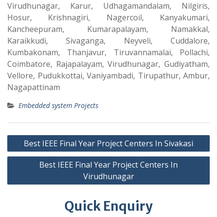
Virudhunagar, Karur, Udhagamandalam, Nilgiris,
Hosur, Krishnagiri, Nagercoil, Kanyakumari,
Kancheepuram, Kumarapalayam, Namakkal,
Karaikkudi, Sivaganga, Neyveli, Cuddalore,
Kumbakonam, Thanjavur, Tiruvannamalai, Pollachi,
Coimbatore, Rajapalayam, Virudhunagar, Gudiyatham,
Vellore, Pudukkottai, Vaniyambadi, Tirupathur, Ambur,
Nagapattinam
Embedded system Projects
Best IEEE Final Year Project Centers In Sivakasi
Best IEEE Final Year Project Centers In
Virudhunagar
Quick Enquiry