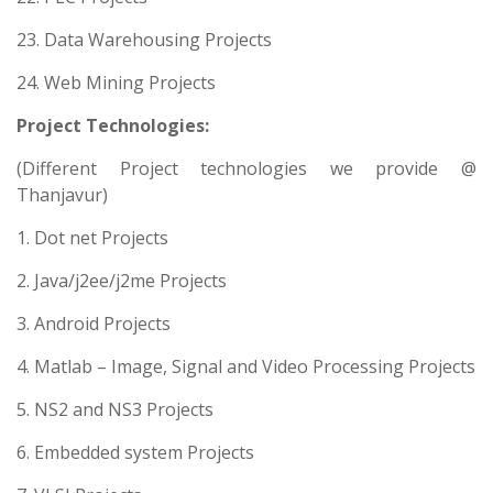
23. Data Warehousing Projects
24. Web Mining Projects
Project Technologies:
(Different Project technologies we provide @
Thanjavur)
1. Dot net Projects
2. Java/j2ee/j2me Projects
3. Android Projects
4. Matlab – Image, Signal and Video Processing Projects
5. NS2 and NS3 Projects
6. Embedded system Projects