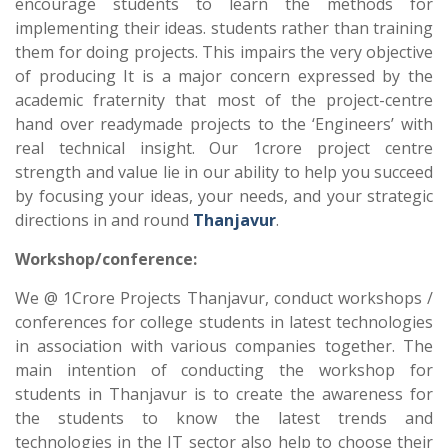
encourage students to learn the methods for
implementing their ideas. students rather than training
them for doing projects. This impairs the very objective
of producing It is a major concern expressed by the
academic fraternity that most of the project-centre
hand over readymade projects to the ‘Engineers’ with
real technical insight. Our 1crore project centre
strength and value lie in our ability to help you succeed
by focusing your ideas, your needs, and your strategic
directions in and round
Thanjavur
.
Workshop/conference:
We @ 1Crore Projects Thanjavur, conduct workshops /
conferences for college students in latest technologies
in association with various companies together. The
main intention of conducting the workshop for
students in Thanjavur is to create the awareness for
the students to know the latest trends and
technologies in the IT sector also help to choose their