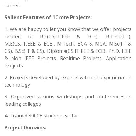
career.
Salient Features of 1Crore Projects:
1. We are happy to let you know that we offer projects
related to B.E(CS,IT,EEE & ECE), B.Tech(I.T),
M.E(CS,IT,EEE & ECE), M.Tech, BCA & MCA, M.Sc(IT &
CS), B.Sc(IT & CS), Diploma(CS,IT,EEE & ECE), Ph.D, IEEE
& Non IEEE Projects, Realtime Projects, Application
Projects
2. Projects developed by experts with rich experience in
technology
3. Organized various workshops and conferences in
leading colleges
4. Trained 3000+ students so far.
Project Domains: