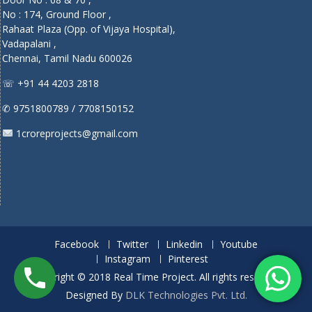
No : 174, Ground Floor ,
Rahaat Plaza (Opp. of Vijaya Hospital),
Vadapalani ,
Chennai, Tamil Nadu 600026
☏ +91 44 4203 2818
✆ 9751800789 / 7708150152
1croreprojects@gmail.com
Facebook
Twitter
Linkedin
Youtube
Instagram
Pinterest
Copyright © 2018 Real Time Project. All rights reserved.
Designed By
DLK Technologies Pvt. Ltd.