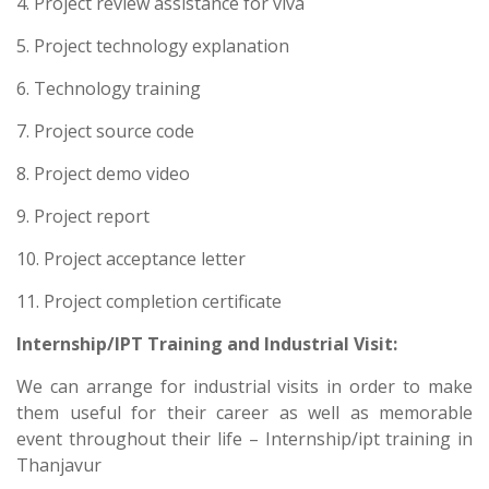
4. Project review assistance for viva
5. Project technology explanation
6. Technology training
7. Project source code
8. Project demo video
9. Project report
10. Project acceptance letter
11. Project completion certificate
Internship/IPT Training and Industrial Visit:
We can arrange for industrial visits in order to make
them useful for their career as well as memorable
event throughout their life – Internship/ipt training in
Thanjavur