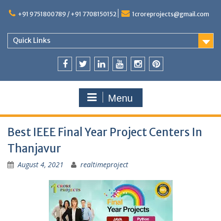
+91 9751800789 / +91 7708150152
1croreprojects@gmail.com
Quick Links
Menu
Best IEEE Final Year Project Centers In
Thanjavur
August 4, 2021
realtimeproject