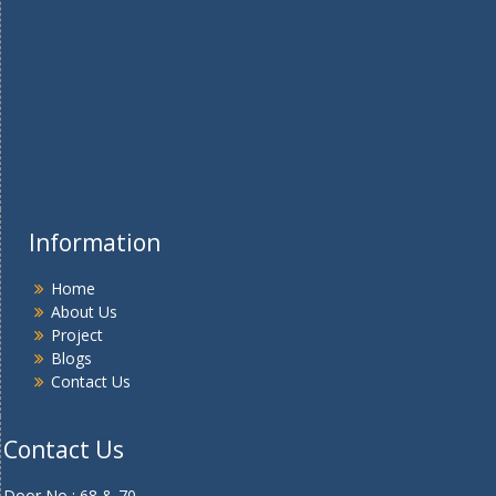
Information
Home
About Us
Project
Blogs
Contact Us
Contact Us
Door No : 68 & 70 ,