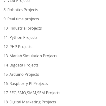
7. VLSI Projects
8. Robotics Projects
9. Real time projects
10. Industrial projects
11. Python Projects
12. PHP Projects
13. Matlab Simulation Projects
14. Bigdata Projects
15. Arduino Projects
16. Raspberry PI Projects
17. SEO,SMO,SMM,SEM Projects
18. Digital Marketing Projects