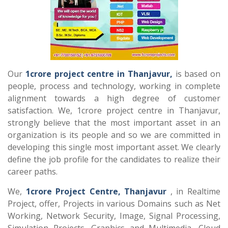
Our
1crore project centre in Thanjavur,
is based on
people, process and technology, working in complete
alignment towards a high degree of customer
satisfaction. We, 1crore project centre in Thanjavur,
strongly believe that the most important asset in an
organization is its people and so we are committed in
developing this single most important asset. We clearly
define the job profile for the candidates to realize their
career paths.
We,
1crore Project Centre, Thanjavur
, in Realtime
Project, offer, Projects in various Domains such as Net
Working, Network Security, Image, Signal Processing,