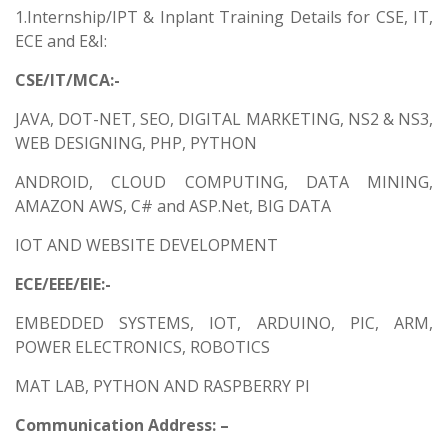
1.Internship/IPT & Inplant Training Details for CSE, IT,
ECE and E&I:
CSE/IT/MCA:-
JAVA, DOT-NET, SEO, DIGITAL MARKETING, NS2 & NS3,
WEB DESIGNING, PHP, PYTHON
ANDROID, CLOUD COMPUTING, DATA MINING,
AMAZON AWS, C# and ASP.Net, BIG DATA
IOT AND WEBSITE DEVELOPMENT
ECE/EEE/EIE:-
EMBEDDED SYSTEMS, IOT, ARDUINO, PIC, ARM,
POWER ELECTRONICS, ROBOTICS
MAT LAB, PYTHON AND RASPBERRY PI
Communication Address: –