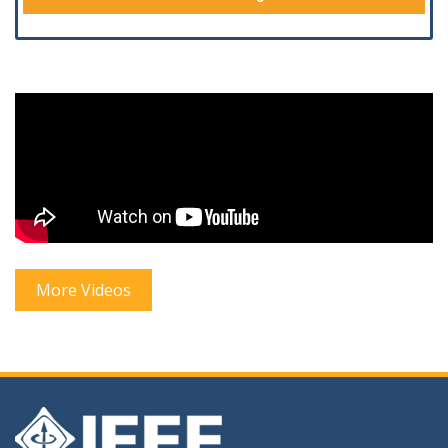
More Videos