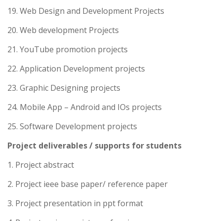
19. Web Design and Development Projects
20. Web development Projects
21. YouTube promotion projects
22. Application Development projects
23. Graphic Designing projects
24. Mobile App – Android and IOs projects
25. Software Development projects
Project deliverables / supports for students
1. Project abstract
2. Project ieee base paper/ reference paper
3. Project presentation in ppt format