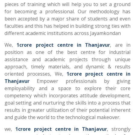
pieces of training which will help you to set a ground
for becoming a professional. Our methodology has
been accepted by a major share of students and even
faculties and this has helped in building strong ties with
different academic institutions across Jayamkondan
We,
1crore project centre in Thanjavur
, are in
position as one of the best centre for industrial
assistance and academic projects through unique
approach, timely materials, and dynamic & results
oriented processes, We,
1crore project centre in
Thanjavur
Empower professionals by giving
employability and a space to explore their core
competency which incorporates attitude development,
goal setting and nurturing the skills into a process that
results in greater utilization of their potential inherent
and guide the world to the technological makeover.
we,
1crore project centre in Thanjavur
, strongly