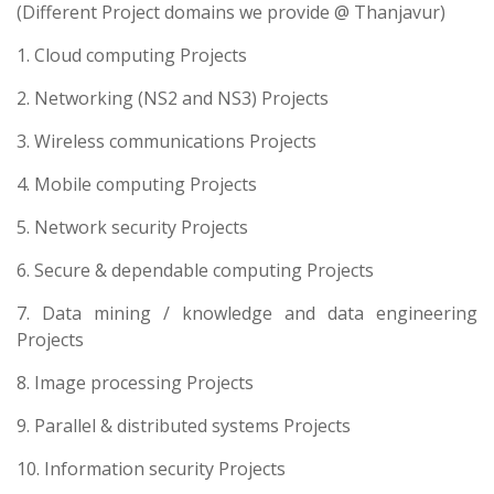
(Different Project domains we provide @ Thanjavur)
1. Cloud computing Projects
2. Networking (NS2 and NS3) Projects
3. Wireless communications Projects
4. Mobile computing Projects
5. Network security Projects
6. Secure & dependable computing Projects
7. Data mining / knowledge and data engineering
Projects
8. Image processing Projects
9. Parallel & distributed systems Projects
10. Information security Projects