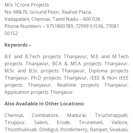
M/s 1Crore Projects
No. 68&70, Ground Floor, Raahat Plaza,
Vadapalani, Chennai, Tamil Nadu – 600 026
Phone Numbers – 9751800789, 72999 51536, 77081
50152
Keywords –
B.E and B.Tech projects Thanjavur, M.E and M.Tech
projects Thanjavur, BCA & MCA projects Thanjavur,
M.Sc and B.Sc projects Thanjavur, Diploma projects
Thanjavur, Ph.D projects Thanjavur, IEEE & Non IEEE
projects Thanjavur, Realtime projects Thanjavur,
Application projects Thanjavur.
Also Available in Other Locations:
Chennai, Coimbatore, Madurai, Tiruchirappalli,
Tiruppur, Salem, Erode, Tirunelveli, Vellore,
Thoothukkudi, Dindigul, Pondicherry, Ranipet, Sivakasi,