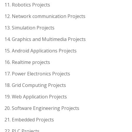
11. Robotics Projects
12. Network communication Projects
13. Simulation Projects
14. Graphics and Multimedia Projects
15. Android Applications Projects
16. Realtime projects
17. Power Electronics Projects
18. Grid Computing Projects
19. Web Application Projects
20. Software Engineering Projects
21. Embedded Projects
22. PLC Projects