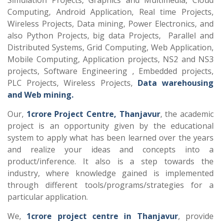
Simulation Projects, Graphics and Multimedia, Cloud
Computing, Android Application, Real time Projects,
Wireless Projects, Data mining, Power Electronics, and
also Python Projects, big data Projects, Parallel and
Distributed Systems, Grid Computing, Web Application,
Mobile Computing, Application projects, NS2 and NS3
projects, Software Engineering , Embedded projects,
PLC Projects, Wireless Projects,
Data warehousing
and Web mining.
Our,
1crore Project Centre, Thanjavur
, the academic
project is an opportunity given by the educational
system to apply what has been learned over the years
and realize your ideas and concepts into a
product/inference. It also is a step towards the
industry, where knowledge gained is implemented
through different tools/programs/strategies for a
particular application.
We,
1crore project centre in Thanjavur
, provide