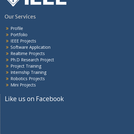
Our Services
Profile
Portfolio
IEEE Projects
Software Application
Realtime Projects
Ph.D Research Project
Project Training
Internship Training
Robotics Projects
Mini Projects
Like us on Facebook