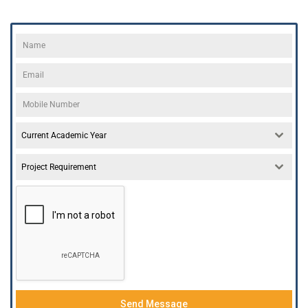
Current Academic Year
Project Requirement
Send Message