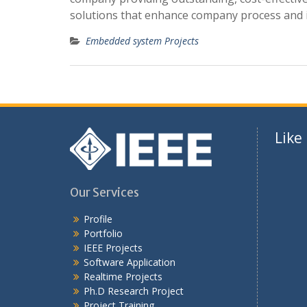
solutions that enhance company process and
Embedded system Projects
Like
Our Services
Profile
Portfolio
IEEE Projects
Software Application
Realtime Projects
Ph.D Research Project
Project Training