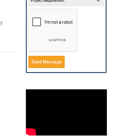
Project Requirement
ly
Send Message