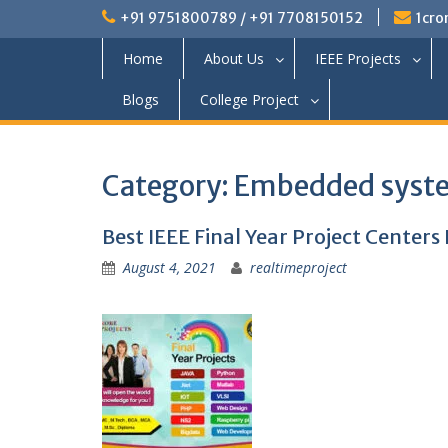
+91 9751800789 / +91 7708150152
1cro
Home
About Us
IEEE Projects
Blogs
College Project
Category:
Embedded syste
Best IEEE Final Year Project Centers
August 4, 2021
realtimeproject