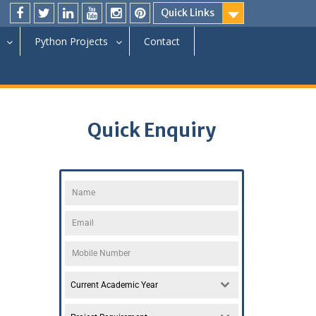
Quick Links
Python Projects
Contact
Quick Enquiry
Current Academic Year