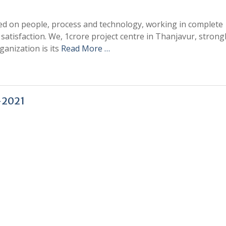
sed on people, process and technology, working in complete
atisfaction. We, 1crore project centre in Thanjavur, strong
ganization is its
Read More …
-2021