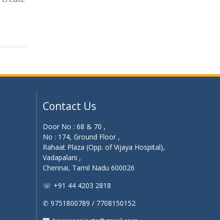
Contact Us
Door No : 68 & 70 ,
No : 174, Ground Floor ,
Rahaat Plaza (Opp. of Vijaya Hospital),
Vadapalani ,
Chennai, Tamil Nadu 600026
☏ +91 44 4203 2818
✆ 9751800789 / 7708150152