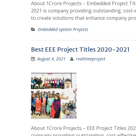
About 1Crore Projects – Embedded Project Titl
2021 is company providing outstanding, cost-eff
to create solutions that enhance company pr
Embedded system Projects
Best EEE Project Titles 2020-2021
August 4, 2021
realtimeproject
About 1Crore Projects – EEE Project Titles 2020
company providing outstanding, cost-effective, 