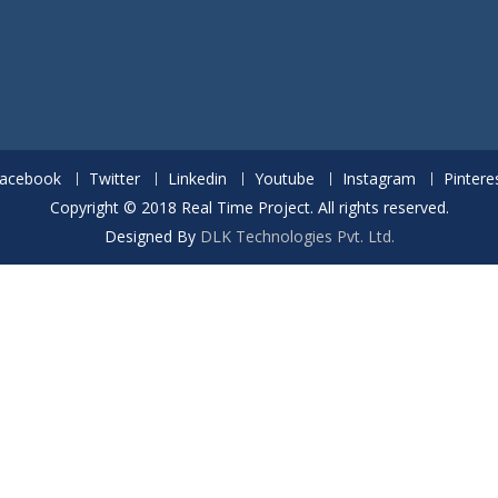
acebook
Twitter
Linkedin
Youtube
Instagram
Pintere
Copyright © 2018 Real Time Project. All rights reserved.
Designed By
DLK Technologies Pvt. Ltd.