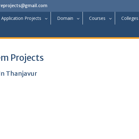
reprojects@gmail.com
Application Projects
Domain
Courses
Colleges
m Projects
 In Thanjavur