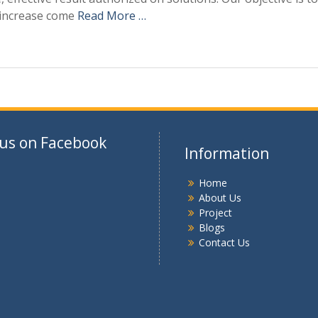
 increase come
Read More …
 us on Facebook
Information
Home
About Us
Project
Blogs
Contact Us