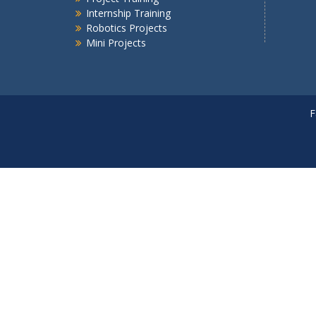
Internship Training
Robotics Projects
Mini Projects
F