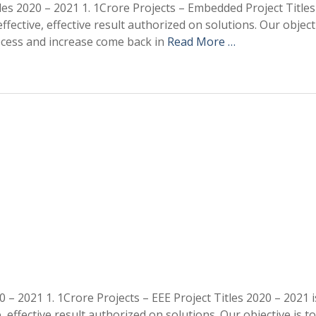
es 2020 – 2021 1. 1Crore Projects – Embedded Project Titles
ective, effective result authorized on solutions. Our objecti
ocess and increase come back in
Read More …
 – 2021 1. 1Crore Projects – EEE Project Titles 2020 – 2021 i
effective result authorized on solutions. Our objective is to