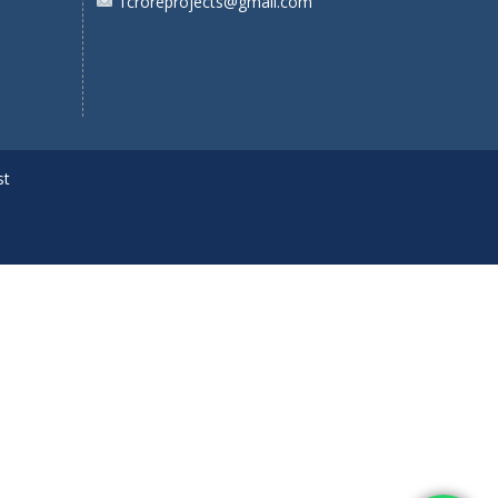
1croreprojects@gmail.com
st