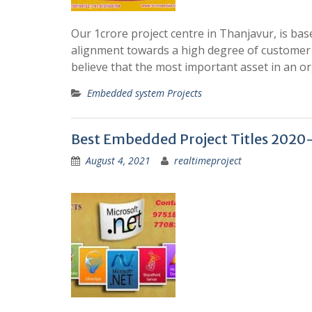
Our 1crore project centre in Thanjavur, is ba
alignment towards a high degree of customer s
believe that the most important asset in an or
Embedded system Projects
Best Embedded Project Titles 2020
August 4, 2021
realtimeproject