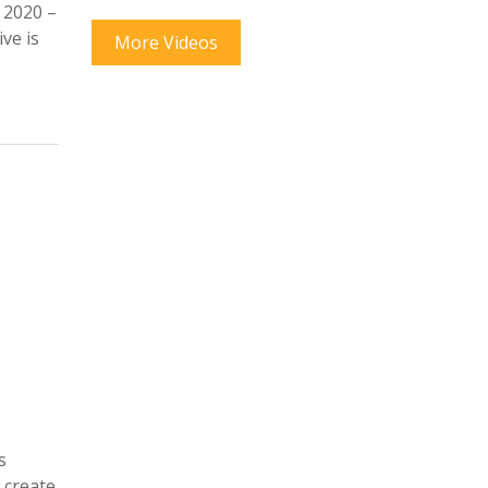
 2020 –
ve is
More Videos
s
 create