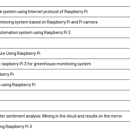
e system using Internet protocol of Raspberry Pi
itoring system based on Raspberry Pi and Pi camera
tomation system using Raspberry Pi 3
ture Using Raspberry Pi
 raspberry Pi 3 for greenhouse monitoring system
berry Pi
 using Raspberry Pi
r sentiment analysis: Mining in the cloud and results on the mirror
ng Raspberry Pi 3