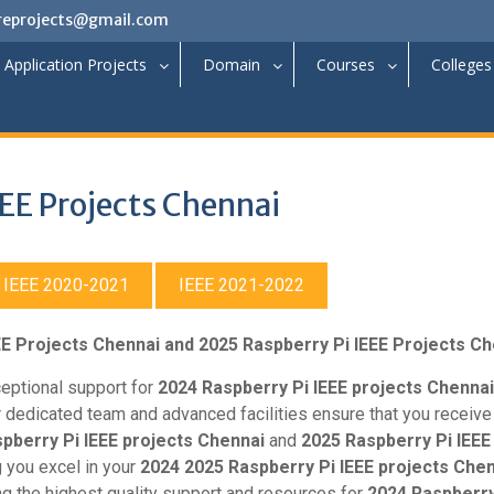
reprojects@gmail.com
Application Projects
Domain
Courses
Colleges
EE Projects Chennai
IEEE 2020-2021
IEEE 2021-2022
EE Projects Chennai and 2025 Raspberry Pi IEEE Projects C
ceptional support for
2024 Raspberry Pi IEEE projects Chennai
 dedicated team and advanced facilities ensure that you receive
pberry Pi IEEE projects Chennai
and
2025 Raspberry Pi IEEE
 you excel in your
2024 2025 Raspberry Pi IEEE projects Chen
ng the highest quality support and resources for
2024 Raspberry