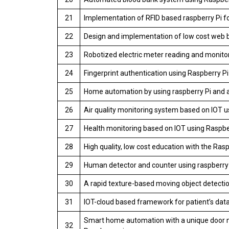
21
Implementation of RFID based raspberry Pi fo
22
Design and implementation of low cost web 
23
Robotized electric meter reading and monitor
24
Fingerprint authentication using Raspberry P
25
Home automation by using raspberry Pi and a
26
Air quality monitoring system based on IOT u
27
Health monitoring based on IOT using Raspbe
28
High quality, low cost education with the Rasp
29
Human detector and counter using raspberry 
30
A rapid texture-based moving object detect
31
IOT-cloud based framework for patient’s data
Smart home automation with a unique door m
32