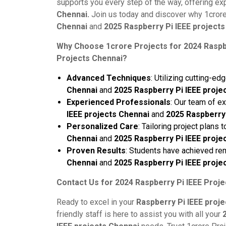
supports you every step of the way, offering ex
Chennai.
Join us today and discover why 1crore 
Chennai
and
2025 Raspberry Pi IEEE projects
Why Choose 1crore Projects for 2024 Raspbe
Projects Chennai?
Advanced Techniques
: Utilizing cutting-e
Chennai
and
2025 Raspberry Pi IEEE proje
Experienced Professionals
: Our team of e
IEEE projects Chennai
and
2025 Raspberry 
Personalized Care
: Tailoring project plans
Chennai
and
2025 Raspberry Pi IEEE proje
Proven Results
: Students have achieved re
Chennai
and
2025 Raspberry Pi IEEE proje
Contact Us for 2024 Raspberry Pi IEEE Proje
Ready to excel in your
Raspberry Pi IEEE proj
friendly staff is here to assist you with all your