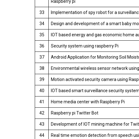
Raspberry pi
33
Implementation of spy robot for a surveillanc
34
Design and development of a smart baby mon
35
IOT based energy and gas economic home au
36
Security system using raspberry Pi
37
Android Application for Monitoring Soil Mois
38
Environmental wireless sensor network using
39
Motion activated security camera using Rasp
40
IOT based smart surveillance security system
41
Home media center with Raspberry Pi
42
Raspberry pi Twitter Bot
43
Development of IOT mining machine for Twitte
44
Real time emotion detection from speech usi