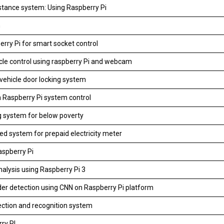
tance system: Using Raspberry Pi
m
rry Pi for smart socket control
icle control using raspberry Pi and webcam
vehicle door locking system
n Raspberry Pi system control
ing system for below poverty
d system for prepaid electricity meter
aspberry Pi
nalysis using Raspberry Pi 3
er detection using CNN on Raspberry Pi platform
ction and recognition system
ry PI