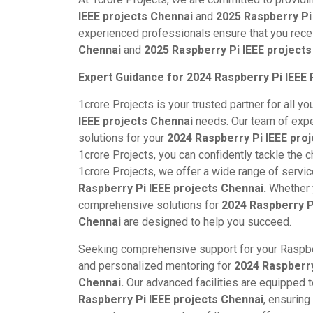
IEEE projects Chennai
and
2025 Raspberry Pi
experienced professionals ensure that you rece
Chennai
and
2025 Raspberry Pi IEEE projects
Expert Guidance for 2024 Raspberry Pi IEEE 
1crore Projects is your trusted partner for all yo
IEEE projects Chennai
needs. Our team of expe
solutions for your
2024 Raspberry Pi IEEE pro
1crore Projects, you can confidently tackle the 
1crore Projects, we offer a wide range of servi
Raspberry Pi IEEE projects Chennai.
Whether y
comprehensive solutions for
2024 Raspberry P
Chennai
are designed to help you succeed.
Seeking comprehensive support for your Raspbe
and personalized mentoring for
2024 Raspberry
Chennai.
Our advanced facilities are equipped 
Raspberry Pi IEEE projects Chennai
, ensuring