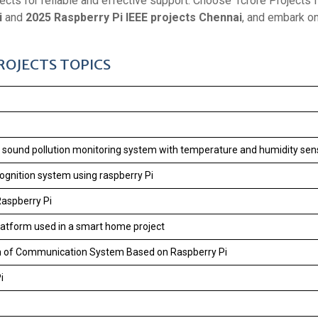
ects for reliable and effective support. Choose 1crore Projects fo
i
and
2025 Raspberry Pi IEEE projects Chennai
, and embark o
PROJECTS TOPICS
nd sound pollution monitoring system with temperature and humidity sen
cognition system using raspberry Pi
Raspberry Pi
latform used in a smart home project
m of Communication System Based on Raspberry Pi
i