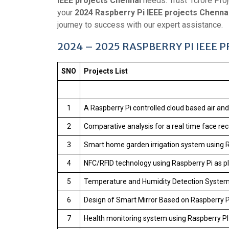
IEEE projects Chennai
needs. Trust 1crore Proj
your
2024 Raspberry Pi IEEE projects Chenna
journey to success with our expert assistance.
2024 – 2025 RASPBERRY PI IEEE 
SNO
Projects List
1
A Raspberry Pi controlled cloud based air a
2
Comparative analysis for a real time face re
3
Smart home garden irrigation system using 
4
NFC/RFID technology using Raspberry Pi as p
5
Temperature and Humidity Detection Syste
6
Design of Smart Mirror Based on Raspberry P
7
Health monitoring system using Raspberry PI