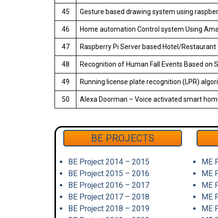
45
Gesture based drawing system using raspber
46
Home automation Control system Using Ama
47
Raspberry Pi Server based Hotel/Restauran
48
Recognition of Human Fall Events Based on Si
49
Running license plate recognition (LPR) algor
50
Alexa Doorman – Voice activated smart hom
BE PROJECTS
BE Project 2014 – 2015
ME P
BE Project 2015 – 2016
ME P
BE Project 2016 – 2017
ME P
BE Project 2017 – 2018
ME P
BE Project 2018 – 2019
ME P