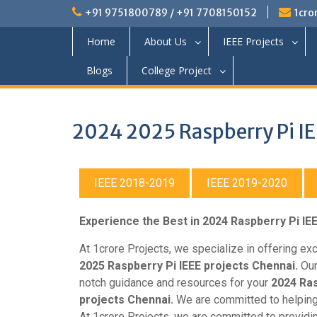
+91 9751800789 / +91 7708150152
1cro
Home
About Us
IEEE Projects
Blogs
College Project
2024 2025 Raspberry Pi IE
IEEE 2018-2019
IEEE 2019-2020
Experience the Best in 2024 Raspberry Pi IE
At 1crore Projects, we specialize in offering ex
2025 Raspberry Pi IEEE projects Chennai.
Our
notch guidance and resources for your
2024 Ras
projects Chennai.
We are committed to helping
At 1crore Projects, we are committed to providi