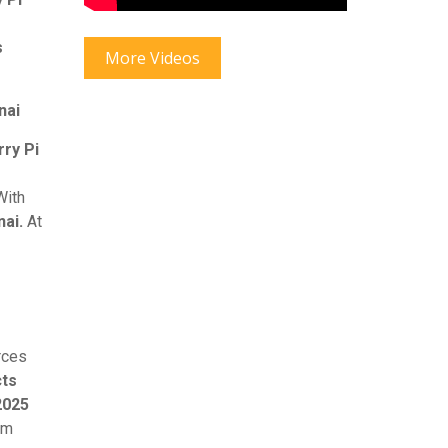
s
More Videos
nai
ry Pi
ith
ai.
At
rces
cts
2025
am