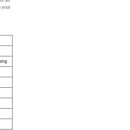
r all
n your
sing