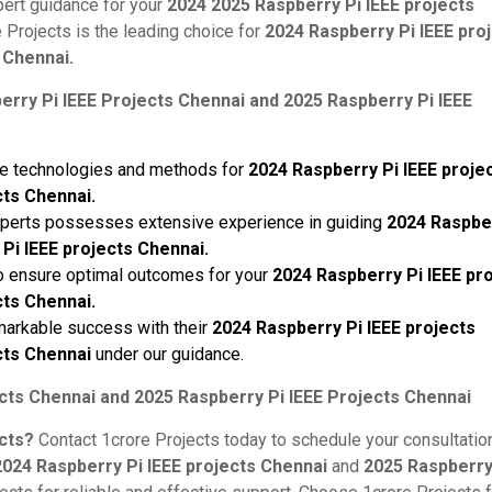
pert guidance for your
2024 2025 Raspberry Pi IEEE projects
Projects is the leading choice for
2024 Raspberry Pi IEEE pro
 Chennai.
rry Pi IEEE Projects Chennai and 2025 Raspberry Pi IEEE
dge technologies and methods for
2024 Raspberry Pi IEEE proje
cts Chennai.
xperts possesses extensive experience in guiding
2024 Raspbe
Pi IEEE projects Chennai.
 to ensure optimal outcomes for your
2024 Raspberry Pi IEEE pr
cts Chennai.
markable success with their
2024 Raspberry Pi IEEE projects
cts Chennai
under our guidance.
cts Chennai and 2025 Raspberry Pi IEEE Projects Chennai
ects?
Contact 1crore Projects today to schedule your consultation
2024 Raspberry Pi IEEE projects Chennai
and
2025 Raspberry