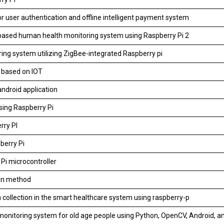
r user authentication and offline intelligent payment system
based human health monitoring system using Raspberry Pi 2
ing system utilizing ZigBee-integrated Raspberry pi
i based on IOT
ndroid application
sing Raspberry Pi
rry PI
berry Pi
Pi microcontroller
ion method
 collection in the smart healthcare system using raspberry-p
onitoring system for old age people using Python, OpenCV, Android, a