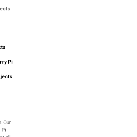
jects
cts
rry Pi
ojects
. Our
 Pi