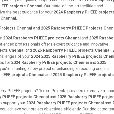
 IEEE projects Chennai.
Our state-of-the-art facilities and
ive the best guidance for your
2024 Raspberry Pi IEEE project
 Chennai.
Projects Chennai and 2025 Raspberry Pi IEEE Projects Chen
ur
2024 Raspberry Pi IEEE projects Chennai
and
2025 Raspber
rienced professionals offers expert guidance and innovative
jects Chennai
and
2025 Raspberry Pi IEEE projects Chennai.
W
challenges of your
2024 2025 Raspberry Pi IEEE projects Chenn
ces for
2024 Raspberry Pi IEEE projects Chennai
and
2025
ou’re initiating a new project or enhancing an existing one, our
i IEEE projects Chennai
and
2025 Raspberry Pi IEEE projects
rry Pi IEEE projects? 1crore Projects provides extensive resou
 Pi IEEE projects Chennai
and
2025 Raspberry Pi IEEE proje
to support your
2024 Raspberry Pi IEEE projects Chennai
and
 you achieve your project objectives efficiently. Our dedicated te