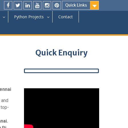
Quick Links
Python Projects
Contact
Quick Enquiry
hennai
and
 top-
nai.
 Pi