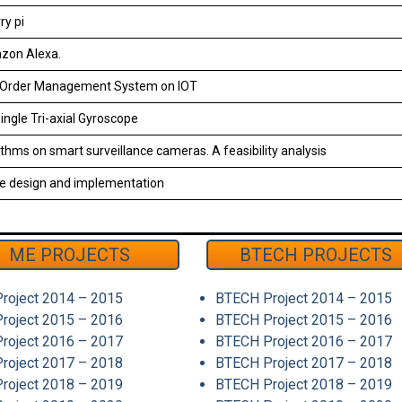
ry pi
zon Alexa.
t Order Management System on IOT
ngle Tri-axial Gyroscope
ithms on smart surveillance cameras. A feasibility analysis
e design and implementation
ME PROJECTS
BTECH PROJECTS
roject 2014 – 2015
BTECH Project 2014 – 2015
roject 2015 – 2016
BTECH Project 2015 – 2016
roject 2016 – 2017
BTECH Project 2016 – 2017
roject 2017 – 2018
BTECH Project 2017 – 2018
roject 2018 – 2019
BTECH Project 2018 – 2019