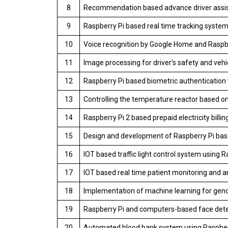
8
Recommendation based advance driver assis
9
Raspberry Pi based real time tracking syste
10
Voice recognition by Google Home and Raspbe
11
Image processing for driver’s safety and veh
12
Raspberry Pi based biometric authentication 
13
Controlling the temperature reactor based o
14
Raspberry Pi 2 based prepaid electricity bill
15
Design and development of Raspberry Pi base
16
IOT based traffic light control system using R
17
IOT based real time patient monitoring and a
18
Implementation of machine learning for gend
19
Raspberry Pi and computers-based face dete
20
Automated blood bank system using Raspber